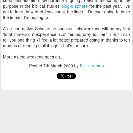
keep until due time. My purpose in going to SBL is the same as my
purpose in the biblical studies
blog-o-sphere
for the past year. I've
got to learn how to
at least
speak the lingo if I'm ever going to have
the impact I'm hoping to.
As a non-native Scholarese speaker, this weekend will be my first
'total immersion' experience.
Old friends, pray for me!
:) But I can
tell you one thing - I feel a lot better prepared going in thanks to ten
months of reading biblioblogs. That's for sure.
More as the weekend goes on...
Posted
7th March 2009
by
Bill Heroman