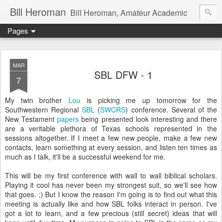
Bill Heroman
Bill Heroman, Amateur Academic
Pages
MAR
SBL DFW - 1
7
My twin brother
Lou
is picking me up tomorrow for the
Southwestern Regional
SBL
(
SWCRS
) conference. Several of the
New Testament
papers
being presented look interesting and there
are a veritable plethora of Texas schools represented in the
sessions altogether. If I meet a few new people, make a few new
contacts, learn something at every session, and listen ten times as
much as I talk, it'll be a successful weekend for me.
This will be my first conference with wall to wall biblical scholars.
Playing it cool has never been my strongest suit, so we'll see how
that goes. ;) But I know the reason I'm going is to find out what this
meeting is actually like and how SBL folks interact in person. I've
got a lot to learn, and a few precious (still secret) ideas that will