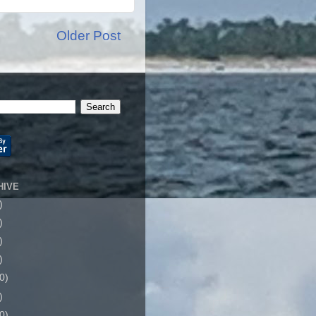
Older Post
HIVE
)
)
)
)
0)
)
0)