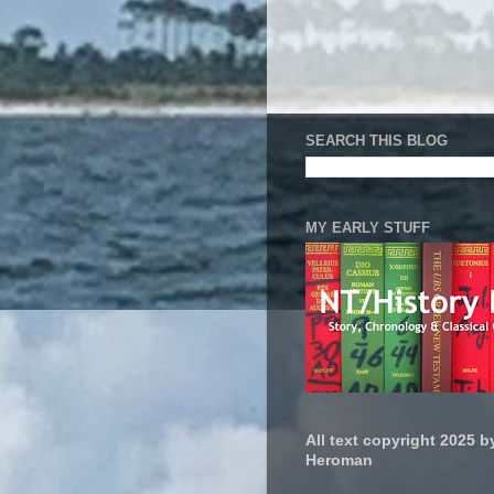
SEARCH THIS BLOG
MY EARLY STUFF
All text copyright 2025 by
Heroman