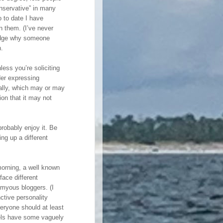
nservative” in many
so to date I have
n them. (I’ve never
 judge why someone
n.
less you’re soliciting
der expressing
rally, which may or may
ion that it may not
 probably enjoy it. Be
ing up a different
morning, a well known
ace different
myous bloggers. (I
nctive personality
veryone should at least
abels have some vaguely