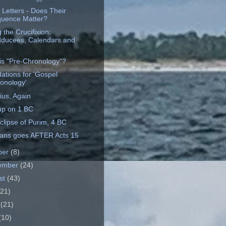
 Letters - Does Their
uence Matter?
 the Crucifixion:
ducees, Calendars and
is "Pre-Chronology"?
ations for 'Gospel
onology'
ius, Again
up on 1 BC
clipse of Purim, 4 BC
ians goes AFTER Acts 15
ber
(8)
ember
(24)
st
(43)
(21)
e
(21)
(10)