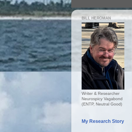
BILL HEROMAN
Writer & Researcher
Neurospicy Vagabond
(ENTP, Neutral Good)
My Research Story