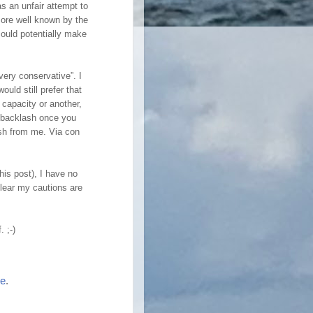
s an unfair attempt to
more well known by the
 could potentially make
very conservative”. I
ould still prefer that
 capacity or another,
e backlash once you
ash from me. Via con
is post), I have no
clear my cautions are
. ;-)
re
.