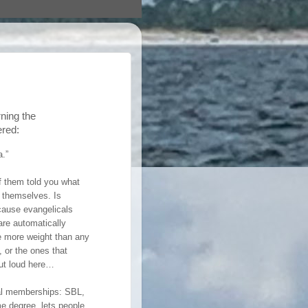
rning the
ered:
a.”
f them told you what
c themselves. Is
ecause evangelicals
 are automatically
e more weight than any
 or the ones that
 out loud here…
onal memberships: SBL,
me degree, lets people