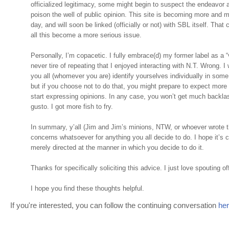
officialized legitimacy, some might begin to suspect the endeavor a
poison the well of public opinion. This site is becoming more and 
day, and will soon be linked (officially or not) with SBL itself. That
all this become a more serious issue.
Personally, I’m copacetic. I fully embrace(d) my former label as a “
never tire of repeating that I enjoyed interacting with N.T. Wrong. I w
you all (whomever you are) identify yourselves individually in some
but if you choose not to do that, you might prepare to expect mor
start expressing opinions. In any case, you won’t get much backl
gusto. I got more fish to fry.
In summary, y’all (Jim and Jim’s minions, NTW, or whoever wrote th
concerns whatsoever for anything you all decide to do. I hope it’s 
merely directed at the manner in which you decide to do it.
Thanks for specifically soliciting this advice. I just love spouting off
I hope you find these thoughts helpful.
If you're interested, you can follow the continuing conversation
he