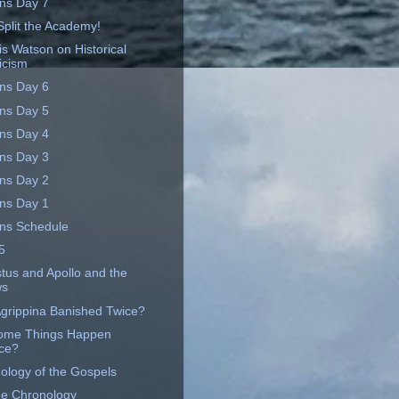
ins Day 7
Split the Academy!
is Watson on Historical
ticism
ins Day 6
ins Day 5
ins Day 4
ins Day 3
ins Day 2
ins Day 1
ins Schedule
5
tus and Apollo and the
ws
grippina Banished Twice?
ome Things Happen
ce?
ology of the Gospels
ne Chronology