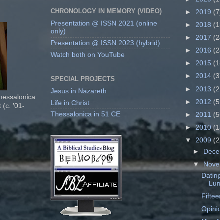
CHRONOLOGY IN MEMORY (VIDEO)
►
2019
(7
Presentation @ ISSN 2021 (online
►
2018
(1
only)
►
2017
(2
Presentation @ ISSN 2023 (hybrid)
►
2016
(2
Watch both on YouTube
►
2015
(1
►
2014
(3
SPECIAL PROJECTS
►
2013
(2
Jesus in Nazareth
Thessalonica
►
2012
(5
Life in Christ
 (c. '01-
Thessalonica in 51 CE
►
2011
(5
►
2010
(1
▼
2009
(2
►
Dec
▼
Nov
Dating
Lun
Fifte
Opinio