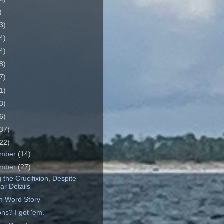
)
3)
4)
4)
8)
7)
1)
3)
6)
37)
22)
ember
(14)
ember
(27)
 the Crucifixion, Despite
ar Details
en Word Story
ns? I got 'em.