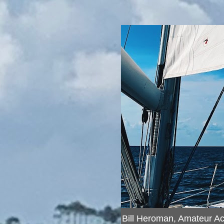
Bill Heroman, Amateur A