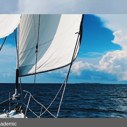
cademic