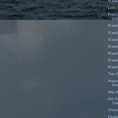
N'awl
Let's 
Franc
Cri
N'awl
N'awl
N'awl
N'awl
N'awl
N'awl
N'awl
Top 2
Augus
Je
Was A
Did S
Twi
Chron
Pauli