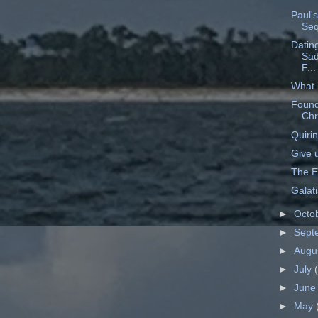
Paul's
Seq
Dating
Sad
F...
What 
Found
Chr
Quirin
Give 
The E
Galat
►
Octo
►
Sept
►
Augu
►
July
►
Jun
►
May