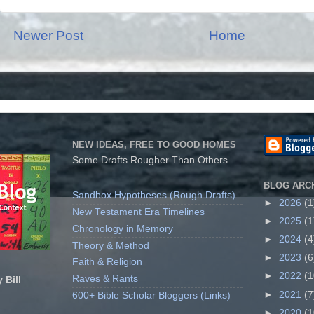
Newer Post
Home
NEW IDEAS, FREE TO GOOD HOMES
Some Drafts Rougher Than Others
BLOG ARC
Sandbox Hypotheses (Rough Drafts)
►
2026
(1
New Testament Era Timelines
►
2025
(1
Chronology in Memory
►
2024
(4
Theory & Method
►
2023
(6
Faith & Religion
►
2022
(1
Raves & Rants
 Bill
►
2021
(7
600+ Bible Scholar Bloggers (Links)
►
2020
(1