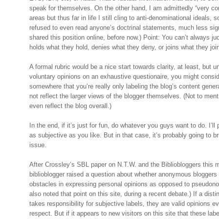
speak for themselves. On the other hand, I am admittedly “very co
areas but thus far in life I still cling to anti-denominational ideals, 
refused to even read anyone’s doctrinal statements, much less sig
shared this position online, before now.) Point: You can’t always
holds what they hold, denies what they deny, or joins what they joi
A formal rubric would be a nice start towards clarity, at least, but un
voluntary opinions on an exhaustive questionaire, you might consi
somewhere that you’re really only labeling the blog’s content gene
not reflect the larger views of the blogger themselves. (Not to ment
even reflect the blog overall.)
In the end, if it’s just for fun, do whatever you guys want to do. I’ll
as subjective as you like. But in that case, it’s probably going to br
issue.
After Crossley’s SBL paper on N.T.W. and the Bibliobloggers this 
biblioblogger raised a question about whether anonymous bloggers f
obstacles in expressing personal opinions as opposed to pseudono
also noted that point on this site, during a recent debate.) If a disti
takes responsibility for subjective labels, they are valid opinions e
respect. But if it appears to new visitors on this site that these l