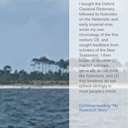
I bought the Oxford
Classical Dictionary,
followed its footnotes
on the Hellenistic and
early imperial eras,
wrote my own
chronology of the first
century CE, and
sought feedback from
scholars of the New
Testament. I then
began to discover (1)
that NT scholars
generally do not think
like historians, and (2)
that timelines do not
cohere strongly in
most people’s minds.
Continue reading "My
Research Story"