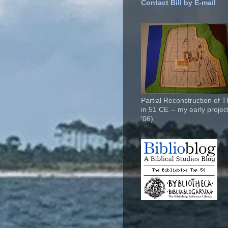
Contact Bill by E-mail
Partial Reconstruction of 
in 51 CE -- my early project
'06)