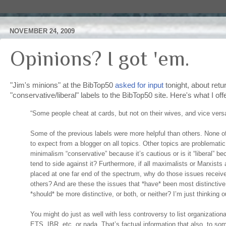
NOVEMBER 24, 2009
Opinions? I got 'em.
"Jim's minions" at the BibTop50
asked for input
tonight, about retu
"conservative/liberal" labels to the BibTop50 site. Here's what I off
“Some people cheat at cards, but not on their wives, and vice vers
Some of the previous labels were more helpful than others. None o
to expect from a blogger on all topics. Other topics are problemati
minimalism “conservative” because it’s cautious or is it “liberal” b
tend to side against it? Furthermore, if all maximalists or Marxists
placed at one far end of the spectrum, why do those issues receiv
others? And are these the issues that *have* been most distinctive,
*should* be more distinctive, or both, or neither? I’m just thinking
You might do just as well with less controversy to list organizati
ETS, IBR, etc, or nada. That’s factual information that also, to so