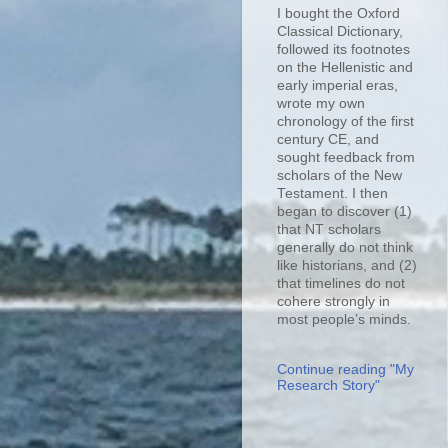
I bought the Oxford
Classical Dictionary,
followed its footnotes
on the Hellenistic and
early imperial eras,
wrote my own
chronology of the first
century CE, and
sought feedback from
scholars of the New
Testament. I then
began to discover (1)
that NT scholars
generally do not think
like historians, and (2)
that timelines do not
cohere strongly in
most people’s minds.
Continue reading "My
Research Story"