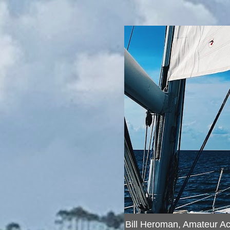
Bill Heroman, Amateur A