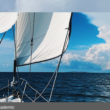
cademic