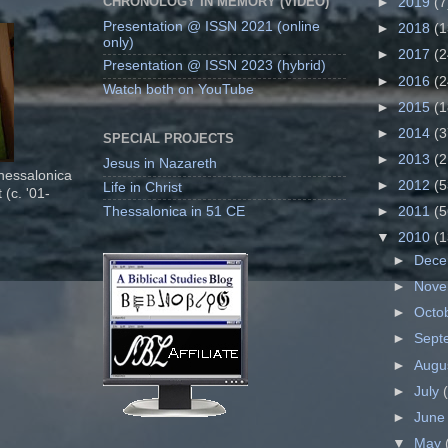
CHRONOLOGY IN MEMORY (VIDEO)
►
2019
(7
Presentation @ ISSN 2021 (online
►
2018
(1
only)
►
2017
(2
Presentation @ ISSN 2023 (hybrid)
►
2016
(2
Watch both on YouTube
►
2015
(1
►
2014
(3
SPECIAL PROJECTS
►
2013
(2
Jesus in Nazareth
Thessalonica
►
2012
(5
Life in Christ
 (c. '01-
Thessalonica in 51 CE
►
2011
(5
▼
2010
(1
►
Dec
►
Nov
►
Octo
►
Sept
►
Augu
►
July
►
Jun
▼
May