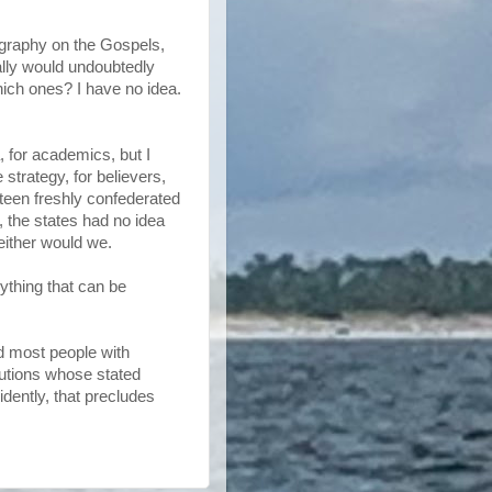
ography on the Gospels,
ally would undoubtedly
ich ones? I have no idea.
a, for academics, but I
trategy, for believers,
irteen freshly confederated
, the states had no idea
either would we.
rything that can be
nd most people with
itutions whose stated
idently, that precludes