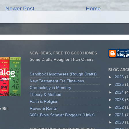
Newer Post
Home
NEW IDEAS, FREE TO GOOD HOMES
Some Drafts Rougher Than Others
BLOG ARC
Sandbox Hypotheses (Rough Drafts)
►
2026
(1
New Testament Era Timelines
►
2025
(1
Chronology in Memory
►
2024
(4
Theory & Method
►
2023
(6
Faith & Religion
►
2022
(1
Raves & Rants
 Bill
►
2021
(7
600+ Bible Scholar Bloggers (Links)
►
2020
(1