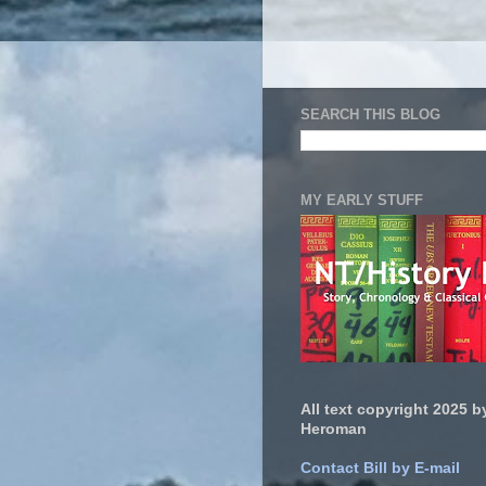
SEARCH THIS BLOG
MY EARLY STUFF
All text copyright 2025 by
Heroman
Contact Bill by E-mail