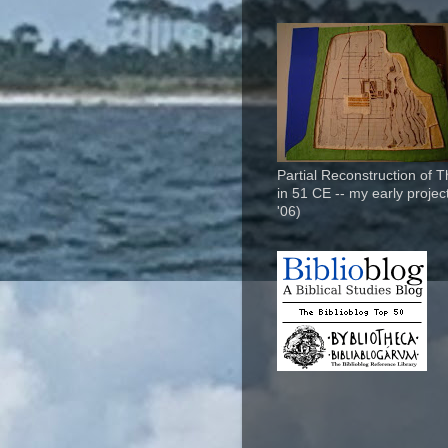
Partial Reconstruction of 
in 51 CE -- my early project
'06)