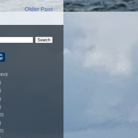
Older Post
HIVE
)
)
)
)
0)
)
0)