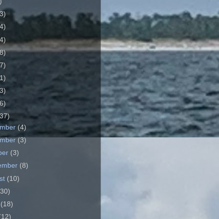
)
3)
4)
4)
8)
7)
1)
3)
6)
37)
ember
(4)
ember
(3)
ber
(3)
ember
(8)
st
(10)
(30)
e
(18)
(12)