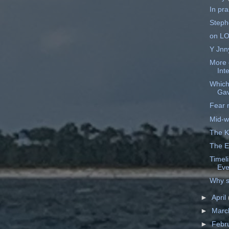
In pra
Steph
on L
Y Jnn
More 
Int
Which
Ga
Fear n
Mid-w
The K
The E
Timel
Eve
Why s
►
April
►
Mar
►
Febr