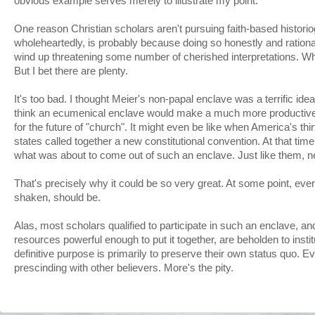
obvious example serves merely to illustrate my point.
One reason Christian scholars aren't pursuing faith-based histori
wholeheartedly, is probably because doing so honestly and ration
wind up threatening some number of cherished interpretations. Wh
But I bet there are plenty.
It's too bad. I thought Meier's non-papal enclave was a terrific ide
think an ecumenical enclave would make a much more productive s
for the future of "church". It might even be like when America's th
states called together a new constitutional convention. At that time
what was about to come out of such an enclave. Just like them, n
That's precisely why it could be so very great. At some point, eve
shaken, should be.
Alas, most scholars qualified to participate in such an enclave, a
resources powerful enough to put it together, are beholden to inst
definitive purpose is primarily to preserve their own status quo. Ev
prescinding with other believers. More's the pity.