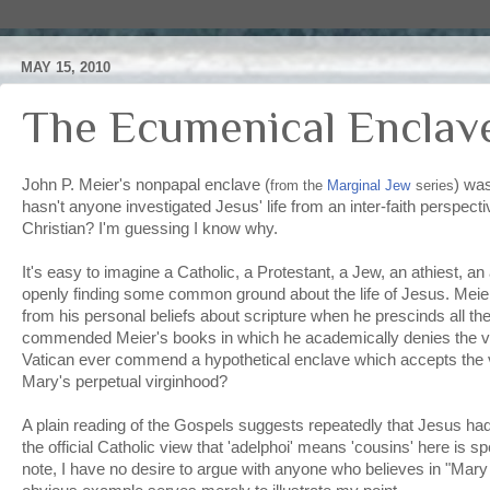
MAY 15, 2010
The Ecumenical Enclav
John P. Meier's nonpapal enclave (
) was
from the
Marginal Jew
series
hasn't anyone investigated Jesus' life from an inter-faith perspecti
Christian? I'm guessing I know why.
It's easy to imagine a Catholic, a Protestant, a Jew, an athiest, a
openly finding some common ground about the life of Jesus. Meier
from his personal beliefs about scripture when he prescinds all th
commended Meier's books in which he academically denies the virg
Vatican ever commend a hypothetical enclave which accepts the vi
Mary's perpetual virginhood?
A plain reading of the Gospels suggests repeatedly that Jesus had
the official Catholic view that 'adelphoi' means 'cousins' here is s
note, I have no desire to argue with anyone who believes in "Mary e