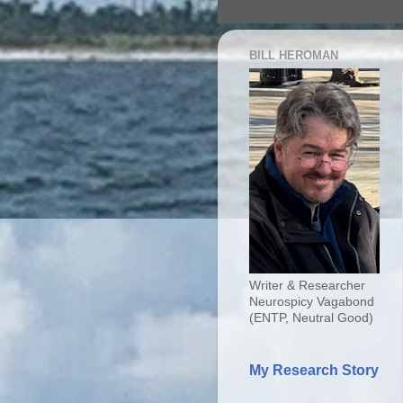
BILL HEROMAN
Writer & Researcher
Neurospicy Vagabond
(ENTP, Neutral Good)
My Research Story