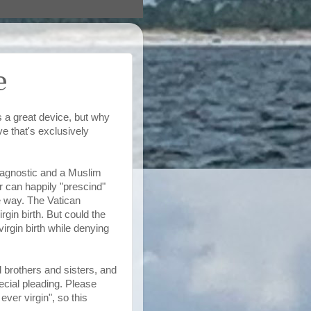
e
 a great device, but why
ve that's exclusively
n agnostic and a Muslim
 can happily "prescind"
e way. The Vatican
in birth. But could the
rgin birth while denying
 brothers and sisters, and
pecial pleading. Please
ver virgin", so this