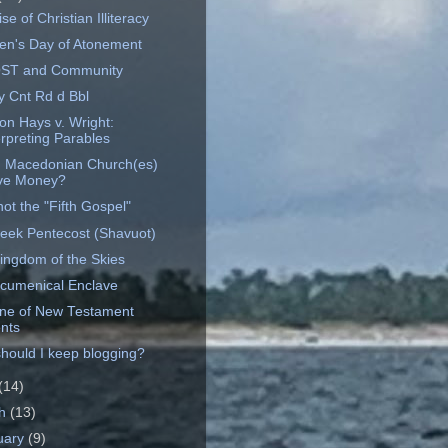
ise of Christian Illiteracy
en's Day of Atonement
OST and Community
y Cnt Rd d Bbl
on Hays v. Wright:
erpreting Parables
 Macedonian Church(es)
ve Money?
ot the "Fifth Gospel"
eek Pentecost (Shavuot)
ingdom of the Skies
cumenical Enclave
ine of New Testament
nts
hould I keep blogging?
(14)
ch
(13)
uary
(9)