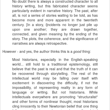
No doubt there is always a constructed character to all
history writing, but this fabricated character seems
particularly evident in narrative history. The past, after
all, is not a series of stories waiting to be told, as has
become more and more apparent in the twentieth
century. [In a story, i]ncidents no longer just pile up
upon one another; they are drawn together,
connected, and given meaning by the ending of the
story. The plots, the coherence, and the significance of
narratives are always retrospective.
However - and yes, the author thinks this is a
good
thing:
Most historians, especially in the English-speaking
world... still hold to a traditional epistemology, still
believe that the past is real and that the truth of it can
be recovered through storytelling. The rest of the
intellectual world may be falling over itself with
excitement in discovering the difficulty, if not the
impossibility, of representing reality in any form of
language or writing. But not historians. While
intellectuals everywhere are promoting "structuralist"
and other forms of nonlinear thought, most historians
cling innocently to their Newtonian belief that one thing