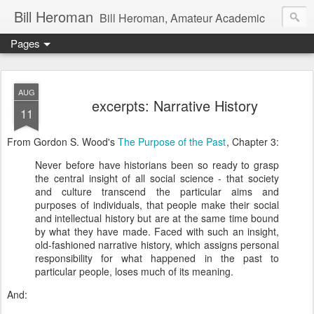
Bill Heroman
Bill Heroman, Amateur Academic
Pages
AUG
excerpts: Narrative History
11
From Gordon S. Wood's
The Purpose of the Past
, Chapter 3:
Never before have historians been so ready to grasp
the central insight of all social science - that society
and culture transcend the particular aims and
purposes of individuals, that people make their social
and intellectual history but are at the same time bound
by what they have made. Faced with such an insight,
old-fashioned narrative history, which assigns personal
responsibility for what happened in the past to
particular people, loses much of its meaning.
And: