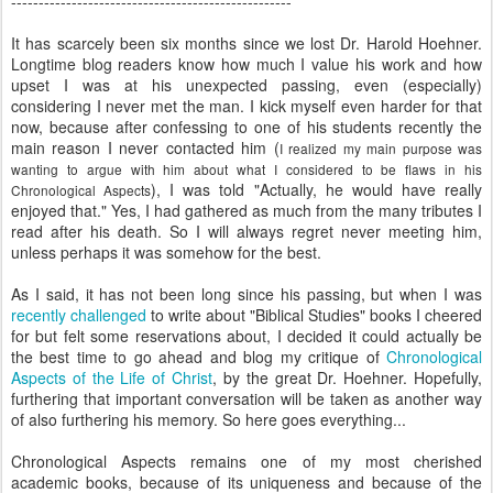
---------------------------------------------------
It has scarcely been six months since we lost Dr. Harold Hoehner.
Longtime blog readers know how much I value his work and how
upset I was at his unexpected passing, even (especially)
considering I never met the man. I kick myself even harder for that
now, because after confessing to one of his students recently the
main reason I never contacted him (
I realized my main purpose was
wanting to argue with him about what I considered to be flaws in his
), I was told "Actually, he would have really
Chronological Aspects
enjoyed that." Yes, I had gathered as much from the many tributes I
read after his death. So I will always regret never meeting him,
unless perhaps it was somehow for the best.
As I said, it has not been long since his passing, but when I was
recently challenged
to write about "Biblical Studies" books I cheered
for but felt some reservations about, I decided it could actually be
the best time to go ahead and blog my critique of
Chronological
Aspects of the Life of Christ
, by the great Dr. Hoehner. Hopefully,
furthering that important conversation will be taken as another way
of also furthering his memory. So here goes everything...
Chronological Aspects remains one of my most cherished
academic books, because of its uniqueness and because of the