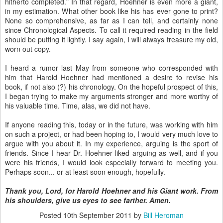
hitherto completed." In that regard, Hoehner is even more a giant,
in my estimation. What other book like his has ever gone to print?
None so comprehensive, as far as I can tell, and certainly none
since Chronological Aspects. To call it required reading in the field
should be putting it lightly. I say again, I will always treasure my old,
worn out copy.
I heard a rumor last May from someone who corresponded with
him that Harold Hoehner had mentioned a desire to revise his
book, if not also (?) his chronology. On the hopeful prospect of this,
I began trying to make my arguments stronger and more worthy of
his valuable time. Time, alas, we did not have.
If anyone reading this, today or in the future, was working with him
on such a project, or had been hoping to, I would very much love to
argue with you about it. In my experience, arguing is the sport of
friends. Since I hear Dr. Hoehner liked arguing as well, and if you
were his friends, I would look especially forward to meeting you.
Perhaps soon... or at least soon enough, hopefully.
Thank you, Lord, for Harold Hoehner and his Giant work. From
his shoulders, give us eyes to see farther. Amen.
Posted
10th September 2011
by
Bill Heroman