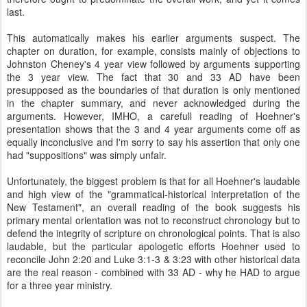
last.
This automatically makes his earlier arguments suspect. The
chapter on duration, for example, consists mainly of objections to
Johnston Cheney's 4 year view followed by arguments supporting
the 3 year view. The fact that 30 and 33 AD have been
presupposed as the boundaries of that duration is only mentioned
in the chapter summary, and never acknowledged during the
arguments. However, IMHO, a carefull reading of Hoehner's
presentation shows that the 3 and 4 year arguments come off as
equally inconclusive and I'm sorry to say his assertion that only one
had "suppositions" was simply unfair.
Unfortunately, the biggest problem is that for all Hoehner's laudable
and high view of the "grammatical-historical interpretation of the
New Testament", an overall reading of the book suggests his
primary mental orientation was not to reconstruct chronology but to
defend the integrity of scripture on chronological points. That is also
laudable, but the particular apologetic efforts Hoehner used to
reconcile John 2:20 and Luke 3:1-3 & 3:23 with other historical data
are the real reason - combined with 33 AD - why he HAD to argue
for a three year ministry.