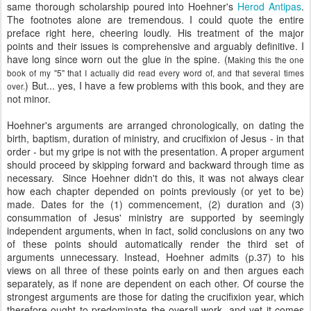
same thorough scholarship poured into Hoehner's
Herod Antipas
.
The footnotes alone are tremendous. I could quote the entire
preface right here, cheering loudly. His treatment of the major
points and their issues is comprehensive and arguably definitive. I
have long since worn out the glue in the spine. (
Making this the one
book of my "5" that I actually did read every word of, and that several times
) But... yes, I have a few problems with this book, and they are
over.
not minor.
Hoehner's arguments are arranged chronologically, on dating the
birth, baptism, duration of ministry, and crucifixion of Jesus - in that
order - but my gripe is not with the presentation. A proper argument
should proceed by skipping forward and backward through time as
necessary. Since Hoehner didn't do this, it was not always clear
how each chapter depended on points previously (or yet to be)
made. Dates for the (1) commencement, (2) duration and (3)
consummation of Jesus' ministry are supported by seemingly
independent arguments, when in fact, solid conclusions on any two
of these points should automatically render the third set of
arguments unnecessary. Instead, Hoehner admits (p.37) to his
views on all three of these points early on and then argues each
separately, as if none are dependent on each other. Of course the
strongest arguments are those for dating the crucifixion year, which
therefore ought to predominate the overall work, and yet it comes