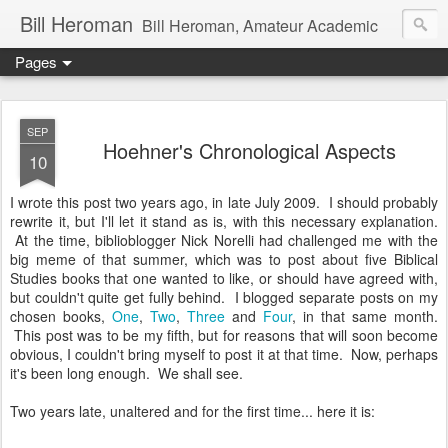
Bill Heroman
Bill Heroman, Amateur Academic
Pages
SEP
Hoehner's Chronological Aspects
10
I wrote this post two years ago, in late July 2009. I should probably
rewrite it, but I'll let it stand as is, with this necessary explanation.
At the time, biblioblogger Nick Norelli had challenged me with the
big meme of that summer, which was to post about five Biblical
Studies books that one wanted to like, or should have agreed with,
but couldn't quite get fully behind. I blogged separate posts on my
chosen books,
One
,
Two
,
Three
and
Four
, in that same month.
This post was to be my fifth, but for reasons that will soon become
obvious, I couldn't bring myself to post it at that time. Now, perhaps
it's been long enough. We shall see.
Two years late, unaltered and for the first time... here it is: