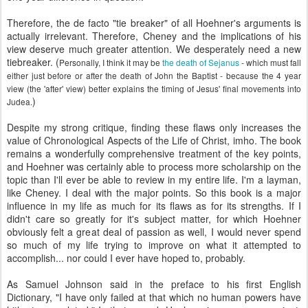
Therefore, the de facto "tie breaker" of all Hoehner's arguments is
actually irrelevant. Therefore, Cheney and the implications of his
view deserve much greater attention. We desperately need a new
tiebreaker. (
Personally, I think it may be
the death of Sejanus
- which must fall
either just before or after the death of John the Baptist - because the 4 year
view (the 'after' view) better explains the timing of Jesus' final movements into
)
Judea.
Despite my strong critique, finding these flaws only increases the
value of Chronological Aspects of the Life of Christ, imho. The book
remains a wonderfully comprehensive treatment of the key points,
and Hoehner was certainly able to process more scholarship on the
topic than I'll ever be able to review in my entire life. I'm a layman,
like Cheney. I deal with the major points. So this book is a major
influence in my life as much for its flaws as for its strengths. If I
didn't care so greatly for it's subject matter, for which Hoehner
obviously felt a great deal of passion as well, I would never spend
so much of my life trying to improve on what it attempted to
accomplish... nor could I ever have hoped to, probably.
As Samuel Johnson said in the preface to his first English
Dictionary, "I have only failed at that which no human powers have