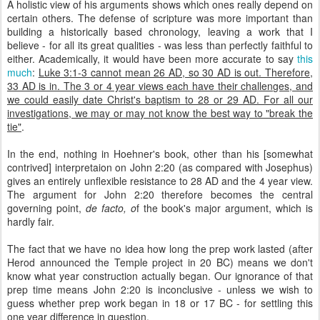
A holistic view of his arguments shows which ones really depend on
certain others. The defense of scripture was more important than
building a historically based chronology, leaving a work that I
believe - for all its great qualities - was less than perfectly faithful to
either. Academically, it would have been more accurate to say
this
much
:
Luke 3:1-3 cannot mean 26 AD, so 30 AD is out. Therefore,
33 AD is in. The 3 or 4 year views each have their challenges, and
we could easily date Christ's baptism to 28 or 29 AD. For all our
investigations, we may or may not know the best way to "break the
tie"
.
In the end, nothing in Hoehner's book, other than his [somewhat
contrived] interpretaion on John 2:20 (as compared with Josephus)
gives an entirely unflexible resistance to 28 AD and the 4 year view.
The argument for John 2:20 therefore becomes the central
governing point,
de facto, o
f the book's major argument, which is
hardly fair.
The fact that we have no idea how long the prep work lasted (after
Herod announced the Temple project in 20 BC) means we don't
know what year construction actually began. Our ignorance of that
prep time means John 2:20 is inconclusive - unless we wish to
guess whether prep work began in 18 or 17 BC - for settling this
one year difference in question.