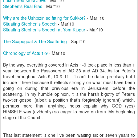
Luke Liked Most Jews
- Mar'10
Stephen's Real Bias
- Mar'10
Why are the Ushpizin so fitting for Sukkot?
- Mar '10
Situating Stephen's Speech
- Mar'10
Situating Stephen's Speech at Yom Kippur
- Mar'10
The Scapegoat & The Scattering
- Sept'10
Chronology of Acts 1-9
- Mar'10
By the way, everything covered in Acts 1-9 took place in less than 1
year, between the Passovers of AD 33 and AD 34. As for Peter's
travel throughout Acts 9, 10 & 11 - it can't be dated precisely but I
include it here because it reflects strongly on what must have been
going on during that previous era in Jerusalem, before the
scattering. In my humble opinion, it is the harsh bigotry of Peter's
two-tier gospel (albeit a position that's forgivably ignorant) which,
perhaps more than anything, helps explain why GOD (yes)
HIMSELF was (evidently) so eager to move on from this beginning
stage of the Church.
That last statement is one I've been waiting six or seven years to