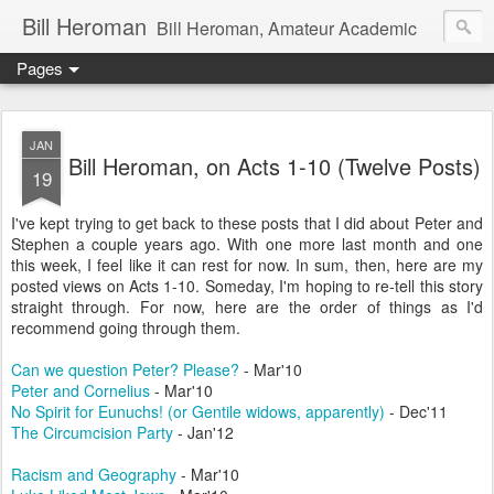
Bill Heroman
Bill Heroman, Amateur Academic
Pages
JAN
Bill Heroman, on Acts 1-10 (Twelve Posts)
19
I've kept trying to get back to these posts that I did about Peter and
Stephen a couple years ago. With one more last month and one
this week, I feel like it can rest for now. In sum, then, here are my
posted views on Acts 1-10. Someday, I'm hoping to re-tell this story
straight through. For now, here are the order of things as I'd
recommend going through them.
Can we question Peter? Please?
- Mar'10
Peter and Cornelius
- Mar'10
No Spirit for Eunuchs! (or Gentile widows, apparently)
- Dec'11
The Circumcision Party
- Jan'12
Racism and Geography
- Mar'10