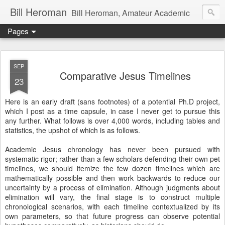
Bill Heroman
Bill Heroman, Amateur Academic
Pages
SEP
Comparative Jesus Timelines
23
Here is an early draft (sans footnotes) of a potential Ph.D project,
which I post as a time capsule, in case I never get to pursue this
any further. What follows is over 4,000 words, including tables and
statistics, the upshot of which is as follows.
Academic Jesus chronology has never been pursued with
systematic rigor; rather than a few scholars defending their own pet
timelines, we should itemize the few dozen timelines which are
mathematically possible and then work backwards to reduce our
uncertainty by a process of elimination. Although judgments about
elimination will vary, the final stage is to construct multiple
chronological scenarios, with each timeline contextualized by its
own parameters, so that future progress can observe potential