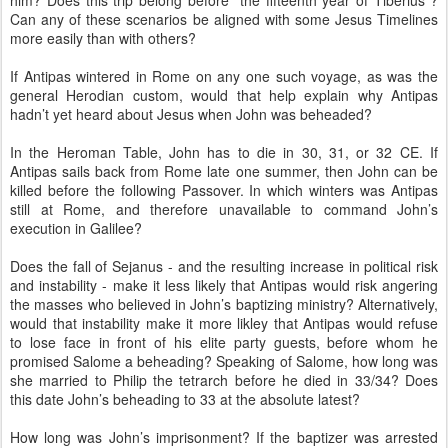
him? Does this trip belong before “the fifteenth year of Tiberius”?
Can any of these scenarios be aligned with some Jesus Timelines
more easily than with others?
If Antipas wintered in Rome on any one such voyage, as was the
general Herodian custom, would that help explain why Antipas
hadn’t yet heard about Jesus when John was beheaded?
In the Heroman Table, John has to die in 30, 31, or 32 CE. If
Antipas sails back from Rome late one summer, then John can be
killed before the following Passover. In which winters was Antipas
still at Rome, and therefore unavailable to command John’s
execution in Galilee?
Does the fall of Sejanus - and the resulting increase in political risk
and instability - make it less likely that Antipas would risk angering
the masses who believed in John’s baptizing ministry? Alternatively,
would that instability make it more likley that Antipas would refuse
to lose face in front of his elite party guests, before whom he
promised Salome a beheading? Speaking of Salome, how long was
she married to Philip the tetrarch before he died in 33/34? Does
this date John’s beheading to 33 at the absolute latest?
How long was John’s imprisonment? If the baptizer was arrested