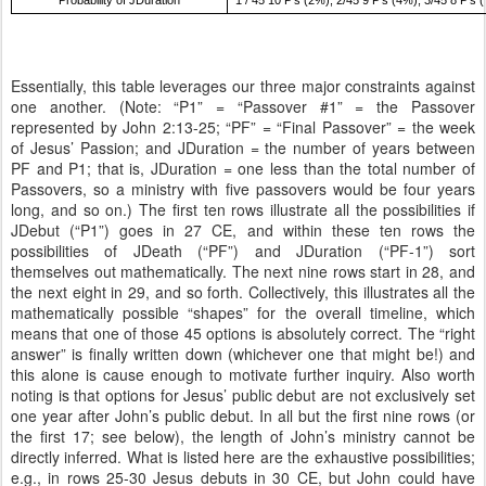
Probability of JDuration
1 / 45 10 P’s (2%); 2/45 9 P’s (4%); 3/45 8 P’s 
Essentially, this table leverages our three major constraints against
one another. (Note: “P1” = “Passover #1” = the Passover
represented by John 2:13-25; “PF” = “Final Passover” = the week
of Jesus’ Passion; and JDuration = the number of years between
PF and P1; that is, JDuration = one less than the total number of
Passovers, so a ministry with five passovers would be four years
long, and so on.) The first ten rows illustrate all the possibilities if
JDebut (“P1”) goes in 27 CE, and within these ten rows the
possibilities of JDeath (“PF”) and JDuration (“PF-1”) sort
themselves out mathematically. The next nine rows start in 28, and
the next eight in 29, and so forth. Collectively, this illustrates all the
mathematically possible “shapes” for the overall timeline, which
means that one of those 45 options is absolutely correct. The “right
answer” is finally written down (whichever one that might be!) and
this alone is cause enough to motivate further inquiry. Also worth
noting is that options for Jesus’ public debut are not exclusively set
one year after John’s public debut. In all but the first nine rows (or
the first 17; see below), the length of John’s ministry cannot be
directly inferred. What is listed here are the exhaustive possibilities;
e.g., in rows 25-30 Jesus debuts in 30 CE, but John could have