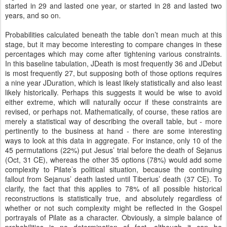
started in 29 and lasted one year, or started in 28 and lasted two
years, and so on.
Probabilities calculated beneath the table don’t mean much at this
stage, but it may become interesting to compare changes in these
percentages which may come after tightening various constraints.
In this baseline tabulation, JDeath is most frequently 36 and JDebut
is most frequently 27, but supposing both of those options requires
a nine year JDuration, which is least likely statistically and also least
likely historically. Perhaps this suggests it would be wise to avoid
either extreme, which will naturally occur if these constraints are
revised, or perhaps not. Mathematically, of course, these ratios are
merely a statistical way of describing the overall table, but - more
pertinently to the business at hand - there are some interesting
ways to look at this data in aggregate. For instance, only 10 of the
45 permutations (22%) put Jesus’ trial before the death of Sejanus
(Oct, 31 CE), whereas the other 35 options (78%) would add some
complexity to Pilate’s political situation, because the continuing
fallout from Sejanus’ death lasted until Tiberius’ death (37 CE). To
clarify, the fact that this applies to 78% of all possible historical
reconstructions is statistically true, and absolutely regardless of
whether or not such complexity might be reflected in the Gospel
portrayals of Pilate as a character. Obviously, a simple balance of