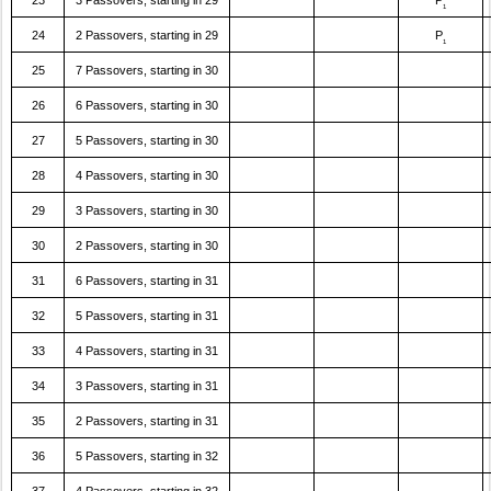
23
3 Passovers, starting in 29
P
1
24
2 Passovers, starting in 29
P
1
25
7 Passovers, starting in 30
26
6 Passovers, starting in 30
27
5 Passovers, starting in 30
28
4 Passovers, starting in 30
29
3 Passovers, starting in 30
30
2 Passovers, starting in 30
31
6 Passovers, starting in 31
32
5 Passovers, starting in 31
33
4 Passovers, starting in 31
34
3 Passovers, starting in 31
35
2 Passovers, starting in 31
36
5 Passovers, starting in 32