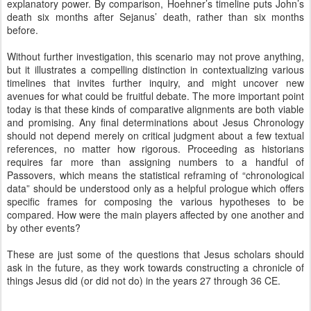
explanatory power. By comparison, Hoehner’s timeline puts John’s
death six months after Sejanus’ death, rather than six months
before.
Without further investigation, this scenario may not prove anything,
but it illustrates a compelling distinction in contextualizing various
timelines that invites further inquiry, and might uncover new
avenues for what could be fruitful debate. The more important point
today is that these kinds of comparative alignments are both viable
and promising. Any final determinations about Jesus Chronology
should not depend merely on critical judgment about a few textual
references, no matter how rigorous. Proceeding as historians
requires far more than assigning numbers to a handful of
Passovers, which means the statistical reframing of “chronological
data” should be understood only as a helpful prologue which offers
specific frames for composing the various hypotheses to be
compared. How were the main players affected by one another and
by other events?
These are just some of the questions that Jesus scholars should
ask in the future, as they work towards constructing a chronicle of
things Jesus did (or did not do) in the years 27 through 36 CE.