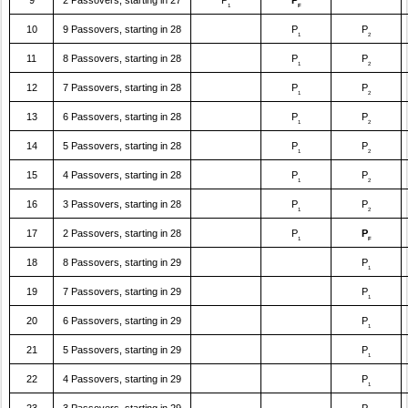
9
2 Passovers, starting in 27
P
P
1
F
10
9 Passovers, starting in 28
P
P
1
2
11
8 Passovers, starting in 28
P
P
1
2
12
7 Passovers, starting in 28
P
P
1
2
13
6 Passovers, starting in 28
P
P
1
2
14
5 Passovers, starting in 28
P
P
1
2
15
4 Passovers, starting in 28
P
P
1
2
16
3 Passovers, starting in 28
P
P
1
2
17
2 Passovers, starting in 28
P
P
1
F
18
8 Passovers, starting in 29
P
1
19
7 Passovers, starting in 29
P
1
20
6 Passovers, starting in 29
P
1
21
5 Passovers, starting in 29
P
1
22
4 Passovers, starting in 29
P
1