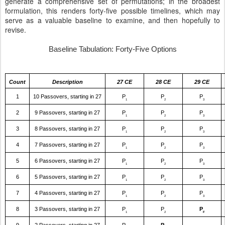
generate a comprehensive set of permutations; in the broadest
formulation, this renders forty-five possible timelines, which may
serve as a valuable baseline to examine, and then hopefully to
revise.
Baseline Tabulation: Forty-Five Options
Count
Description
27 CE
28 CE
29 CE
1
10 Passovers, starting in 27
P
P
P
1
2
3
2
9 Passovers, starting in 27
P
P
P
1
2
3
3
8 Passovers, starting in 27
P
P
P
1
2
3
4
7 Passovers, starting in 27
P
P
P
1
2
3
5
6 Passovers, starting in 27
P
P
P
1
2
3
6
5 Passovers, starting in 27
P
P
P
1
2
3
7
4 Passovers, starting in 27
P
P
P
1
2
3
8
3 Passovers, starting in 27
P
P
P
1
2
F