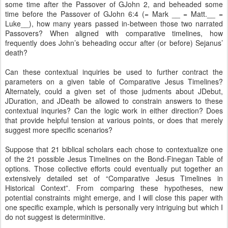
some time after the Passover of GJohn 2, and beheaded some
time before the Passover of GJohn 6:4 (= Mark __ = Matt.__ =
Luke__), how many years passed in-between those two narrated
Passovers? When aligned with comparative timelines, how
frequently does John’s beheading occur after (or before) Sejanus’
death?
Can these contextual inquiries be used to further contract the
parameters on a given table of Comparative Jesus Timelines?
Alternately, could a given set of those judments about JDebut,
JDuration, and JDeath be allowed to constrain answers to these
contextual inquries? Can the logic work in either direction? Does
that provide helpful tension at various points, or does that merely
suggest more specific scenarios?
Suppose that 21 biblical scholars each chose to contextualize one
of the 21 possible Jesus Timelines on the Bond-Finegan Table of
options. Those collective efforts could eventually put together an
extensively detailed set of “Comparative Jesus Timelines in
Historical Context”. From comparing these hypotheses, new
potential constraints might emerge, and I will close this paper with
one specific example, which is personally very intriguing but which I
do not suggest is determinitive.