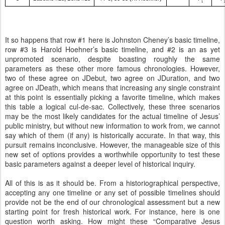
1
It so happens that row #1 here is Johnston Cheney’s basic timeline,
row #3 is Harold Hoehner’s basic timeline, and #2 is an as yet
unpromoted scenario, despite boasting roughly the same
parameters as these other more famous chronologies. However,
two of these agree on JDebut, two agree on JDuration, and two
agree on JDeath, which means that increasing any single constraint
at this point is essentially picking a favorite timeline, which makes
this table a logical cul-de-sac. Collectively, these three scenarios
may be the most likely candidates for the actual timeline of Jesus’
public ministry, but without new information to work from, we cannot
say which of them (if any) is historically accurate. In that way, this
pursuit remains inconclusive. However, the manageable size of this
new set of options provides a worthwhile opportunity to test these
basic parameters against a deeper level of historical inquiry.
All of this is as it should be. From a historiographical perspective,
accepting any one timeline or any set of possible timelines should
provide not be the end of our chronological assessment but a new
starting point for fresh historical work. For instance, here is one
question worth asking. How might these “Comparative Jesus