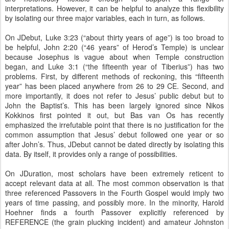
interpretations. However, it can be helpful to analyze this flexibility
by isolating our three major variables, each in turn, as follows.
On JDebut, Luke 3:23 (“about thirty years of age”) is too broad to
be helpful, John 2:20 (“46 years” of Herod’s Temple) is unclear
because Josephus is vague about when Temple construction
began, and Luke 3:1 (“the fifteenth year of Tiberius”) has two
problems. First, by different methods of reckoning, this “fifteenth
year” has been placed anywhere from 26 to 29 CE. Second, and
more importantly, it does not refer to Jesus’ public debut but to
John the Baptist’s. This has been largely ignored since Nikos
Kokkinos first pointed it out, but Bas van Os has recently
emphasized the irrefutable point that there is no justification for the
common assumption that Jesus’ debut followed one year or so
after John’s. Thus, JDebut cannot be dated directly by isolating this
data. By itself, it provides only a range of possibilities.
On JDuration, most scholars have been extremely reticent to
accept relevant data at all. The most common observation is that
three referenced Passovers in the Fourth Gospel would imply two
years of time passing, and possibly more. In the minority, Harold
Hoehner finds a fourth Passover explicitly referenced by
REFERENCE (the grain plucking incident) and amateur Johnston