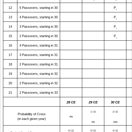
12
5 Passovers, starting in 30
P
1
13
4 Passovers, starting in 30
P
1
14
3 Passovers, starting in 30
P
1
15
2 Passovers, starting in 30
P
1
16
4 Passovers, starting in 31
17
3 Passovers, starting in 31
18
2 Passovers, starting in 31
19
3 Passovers, starting in 32
20
2 Passovers, starting in 32
21
2 Passovers, starting in 33
28 CE
29 CE
30 CE
1 / 21
2 / 21
Probability of Cross
0%
(in each given year)
5%
10%
6 / 21
5 / 21
4 / 21