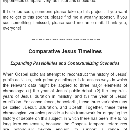
hypotheses comparatively, as historians should do.
If I die too soon, someone please take up this project. If you want
me to get to this sooner, please find me a wealthy sponsor. If you
see something I missed, please send me an e-mail. Thank you,
everyone!
~~~~~~~~~~~~~~~~~~~~~~~~~~~~~~
Comparative Jesus Timelines
Expanding Possibilities and Contextualizing Scenarios
When Gospel scholars attempt to reconstruct the history of Jesus’
public activities, their primary challenge is to assess ways in which
the relevant data might be applied to three major elements of
chronology: (1) the year of Jesus’ public debut, (2) the length-in-
years of Jesus’ duration in ministry, and (3) the year of Jesus’
crucifixion. For convenience, henceforth, these three variables may
be called JDebut, JDuration, and JDeath. Together, these three
chronological variables provide a basic framework for engaging the
history of debate on this subject, in which there has been little to no
long term consensus, because the Gospels’ temporal references
are notoriously flexible enough to support a range of