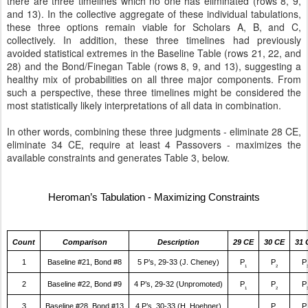
there are three timelines which no one has eliminated (rows 8, 9,
and 13). In the collective aggregate of these individual tabulations,
these three options remain viable for Scholars A, B, and C,
collectively. In addition, these three timelines had previously
avoided statistical extremes in the Baseline Table (rows 21, 22, and
28) and the Bond/Finegan Table (rows 8, 9, and 13), suggesting a
healthy mix of probabilities on all three major components. From
such a perspective, these three timelines might be considered the
most statistically likely interpretations of all data in combination.
In other words, combining these three judgments - eliminate 28 CE,
eliminate 34 CE, require at least 4 Passovers - maximizes the
available constraints and generates Table 3, below.
Heroman’s Tabulation - Maximizing Constraints
Count
Comparison
Description
29 CE
30 CE
31 
1
Baseline #21, Bond #8
5 P’s, 29-33 (J. Cheney)
P
P
P
1
2
2
Baseline #22, Bond #9
4 P’s, 29-32 (Unpromoted)
P
P
P
1
2
3
Baseline #28, Bond #13
4 P’s, 30-33 (H. Hoehner)
P
P