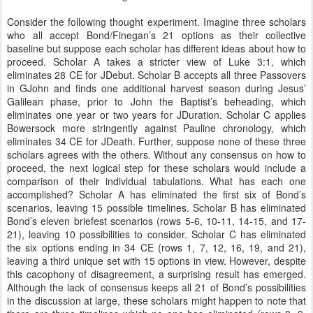
Consider the following thought experiment. Imagine three scholars
who all accept Bond/Finegan’s 21 options as their collective
baseline but suppose each scholar has different ideas about how to
proceed. Scholar A takes a stricter view of Luke 3:1, which
eliminates 28 CE for JDebut. Scholar B accepts all three Passovers
in GJohn and finds one additional harvest season during Jesus’
Galilean phase, prior to John the Baptist’s beheading, which
eliminates one year or two years for JDuration. Scholar C applies
Bowersock more stringently against Pauline chronology, which
eliminates 34 CE for JDeath. Further, suppose none of these three
scholars agrees with the others. Without any consensus on how to
proceed, the next logical step for these scholars would include a
comparison of their individual tabulations. What has each one
accomplished? Scholar A has eliminated the first six of Bond’s
scenarios, leaving 15 possible timelines. Scholar B has eliminated
Bond’s eleven briefest scenarios (rows 5-6, 10-11, 14-15, and 17-
21), leaving 10 possibilities to consider. Scholar C has eliminated
the six options ending in 34 CE (rows 1, 7, 12, 16, 19, and 21),
leaving a third unique set with 15 options in view. However, despite
this cacophony of disagreement, a surprising result has emerged.
Although the lack of consensus keeps all 21 of Bond’s possibilities
in the discussion at large, these scholars might happen to note that