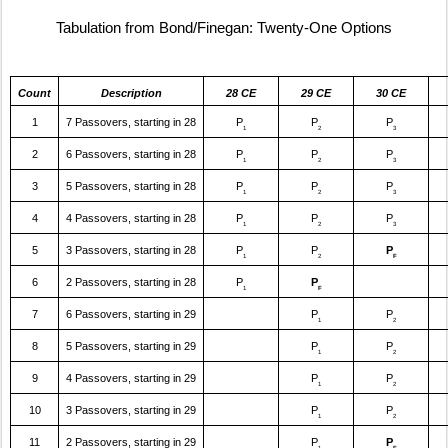
Tabulation from Bond/Finegan: Twenty-One Options
Count
Description
28 CE
29 CE
30 CE
1
7 Passovers, starting in 28
P
P
P
1
2
3
2
6 Passovers, starting in 28
P
P
P
1
2
3
3
5 Passovers, starting in 28
P
P
P
1
2
3
4
4 Passovers, starting in 28
P
P
P
1
2
3
5
3 Passovers, starting in 28
P
P
P
1
2
F
6
2 Passovers, starting in 28
P
P
1
F
7
6 Passovers, starting in 29
P
P
1
2
8
5 Passovers, starting in 29
P
P
1
2
9
4 Passovers, starting in 29
P
P
1
2
10
3 Passovers, starting in 29
P
P
1
2
11
2 Passovers, starting in 29
P
P
1
F