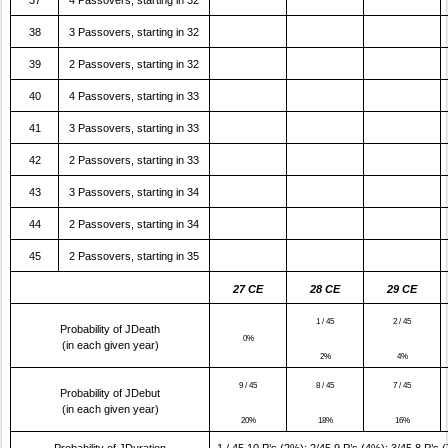
37
4 Passovers, starting in 32
38
3 Passovers, starting in 32
39
2 Passovers, starting in 32
40
4 Passovers, starting in 33
41
3 Passovers, starting in 33
42
2 Passovers, starting in 33
43
3 Passovers, starting in 34
44
2 Passovers, starting in 34
45
2 Passovers, starting in 35
27 CE
28 CE
29 CE
1 / 45
2 / 45
Probability of JDeath
0%
(in each given year)
2%
4%
9 / 45
8 / 45
7 / 45
Probability of JDebut
(in each given year)
20%
18%
16%