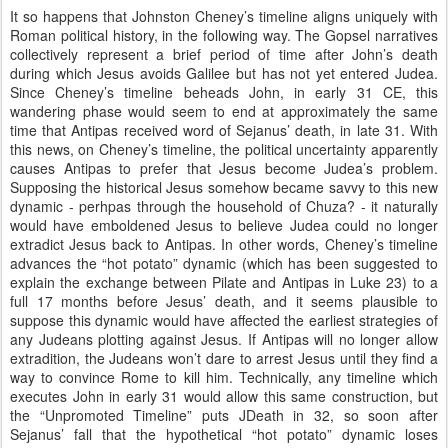
It so happens that Johnston Cheney’s timeline aligns uniquely with
Roman political history, in the following way. The Gopsel narratives
collectively represent a brief period of time after John’s death
during which Jesus avoids Galilee but has not yet entered Judea.
Since Cheney’s timeline beheads John, in early 31 CE, this
wandering phase would seem to end at approximately the same
time that Antipas received word of Sejanus’ death, in late 31. With
this news, on Cheney’s timeline, the political uncertainty apparently
causes Antipas to prefer that Jesus become Judea’s problem.
Supposing the historical Jesus somehow became savvy to this new
dynamic - perhpas through the household of Chuza? - it naturally
would have emboldened Jesus to believe Judea could no longer
extradict Jesus back to Antipas. In other words, Cheney’s timeline
advances the “hot potato” dynamic (which has been suggested to
explain the exchange between Pilate and Antipas in Luke 23) to a
full 17 months before Jesus’ death, and it seems plausible to
suppose this dynamic would have affected the earliest strategies of
any Judeans plotting against Jesus. If Antipas will no longer allow
extradition, the Judeans won’t dare to arrest Jesus until they find a
way to convince Rome to kill him. Technically, any timeline which
executes John in early 31 would allow this same construction, but
the “Unpromoted Timeline” puts JDeath in 32, so soon after
Sejanus’ fall that the hypothetical “hot potato” dynamic loses