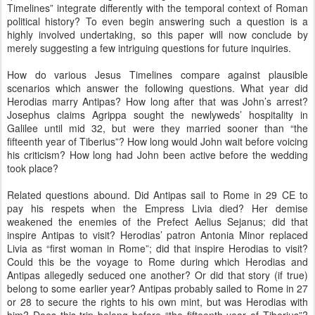
Timelines” integrate differently with the temporal context of Roman
political history? To even begin answering such a question is a
highly involved undertaking, so this paper will now conclude by
merely suggesting a few intriguing questions for future inquiries.
How do various Jesus Timelines compare against plausible
scenarios which answer the following questions. What year did
Herodias marry Antipas? How long after that was John’s arrest?
Josephus claims Agrippa sought the newlyweds’ hospitality in
Galilee until mid 32, but were they married sooner than “the
fifteenth year of Tiberius”? How long would John wait before voicing
his criticism? How long had John been active before the wedding
took place?
Related questions abound. Did Antipas sail to Rome in 29 CE to
pay his respets when the Empress Livia died? Her demise
weakened the enemies of the Prefect Aelius Sejanus; did that
inspire Antipas to visit? Herodias’ patron Antonia Minor replaced
Livia as “first woman in Rome”; did that inspire Herodias to visit?
Could this be the voyage to Rome during which Herodias and
Antipas allegedly seduced one another? Or did that story (if true)
belong to some earlier year? Antipas probably sailed to Rome in 27
or 28 to secure the rights to his own mint, but was Herodias with