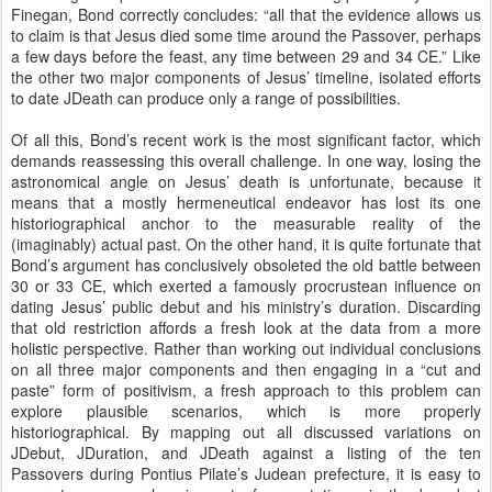
Finegan, Bond correctly concludes: “all that the evidence allows us
to claim is that Jesus died some time around the Passover, perhaps
a few days before the feast, any time between 29 and 34 CE.” Like
the other two major components of Jesus’ timeline, isolated efforts
to date JDeath can produce only a range of possibilities.
Of all this, Bond’s recent work is the most significant factor, which
demands reassessing this overall challenge. In one way, losing the
astronomical angle on Jesus’ death is unfortunate, because it
means that a mostly hermeneutical endeavor has lost its one
historiographical anchor to the measurable reality of the
(imaginably) actual past. On the other hand, it is quite fortunate that
Bond’s argument has conclusively obsoleted the old battle between
30 or 33 CE, which exerted a famously procrustean influence on
dating Jesus’ public debut and his ministry’s duration. Discarding
that old restriction affords a fresh look at the data from a more
holistic perspective. Rather than working out individual conclusions
on all three major components and then engaging in a “cut and
paste” form of positivism, a fresh approach to this problem can
explore plausible scenarios, which is more properly
historiographical. By mapping out all discussed variations on
JDebut, JDuration, and JDeath against a listing of the ten
Passovers during Pontius Pilate’s Judean prefecture, it is easy to