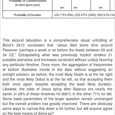
Probability of Commencement
(in each given year)
29%
24%
19%
Probability of Duration
1/21 7 P’s (5%); 2/21 6 P’s (10%); 3/21 5 P’s (1
This second tabulation is a comprehensive visual unfolding of
Bond’s 2013 conclusion that “Jesus died some time around
Passover (perhaps a week or so before the feast) between 29 and
34 CE.” Extrapolating what was previously implicit renders 21
possible scenarios and increases constraint without unduly favoring
any particular timeline. Once more, the aggregation of frequencies
at bottom illustrates trends in the data without suggesting an
outright solution; as before, the most likely Death is at the far right
and the most likely Debut is at the far left, so that accepting them
both once again requires accepting the least likely duration.
Likewise, the odds of Jesus dying after Sejanus are nearly the
same; in 29% of these timelines he didn’t; in the other 71% he did.
Some basic parameters of the larger question remain unchanged
but the overall problem has greatly improved. There are obviously
some ways to narrow this down a bit further, but will anyone agree
on the best means of doing so?