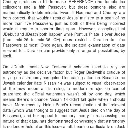
Cheney stretches a bit to make REFERENCE (the temple tax
collection) into a fifth Passover, but these opinions also are
mathematically indeterminate. Even if Hoehner and Cheney are
both correct, that wouldn’t restrict Jesus’ ministry to a span of no
more than five Passovers, just as both of them being incorrect
wouldn’t require a shorter time span. However, accepting that
JDebut and JDeath both happen while Pontius Pilate is over Judea
(from mid-26 to mid-36 CE) does restrict JDuration to nine
Passovers at most. Once again, the isolated examination of data
relevant to JDuration can provide only a range of possibilites, by
itself.
On JDeath, most New Testament scholars used to rely on
astronomy as the decisive factor, but Roger Beckwith’s critique of
relying on astronomy has gained increasing attention. Because the
Jewish calendar date Nissan 14 was subject to visual observation
of the new moon at its rising, a modern retrojection cannot
guarantee the official watchman wasn’t off by one day, which
means there’s a chance Nissan 14 didn’t fall quite when it should
have. More recently, Helen Bond’s reexamination of the relevant
data (which was thought to suggest that Jesus died on the day of
Passover), and her appeal to memory theory in reassessing the
nature of that data, has demonstrated convincingly that astronomy
is no longer helpful on this issue at all. Leaning particularly on Jack