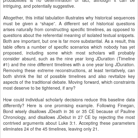
probabilities is no determination of fact, although it can be
intriguing, and potentially suggestive.
Altogether, this initial tabulation illustrates why historical sequences
must be given a “shape”. A different set of historical questions
arises naturally from constructing specific timelines, as opposed to
questions about the referential meaning of isolated textual snippets.
Both are important, but one is far more substantial. As a result, this
table offers a number of specific scenarios which nobody has yet
proposed, including some which most scholars will probably
consider absurd, such as the nine year long JDuration (Timeline
#1) and the nine different timelines with a one year long JDuration.
Removing these extreme reconstructions, at least tentatively, can
both shrink the list of possible timelines and also revitalize key
aspects of the traditional debate. Moving forward, which constraints
most deserve to be tightened, if any?
How could individual scholarly decisions reduce this baseline data
differently? Here is one promising example. Following Finegan,
Bond wisely disallows JDeath in 36 or 35 CE because of Pauline
Chronology, and disallows JDebut in 27 CE by rejecting the most
contrived arguments about Luke 3:1. Accepting these parameters
eliminates 24 of the 45 timelines, leaving only 21.