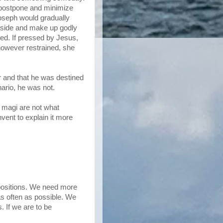
 postpone and minimize
Joseph would gradually
aside and make up godly
ed. If pressed by Jesus,
however restrained, she
r and that he was destined
nario, he was not.
e magi are not what
nvent to explain it more
uppositions. We need more
as often as possible. We
 If we are to be