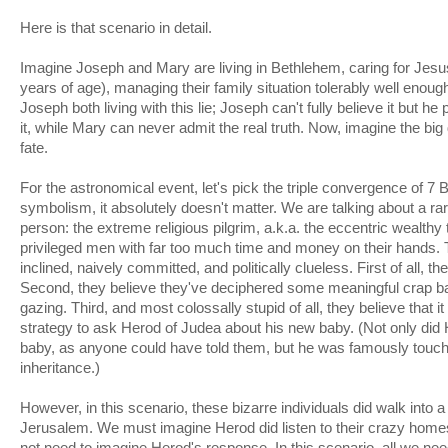
Here is that scenario in detail.
Imagine Joseph and Mary are living in Bethlehem, caring for Jesu
years of age), managing their family situation tolerably well enou
Joseph both living with this lie; Joseph can't fully believe it but h
it, while Mary can never admit the real truth. Now, imagine the bi
fate.
For the astronomical event, let's pick the triple convergence of 7 
symbolism, it absolutely doesn't matter. We are talking about a rar
person: the extreme religious pilgrim, a.k.a. the eccentric wealthy 
privileged men with far too much time and money on their hands. 
inclined, naively committed, and politically clueless. First of all, th
Second, they believe they've deciphered some meaningful crap ba
gazing. Third, and most colossally stupid of all, they believe that it
strategy to ask Herod of Judea about his new baby. (Not only did
baby, as anyone could have told them, but he was famously touch
inheritance.)
However, in this scenario, these bizarre individuals did walk into 
Jerusalem. We must imagine Herod did listen to their crazy home
not need to imagine Herod's response. In this scenario, all we nee