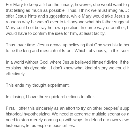
For Mary to keep a lid on the lunacy, however, she would want to
that telling as much as possible. Thus, I think we must imagine, 
offer Jesus hints and suggestions, while Mary would take Jesus 
reasons why he wasn't ever to tell anyone what his father suggest
Mary could not betray her own position. In some way or another, 
would have to confirm the idea for him, at least tacitly.
Thus, over time, Jesus grows up believing that God was his fathe
to be the king and messiah of Israel. Which, obviously, in this sce
In a world without God, where Jesus believed himself divine, if th
explains this dynamic... I don't know what kind of story we could i
effectively.
This ends my thought experiment.
In closing, I have three quick reflections to offer.
First, I offer this sincerely as an effort to try on other peoples' s
historical hypothesizing. We need to generate multiple scenarios 
need to stop merely coming up with ways to defend our own views.
historians, let us explore possibilities.