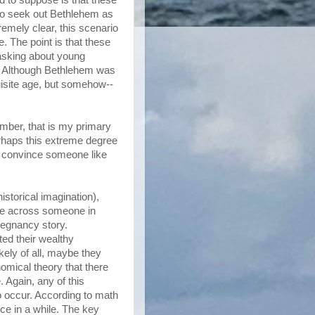
 to seek out Bethlehem as
emely clear, this scenario
. The point is that these
asking about young
d. Although Bethlehem was
uisite age, but somehow--
mber, that is my primary
perhaps this extreme degree
o convince someone like
istorical imagination),
me across someone in
egnancy story.
ed their wealthy
ely of all, maybe they
omical theory that there
 Again, any of this
 occur. According to math
ce in a while. The key