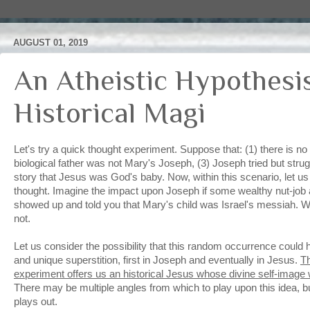
AUGUST 01, 2019
An Atheistic Hypothesi
Historical Magi
Let's try a quick thought experiment. Suppose that: (1) there is n
biological father was not Mary's Joseph, (3) Joseph tried but stru
story that Jesus was God's baby. Now, within this scenario, let u
thought. Imagine the impact upon Joseph if some wealthy nut-job
showed up and told you that Mary's child was Israel's messiah. W
not.
Let us consider the possibility that this random occurrence could
and unique superstition, first in Joseph and eventually in Jesus.
Th
experiment offers us an historical Jesus whose divine self-image 
There may be multiple angles from which to play upon this idea, but 
plays out.