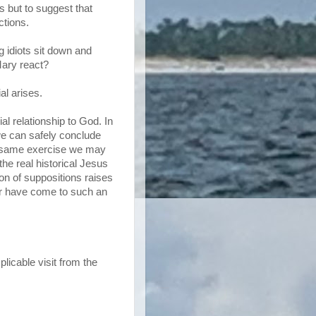
s but to suggest that
ctions.
g idiots sit down and
ary react?
al arises.
l relationship to God. In
 we can safely conclude
is same exercise we may
he real historical Jesus
ion of suppositions raises
ver have come to such an
licable visit from the