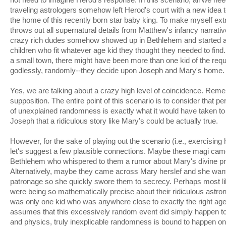
traveling astrologers somehow left Herod's court with a new idea
the home of this recently born star baby king. To make myself extr
throws out all supernatural details from Matthew's infancy narrative
crazy rich dudes somehow showed up in Bethlehem and started 
children who fit whatever age kid they thought they needed to fin
a small town, there might have been more than one kid of the req
godlessly, randomly--they decide upon Joseph and Mary's home.
Yes, we are talking about a crazy high level of coincidence. Reme
supposition. The entire point of this scenario is to consider that 
of unexplained randomness is exactly what it would have taken t
Joseph that a ridiculous story like Mary's could be actually true.
However, for the sake of playing out the scenario (i.e., exercising h
let's suggest a few plausible connections. Maybe these magi ca
Bethlehem who whispered to them a rumor about Mary's divine pr
Alternatively, maybe they came across Mary herslef and she want
patronage so she quickly swore them to secrecy. Perhaps most lik
were being so mathematically precise about their ridiculous astron
was only one kid who was anywhere close to exactly the right age.
assumes that this excessively random event did simply happen to
and physics, truly inexplicable randomness is bound to happen on