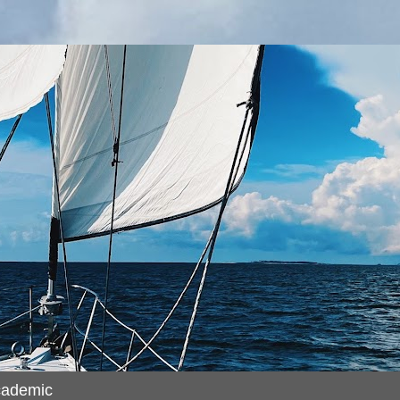
cademic