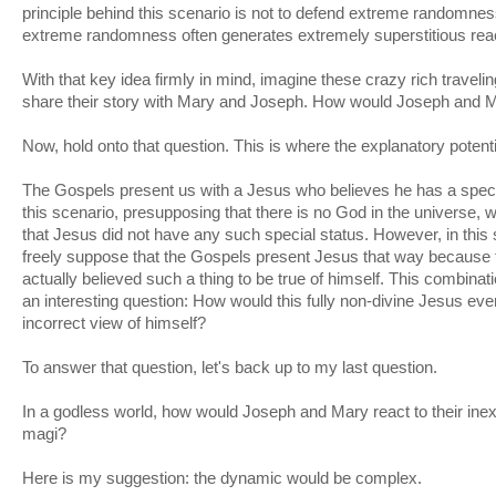
principle behind this scenario is not to defend extreme randomnes
extreme randomness often generates extremely superstitious rea
With that key idea firmly in mind, imagine these crazy rich travelin
share their story with Mary and Joseph. How would Joseph and M
Now, hold onto that question. This is where the explanatory potenti
The Gospels present us with a Jesus who believes he has a specia
this scenario, presupposing that there is no God in the universe,
that Jesus did not have any such special status. However, in th
freely suppose that the Gospels present Jesus that way because t
actually believed such a thing to be true of himself. This combinat
an interesting question: How would this fully non-divine Jesus e
incorrect view of himself?
To answer that question, let's back up to my last question.
In a godless world, how would Joseph and Mary react to their inexp
magi?
Here is my suggestion: the dynamic would be complex.