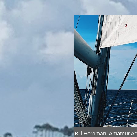
Bill Heroman, Amateur A