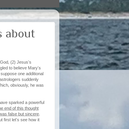
s about
o God, (2) Jesus's
ggled to believe Mary's
s suppose one additional
 astrologers suddenly
hich, obviously, he was
 have sparked a powerful
e end of this thought
was false but sincere
.
first let's see how it