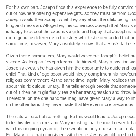
For his own part, Joseph finds this experience to be fully convi
out of nowhere offering expensive gifts, so they must be from God!
Joseph would then accept what they say about the child being mar
king and messiah. Altogether, this convinces Joseph that Mary's st
is happy to accept the expensive gifts and happy that Joseph is n
more genuine deference to the story which she demanded that he 
same time, however, Mary absolutely knows that Jesus's father i
Given these parameters, Mary would welcome Joseph's belief but 
silence. As long as Joseph keeps it to himself, Mary's position wo
Joseph's eyes, she has given him the opportunity to guide and fo
child! That kind of ego boost would nicely compliment his newfound
religious commitment. At the same time, again, Mary realizes that
about this ridiculous lunacy. If he tells enough people that some
out of it then he might finally realize her transgression and throw he
Therefore, on the one hand the magi have given Mary a way to impr
on the other hand they have made that life even more precarious.
The natural result of something like this would lead to Joseph occa
to tell his divine secret and Mary insisting that he must never tell
with this ongoing dynamic, there would be only one semi-acceptable
For Mary to remain consistent with her lie, Jesus would need to 