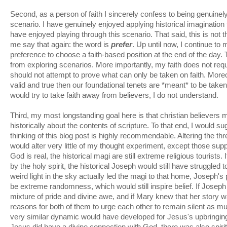
Second, as a person of faith I sincerely confess to being genuinely 
scenario. I have genuinely enjoyed applying historical imagination 
have enjoyed playing through this scenario. That said, this is not th
me say that again: the word is
prefer
. Up until now, I continue to
preference to choose a faith-based position at the end of the day.
from exploring scenarios. More importantly, my faith does not requ
should not attempt to prove what can only be taken on faith. Moreove
valid and true then our foundational tenets are *meant* to be take
would try to take faith away from believers, I do not understand.
Third, my most longstanding goal here is that christian believers m
historically about the contents of scripture. To that end, I would sug
thinking of this blog post is highly recommendable. Altering the thr
would alter very little of my thought experiment, except those sup
God is real, the historical magi are still extreme religious tourist
by the holy spirit, the historical Joseph would still have struggled t
weird light in the sky actually led the magi to that home, Joseph's p
be extreme randomness, which would still inspire belief. If Joseph
mixture of pride and divine awe, and if Mary knew that her story wa
reasons for both of them to urge each other to remain silent as m
very similar dynamic would have developed for Jesus's upbringing. O
Jesus did have a divine connection with God, there was also spirit