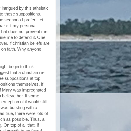
intrigued by this atheistic
to these suppositions. I
e scenario I prefer. Let
 make it my personal
 That does not prevent me
ire me to defend it. One
r, if christian beliefs are
n on faith. Why anyone
ight begin to think
gest that a christian re-
ee suppositions at top
positions themselves. If
s. If Mary was impregnated
o believe her. If some
erception of it would still
 was bursting with a
s true, there were lots of
uch as possible. Thus, a
n top of all that, if
ual growth to be found...