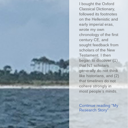
I bought the Oxford
Classical Dictionary,
followed its footnotes
on the Hellenistic and
early imperial eras,
wrote my own
chronology of the first
century CE, and
sought feedback from
scholars of the New
Testament. I then
began to discover (1)
that NT scholars
generally do not think
like historians, and (2)
that timelines do not
cohere strongly in
most people’s minds.
Continue reading "My
Research Story"