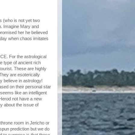
s (who is not yet two
gh. Imagine Mary and
e promised her he believed
g day when chaos imitates
BCE. For the astrological
e type of ancient rich
tourist. These are highly
They are esoterically
ey believe in astrology!
sed on their personal star
 seems like an intelligent
 Herod not have a new
y about the issue of
a throne room in Jericho or
spun prediction but we do
d to suppose is that these