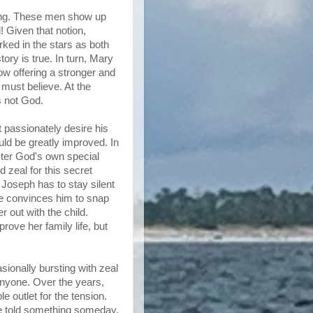
ncing. These men show up
 Given that notion,
ked in the stars as both
ory is true. In turn, Mary
ow offering a stronger and
must believe. At the
s not God.
passionately desire his
uld be greatly improved. In
ster God's own special
 zeal for this secret
 Joseph has to stay silent
one convinces him to snap
r out with the child.
ove her family life, but
sionally bursting with zeal
 anyone. Over the years,
 outlet for the tension.
be told something someday.