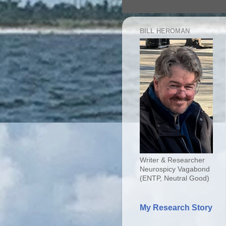
BILL HEROMAN
Writer & Researcher
Neurospicy Vagabond
(ENTP, Neutral Good)
My Research Story