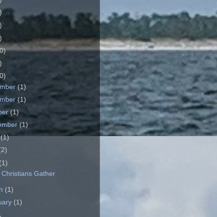
)
)
)
0)
)
0)
ember
(1)
ember
(1)
ber
(1)
ember
(1)
e
(1)
(2)
(1)
Christians Gather
ch
(1)
uary
(1)