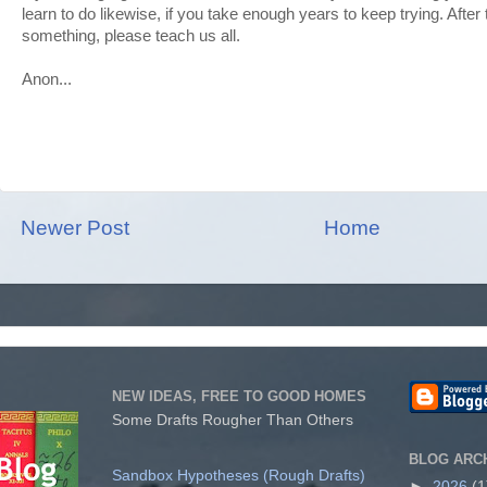
learn to do likewise, if you take enough years to keep trying. Afte
something, please teach us all.
Anon...
Newer Post
Home
NEW IDEAS, FREE TO GOOD HOMES
Some Drafts Rougher Than Others
BLOG ARC
Sandbox Hypotheses (Rough Drafts)
►
2026
(1