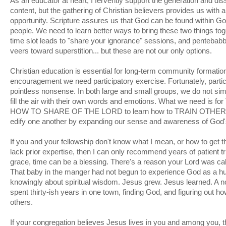
As an educator at heart, I fervently support the generation and dis
content, but the gathering of Christian believers provides us with 
opportunity. Scripture assures us that God can be found within G
people. We need to learn better ways to bring these two things togeth
time slot leads to "share your ignorance" sessions, and pentebabbl
veers toward superstition... but these are not our only options.
Christian education is essential for long-term community formation, 
encouragement we need participatory exercise. Fortunately, partic
pointless nonsense. In both large and small groups, we do not si
fill the air with their own words and emotions. What we need 
HOW TO SHARE OF THE LORD to learn how to TRAIN OTHER
edify one another by expanding our sense and awareness of God'
If you and your fellowship don't know what I mean, or how to get the
lack prior expertise, then I can only recommend years of patient tr
grace, time can be a blessing. There's a reason your Lord was c
That baby in the manger had not begun to experience God as a h
knowingly about spiritual wisdom. Jesus grew. Jesus learned. A 
spent thirty-ish years in one town, finding God, and figuring out h
others.
If your congregation believes Jesus lives in you and among you, t