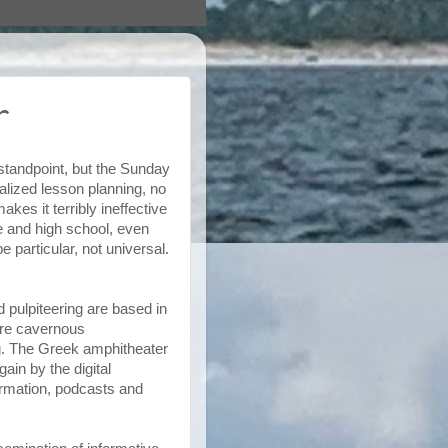
r
standpoint, but the Sunday
lized lesson planning, no
es it terribly ineffective
ege and high school, even
 particular, not universal.
d pulpiteering are based in
ere cavernous
. The Greek amphitheater
ain by the digital
formation, podcasts and