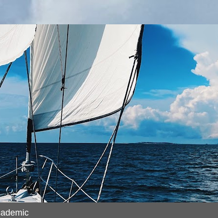
cademic