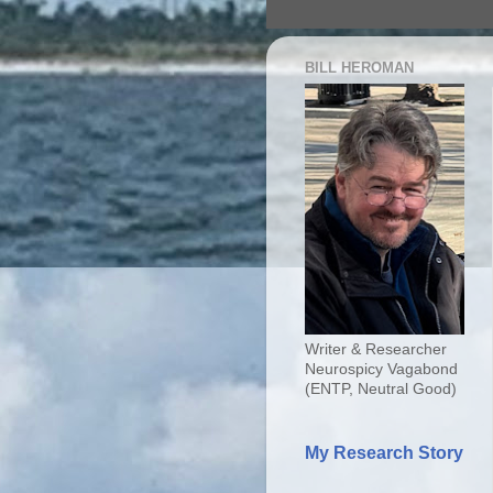
BILL HEROMAN
Writer & Researcher
Neurospicy Vagabond
(ENTP, Neutral Good)
My Research Story