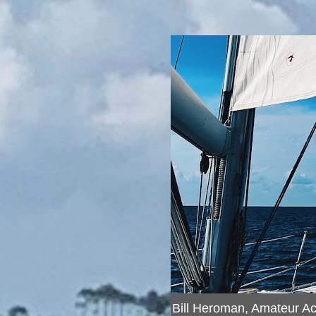
Bill Heroman, Amateur A