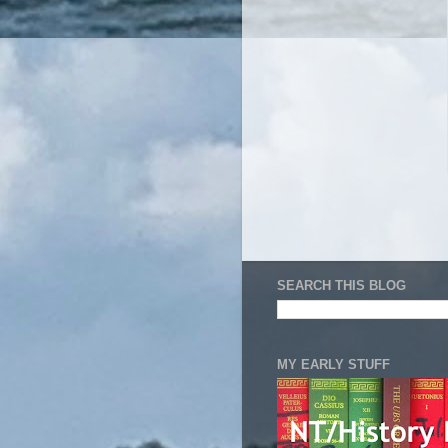
SEARCH THIS BLOG
MY EARLY STUFF