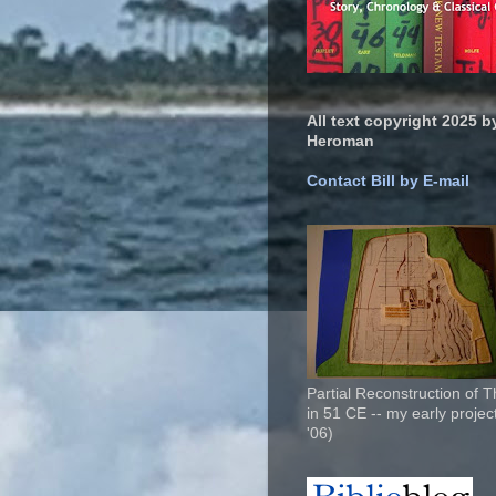
All text copyright 2025 by
Heroman
Contact Bill by E-mail
Partial Reconstruction of 
in 51 CE -- my early project
'06)