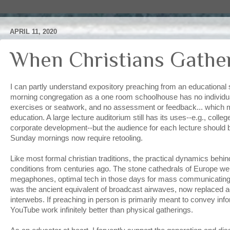
APRIL 11, 2020
When Christians Gathe
I can partly understand expository preaching from an educational 
morning congregation as a one room schoolhouse has no individua
exercises or seatwork, and no assessment or feedback... which mak
education. A large lecture auditorium still has its uses--e.g., coll
corporate development--but the audience for each lecture should be
Sunday mornings now require retooling.
Like most formal christian traditions, the practical dynamics behin
conditions from centuries ago. The stone cathedrals of Europe w
megaphones, optimal tech in those days for mass communicating
was the ancient equivalent of broadcast airwaves, now replaced ag
interwebs. If preaching in person is primarily meant to convey in
YouTube work infinitely better than physical gatherings.