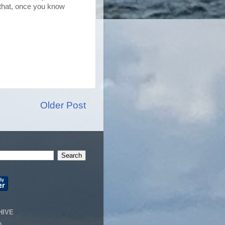
r that, once you know
Older Post
HIVE
)