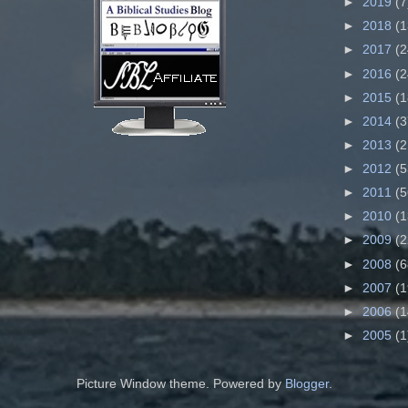
►
2019
(7
►
2018
(1
►
2017
(2
►
2016
(2
►
2015
(1
►
2014
(3
►
2013
(2
►
2012
(5
►
2011
(5
►
2010
(1
►
2009
(2
►
2008
(6
►
2007
(1
►
2006
(1
►
2005
(1
Picture Window theme. Powered by
Blogger
.