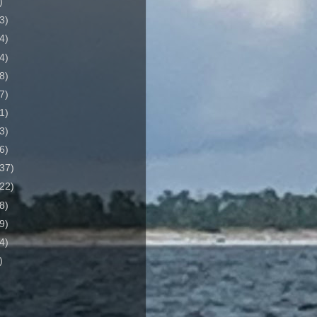
)
3)
4)
4)
8)
7)
1)
3)
6)
37)
22)
8)
9)
4)
)