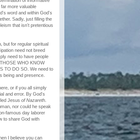
semination of informative
a far more valuable
od's word and within God's
er. Sadly, just filling the
eism that isn't pretentious
but for regular spiritual
ipation need not breed
mply need to have people
is for THOSE WHO KNOW
S TO DO SO. We need to
s being and presence.
re, or if you all simply
ial and error. By God's
alled Jesus
of Nazareth
.
uman, nor could he speak
non-famous day laborer
ow to share God with
hen I believe you can