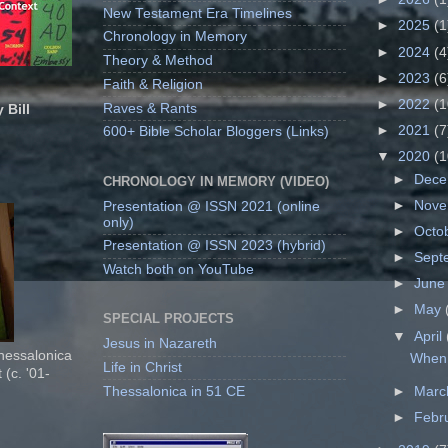
New Testament Era Timelines
►
2025
(1
Chronology in Memory
►
2024
(4
Theory & Method
►
2023
(6
Faith & Religion
►
2022
(1
Raves & Rants
 Bill
►
2021
(7
600+ Bible Scholar Bloggers (Links)
▼
2020
(1
►
Dec
CHRONOLOGY IN MEMORY (VIDEO)
►
Nov
Presentation @ ISSN 2021 (online
only)
►
Octo
Presentation @ ISSN 2023 (hybrid)
►
Sept
Watch both on YouTube
►
Jun
►
May
SPECIAL PROJECTS
▼
April
Jesus in Nazareth
Thessalonica
When 
Life in Christ
 (c. '01-
Thessalonica in 51 CE
►
Mar
►
Febr