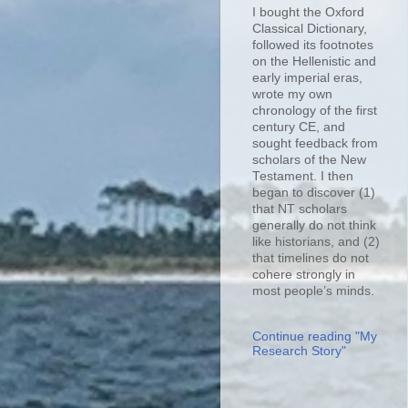
I bought the Oxford
Classical Dictionary,
followed its footnotes
on the Hellenistic and
early imperial eras,
wrote my own
chronology of the first
century CE, and
sought feedback from
scholars of the New
Testament. I then
began to discover (1)
that NT scholars
generally do not think
like historians, and (2)
that timelines do not
cohere strongly in
most people’s minds.
Continue reading "My
Research Story"