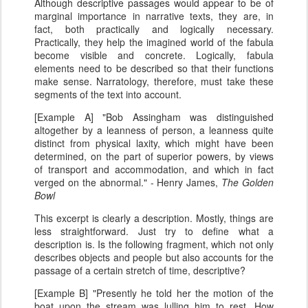
Although descriptive passages would appear to be of
marginal importance in narrative texts, they are, in
fact, both practically and logically necessary.
Practically, they help the imagined world of the fabula
become visible and concrete. Logically, fabula
elements need to be described so that their functions
make sense. Narratology, therefore, must take these
segments of the text into account.
[Example A] "Bob Assingham was distinguished
altogether by a leanness of person, a leanness quite
distinct from physical laxity, which might have been
determined, on the part of superior powers, by views
of transport and accommodation, and which in fact
verged on the abnormal." - Henry James,
The Golden
Bowl
This excerpt is clearly a description. Mostly, things are
less straightforward. Just try to define what a
description is. Is the following fragment, which not only
describes objects and people but also accounts for the
passage of a certain stretch of time, descriptive?
[Example B] "Presently he told her the motion of the
boat upon the stream was lulling him to rest. How