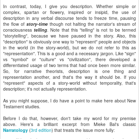
In contrast, today, I give you description. Whether simple or
complex, spartan or flowery, inspired or insipid, the use of
description in any verbal discourse tends to freeze time, pausing
the flow of
story-time
though not halting the narrator's stream of
consciousness
telling
. Note that this "telling" is not to be termed
"storytelling", because we have paused in the story. Also, this
"description" is obviously one way to "represent" people and objects
in the world (in the story-world), but we do not refer to this as
"representation". This is a good and a necessary jargon. Like "sign"
vs "symbol" or "culture" vs "civilization", there developed a
differentiated usage of two terms that had once been more similar.
So, for narrative theorists, description is one thing and
representation another, and that's the way it should be. If you
"represent" aspects of a story-world without temporality, that's
description; it's not actually representation.
As you might suppose, I do have a point to make here about New
Testament studies.
Before I do that, however, don't take my word for my premise
above. Here's a brilliant excerpt from Mieke Bal's classic
Narratology
(
3rd edition
) that treats the issue more fully: