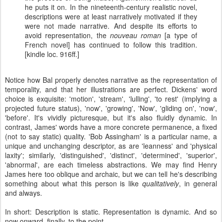
he puts it on. In the nineteenth-century realistic novel,
descriptions were at least narratively motivated if they
were not made narrative. And despite its efforts to
avoid representation, the
nouveau roman
[a type of
French novel] has continued to follow this tradition.
[kindle loc. 916ff.]
Notice how Bal properly denotes narrative as the representation of
temporality, and that her illustrations are perfect. Dickens' word
choice is exquisite: 'motion', 'stream', 'lulling', 'to rest' (implying a
projected future status), 'now', 'growing', 'Now', 'gliding on', 'now',
'before'. It's vividly picturesque, but it's also fluidly dynamic. In
contrast, James' words have a more concrete permanence, a fixed
(not to say static) quality. 'Bob Assingham' is a particular name, a
unique and unchanging descriptor, as are 'leanness' and 'physical
laxity'; similarly, 'distinguished', 'distinct', 'determined', 'superior',
'abnormal', are each timeless abstractions. We may find Henry
James here too oblique and archaic, but we can tell he's describing
something about what this person is like
qualitatively
, in general
and always.
In short: Description is static. Representation is dynamic. And so
now onward, finally, to the point.