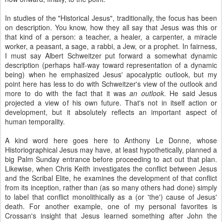
In studies of the "Historical Jesus", traditionally, the focus has been
on description. You know, how they all say that Jesus was this or
that kind of a person: a teacher, a healer, a carpenter, a miracle
worker, a peasant, a sage, a rabbi, a Jew, or a prophet. In fairness,
I must say Albert Schweitzer put forward a somewhat dynamic
description (perhaps half-way toward representation of a dynamic
being) when he emphasized Jesus' apocalyptic outlook, but my
point here has less to do with Schweitzer's view of the outlook and
more to do with the fact that it was
an outlook
. He said Jesus
projected a view of his own future. That's not in itself action or
development, but it absolutely reflects an important aspect of
human temporality.
A kind word here goes here to Anthony Le Donne, whose
Historiographical Jesus may have, at least hypothetically, planned a
big Palm Sunday entrance before proceeding to act out that plan.
Likewise, when Chris Keith investigates the conflict between Jesus
and the Scribal Elite, he examines the development of that conflict
from its inception, rather than (as so many others had done) simply
to label that conflict monolithically as a (or 'the') cause of Jesus'
death. For another example, one of my personal favorites is
Crossan's insight that Jesus learned something after John the