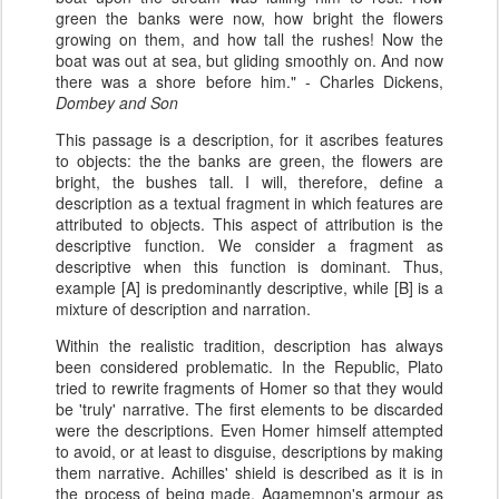
green the banks were now, how bright the flowers
growing on them, and how tall the rushes! Now the
boat was out at sea, but gliding smoothly on. And now
there was a shore before him." - Charles Dickens,
Dombey and Son
This passage is a description, for it ascribes features
to objects: the the banks are green, the flowers are
bright, the bushes tall. I will, therefore, define a
description as a textual fragment in which features are
attributed to objects. This aspect of attribution is the
descriptive function. We consider a fragment as
descriptive when this function is dominant. Thus,
example [A] is predominantly descriptive, while [B] is a
mixture of description and narration.
Within the realistic tradition, description has always
been considered problematic. In the Republic, Plato
tried to rewrite fragments of Homer so that they would
be 'truly' narrative. The first elements to be discarded
were the descriptions. Even Homer himself attempted
to avoid, or at least to disguise, descriptions by making
them narrative. Achilles' shield is described as it is in
the process of being made, Agamemnon's armour as