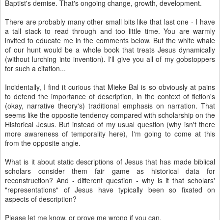
Baptist's demise. That's ongoing change, growth, development.
There are probably many other small bits like that last one - I have
a tall stack to read through and too little time. You are warmly
invited to educate me in the comments below. But the white whale
of our hunt would be a whole book that treats Jesus dynamically
(without lurching into invention). I'll give you all of my gobstoppers
for such a citation...
Incidentally, I find it curious that Mieke Bal is so obviously at pains
to defend the importance of description, in the context of fiction's
(okay, narrative theory's) traditional emphasis on narration. That
seems like the opposite tendency compared with scholarship on the
Historical Jesus. But instead of my usual question (why isn't there
more awareness of temporality here), I'm going to come at this
from the opposite angle.
What is it about static descriptions of Jesus that has made biblical
scholars consider them fair game as historical data for
reconstruction? And - different question - why is it that scholars'
"representations" of Jesus have typically been so fixated on
aspects of description?
Please let me know, or prove me wrong if you can.