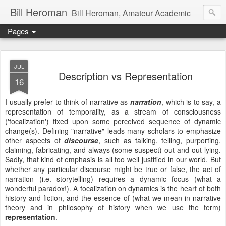
Bill Heroman
Bill Heroman, Amateur Academic
Pages
JUL
Description vs Representation
16
I usually prefer to think of narrative as
narration
, which is to say, a
representation of temporality, as a stream of consciousness
('focalization') fixed upon some perceived sequence of dynamic
change(s). Defining "narrative" leads many scholars to emphasize
other aspects of
discourse
, such as talking, telling, purporting,
claiming, fabricating, and always (some suspect) out-and-out lying.
Sadly, that kind of emphasis is all too well justified in our world. But
whether any particular discourse might be true or false, the act of
narration (i.e. storytelling) requires a dynamic focus (what a
wonderful paradox!). A focalization on dynamics is the heart of both
history and fiction, and the essence of (what we mean in narrative
theory and in philosophy of history when we use the term)
representation
.