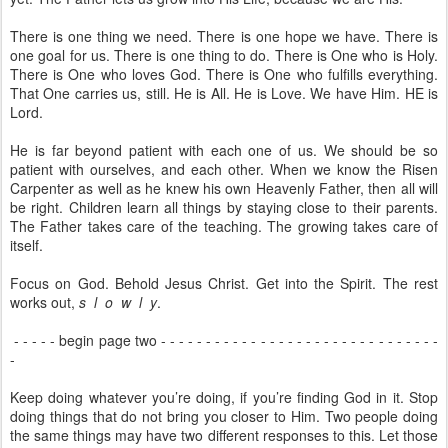
There is one thing we need. There is one hope we have. There is
one goal for us. There is one thing to do. There is One who is Holy.
There is One who loves God. There is One who fulfills everything.
That One carries us, still. He is All. He is Love. We have Him. HE is
Lord.
He is far beyond patient with each one of us. We should be so
patient with ourselves, and each other. When we know the Risen
Carpenter as well as he knew his own Heavenly Father, then all will
be right. Children learn all things by staying close to their parents.
The Father takes care of the teaching. The growing takes care of
itself.
Focus on God. Behold Jesus Christ. Get into the Spirit. The rest
works out,
s l o w l y
.
- - - - - begin page two - - - - - - - - - - - - - - - - - - - - - - - - - - - - - - -
-
Keep doing whatever you’re doing, if you’re finding God in it. Stop
doing things that do not bring you closer to Him. Two people doing
the same things may have two different responses to this. Let those