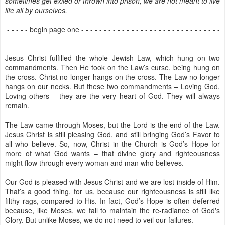
sometimes get exiled or thrown into prison, we are not meant to live
life all by ourselves.
- - - - - begin page one - - - - - - - - - - - - - - - - - - - - - - - - - - - - - - -
-
Jesus Christ fulfilled the whole Jewish Law, which hung on two
commandments. Then He took on the Law’s curse, being hung on
the cross. Christ no longer hangs on the cross. The Law no longer
hangs on our necks. But these two commandments – Loving God,
Loving others – they are the very heart of God. They will always
remain.
The Law came through Moses, but the Lord is the end of the Law.
Jesus Christ is still pleasing God, and still bringing God’s Favor to
all who believe. So, now, Christ in the Church is God’s Hope for
more of what God wants – that divine glory and righteousness
might flow through every woman and man who believes.
Our God is pleased with Jesus Christ and we are lost inside of Him.
That’s a good thing, for us, because our righteousness is still like
filthy rags, compared to His. In fact, God’s Hope is often deferred
because, like Moses, we fail to maintain the re-radiance of God's
Glory. But unlike Moses, we do not need to veil our failures.