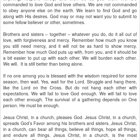
commanded to love God and love others. We are not commanded
to obey anyone else on the earth. We learn to find God and go
along with His desires. God may or may not want you to submit to
some fellow believer or other, sometimes.
Brothers and sisters – together – whatever you do, do it all out of
love, with forgiveness and mercy. Remember how much you know
you still need mercy, and it will not be as hard to show mercy.
Remember how much God puts up with, from you, and it should be
a bit easier to put up with each other. We will burden each other.
We will. It is still better than being alone.
If no one among you is blessed with the wisdom required for some
season, then wait. Yes, wait for the Lord. Struggle and hang there,
like the Lord on the Cross. But do not hang each other with
expectations. We will fail to love God enough. We will fail to love
each other enough. The survival of a gathering depends on One
person. He must be enough.
Jesus Christ, in a church, pleases God. Jesus Christ, in a church,
spreads God’s Favor among his brothers and sisters. Jesus Christ,
in a church, can bear all things, believe all things, hope all things,
and endure all things. Jesus Christ, in a church, is the most