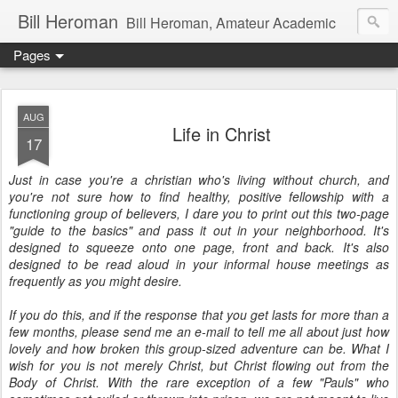
Bill Heroman
Bill Heroman, Amateur Academic
Pages
AUG
Life in Christ
17
Just in case you're a christian who's living without church, and
you're not sure how to find healthy, positive fellowship with a
functioning group of believers, I dare you to print out this two-page
"guide to the basics" and pass it out in your neighborhood. It's
designed to squeeze onto one page, front and back. It's also
designed to be read aloud in your informal house meetings as
frequently as you might desire.
If you do this, and if the response that you get lasts for more than a
few months, please send me an e-mail to tell me all about just how
lovely and how broken this group-sized adventure can be. What I
wish for you is not merely Christ, but Christ flowing out from the
Body of Christ. With the rare exception of a few "Pauls" who