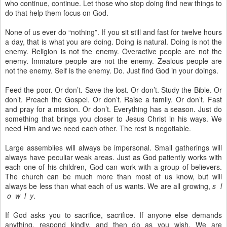
who continue, continue. Let those who stop doing find new things to
do that help them focus on God.
None of us ever do “nothing”. If you sit still and fast for twelve hours
a day, that is what you are doing. Doing is natural. Doing is not the
enemy. Religion is not the enemy. Overactive people are not the
enemy. Immature people are not the enemy. Zealous people are
not the enemy. Self is the enemy. Do. Just find God in your doings.
Feed the poor. Or don’t. Save the lost. Or don’t. Study the Bible. Or
don’t. Preach the Gospel. Or don’t. Raise a family. Or don’t. Fast
and pray for a mission. Or don’t. Everything has a season. Just do
something that brings you closer to Jesus Christ in his ways. We
need Him and we need each other. The rest is negotiable.
Large assemblies will always be impersonal. Small gatherings will
always have peculiar weak areas. Just as God patiently works with
each one of his children, God can work with a group of believers.
The church can be much more than most of us know, but will
always be less than what each of us wants. We are all growing,
s l
o w l y
.
If God asks you to sacrifice, sacrifice. If anyone else demands
anything, respond kindly, and then do as you wish. We are