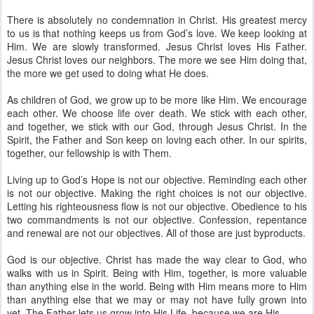
There is absolutely no condemnation in Christ. His greatest mercy
to us is that nothing keeps us from God’s love. We keep looking at
Him. We are slowly transformed. Jesus Christ loves His Father.
Jesus Christ loves our neighbors. The more we see Him doing that,
the more we get used to doing what He does.
As children of God, we grow up to be more like Him. We encourage
each other. We choose life over death. We stick with each other,
and together, we stick with our God, through Jesus Christ. In the
Spirit, the Father and Son keep on loving each other. In our spirits,
together, our fellowship is with Them.
Living up to God’s Hope is not our objective. Reminding each other
is not our objective. Making the right choices is not our objective.
Letting his righteousness flow is not our objective. Obedience to his
two commandments is not our objective. Confession, repentance
and renewal are not our objectives. All of those are just byproducts.
God is our objective. Christ has made the way clear to God, who
walks with us in Spirit. Being with Him, together, is more valuable
than anything else in the world. Being with Him means more to Him
than anything else that we may or may not have fully grown into
yet. The Father lets us grow into His Life, because we are His.