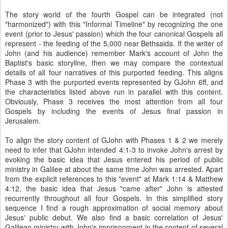
The story world of the fourth Gospel can be integrated (not
"harmonized") with this "Informal Timeline" by recognizing the one
event (prior to Jesus' passion) which the four canonical Gospels all
represent - the feeding of the 5,000 near Bethsaida. If the writer of
John (and his audience) remember Mark's account of John the
Baptist's basic storyline, then we may compare the contextual
details of all four narratives of this purported feeding. This aligns
Phase 3 with the purported events represented by GJohn 6ff, and
the characteristics listed above run in parallel with this content.
Obviously, Phase 3 receives the most attention from all four
Gospels by including the events of Jesus final passion in
Jerusalem.
To align the story content of GJohn with Phases 1 & 2 we merely
need to infer that GJohn intended 4:1-3 to invoke John's arrest by
evoking the basic idea that Jesus entered his period of public
ministry in Galilee at about the same time John was arrested. Apart
from the explicit references to this "event" at Mark 1:14 & Matthew
4:12, the basic idea that Jesus "came after" John is attested
recurrently throughout all four Gospels. In this simplified story
sequence I find a rough approximation of social memory about
Jesus' public debut. We also find a basic correlation of Jesus'
Galilean ministry with John's imprisonment in the content of several