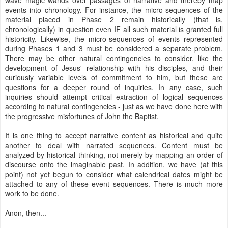
wave magic wands over passages of narrative and thereby map
events into chronology. For instance, the micro-sequences of the
material placed in Phase 2 remain historically (that is,
chronologically) in question even IF all such material is granted full
historicity. Likewise, the micro-sequences of events represented
during Phases 1 and 3 must be considered a separate problem.
There may be other natural contingencies to consider, like the
development of Jesus' relationship with his disciples, and their
curiously variable levels of commitment to him, but these are
questions for a deeper round of inquiries. In any case, such
inquiries should attempt critical extraction of logical sequences
according to natural contingencies - just as we have done here with
the progressive misfortunes of John the Baptist.
It is one thing to accept narrative content as historical and quite
another to deal with narrated sequences. Content must be
analyzed by historical thinking, not merely by mapping an order of
discourse onto the imaginable past. In addition, we have (at this
point) not yet begun to consider what calendrical dates might be
attached to any of these event sequences. There is much more
work to be done.
Anon, then...