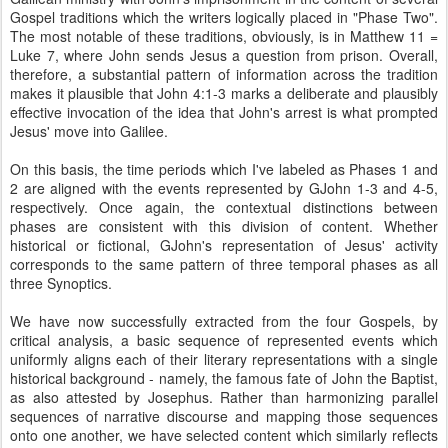
Gospel traditions which the writers logically placed in "Phase Two".
The most notable of these traditions, obviously, is in Matthew 11 =
Luke 7, where John sends Jesus a question from prison. Overall,
therefore, a substantial pattern of information across the tradition
makes it plausible that John 4:1-3 marks a deliberate and plausibly
effective invocation of the idea that John's arrest is what prompted
Jesus' move into Galilee.
On this basis, the time periods which I've labeled as Phases 1 and
2 are aligned with the events represented by GJohn 1-3 and 4-5,
respectively. Once again, the contextual distinctions between
phases are consistent with this division of content. Whether
historical or fictional, GJohn's representation of Jesus' activity
corresponds to the same pattern of three temporal phases as all
three Synoptics.
We have now successfully extracted from the four Gospels, by
critical analysis, a basic sequence of represented events which
uniformly aligns each of their literary representations with a single
historical background - namely, the famous fate of John the Baptist,
as also attested by Josephus. Rather than harmonizing parallel
sequences of narrative discourse and mapping those sequences
onto one another, we have selected content which similarly reflects