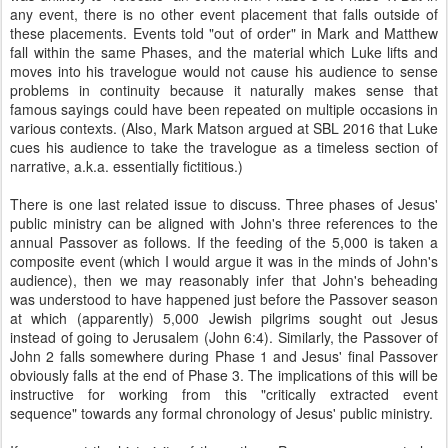
any event, there is no other event placement that falls outside of
these placements.
Events told "out of order" in Mark and Matthew
fall within the same Phases, and the material which Luke lifts and
moves into his travelogue would not cause his audience to sense
problems in continuity because it naturally makes sense that
famous sayings could have been repeated on multiple occasions in
various contexts. (Also, Mark Matson argued at SBL 2016 that Luke
cues his audience to take the travelogue as a timeless section of
narrative, a.k.a. essentially fictitious.)
There is one last related issue to discuss. Three phases of Jesus'
public ministry can be aligned with John's three references to the
annual Passover as follows. If
the feeding of the 5,000 is taken a
composite event (which I would argue it was in the minds of John's
audience), then we may reasonably infer that John's beheading
was understood to have happened just before the Passover season
at which (apparently) 5,000 Jewish pilgrims sought out Jesus
instead of going to Jerusalem (John 6:4). Similarly, the Passover of
John 2 falls somewhere during Phase 1 and Jesus' final Passover
obviously falls at the end of Phase 3. The implications of this will be
instructive for working from this "critically extracted event
sequence" towards any formal chronology of Jesus' public ministry.