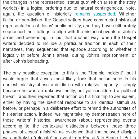
the changes in the represented "status quo" which arise in the story
world(s) in a logical ordering due to natural contingencies. Note,
again, the question of historicity
remains suspended
. Whether
fiction or non-fiction, the Gospel writers have constructed historical
representations of Jesus' public activity, and they have deliberately
sequenced their tellings to align with the historical events of John's
arrest and beheading. To put that another way, when the Gospel
writers decided to include a particular tradition in each of their
narratives, they sequenced that episode according to whether it
logically fit before John's arrest, during John's imprisonment, or
after John's beheading.
The only possible exception to this is the "Temple Incident", but I
would argue that Jesus most likely took that action once in his
earliest ministry phase and did so with relative impunity - simply
because he was an unknown entity, not yet considered a political
threat - and then repeated that action on his final trip to Jerusalem,
either by having the identical response to an identical stimuli as
before, or perhaps in a deliberate effort to remind the authorities of
his earlier action. Indeed, we might take my demonstration here of
these writers' historical awareness (about representing events
according to the contextual distinctions between these three
phases of Jesus' ministry) as evidence that the beloved disciple
was unlikely to "relocate" an event from Phase 3 to Phase 1.
But in