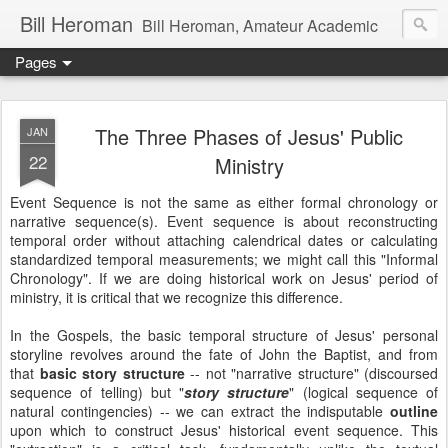
Bill Heroman
Bill Heroman, Amateur Academic
Pages
The Three Phases of Jesus' Public
JAN
22
Ministry
Event Sequence is not the same as either formal chronology or
narrative sequence(s). Event sequence is about reconstructing
temporal order without attaching calendrical dates or calculating
standardized temporal measurements; we might call this "Informal
Chronology". If we are doing historical work on Jesus' period of
ministry, it is critical that we recognize this difference.
In the Gospels, the basic temporal structure of Jesus' personal
storyline revolves around the fate of John the Baptist, and from
that
basic story structure
-- not "narrative structure" (discoursed
sequence of telling) but "
story structure
" (logical sequence of
natural contingencies) -- we can extract the indisputable
outline
upon which to construct Jesus' historical event sequence. This