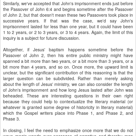
Similarly, we've accepted that John's imprisonment ends just before
the Passover of John 6:4 and begins sometime after the Passover
of John 2, but that doesn't mean these two Passovers took place in
successive years. If that was the case, we'd say John's
imprisonment lasted for less than one year, but it could have been
1 to 2 years, or 2 to 3 years, or 3 to 4 years. Again, the limit of this
inquiry is a subject for future discussion.
Altogether, if Jesus' baptism happens sometime before the
Passover of John 2, then his entire public ministry might have
spanned a bit more than two years, or a bit more than 3 years, or a
bit more than 4 years, and so on. Once more, the upward limit is
unclear, but the significant contribution of this reasoning is that the
larger question can be subdivided. Rather than merely asking
about the length of Jesus' ministry, we can also consider the length
of John's imprisonment and how long Jesus lasted after John was
beheaded. These are interesting questions in their own right
because they could help to contextualize the literary material (or
whatever is granted some degree of historicity in literary material)
which the Gospel writers place into Phase 1, and Phase 2, and
Phase 3.
In closing, I feel the need to emphasize once more that we do not