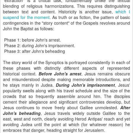
"extraction" is a critical task, fundamentally unlike the textual
blending of religious harmonizations. This requires distinguishing
between text and content. Historicity is another issue,
which I
suspend for the moment
. As truth or as fiction, the pattern of basic
contingencies in the "story content" of the Gospels revolves around
John the Baptist as follows:
Phase 1: before John's arrest.
Phase 2: during John's imprisonment.
Phase 3: after John's beheading
The story world of the Synoptics is portrayed consistently in each of
these phases with distinctly different aspects of represented
historical context.
Before John's arrest
, Jesus remains obscure
and misunderstood despite making memorable introductions, and
he stays mainly in Judea.
During John's imprisonment
, Jesus'
popularity swells along with his travel schedule and the size of the
crowds that so frequently assemble around him. The disciples
cement their allegiance and significant controversies develop, but
Jesus continues to move freely about Galilee unmolested.
After
John's beheading
, Jesus travels widely outside Galilee to the
east, west and north, clearly avoiding Herod Antipas' reach and yet
avoiding Judea until the point at which (for whatever reason) he
embraces that danger, heading straight for Jerusalem.