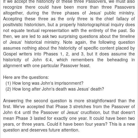
If we accept the historicity of these three Passovers, we must also
recognize there could have been more than three Passovers
altogether, during the three phases of Jesus' public ministry.
Accepting these three as the only three is the chief fallacy of
positivistic historicism, but a properly historiographical inquiry does
not equate textual representation with the entirety of the past. So
then, we are led to ask two surprising questions about the timeline
of Jesus' historical ministry. Note again, the following question
assumes nothing about the historicity of specific content placed by
Gospel writers into Phases 1, 2, and 3, but it does assume the
historicity of John 6:4, which remembers the beheading in
alignment with one particular Passover feast.
Here are the questions:
(1)
How long was John's imprisonment?
(2) How long after John's death was Jesus' death?
Answering the second question is more straightforward than the
first. We've accepted that Phase 3 stretches from the Passover of
John 6:4 until the Passover of Jesus' crucifixion, but that doesn't
mean Phase 3 lasted for exactly one year. It could have been two
years, or three years. Could it have been four years? This is a new
question and deserves future attention.