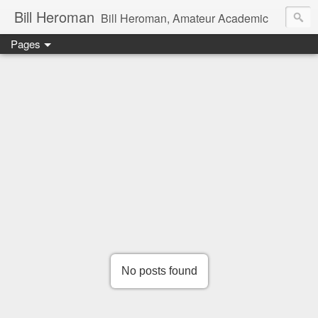
Bill Heroman
Bill Heroman, Amateur Academic
Pages
No posts found