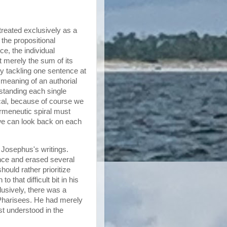
treated exclusively as a
the propositional
e, the individual
t merely the sum of its
by tackling one sentence at
l meaning of an authorial
tanding each single
ical, because of course we
ermeneutic spiral must
 we can look back on each
 Josephus's writings.
ce and erased several
ould rather prioritize
that difficult bit in his
usively, there was a
e Pharisees. He had merely
t understood in the