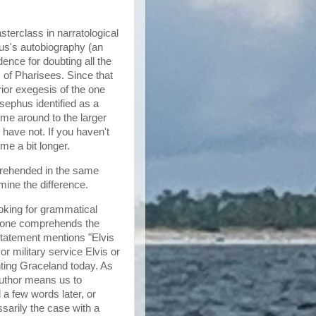
terclass in narratological
hus's autobiography (an
ence for doubting all the
of Pharisees. Since that
ior exegesis of the one
sephus identified as a
me around to the larger
have not. If you haven't
me a bit longer.
prehended in the same
mine the difference.
oking for grammatical
ow one comprehends the
 statement mentions "Elvis
r military service Elvis or
nting Graceland today. As
author means us to
 a few words later, or
ssarily the case with a