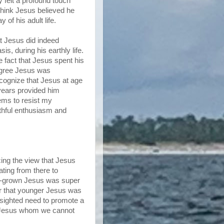
 felt a profound touch
 think Jesus believed he
of his adult life.
at Jesus did indeed
s, during his earthly life.
e fact that Jesus spent his
 agree Jesus was
recognize that Jesus at age
years provided him
tems to resist my
uthful enthusiasm and
ing the view that Jesus
ting from there to
lly-grown Jesus was super
er that younger Jesus was
rt-sighted need to promote a
 a Jesus whom we cannot