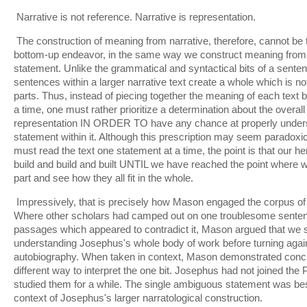
Narrative is not reference. Narrative is representation.
The construction of meaning from narrative, therefore, cannot be 
bottom-up endeavor, in the same way we construct meaning from 
statement. Unlike the grammatical and syntactical bits of a sentenc
sentences within a larger narrative text create a whole which is no
parts. Thus, instead of piecing together the meaning of each text 
a time, one must rather prioritize a determination about the overal
representation IN ORDER TO have any chance at properly unders
statement within it. Although this prescription may seem paradox
must read the text one statement at a time, the point is that our h
build and build and built UNTIL we have reached the point where
part and see how they all fit in the whole.
Impressively, that is precisely how Mason engaged the corpus of
Where other scholars had camped out on one troublesome senten
passages which appeared to contradict it, Mason argued that we sh
understanding Josephus's whole body of work before turning again to 
autobiography. When taken in context, Mason demonstrated concl
different way to interpret the one bit. Josephus had not joined th
studied them for a while. The single ambiguous statement was bes
context of Josephus's larger narratological construction.