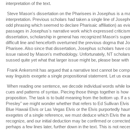
interpretation of the text.
Steve Mason's dissertation on the Pharisees in Josephus is a mas
interpretation. Previous scholars had taken a single line of Josep
odd phrasing which seemed to declare Pharisaic affiliation) as evid
passages in Josephus's narrative work which expressed criticism 
dissertation, scholarship in general has recognized Mason's super
difficult line and henceforth overturned the previous dogma that Jo
Pharisee. Also since that dissertation, Josephus scholars have co
issue raised by Mason's methodology. Unfortunately, NT scholars 
sussed quite yet what that larger issue might be, please bear with 
Frank Ankersmit has argued that a narrative text cannot be com
way linguists exegete a single propositional statement. Let us exa
When reading one sentence, we decode individual words while lo
cues and patterns of syntax. Piecing those things together is h
proposition. The task is to build meaning from the bottom up. If a
Presley" we might wonder whether that refers to Ed Sullivan Elvis o
Blue Hawaii Elvis or Las Vegas Elvis or the Elvis purportedly hau
exegetes of a single reference, we must deduce which Elvis the 
recognize, and our initial deduction may be confirmed or corrected
perhaps a few lines later, further down in the text. This is not nece