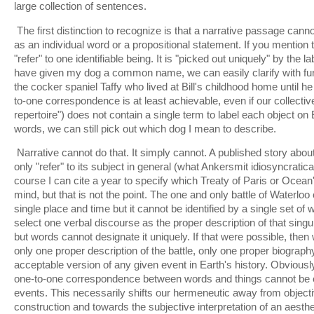
large collection of sentences.
The first distinction to recognize is that a narrative passage cann
as an individual word or a propositional statement. If you mentio
"refer" to one identifiable being. It is "picked out uniquely" by the l
have given my dog a common name, we can easily clarify with furt
the cocker spaniel Taffy who lived at Bill's childhood home until h
to-one correspondence is at least achievable, even if our collectiv
repertoire") does not contain a single term to label each object o
words, we can still pick out which dog I mean to describe.
Narrative cannot do that. It simply cannot. A published story about
only "refer" to its subject in general (what Ankersmit idiosyncratica
course I can cite a year to specify which Treaty of Paris or Ocean
mind, but that is not the point. The one and only battle of Waterloo 
single place and time but it cannot be identified by a single set of
select one verbal discourse as the proper description of that singul
but words cannot designate it uniquely. If that were possible, then
only one proper description of the battle, only one proper biograp
acceptable version of any given event in Earth's history. Obviously
one-to-one correspondence between words and things cannot be 
events. This necessarily shifts our hermeneutic away from objectiv
construction and towards the subjective interpretation of an aesth