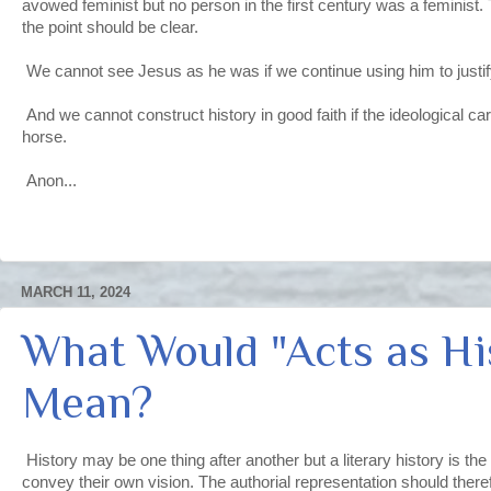
avowed feminist but no person in the first century was a feminist. T
the point should be clear.
We cannot see Jesus as he was if we continue using him to justif
And we cannot construct history in good faith if the ideological cart
horse.
Anon...
MARCH 11, 2024
What Would "Acts as Hi
Mean?
History may be one thing after another but a literary history is the
convey their own vision. The authorial representation should there