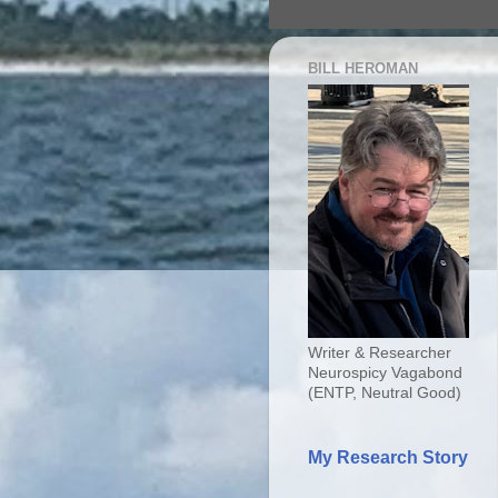
BILL HEROMAN
Writer & Researcher
Neurospicy Vagabond
(ENTP, Neutral Good)
My Research Story