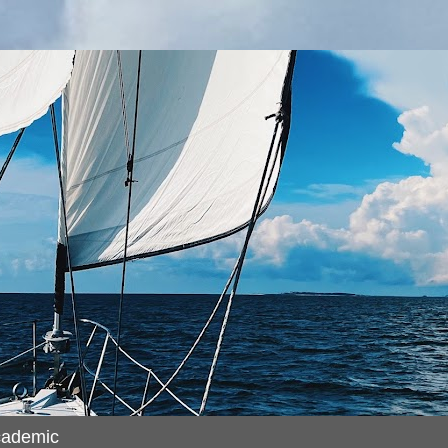
cademic