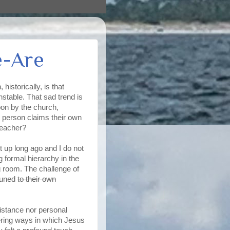
e-Are
storically, is that
nstable. That sad trend is
on by the church,
ach person claims their own
preacher?
t up long ago and I do not
g formal hierarchy in the
ng room. The challenge of
ttuned
to their own
sistance nor personal
ering ways in which Jesus