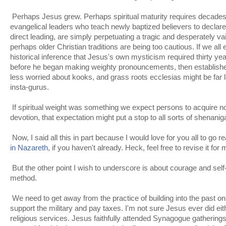
Perhaps Jesus grew. Perhaps spiritual maturity requires decades
evangelical leaders who teach newly baptized believers to declar
direct leading, are simply perpetuating a tragic and desperately v
perhaps older Christian traditions are being too cautious. If we al
historical inference that Jesus's own mysticism required thirty ye
before he began making weighty pronouncements, then established
less worried about kooks, and grass roots ecclesias might be far le
insta-gurus.
If spiritual weight was something we expect persons to acquire n
devotion, that expectation might put a stop to all sorts of shenani
Now, I said all this in part because I would love for you all to go r
in Nazareth
, if you haven't already. Heck, feel free to revise it fo
But the other point I wish to underscore is about courage and self-d
method.
We need to get away from the practice of building into the past o
support the military and pay taxes. I'm not sure Jesus ever did eith
religious services. Jesus faithfully attended Synagogue gatherin