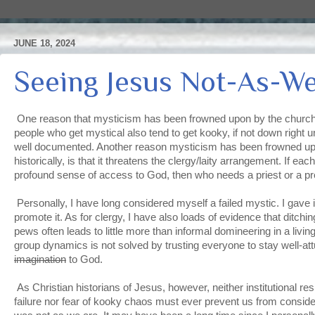
JUNE 18, 2024
Seeing Jesus Not-As-W
One reason that mysticism has been frowned upon by the church, hi
people who get mystical also tend to get kooky, if not down right u
well documented. Another reason mysticism has been frowned up
historically, is that it threatens the clergy/laity arrangement. If e
profound sense of access to God, then who needs a priest or a 
Personally, I have long considered myself a failed mystic. I gave i
promote it. As for clergy, I have also loads of evidence that ditchin
pews often leads to little more than informal domineering in a livi
group dynamics is not solved by trusting everyone to stay well-a
imagination
to God.
As Christian historians of Jesus, however, neither institutional re
failure nor fear of kooky chaos must ever prevent us from consid