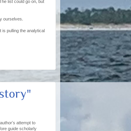
he list could go on, but
y ourselves.
 is pulling the analytical
story"
 author's attempt to
fore guide scholarly