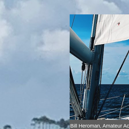
Bill Heroman, Amateur A