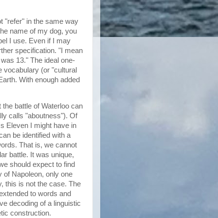
ot "refer" in the same way
n the name of my dog, you
abel I use. Even if I may
her specification. "I mean
e was 13." The ideal one-
e vocabulary (or "cultural
n Earth. With enough added
 the battle of Waterloo can
lly calls "aboutness"). Of
's Eleven I might have in
can be identified with a
 words. That is, we cannot
ar battle. It was unique,
 we should expect to find
hy of Napoleon, only one
, this is not the case. The
extended to words and
e decoding of a linguistic
etic construction.