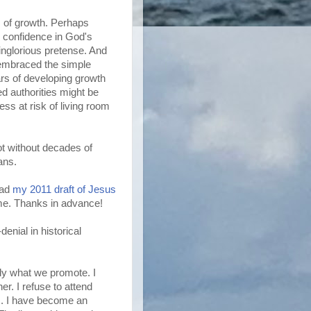
 of growth. Perhaps
e confidence in God's
ainglorious pretense. And
l embraced the simple
ars of developing growth
 authorities might be
ss at risk of living room
ot without decades of
gans.
ead
my 2011 draft of Jesus
r me. Thanks in advance!
enial in historical
nly what we promote. I
er. I refuse to attend
gs. I have become an