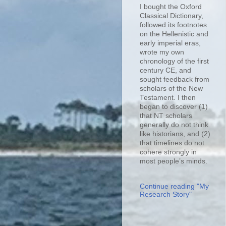
I bought the Oxford
Classical Dictionary,
followed its footnotes
on the Hellenistic and
early imperial eras,
wrote my own
chronology of the first
century CE, and
sought feedback from
scholars of the New
Testament. I then
began to discover (1)
that NT scholars
generally do not think
like historians, and (2)
that timelines do not
cohere strongly in
most people’s minds.
Continue reading "My
Research Story"