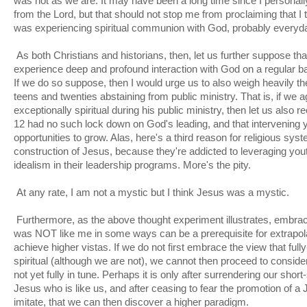
was not as we are. It may have been a long time since I personally
from the Lord, but that should not stop me from proclaiming that I
was experiencing spiritual communion with God, probably everyday 
As both Christians and historians, then, let us further suppose th
experience deep and profound interaction with God on a regular basi
If we do so suppose, then I would urge us to also weigh heavily th
teens and twenties abstaining from public ministry. That is, if we
exceptionally spiritual during his public ministry, then let us also 
12 had no such lock down on God's leading, and that intervening 
opportunities to grow. Alas, here's a third reason for religious sys
construction of Jesus, because they're addicted to leveraging yo
idealism in their leadership programs. More's the pity.
At any rate, I am not a mystic but I think Jesus was a mystic.
Furthermore, as the above thought experiment illustrates, embrac
was NOT like me in some ways can be a prerequisite for extrapola
achieve higher vistas. If we do not first embrace the view that fu
spiritual (although we are not), we cannot then proceed to consid
not yet fully in tune. Perhaps it is only after surrendering our sho
Jesus who is like us, and after ceasing to fear the promotion of
imitate, that we can then discover a higher paradigm.