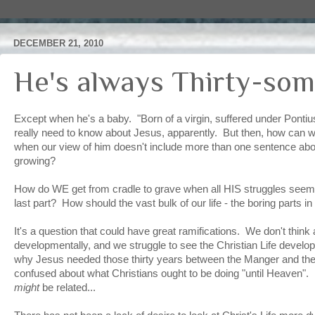
DECEMBER 21, 2010
He's always Thirty-som
Except when he's a baby. "Born of a virgin, suffered under Pontius
really need to know about Jesus, apparently. But then, how can w
when our view of him doesn't include more than one sentence abo
growing?
How do WE get from cradle to grave when all HIS struggles seem 
last part? How should the vast bulk of our life - the boring parts in 
It's a question that could have great ramifications. We don't thin
developmentally, and we struggle to see the Christian Life develo
why Jesus needed those thirty years between the Manger and the
confused about what Christians ought to be doing "until Heaven
might
be related...