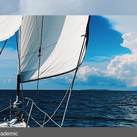
cademic