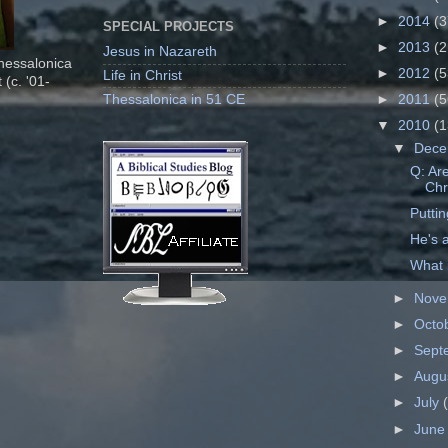
►
2014
(3
SPECIAL PROJECTS
►
2013
(2
Jesus in Nazareth
Thessalonica
►
2012
(5
Life in Christ
 (c. '01-
Thessalonica in 51 CE
►
2011
(5
▼
2010
(1
▼
Dec
Q: Ar
Chr
Putti
He's 
What 
►
Nov
►
Octo
►
Sept
►
Augu
►
July
►
Jun