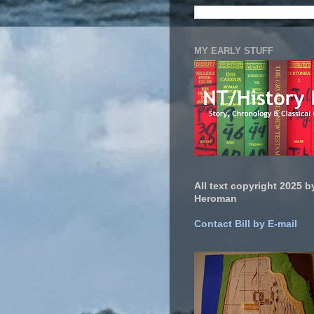
MY EARLY STUFF
All text copyright 2025 by
Heroman
Contact Bill by E-mail