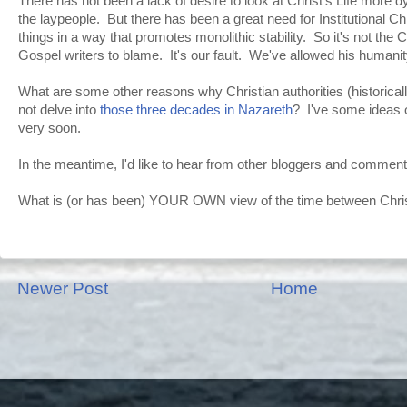
There has not been a lack of desire to look at Christ's Life more dy
the laypeople. But there has been a great need for Institutional C
things in a way that promotes monolithic stability. So it's not the 
Gospel writers to blame. It's our fault. We've allowed his humanit
What are some other reasons why Christian authorities (historical
not delve into
those three decades in Nazareth
? I've some ideas 
very soon.
In the meantime, I'd like to hear from other bloggers and comment
What is (or has been) YOUR OWN view of the time between Christ
Newer Post
Home