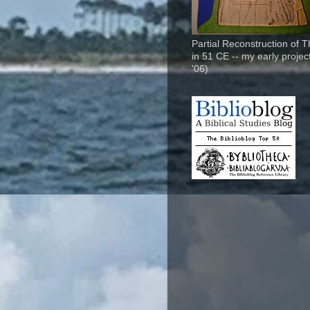
Partial Reconstruction of 
in 51 CE -- my early project
'06)