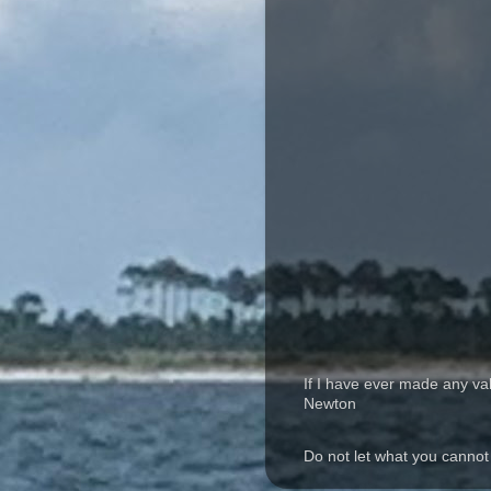
If I have ever made any va
Newton
Do not let what you cannot