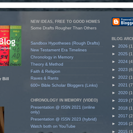
NEW IDEAS, FREE TO GOOD HOMES
Some Drafts Rougher Than Others
BLOG ARC
Sandbox Hypotheses (Rough Drafts)
►
2026
(1
New Testament Era Timelines
►
2025
(1
Chronology in Memory
►
2024
(4
Theory & Method
►
2023
(6
Faith & Religion
►
2022
(1
Raves & Rants
 Bill
►
2021
(7
600+ Bible Scholar Bloggers (Links)
►
2020
(1
CHRONOLOGY IN MEMORY (VIDEO)
►
2019
(7
Presentation @ ISSN 2021 (online
►
2018
(1
only)
►
2017
(2
Presentation @ ISSN 2023 (hybrid)
►
2016
(2
Watch both on YouTube
►
2015
(1