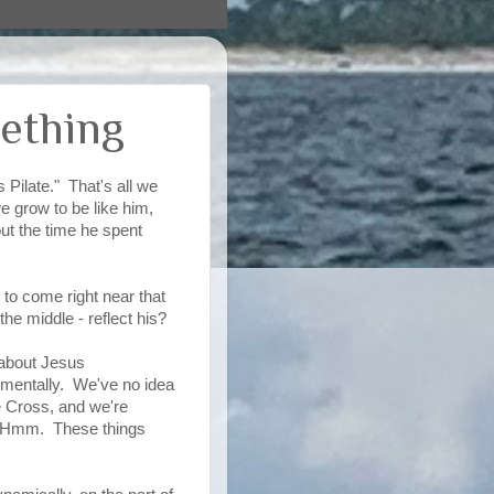
ething
 Pilate." That's all we
e grow to be like him,
ut the time he spent
to come right near that
the middle - reflect his?
k about Jesus
pmentally. We've no idea
 Cross, and we're
". Hmm. These things