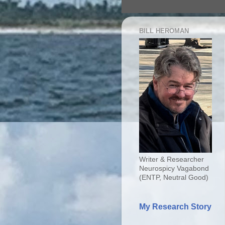
BILL HEROMAN
Writer & Researcher
Neurospicy Vagabond
(ENTP, Neutral Good)
My Research Story