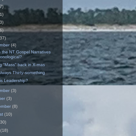
7)
1)
3)
6)
37)
ember
(4)
e the NT Gospel Narratives
onological?
ng "Mass" back in X-mas
always Thirty-something
is Leadership?
ember
(3)
ber
(3)
ember
(8)
st
(10)
(30)
e
(18)