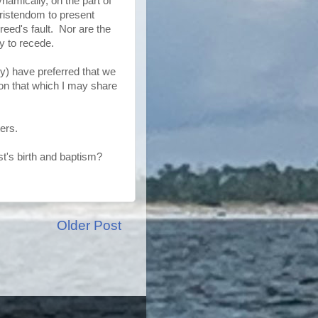
namically, on the part of
hristendom to present
Creed's fault. Nor are the
y to recede.
ly) have preferred that we
on that which I may share
ers.
's birth and baptism?
Older Post