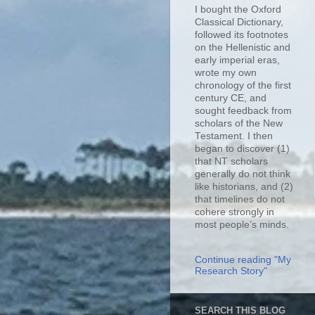
I bought the Oxford
Classical Dictionary,
followed its footnotes
on the Hellenistic and
early imperial eras,
wrote my own
chronology of the first
century CE, and
sought feedback from
scholars of the New
Testament. I then
began to discover (1)
that NT scholars
generally do not think
like historians, and (2)
that timelines do not
cohere strongly in
most people’s minds.
Continue reading "My
Research Story"
SEARCH THIS BLOG