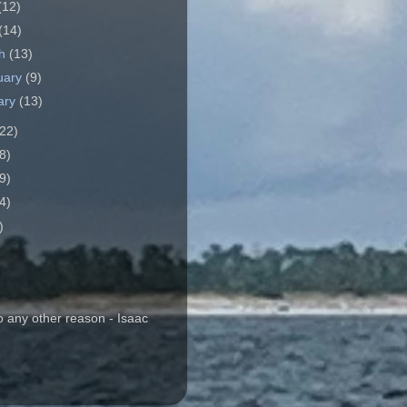
(12)
(14)
ch
(13)
uary
(9)
ary
(13)
22)
8)
9)
4)
)
o any other reason - Isaac