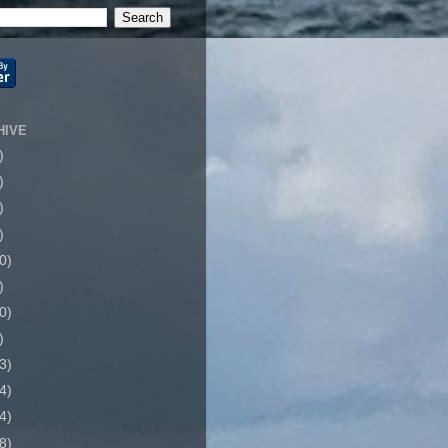
HIVE
)
)
)
)
0)
)
0)
)
3)
4)
4)
8)