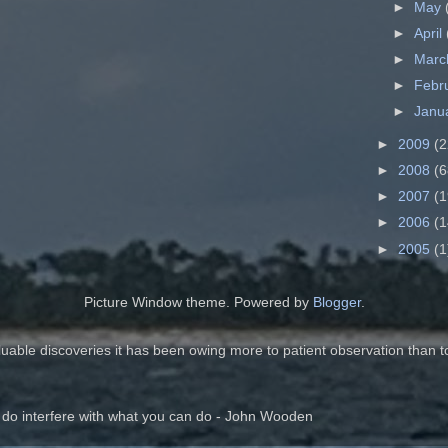
►
May
►
April
►
Mar
►
Febr
►
Janu
►
2009
(2
►
2008
(6
►
2007
(1
►
2006
(1
►
2005
(1
Picture Window theme. Powered by
Blogger
.
luable discoveries it has been owing more to patient observation than t
 do interfere with what you can do - John Wooden