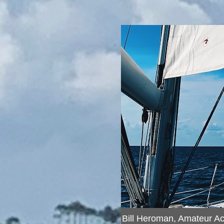
Bill Heroman, Amateur A