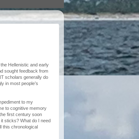
the Hellenistic and early
and sought feedback from
NT scholars generally do
gly in most people’s
 impediment to my
me to cognitive memory
he first century soon
 it sticks? What do I need
l this chronological