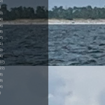
0)
)
3)
4)
4)
8)
7)
1)
3)
6)
37)
22)
8)
9)
4)
)