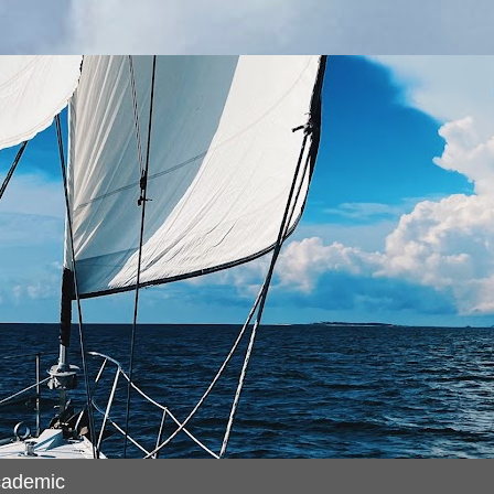
cademic