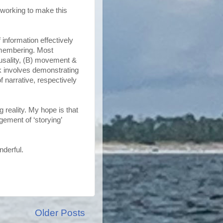
y working to make this
 information effectively
emembering. Most
ausality, (B) movement &
rk involves demonstrating
f narrative, respectively
reality. My hope is that
ement of ‘storying’
nderful.
Older Posts