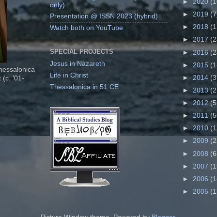
►
2020
(1
only)
►
2019
(7
Presentation @ ISSN 2023 (hybrid)
►
2018
(1
Watch both on YouTube
►
2017
(2
SPECIAL PROJECTS
►
2016
(2
Jesus in Nazareth
►
2015
(1
Thessalonica
Life in Christ
►
2014
(3
 (c. '01-
Thessalonica in 51 CE
►
2013
(2
►
2012
(5
►
2011
(5
►
2010
(1
►
2009
(2
►
2008
(6
►
2007
(1
►
2006
(1
►
2005
(1