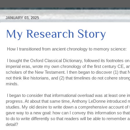
JANUARY 03, 2025
My Research Story
How I transitioned from ancient chronology to memory science:
I bought the Oxford Classical Dictionary, followed its footnotes on 
imperial eras, wrote my own chronology of the first century CE, 
scholars of the New Testament. I then began to discover (1) that 
not think like historians, and (2) that timelines do not cohere stron
minds.
I began to consider that informational overload was at least one
progress. At about that same time, Anthony LeDonne introduced 
studies. My old desire to write down a comprehensive account of t
gave way to a new goal: how can I convey this information so that
to do to write differently so that readers will be able to remember al
detail?