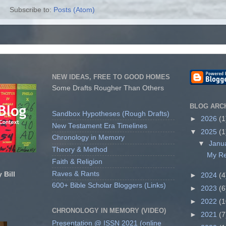
Subscribe to:
Posts (Atom)
NEW IDEAS, FREE TO GOOD HOMES
Some Drafts Rougher Than Others
BLOG ARC
Sandbox Hypotheses (Rough Drafts)
►
2026
(1
New Testament Era Timelines
▼
2025
(1
Chronology in Memory
▼
Janu
Theory & Method
My Re
Faith & Religion
Raves & Rants
 Bill
►
2024
(4
600+ Bible Scholar Bloggers (Links)
►
2023
(6
►
2022
(1
CHRONOLOGY IN MEMORY (VIDEO)
►
2021
(7
Presentation @ ISSN 2021 (online