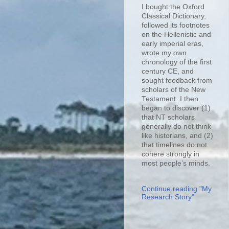
I bought the Oxford
Classical Dictionary,
followed its footnotes
on the Hellenistic and
early imperial eras,
wrote my own
chronology of the first
century CE, and
sought feedback from
scholars of the New
Testament. I then
began to discover (1)
that NT scholars
generally do not think
like historians, and (2)
that timelines do not
cohere strongly in
most people’s minds.
Continue reading "My
Research Story"