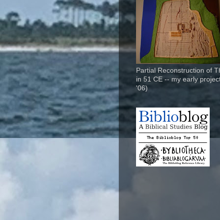
Partial Reconstruction of 
in 51 CE -- my early project
'06)