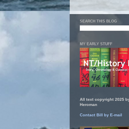
SEARCH THIS BLOG
MY EARLY STUFF
All text copyright 2025 by
Heroman
Contact Bill by E-mail