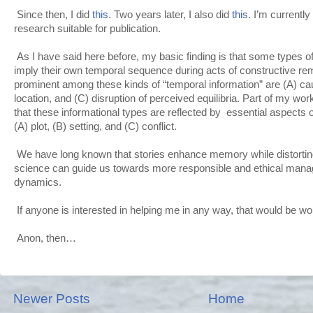
Since then, I did
this
. Two years later, I also did
this
. I’m currentl
research suitable for publication.
As I have said here before, my basic finding is that some types of
imply their own temporal sequence during acts of constructive r
prominent among these kinds of “temporal information” are (A) c
location, and (C) disruption of perceived equilibria. Part of my wo
that these informational types are reflected by essential aspects o
(A) plot, (B) setting, and (C) conflict.
We have long known that stories enhance memory while distorting 
science can guide us towards more responsible and ethical manag
dynamics.
If anyone is interested in helping me in any way, that would be wo
Anon, then…
Newer Posts
Home