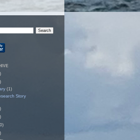
HIVE
)
)
ary
(1)
search Story
)
)
0)
)