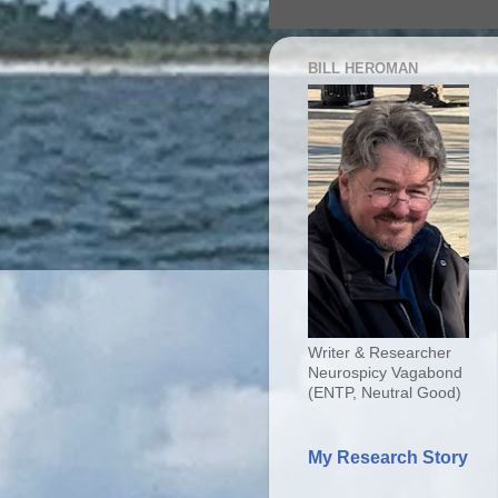
BILL HEROMAN
Writer & Researcher
Neurospicy Vagabond
(ENTP, Neutral Good)
My Research Story