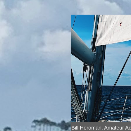
Bill Heroman, Amateur A