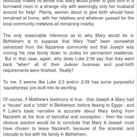
obviously makes no sense that Mary would prefer to give birth in a
borrowed room in a strange city with seemingly only her husband
around for help! Plainly, women about to give birth should have
remained at home, with her relatives and whatever passed for the
local community midwives all remaining nearby.
The only reasonable inference as to why Mary would be in
Bethlehem is to suppose that Mary *had* been somewhat
ostracized from the Nazarene community and that Joseph was
moving his new family down to Judea for permanent residence.
But in that case, again, why does Luke 2:39 say that they went
back "when" all of their Judean business and post-birth
requirements were finished. Really?
To me, it seems like Luke 2:3 and/or 2:39 has some purposeful
'squishyness' pre-built into its wording.
Of course, if Matthew's testimony is true - that Joseph & Mary had
a "house" and a "child" in Bethlehem, before fleeing to Egypt - and
if Luke's basic narrative is accurate about Mary being from
Nazareth at the time of betrothal and conception - then the most
obvious solution would be to conclude that Mary & Joseph must
have chosen to leave Nazareth, because of the scandal, and
relocate to live with his family in Bethlehem.