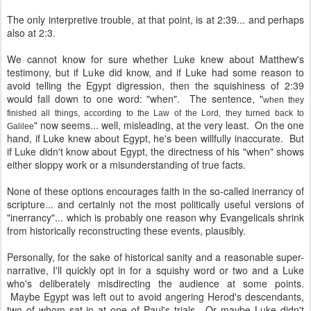
The only interpretive trouble, at that point, is at 2:39... and perhaps
also at 2:3.
We cannot know for sure whether Luke knew about Matthew's
testimony, but if Luke did know, and if Luke had some reason to
avoid telling the Egypt digression, then the squishiness of 2:39
would fall down to one word: "when". The sentence, "
when they
finished all things, according to the Law of the Lord, they turned back to
" now seems... well, misleading, at the very least. On the one
Galilee
hand, if Luke knew about Egypt, he's been willfully inaccurate. But
if Luke didn't know about Egypt, the directness of his "when" shows
either sloppy work or a misunderstanding of true facts.
None of these options encourages faith in the so-called inerrancy of
scripture... and certainly not the most politically useful versions of
"inerrancy"... which is probably one reason why Evangelicals shrink
from historically reconstructing these events, plausibly.
Personally, for the sake of historical sanity and a reasonable super-
narrative, I'll quickly opt in for a squishy word or two and a Luke
who's deliberately misdirecting the audience at some points.
Maybe Egypt was left out to avoid angering Herod's descendants,
two of whom sat in at one of Paul's trials. Or maybe Luke didn't