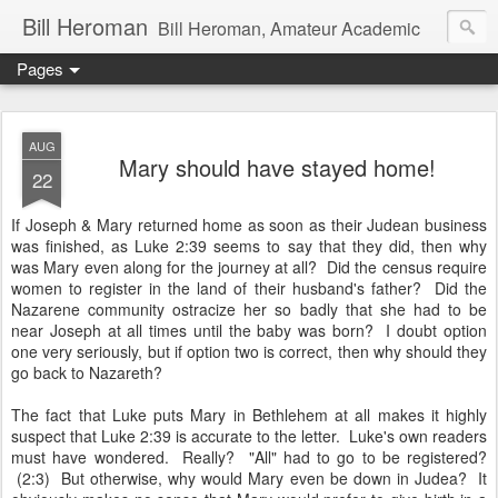
Bill Heroman
Bill Heroman, Amateur Academic
Pages
AUG
Mary should have stayed home!
22
If Joseph & Mary returned home as soon as their Judean business
was finished, as Luke 2:39 seems to say that they did, then why
was Mary even along for the journey at all? Did the census require
women to register in the land of their husband's father? Did the
Nazarene community ostracize her so badly that she had to be
near Joseph at all times until the baby was born? I doubt option
one very seriously, but if option two is correct, then why should they
go back to Nazareth?
The fact that Luke puts Mary in Bethlehem at all makes it highly
suspect that Luke 2:39 is accurate to the letter. Luke's own readers
must have wondered. Really? "All" had to go to be registered?
(2:3) But otherwise, why would Mary even be down in Judea? It