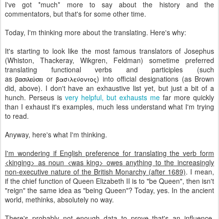
I've got *much* more to say about the history and the
commentators, but that's for some other time.
Today, I'm thinking more about the translating. Here's why:
It's starting to look like the most famous translators of Josephus
(Whiston, Thackeray, Wikgren, Feldman) sometime preferred
translating functional verbs and participles (such
as
or
) into official designations (as Brown
βασιλεύοντος
βασιλεύσει
did, above). I don't have an exhaustive list yet, but just a bit of a
hunch. Perseus is
very helpful, but exhausts me
far more quickly
than I exhaust it's examples, much less understand what I'm trying
to read.
Anyway, here's what I'm thinking.
I'm wondering if English preference for translating the verb form
<kinging> as noun <was king> owes anything to the increasingly
non-executive nature of the British Monarchy (after 1689)
. I mean,
if the chief function of Queen Elizabeth II is to "be Queen", then isn't
"reign" the same idea as "being Queen"? Today, yes. In the ancient
world, methinks, absolutely no way.
There's probably not enough data to prove that's an influence,