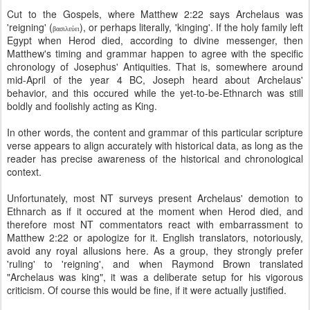
Cut to the Gospels, where Matthew 2:22 says Archelaus was
'reigning' (
), or perhaps literally, 'kinging'. If the holy family left
βασιλεύει
Egypt when Herod died, according to divine messenger, then
Matthew's timing and grammar happen to agree with the specific
chronology of Josephus' Antiquities. That is, somewhere around
mid-April of the year 4 BC, Joseph heard about Archelaus'
behavior, and this occured while the yet-to-be-Ethnarch was still
boldly and foolishly acting as King.
In other words, the content and grammar of this particular scripture
verse appears to align accurately with historical data, as long as the
reader has precise awareness of the historical and chronological
context.
Unfortunately, most NT surveys present Archelaus' demotion to
Ethnarch as if it occured at the moment when Herod died, and
therefore most NT commentators react with embarrassment to
Matthew 2:22 or apologize for it. English translators, notoriously,
avoid any royal allusions here. As a group, they strongly prefer
'ruling' to 'reigning', and when Raymond Brown translated
"Archelaus was king", it was a deliberate setup for his vigorous
criticism. Of course this would be fine, if it were actually justified.