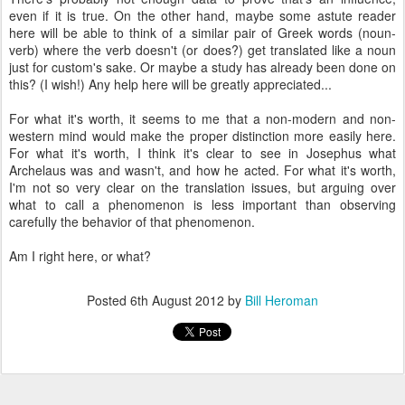
even if it is true. On the other hand, maybe some astute reader
here will be able to think of a similar pair of Greek words (noun-
verb) where the verb doesn't (or does?) get translated like a noun
just for custom's sake. Or maybe a study has already been done on
this? (I wish!) Any help here will be greatly appreciated...
For what it's worth, it seems to me that a non-modern and non-
western mind would make the proper distinction more easily here.
For what it's worth, I think it's clear to see in Josephus what
Archelaus was and wasn't, and how he acted. For what it's worth,
I'm not so very clear on the translation issues, but arguing over
what to call a phenomenon is less important than observing
carefully the behavior of that phenomenon.
Am I right here, or what?
Posted
6th August 2012
by
Bill Heroman