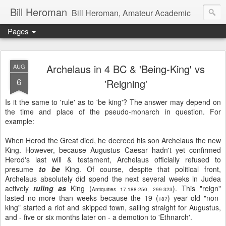
Bill Heroman
Bill Heroman, Amateur Academic
Pages
Archelaus in 4 BC & 'Being-King' vs
AUG
6
'Reigning'
Is it the same to 'rule' as to 'be king'? The answer may depend on
the time and place of the pseudo-monarch in question. For
example:
When Herod the Great died, he decreed his son Archelaus the new
King. However, because Augustus Caesar hadn't yet confirmed
Herod's last will & testament, Archelaus officially refused to
presume
to be
King. Of course, despite that political front,
Archelaus absolutely did spend the next several weeks in Judea
actively
ruling as
King (
). This "reign"
Antiquities 17.188-250, 299-323
lasted no more than weeks because the 19 (
) year old "non-
18?
king" started a riot and skipped town, sailing straight for Augustus,
and - five or six months later on - a demotion to 'Ethnarch'.