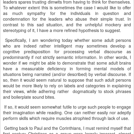
leaders spares trusting dimwits from having to think for themselves.
To whatever extent this is sometimes the case I would like to offer
as much sympathy for the individuals in question and
condemnation for the leaders who abuse their simple trust. In
contrast to this sad situation, and the unhelpful mockery and
stereotyping of it, I have a more refined hypothesis to suggest.
Specifically, I am wondering today whether some adult persons
who are indeed rather intelligent may sometimes develop a
cognitive predisposition for processing verbal discourse as
predominantly if not strictly semantic information. In other words, I
wonder if we might be able to demonstrate that some adult brains
have a measurable deficiency in forming mental models of
situations being narrated (and/or described) by verbal discourse. If
so, then it would seem natural to suppose that such adult persons
would be more likely to rely on labels and categories in explaining
their views, while adhering rather dogmatically to stock phrases
and boilerplate sound bites.
If so, it would seem somewhat futile to urge such people to engage
their imagination while reading. One can neither easily nor adeptly
perform skills which require muscles atrophied through lack of use.
Getting back to Paul and the Corinthians, I must remind myself that
first century Christians as a group were largely ignorant, almost