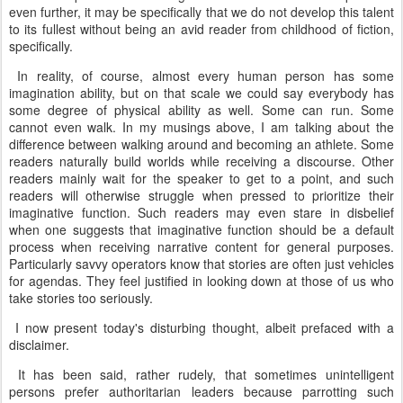
even further, it may be specifically that we do not develop this talent
to its fullest without being an avid reader from childhood of fiction,
specifically.
In reality, of course, almost every human person has some
imagination ability, but on that scale we could say everybody has
some degree of physical ability as well. Some can run. Some
cannot even walk. In my musings above, I am talking about the
difference between walking around and becoming an athlete. Some
readers naturally build worlds while receiving a discourse. Other
readers mainly wait for the speaker to get to a point, and such
readers will otherwise struggle when pressed to prioritize their
imaginative function. Such readers may even stare in disbelief
when one suggests that imaginative function should be a default
process when receiving narrative content for general purposes.
Particularly savvy operators know that stories are often just vehicles
for agendas. They feel justified in looking down at those of us who
take stories too seriously.
I now present today's disturbing thought, albeit prefaced with a
disclaimer.
It has been said, rather rudely, that sometimes unintelligent
persons prefer authoritarian leaders because parrotting such