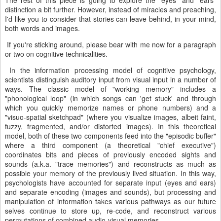
The rest of this piece is going to explore the "eyes" and "ears"
distinction a bit further. However, instead of miracles and preaching,
I'd like you to consider that stories can leave behind, in your mind,
both words and images.
If you're sticking around, please bear with me now for a paragraph
or two on cognitive technicalities.
In the information processing model of cognitive psychology,
scientists distinguish auditory input from visual input in a number of
ways. The classic model of "working memory" includes a
"phonological loop" (in which songs can 'get stuck' and through
which you quickly memorize names or phone numbers) and a
"visuo-spatial sketchpad" (where you visualize images, albeit faint,
fuzzy, fragmented, and/or distorted images). In this theoretical
model, both of these two components feed into the "episodic buffer"
where a third component (a theoretical "chief executive")
coordinates bits and pieces of previously encoded sights and
sounds (a.k.a. "trace memories") and reconstructs as much as
possible your memory of the previously lived situation. In this way,
psychologists have accounted for separate input (eyes and ears)
and separate encoding (images and sounds), but processing and
manipulation of information takes various pathways as our future
selves continue to store up, re-code, and reconstruct various
permutations of combined audio-visual memories.