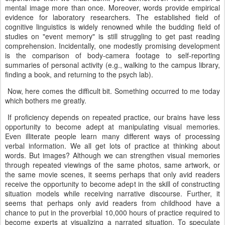
mental image more than once. Moreover, words provide empirical
evidence for laboratory researchers. The established field of
cognitive linguistics is widely renowned while the budding field of
studies on "event memory" is still struggling to get past reading
comprehension. Incidentally, one modestly promising development
is the comparison of body-camera footage to self-reporting
summaries of personal activity (e.g., walking to the campus library,
finding a book, and returning to the psych lab).
Now, here comes the difficult bit. Something occurred to me today
which bothers me greatly.
If proficiency depends on repeated practice, our brains have less
opportunity to become adept at manipulating visual memories.
Even illiterate people learn many different ways of processing
verbal information. We all get lots of practice at thinking about
words. But images? Although we can strengthen visual memories
through repeated viewings of the same photos, same artwork, or
the same movie scenes, it seems perhaps that only avid readers
receive the opportunity to become adept in the skill of constructing
situation models while receiving narrative discourse. Further, it
seems that perhaps only avid readers from childhood have a
chance to put in the proverbial 10,000 hours of practice required to
become experts at visualizing a narrated situation. To speculate