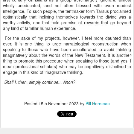
wholly uneducated, and not often blessed with even modest
intelligence. To such people, the tentmaker form Tarsus proclaimed
optimistically that inclining themselves towards the divine was a
worthy activity, one that held promise of rewards that go beyond
any kind of familiar human experience.
For the sake of my projects, however, I feel more daunted than
ever. It is one thing to urge narratological reconstruction when
speaking to those who have been acculturated to avoid thinking
imaginatively about the words of the New Testament. It is another
thing to promote this procedure when speaking to those (and yes, I
mean professional scholars) who may be cognitively disinclined to
engage in this kind of imaginative thinking.
Shall I, then, simply continue... Anon?
Posted
15th November 2023
by
Bill Heroman