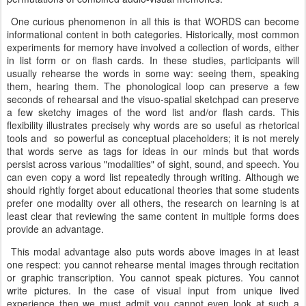
One curious phenomenon in all this is that WORDS can become
informational content in both categories. Historically, most common
experiments for memory have involved a collection of words, either
in list form or on flash cards. In these studies, participants will
usually rehearse the words in some way: seeing them, speaking
them, hearing them. The phonological loop can preserve a few
seconds of rehearsal and the visuo-spatial sketchpad can preserve
a few sketchy images of the word list and/or flash cards. This
flexibility illustrates precisely why words are so useful as rhetorical
tools and so powerful as conceptual placeholders; it is not merely
that words serve as tags for ideas in our minds but that words
persist across various "modalities" of sight, sound, and speech. You
can even copy a word list repeatedly through writing. Although we
should rightly forget about educational theories that some students
prefer one modality over all others, the research on learning is at
least clear that reviewing the same content in multiple forms does
provide an advantage.
This modal advantage also puts words above images in at least
one respect: you cannot rehearse mental images through recitation
or graphic transcription. You cannot speak pictures. You cannot
write pictures. In the case of visual input from unique lived
experience then we must admit you cannot even look at such a