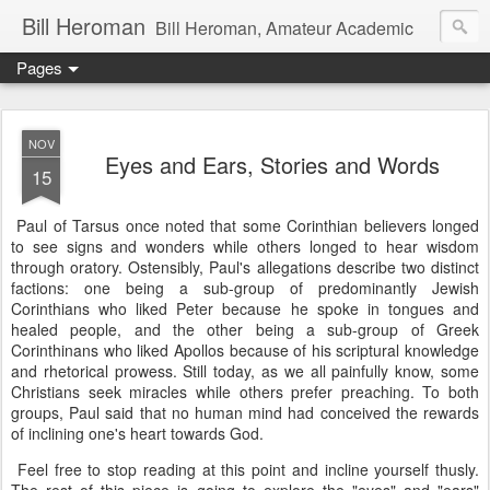
Bill Heroman
Bill Heroman, Amateur Academic
Pages
NOV
Eyes and Ears, Stories and Words
15
Paul of Tarsus once noted that some Corinthian believers longed
to see signs and wonders while others longed to hear wisdom
through oratory. Ostensibly, Paul's allegations describe two distinct
factions: one being a sub-group of predominantly Jewish
Corinthians who liked Peter because he spoke in tongues and
healed people, and the other being a sub-group of Greek
Corinthinans who liked Apollos because of his scriptural knowledge
and rhetorical prowess. Still today, as we all painfully know, some
Christians seek miracles while others prefer preaching. To both
groups, Paul said that no human mind had conceived the rewards
of inclining one's heart towards God.
Feel free to stop reading at this point and incline yourself thusly.