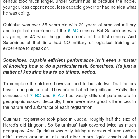
census took much longer, under Saturninus, is because the noble,
younger, less experienced, less capable governor had no idea what
he was doing.
Quirinius was over 55 years old with 20 years of practical military
and logistical experience at the
6 AD
census. But Saturninus was
as young as 43 when he got his orders for the first census. And
Saturninus at that time had NO military or logistical training or
experience to speak of.
Sometimes, capable efficient performance isn't even a matter
of knowing how to do a particular task. Sometimes, it's just a
matter of knowing how to do things, period.
To complete the picture, however, and to be fair, two final factors
have to be pointed out. They are not at all insignificant. Firstly, the
censuses of
7 BC
and
6 AD
had vastly different parameters in
geographic scope. Secondly, there were also great differences in
the nature and
substance
of each registration.
Quirinius' registration took place in Judea, roughly half the size of
Herod's old kingdom. So Saturninus' task covered twice as much
geography! And Quirinius was only taking a census of land (which
didn't move around at all) and other more liquid assets of the