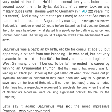
very quiet at the time. He'd been consul ten years before that
second appointment, to Syria. But Saturninus never took on any
military duties until Tiberius went to Germany in
4 AD
(22 years into
his career). And it may not matter (or it may) to add that Saturninus
had once been related to Augustus by marriage -
although his relative
Scribonia's marriage ended 20 years before Saturninus first became Consul,
the union may have been what started him
up the path to advancement
slowly
(
. The timing would fit especially well if the advancement was
cursus honorum)
.
slow
Saturninus was a patrician by birth, eligible for consul at age 33, but
apparently a bit soft from fine breeding. He was solid, but not very
dynamic. In his mid to late 50's, he finally commanded Legions in
West Germany, under Tiberius. To be fair, he ended his career by
winning an Ornamental Triumph.
But then again, that reward was for
leading an attack (on Bohemia) that got called off when revolt broke out (in
Illyricum). Saturninus' celebration may have been one way for Augustus to
save face on the loss of Bohemia... if not even (perhaps) a way to nudge
Saturninus into a respectable retirement (at precisely the time when the allies
of Scribonia's bloodline were causing significant political trouble for the
Emperor).
Let's say it again: Saturninus was
not
the most impressive
Proconsul who ever governed.