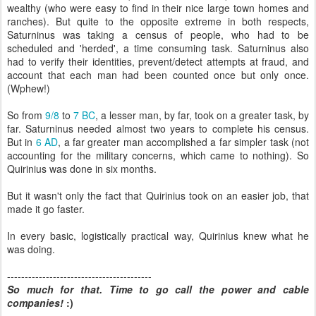
wealthy (who were easy to find in their nice large town homes and
ranches). But quite to the opposite extreme in both respects,
Saturninus was taking a census of people, who had to be
scheduled and 'herded', a time consuming task. Saturninus also
had to verify their identities, prevent/detect attempts at fraud, and
account that each man had been counted once but only once.
(Wphew!)
So from
9/8
to
7 BC
, a lesser man, by far, took on a greater task, by
far. Saturninus needed almost two years to complete his census.
But in
6 AD
, a far greater man accomplished a far simpler task (not
accounting for the military concerns, which came to nothing). So
Quirinius was done in six months.
But it wasn't only the fact that Quirinius took on an easier job, that
made it go faster.
In every basic, logistically practical way, Quirinius knew what he
was doing.
-----------------------------------------
So much for that. Time to go call the power and cable
companies!
:)