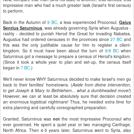
impressive man who had a much greater task (Israel's first census)
to perform.
Back in the Autumn of
9 BC
, a less experienced Proconsul,
Gaius
Sentius Saturninus
, was already governing Syria when Augustus -
rashly - decided to punish Herod the Great for invading Nabatea.
Augustus had ordered censuses in the provinces since
27 BC
and
this was the only justifiable cause for him to register a client-
kingdom. So it must have been about the turn of
9/8 BC
when
Saturninus got a message to prepare a census of Herod's kingdom.
(Since it took a whole year to plan and set-up, the census itself
began in
7 BC
.)
We'll never know WHY Saturninus decided to make Israel's men go
back to their families' hometowns. (
Aside from divine intervention,
to get Joseph & Mary to Bethlehem... what a dumbheaded move!
)
However, we can at least be absolutely sure that decision created
an enormous logistical nightmare! Thus, he needed extra time for
extra planning and carefully coreographed preparation.
Granted, Saturninus was
not
the most impressive Proconsul who
ever governed. He spent a quiet year or two managing Carthage,
North Africa. Then 4-5 years later, Saturninus went to Syria, also