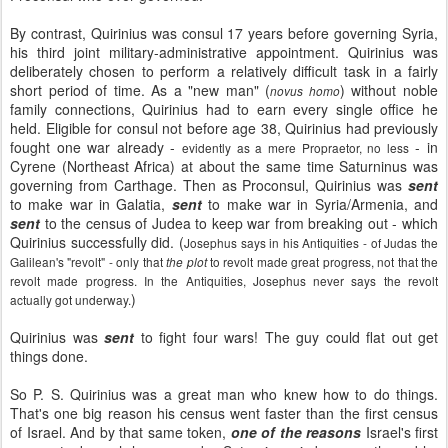
By contrast, Quirinius was consul 17 years before governing Syria,
his third joint military-administrative appointment. Quirinius was
deliberately chosen to perform a relatively difficult task in a fairly
short period of time. As a "new man" (
) without noble
novus homo
family connections, Quirinius had to earn every single office he
held. Eligible for consul not before age 38, Quirinius had previously
fought one war already -
- in
evidently as a mere Propraetor, no less
Cyrene (Northeast Africa) at about the same time Saturninus was
governing from Carthage. Then as Proconsul, Quirinius was
sent
to make war in Galatia,
sent
to make war in Syria/Armenia, and
sent
to the census of Judea to keep war from breaking out - which
Quirinius successfully did. (
Josephus says in his Antiquities - of Judas the
Galilean's "revolt" - only that
to revolt made great progress, not that the
the plot
revolt made progress. In the Antiquities, Josephus never says the revolt
)
actually got underway.
Quirinius was
sent
to fight four wars! The guy could flat out get
things done.
So P. S. Quirinius was a great man who knew how to do things.
That's one big reason his census went faster than the first census
of Israel. And by that same token,
one of the reasons
Israel's first