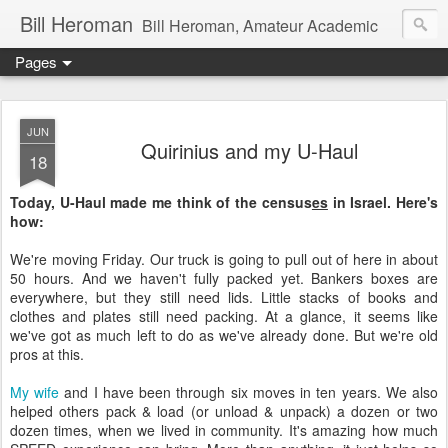
Bill Heroman
Bill Heroman, Amateur Academic
Pages
JUN
Quirinius and my U-Haul
18
Today, U-Haul made me think of the census
es
in Israel. Here's
how:
We're moving Friday. Our truck is going to pull out of here in about
50 hours. And we haven't fully packed yet. Bankers boxes are
everywhere, but they still need lids. Little stacks of books and
clothes and plates still need packing. At a glance, it seems like
we've got as much left to do as we've already done. But we're old
pros at this.
My wife
and I have been through six moves in ten years. We also
helped others pack & load (or unload & unpack) a dozen or two
dozen times, when we lived in community. It's amazing how much