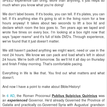
SPEED experience can bring. More than anything, it just helps so
much when you know what you're doing!
We don't label boxes. If it's books, you can tell. If it's plates, you can
tell. If it's anything else it's going to sit in the living room for a few
hours anyway! It takes about two seconds to lift a box lid and
declare which room the box goes to. Ten years ago we taped and
wrote five times on every box. I'm looking at a box right now that
says "paper reams" and it's full of kids DVD's. Through experience,
we've found that it just doesn't matter.
We still haven't packed anything we might want, need or use in the
next 24 hours. We know we can pack and load what's left in about
24 hours. We're both off tomorrow. So we'll hit it all day on thursday
and finish Friday morning. That's comfortable pacing.
Everything in life is like that. You find out what matters and what
doesn't.
And now I have a point to make about Bible/History!
In
6 AD
, the Roman Proconsul
Publius Sulpicius Quirinius
was
an
experienced
Governor. He'd already Governed the Province of
Galatia and practically co-Governed Syria with Augustus' grandson