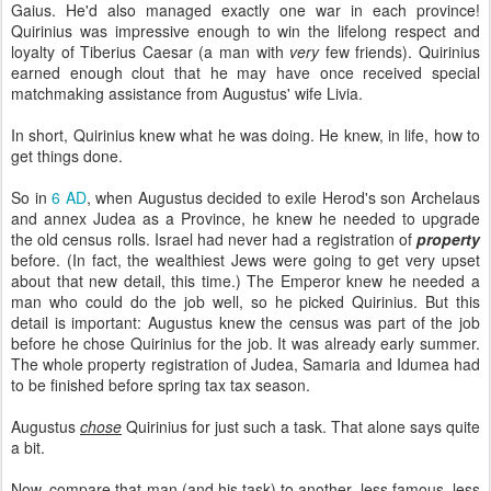
Gaius. He'd also managed exactly one war in each province!
Quirinius was impressive enough to win the lifelong respect and
loyalty of Tiberius Caesar (a man with
very
few friends). Quirinius
earned enough clout that he may have once received special
matchmaking assistance from Augustus' wife Livia.
In short, Quirinius knew what he was doing. He knew, in life, how to
get things done.
So in
6 AD
, when Augustus decided to exile Herod's son Archelaus
and annex Judea as a Province, he knew he needed to upgrade
the old census rolls. Israel had never had a registration of
property
before. (In fact, the wealthiest Jews were going to get very upset
about that new detail, this time.) The Emperor knew he needed a
man who could do the job well, so he picked Quirinius. But this
detail is important: Augustus knew the census was part of the job
before he chose Quirinius for the job. It was already early summer.
The whole property registration of Judea, Samaria and Idumea had
to be finished before spring tax tax season.
Augustus
chose
Quirinius for just such a task. That alone says quite
a bit.
Now, compare that man (and his task) to another, less famous, less