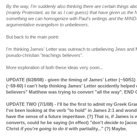
By the way, I'm suddenly also thinking there are certain things ab
(mainly Protestant, as far as I can guess) that have given us th
something we can homogenize with Paul's writings and the MIN
argumentative evangelism to unbelievers.
But back to the main point:
I'm thinking James' Letter was outreach to unbelieving Jews and
pseudo-christian "teachings believers".
More exploration of both these ideas very soon...
UPDATE (6/28/08) - given the timing of James' Letter (~50/51
(~59-60) I can't help thinking James' Letter accidently helped c
believers" Matthew was trying to convert "all the way". EN
UPDATE TWO (7/1/08) - I'll be the first to admit my Greek Gram
I've been looking at the verb "to hold" in James 2:1 and wonde
have the sense of a future imperitave. (?) That is, if James is w
converts, could he be saying (in effect) "don't
decide to
[accep
Christ
if you're going to do it
with partiality..." (?) Maybe.