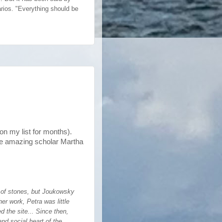
rios. "Everything should be
n my list for months).
he amazing scholar Martha
e of stones, but Joukowsky
er work, Petra was little
d the site... Since then,
nd social heart of the