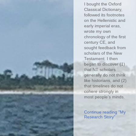
I bought the Oxford
Classical Dictionary,
followed its footnotes
on the Hellenistic and
early imperial eras,
wrote my own
chronology of the first
century CE, and
sought feedback from
scholars of the New
Testament. I then
began to discover (1)
that NT scholars
generally do not think
like historians, and (2)
that timelines do not
cohere strongly in
most people’s minds.
Continue reading "My
Research Story"