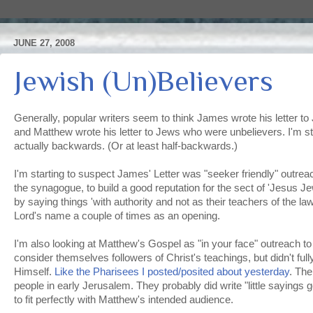
JUNE 27, 2008
Jewish (Un)Believers
Generally, popular writers seem to think James wrote his letter t
and Matthew wrote his letter to Jews who were unbelievers. I'm star
actually backwards. (Or at least half-backwards.)
I'm starting to suspect James' Letter was "seeker friendly" outre
the synagogue, to build a good reputation for the sect of 'Jesus J
by saying things 'with authority and not as their teachers of the la
Lord's name a couple of times as an opening.
I'm also looking at Matthew's Gospel as "in your face" outreach 
consider themselves followers of Christ's teachings, but didn't full
Himself.
Like the Pharisees I posted/posited about yesterday
. Th
people in early Jerusalem. They probably did write "little sayings
to fit perfectly with Matthew's intended audience.