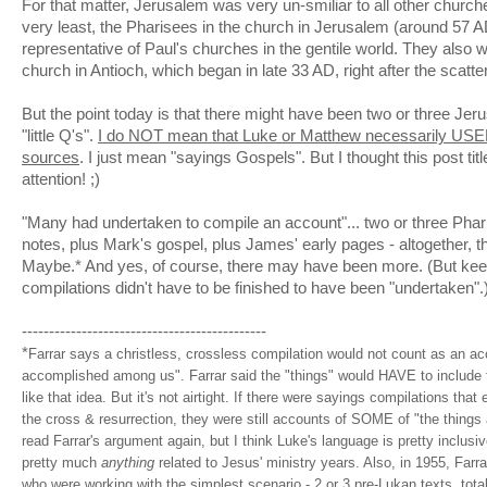
For that matter, Jerusalem was very
un
-
smiliar
to all other churche
very least, the Pharisees in the church in Jerusalem (around 57
representative of Paul's churches in the gentile world. They also w
church in Antioch, which began in late 33 AD, right after the scatte
But the point today is that there might have been two or three Jer
"little Q's".
I do NOT mean that Luke or Matthew necessarily USED
sources
. I just mean "sayings Gospels". But I thought this post ti
attention! ;)
"Many had undertaken to
compile
an account"... two or three Pha
notes, plus Mark's gospel, plus James' early pages - altogether, th
Maybe.* And yes, of course, there may have been more. (But keep
compilations didn't have to be finished to have been "undertaken".
---------------------------------------------
*
Farrar
says a
christless
,
crossless
compilation would not count as an acc
accomplished among us".
Farrar
said the "things" would HAVE to include t
like that idea. But it's not airtight. If there were sayings compilations that 
the cross & resurrection, they were still accounts of SOME of "the things
read
Farrar's
argument again, but I think Luke's language is pretty inclusi
pretty much
anything
related to Jesus' ministry years. Also, in 1955,
Farra
who were working with the simplest scenario - 2 or 3
pre
-
Lukan
texts, tota