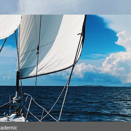
cademic