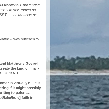
out traditional Christendom
e NEED to see James as
DSET to see Matthew as
 Matthew was outreach to
) and Matthew's Gospel
reate the kind of "half-
D OF UPDATE
mar is virtually nil, but
ring if it might possibly
riting to potential
t/take/hold] faith in