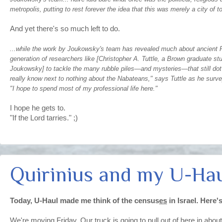
metropolis, putting to rest forever the idea that this was merely a city of 
And yet there's so much left to do.
...while the work by Joukowsky's team has revealed much about ancient Pet
generation of researchers like [Christopher A. Tuttle, a Brown graduate st
Joukowsky] to tackle the many rubble piles—and mysteries—that still dot
really know next to nothing about the Nabateans," says Tuttle as he surve
"I hope to spend most of my professional life here."
I hope he gets to.
"If the Lord tarries." ;)
Quirinius and my U-Ha
Today, U-Haul made me think of the census
es
in Israel. Here'
We're moving Friday. Our truck is going to pull out of here in abo