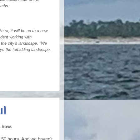
tombs.
ra, it will be up to a new
udent working with
 the city's landscape. "We
ys the forbidding landscape.
ul
s how:
ut 50 hours. And we haven't