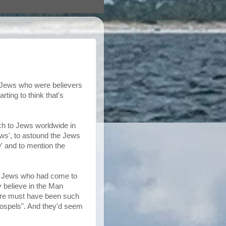
o Jews who were believers
ting to think that's
ach to Jews worldwide in
ews', to astound the Jews
w' and to mention the
to Jews who had come to
y believe in the Man
ere must have been such
 gospels". And they'd seem