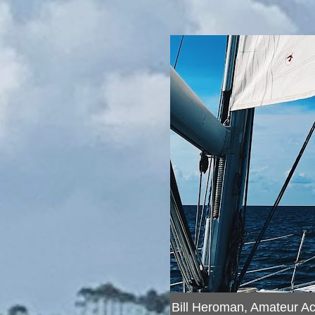
Bill Heroman, Amateur A