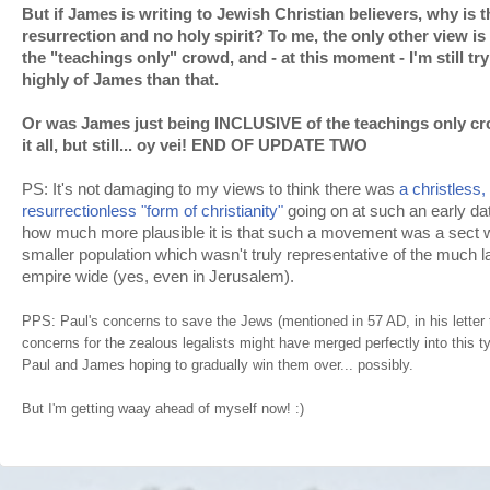
But if James is writing to Jewish Christian believers, why is 
resurrection and no holy spirit? To me, the only other view i
the "teachings only" crowd, and - at this moment - I'm still tr
highly of James than that.
Or was James just being INCLUSIVE of the teachings only cr
it all, but still... oy vei! END OF UPDATE TWO
PS: It's not damaging to my views to think there was
a christless,
resurrectionless "form of christianity"
going on at such an early dat
how much more plausible it is that such a movement was a sect w
smaller population which wasn't truly representative of the much 
empire wide (yes, even in Jerusalem).
PPS: Paul's concerns to save the Jews (mentioned in 57 AD, in his lette
concerns for the zealous legalists might have merged perfectly into this ty
Paul and James hoping to gradually win them over... possibly.
But I'm getting waay ahead of myself now! :)