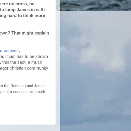
there no cross, no
s to lump James in with
ying hard to think more
owd? That might explain
 crossless,
e. It just has to be shown
ithin the sect, a much
larger christian community
r to the Romans) and James'
pe of a scenario, with both