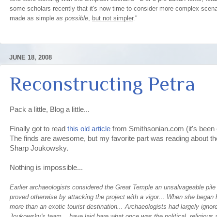
some scholars recently that it's now time to consider more complex scena
made as simple
as possible
,
but not simpler
."
JUNE 18, 2008
Reconstructing Petra
Pack a little, Blog a little...
Finally got to read
this old article
from Smithsonian.com (it's been o
The finds are awesome, but my favorite part was reading about t
Sharp Joukowsky.
Nothing is impossible...
Earlier archaeologists considered the Great Temple an unsalvageable pil
proved otherwise by attacking the project with a vigor... When she began h
more than an exotic tourist destination... Archaeologists had largely ignore
Joukowsky's team... have laid bare what once was the political, religious a