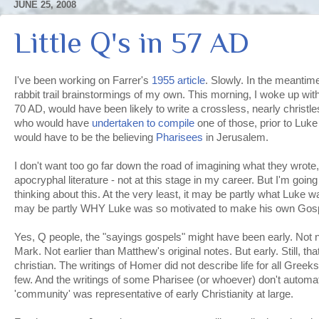
JUNE 25, 2008
Little Q's in 57 AD
I've been working on
Farrer's
1955 article
. Slowly. In the meantim
rabbit trail
brainstormings
of my own. This morning, I woke up wit
70 AD, would have been likely to write a
crossless
, nearly
christl
who would have
undertaken to compile
one of those, prior to Luke
would have to be the believing
Pharisees
in
Jerusalem
.
I don't want too go far down the road of imagining what they wrote,
apocryphal
literature - not at this stage in my career. But I'm goi
thinking about this. At the very least, it may be partly what Luke wa
may be partly WHY Luke was so motivated to make his own Gos
Yes, Q people, the "sayings gospels" might have been early. Not n
Mark. Not earlier than Matthew's original notes. But early. Still, 
christian. The writings of Homer did not describe life for all Greeks
few. And the writings of some Pharisee (or whoever) don't automa
'community' was representative of early
Christianity
at large.