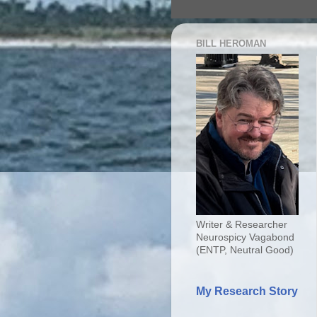
BILL HEROMAN
Writer & Researcher
Neurospicy Vagabond
(ENTP, Neutral Good)
My Research Story