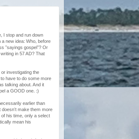
e, I stop and run down
h a new idea: Who, before
ess
"sayings gospel"? Or
 writing in 57 AD? That
 or investigating the
ng to have to do some more
s talking about. And it
pel a GOOD one. :)
ecessarily earlier than
that doesn't make them more
 of his time, only a select
tically mean his