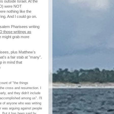
s outside Israel. At the
 AD) were NOT
ere nothing like the
ring. And I could go on.
usalem Pharisees writing
 those writings as
tle might grab more
risees, plus Matthew's
at's a fair stab at "many".
 in mind that
)
ount of "the things
he cross and resurrection. I
early, and they didn't include
 accomplished among us". I'll
ve of anyone who was writing
r
was arguing against people
l. But it has been said by