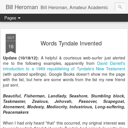
Bill Heroman
Bill Heroman, Amateur Academic
Pages
OCT
Words Tyndale Invented
18
Update (10/18/12):
A helpful & courteous web-surfer just alerted
me to the following examples, apparently from
David Daniell's
introduction to a 1989 republishing of Tyndale's New Testament
(with updated spellings). Google Books doesn't show me the page
with the list, but here are some words from the list my new friend
just sent.
Beautiful, Fisherman, Landlady, Seashore, Stumbling block,
Taskmaster, Zealous, Jehovah, Passover, Scapegoat,
Atonement, Modesty, Mediocrity, Industrious, Long-suffering,
Peacemakers
When I had only heard *that* this occurred, my original interest was