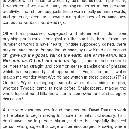
to wonder which *kinds* of words Tyndale had coined. In particular,
I wondered if we owed many theological terms to his personal
creativity. The list here suggests these were mostly common words,
and generally seem to innovate along the lines of creating new
compound words or word endings.
Other than passover, scapegoat and atonement, I don't see
anything particularly theological on the short list here. From the
number of words (I have heard) Tyndale supposedly coined, there
may be much more. Among the phrases my new friend also passed
on:
gave up the ghost, salt of the earth, salt of the earth, and
Not unto us, O Lord, not unto us
. Again, none of these seem to
be more than straight and common sense translations of phrases
which had supposedly not appeared in English before... which
makes me wonder what Wycliffe had written in these places. (?!?!?)
Or does Wycliffe's language somehow count as middle english,
whereas Tyndale came in right before Shakespeare, making the
whole topic at hand little more than a (somewhat artificial) category
distinction?
At the very least, my new friend confirms that David Daniell's work
is the place to begin looking for more information. Obviously, I still
don't have time to pursue this any further, but hopefully the next
person who googles this page will be encouraged, knowing where