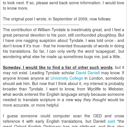
to look next. If so, please send back some information. I would love
to know more.
The original post I wrote, in September of 2009, now follows:
------------------------------------------------------
The contribution of William Tyndale is inestimably great, and I feel a
great personal devotion to his poor, still confounded ploughboy. But
I have one nagging suspicion about Tyndale. I was told once - and
don't know if it's true - that he invented thousands of words in doing
his translations. So far, I can only verify the word 'scapegoat', but
wondering what else he made up sometimes bugs me, just a little.
Someday, I would like to find a list of other such words
, but it
may not exist. Leading Tyndale scholar
David Daniell
may know. If
anyone knows anyone at
University College
in London, somebody
should ask him. But now that I think about it, my interest is probably
broader than Tyndale. I want to know, from Wycliffe to Webster,
what words entered the English language simply because someone
needed to translate scripture in a new way
they thought
would be
more accurate, or more helpful.
I guess someone could computer scan the OED and cross
reference it with early English translations, but Daniell
said
"the
great Oxford English Dictionary has mis-attribued, and thus also