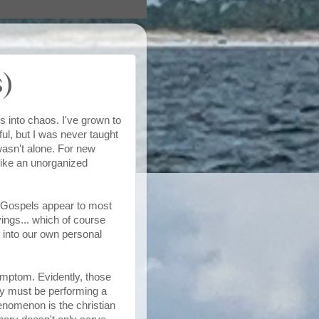
)
s into chaos. I've grown to
ul, but I was never taught
wasn't alone. For new
like an unorganized
our Gospels appear to most
ings... which of course
m into our own personal
symptom. Evidently, those
ey must be performing a
enomenon is the christian