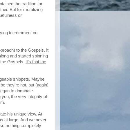
tained the tradition for
ther. But for moralizing
sefulness or
trying to comment on,
pproach) to the Gospels. It
along and started spinning
f the Gospels.
It's that the
ageable snippets. Maybe
be they're not, but (again)
 began to dominate
 you, the very integrity of
em.
ate his unique view. At
ns at large. And we never
o something completely