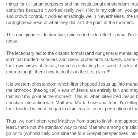
things for utilitarian purposes and the institutional christendom main
centuries because it worked really well. (Not in my opinion, you ga
and crowd control, it worked amazingly well.) Nevertheless, the u
(un)righteousness of what they did isn't the point at the moment.
This one gigantic, destructive, unintended side-effect is what I'm 
today.
The lectionary led to the chaotic format (and our general mental a
isn't that modern scholars and liberal protestants suddenly came 
their own views of Jesus, based on selecting bite sized chunks o
church taught them how to do this in the first place
!!!
It is western christendom which first chopped Jesus up into man
the orthodox (theological) views of Jesus are entirely fair, and may
that isn't my point at the moment. This is: when bite-sized Jesus
christian interaction with Matthew, Mark, Luke and John, I'm telling
their fourfold witness began to disintegrate, in our perception of th
Thus, we don't often read Matthew from start to finish, and appreci
least, that's not the standard way to read Matthew among christia
go on to (w)holistically combine the four Gospel perspectives int