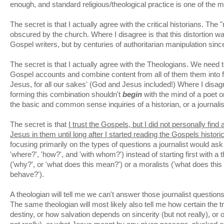
enough, and standard religious/theological practice is one of the m
The secret is that I actually agree with the critical historians. The
obscured by the church. Where I disagree is that this distortion w
Gospel writers, but by centuries of authoritarian manipulation sinc
The secret is that I actually agree with the Theologians. We need 
Gospel accounts and combine content from all of them them into 
Jesus, for all our sakes' (God and Jesus included!) Where I disagr
forming this combination shouldn't
begin
with the mind of a poet or
the basic and common sense inquiries of a historian, or a journalis
The secret is that
I trust the Gospels, but I did not personally find 
Jesus in them until long after I started reading the Gospels historic
focusing primarily on the types of questions a journalist would ask 
'where?', 'how?', and 'with whom?') instead of starting first with a 
('why?', or 'what does this mean?') or a moralists ('what does this 
behave?').
A theologian will tell me we can't answer those journalist questions
The same theologian will most likely also tell me how certain the tri
destiny, or how salvation depends on sincerity (but not really), or