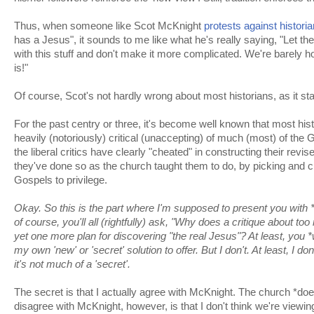
Thus, when someone like Scot McKnight
protests against histori
has a Jesus", it sounds to me like what he's really saying, "Let the 
with this stuff and don't make it more complicated. We're barely ho
is!"
Of course, Scot's not hardly wrong about most historians, as it st
For the past centry or three, it's become well known that most his
heavily (notoriously) critical (unaccepting) of much (most) of the
the liberal critics have clearly "cheated" in constructing their revi
they've done so as the church taught them to do, by picking and c
Gospels to privilege.
Okay. So this is the part where I'm supposed to present you with 
of course, you'll all (rightfully) ask, "Why does a critique about 
yet one more plan for discovering "the real Jesus"? At least, you *w
my own 'new' or 'secret' solution to offer. But I don't. At least, I d
it's not much of a 'secret'.
The secret is that I actually agree with McKnight. The church *d
disagree with McKnight, however, is that I don't think we're viewing