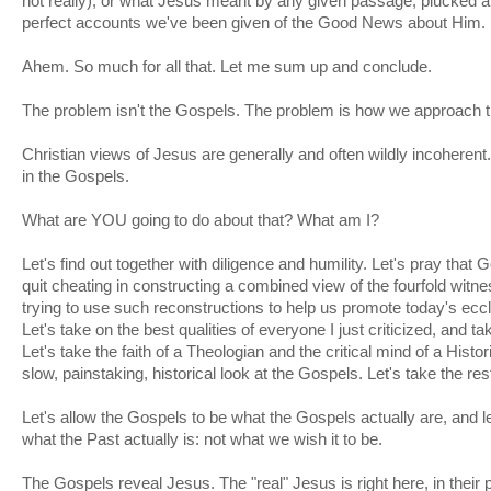
not really), or what Jesus meant by any given passage, plucked a
perfect accounts we've been given of the Good News about Him.
Ahem. So much for all that. Let me sum up and conclude.
The problem isn't the Gospels. The problem is how we approach 
Christian views of Jesus are generally and often wildly incoherent.
in the Gospels.
What are YOU going to do about that? What am I?
Let's find out together with diligence and humility. Let's pray that
quit cheating in constructing a combined view of the fourfold witne
trying to use such reconstructions to help us promote today's eccle
Let's take on the best qualities of everyone I just criticized, and ta
Let's take the faith of a Theologian and the critical mind of a Histor
slow, painstaking, historical look at the Gospels. Let's take the rest 
Let's allow the Gospels to be what the Gospels actually are, and le
what the Past actually is: not what we wish it to be.
The Gospels reveal Jesus. The "real" Jesus is right here, in their