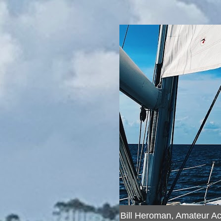
Bill Heroman, Amateur A