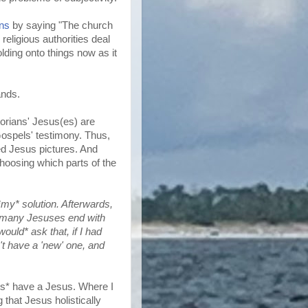
ans
by saying "The church
religious authorities deal
lding onto things now as it
ands.
torians' Jesus(es) are
 Gospels' testimony. Thus,
sed Jesus pictures. And
hoosing which parts of the
*my* solution. Afterwards,
too many Jesuses end with
ould* ask that, if I had
on't have a 'new' one, and
oes* have a Jesus. Where I
 that Jesus holistically