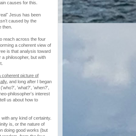
ain causes for this.
 "real" Jesus has been
asn't caused by the
e then.
to reach across the four
forming a coherent view of
ee is that analysis toward
 a philosopher, but with
t.
a coherent picture of
ally
, and long after I began
('who?', 'what?', 'when?',
theo-philosopher's interest
tell us about how to
 with any kind of certainty.
nity is, or the nature of
 on doing good works (but