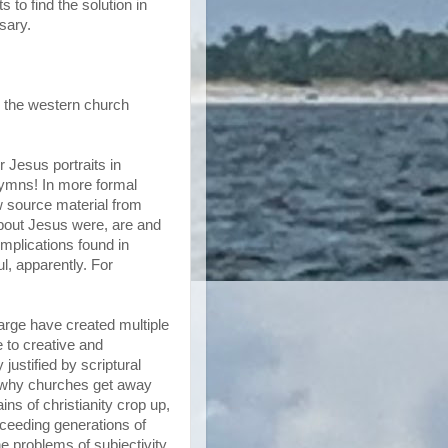
 to find the solution in
sary.
, the western church
 Jesus portraits in
hymns! In more formal
aw source material from
about Jesus were, are and
implications found in
l, apparently. For
arge have created multiple
 to creative and
 justified by scriptural
n why churches get away
ns of christianity crop up,
cceeding generations of
the problems of subjectivity.