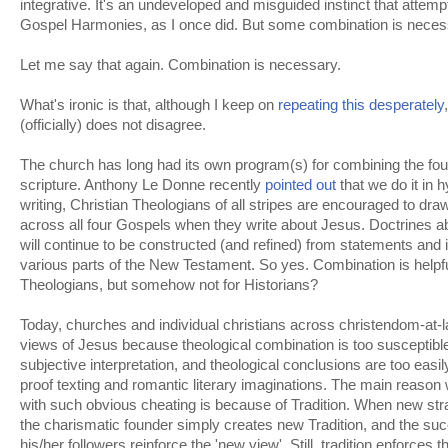
integrative. It's an undeveloped and misguided instinct that attempts
Gospel Harmonies, as I once did. But some combination is neces
Let me say that again. Combination is necessary.
What's ironic is that, although I keep on
repeating this desperately
(officially) does not disagree.
The church has long had its own program(s) for combining the four
scripture. Anthony Le Donne recently
pointed out
that we do it in 
writing, Christian Theologians of all stripes are encouraged to dr
across all four Gospels when they write about Jesus. Doctrines 
will continue to be constructed (and refined) from statements and 
various parts of the New Testament. So yes. Combination is helpfu
Theologians, but somehow not for Historians?
Today, churches and individual christians across christendom-at-l
views of Jesus because theological combination is too susceptible
subjective interpretation, and theological conclusions are too easily
proof texting and romantic literary imaginations. The main reaso
with such obvious cheating is because of Tradition. When new strai
the charismatic founder simply creates new Tradition, and the su
his/her followers reinforce the 'new view'. Still, tradition enforces 