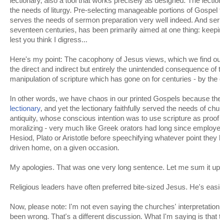
lectionary, also a tool that works precisely as designed. The lecti
the needs of liturgy. Pre-selecting manageable portions of Gospel 
serves the needs of sermon preparation very well indeed. And serm
seventeen centuries, has been primarily aimed at one thing: keepi
lest you think I digress...
Here's my point: The cacophony of Jesus views, which we find our
the direct and indirect but entirely the unintended consequence o
manipulation of scripture which has gone on for centuries - by the
In other words, we have chaos in our printed Gospels because th
lectionary
, and yet the lectionary faithfully served the needs of chu
antiquity, whose conscious intention was to use scripture as proof
moralizing - very much like Greek orators had long since employ
Hesiod, Plato or Aristotle before speechifying whatever point they
driven home, on a given occasion.
My apologies. That was one very long sentence. Let me sum it up
Religious leaders have often preferred bite-sized Jesus. He's easi
Now, please note: I'm not even saying the churches' interpretation
been wrong. That's a different discussion. What I'm saying is that t