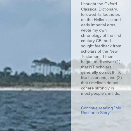
I bought the Oxford
Classical Dictionary,
followed its footnotes
on the Hellenistic and
early imperial eras,
wrote my own
chronology of the first
century CE, and
sought feedback from
scholars of the New
Testament. I then
began to discover (1)
that NT scholars
generally do not think
like historians, and (2)
that timelines do not
cohere strongly in
most people’s minds.
Continue reading "My
Research Story"