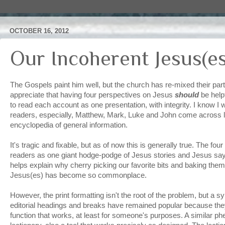
OCTOBER 16, 2012
Our Incoherent Jesus(es
The Gospels paint him well, but the church has re-mixed their part
appreciate that having four perspectives on Jesus
should
be helpf
to read each account as one presentation, with integrity. I know I 
readers, especially, Matthew, Mark, Luke and John come across 
encyclopedia of general information.
It's tragic and fixable, but as of now this is generally true. The f
readers as one giant hodge-podge of Jesus stories and Jesus say
helps explain why cherry picking our favorite bits and baking the
Jesus(es) has become so commonplace.
However, the print formatting isn't the root of the problem, but a 
editorial headings and breaks have remained popular because th
function that works, at least for someone's purposes. A similar ph