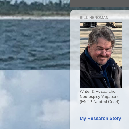
BILL HEROMAN
Writer & Researcher
Neurospicy Vagabond
(ENTP, Neutral Good)
My Research Story