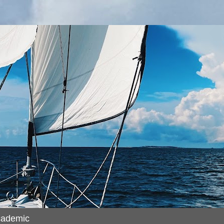
cademic