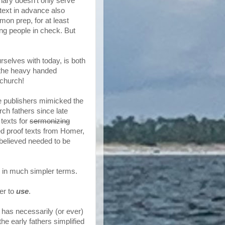
onary doesn't only serve
text in advance also
on prep, for at least
ng people in check. But
selves with today, is both
f the heavy handed
 church!
e publishers mimicked the
rch fathers since late
 texts for
sermonizing
ed proof texts from Homer,
 believed needed to be
 in much simpler terms.
er to
use
.
 has necessarily (or ever)
he early fathers simplified