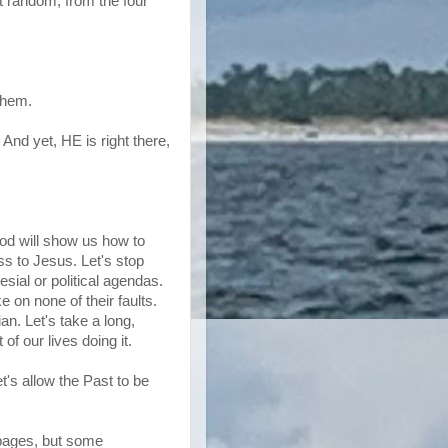
t random, from the four
them.
 And yet, HE is right there,
 God will show us how to
ss to Jesus. Let's stop
sial or political agendas.
ke on none of their faults.
ian. Let's take a long,
of our lives doing it.
t's allow the Past to be
 pages, but some