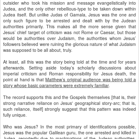
outsider who took his mission and message evangelistically into
Judea, and the only other rebellious-type to be taken down within
Judea itself. But unlike Judas of Gamala, Jesus was the one and
only such figure to be arrested and dealt with by the Judean
authorities primarily. This makes all the more sense given that
Jesus’ chief target of criticism was not Rome or Caesar, but those
would be authorities over Judaism, the authorities whom Jesus’
followers believed were ruining the glorious nature of what Judaism
was supposed to be all about, truly.
At least, all this was the story being told at the time and for years
afterwards. Setting aside today’s scholarly discussions about
imperial criticism and Roman responsibility for Jesus death, the
point at hand is that
Matthew’s original audience was being told a
story whose basic parameters were extremely familiar
.
The record supports this and the Gospels themselves [that is, their
strong narrative reliance on Jesus' geographical story-arc; that is,
such reliance, itself] strongly suggest that this pattern was indeed
fully unique.
Who was Jesus? In the most primary of identifications possible,
Jesus was the popular Galilean guru, the one arrested and killed in
Judea, reportedly due to machinations of the Judean authorities.