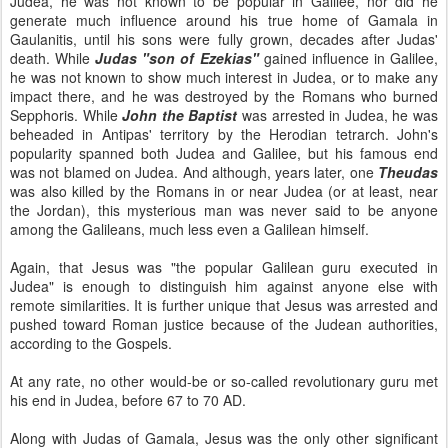
Judea, he was not known to be popular in Galilee, nor did he
generate much influence around his true home of Gamala in
Gaulanitis, until his sons were fully grown, decades after Judas'
death. While
Judas "son of Ezekias"
gained influence in Galilee,
he was not known to show much interest in Judea, or to make any
impact there, and he was destroyed by the Romans who burned
Sepphoris. While
John the Baptist
was arrested in Judea, he was
beheaded in Antipas' territory by the Herodian tetrarch. John's
popularity spanned both Judea and Galilee, but his famous end
was not blamed on Judea. And although, years later, one
Theudas
was also killed by the Romans in or near Judea (or at least, near
the Jordan), this mysterious man was never said to be anyone
among the Galileans, much less even a Galilean himself.
Again, that Jesus was "the popular Galilean guru executed in
Judea" is enough to distinguish him against anyone else with
remote similarities. It is further unique that Jesus was arrested and
pushed toward Roman justice because of the Judean authorities,
according to the Gospels.
At any rate, no other would-be or so-called revolutionary guru met
his end in Judea, before 67 to 70 AD.
Along with Judas of Gamala, Jesus was the only other significant