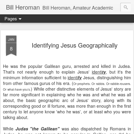
Bill Heroman
Bill Heroman, Amateur Academic
Pages
JAN
Identifying Jesus Geographically
8
He was the popular Galilean guru, arrested and killed in Judea.
That's not nearly enough to explain Jesus'
identi
ty
, but it's the
minimum information sufficient to
identi
fy
Jesus, distinguishing him
from other famous gurus of his era. (
Or prophets. Or rabbis. Or rabble-rousers.
) While other distinctive elements of Jesus' story are
Or what-have-you's.
far more significant in explaining who he was and what he was all
about, the basic geographic arc of Jesus' story, along with its
corresponding good or ill fortune, was more than enough in the first
century to let anyone know 'who he was', or at least who you were
talking about.
While
Judas "the Galilean"
was also dispatched by Romans in