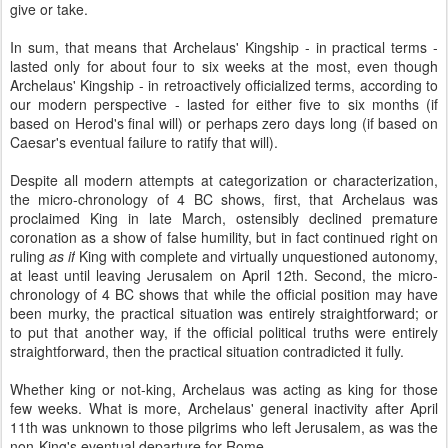
give or take.
In sum, that means that Archelaus' Kingship - in practical terms -
lasted only for about four to six weeks at the most, even though
Archelaus' Kingship - in retroactively officialized terms, according to
our modern perspective - lasted for either five to six months (if
based on Herod's final will) or perhaps zero days long (if based on
Caesar's eventual failure to ratify that will).
Despite all modern attempts at categorization or characterization,
the micro-chronology of 4 BC shows, first, that Archelaus was
proclaimed King in late March, ostensibly declined premature
coronation as a show of false humility, but in fact continued right on
ruling
as if
King with complete and virtually unquestioned autonomy,
at least until leaving Jerusalem on April 12th. Second, the micro-
chronology of 4 BC shows that while the official position may have
been murky, the practical situation was entirely straightforward; or
to put that another way, if the official political truths were entirely
straightforward, then the practical situation contradicted it fully.
Whether king or not-king, Archelaus was acting as king for those
few weeks. What is more, Archelaus' general inactivity after April
11th was unknown to those pilgrims who left Jerusalem, as was the
non-King's eventual departure for Rome.