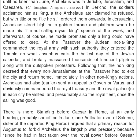
until no later than June, Archelaus was in Jericho, Jerusalem, and
Caesarea. (
) In Jericho, the soldiers
Cf. Josephus' Antiquities17.188-222
acclaimed him as King, a title Archelaus later claimed he refused,
but with title or no title he still ordered them onwards. In Jersuaelm,
Archelaus stood high on a golden throne and platform when he
made his "I'm-not-calling-myself-king" speech of the week, and
afterwards, of course, he made promises only a king could have
offered to keep. At the Passover the Judean not-a-King
commanded the royal army with such authority they entered the
Temple on what Josephus calls the holiest day of the Jewish
calendar, and brutally massacred thousands of innocent pilgrims
along with the outspoken protesters. Following that, the non-King
decreed that every non-Jerusalemite at the Passover had to exit
the city and return home, immediately. In other non-Kingly actions,
Archelaus had also (earlier) sent an appeal to Governor Varus, and
obviously commandeered the royal treasury and the royal palace(s)
in each city he visited, and presumably also the royal fleet, once the
sailing was good.
There is more.
Standing before Caesar in Rome, at an early
hearing, probably sometime in June, one Antipater (son of Salome,
sister of the departed King Herod) argued that a primary reason for
Augustus to forbid Archelaus the kingship was precisely because
"since he had in fact taken over the royal power before Caesar