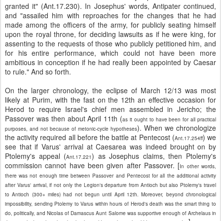
granted it" (Ant.17.230). In Josephus' words, Antipater continued,
and "assailed him with reproaches for the changes that he had
made among the officers of the army, for publicly seating himself
upon the royal throne, for deciding lawsuits as if he were king, for
assenting to the requests of those who publicly petitioned him, and
for his entire performance, which could not have been more
ambitious in conception if he had really been appointed by Caesar
to rule." And so forth.
On the larger chronology, the eclipse of March 12/13 was most
likely at Purim, with the fast on the 12th an effective occasion for
Herod to require Israel's chief men assembled in Jericho; the
Passover was then about April 11th (
as it ought to have been for all practical
). When we chronologize
purposes, and not because of metonic-cycle hypotheses
the activity required all before the battle at Pentecost (
) we
Ant.17.254ff
see that if Varus' arrival at Caesarea was indeed brought on by
Ptolemy's appeal (
) as Josephus claims, then Ptolemy's
Ant.17.221
commission cannot have been given after Passover. [
In other words,
there was not enough time between Passover and Pentecost for all the additional activity
after Varus' arrival, if not only the Legion's departure from Antioch but also Ptolemy's travel
to Antioch (300+ miles) had not begun until April 12th. Moreover, beyond chronological
impossibility, sending Ptolemy to Varus within hours of Herod's death was the smart thing to
do, politically, and Nicolas of Damascus Aunt Salome was supportive enough of Archelaus in