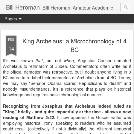
Bill Heroman
Bill Heroman, Amateur Academic
Pages
King Archelaus: a Microchronology of 4
FEB
14
BC
It's well known
that
, but not
when
, Augustus Caesar demoted
Archelaus to 'ethnarch' of Judea. Commentators often write as if
the official demotion was retroactive, but I doubt anyone living in 3
BC cared to re-label their memories of Archelaus from 4 BC. Today,
we may say "Senator Obama scared Republicans to death" and
nobody misunderstands. It's a reference that plays on historical
knowledge and requires basic chronological nuance.
Recognizing from Josephus that Archelaus indeed ruled as
"King" briefly - and quite impactfully at the time - allows a new
reading of Matthew 2:22.
It now appears the Gospel writer was
employing historical irony, speaking to readers who he assumed
could recall (collectively if not individually) the different temporal