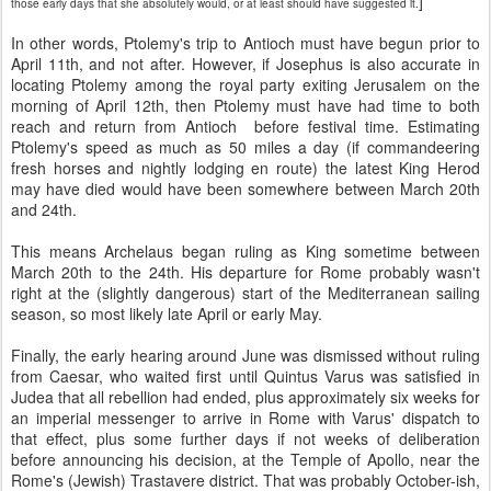
]
those early days that she absolutely would, or at least should have suggested it.
In other words, Ptolemy's trip to Antioch must have begun prior to
April 11th, and not after. However, if Josephus is also accurate in
locating Ptolemy among the royal party exiting Jerusalem on the
morning of April 12th, then Ptolemy must have had time to both
reach and return from Antioch before festival time. Estimating
Ptolemy's speed as much as 50 miles a day (if commandeering
fresh horses and nightly lodging en route) the latest King Herod
may have died would have been somewhere between March 20th
and 24th.
This means Archelaus began ruling as King sometime between
March 20th to the 24th. His departure for Rome probably wasn't
right at the (slightly dangerous) start of the Mediterranean sailing
season, so most likely late April or early May.
Finally, the early hearing around June was dismissed without ruling
from Caesar, who waited first until Quintus Varus was satisfied in
Judea that all rebellion had ended, plus approximately six weeks for
an imperial messenger to arrive in Rome with Varus' dispatch to
that effect, plus some further days if not weeks of deliberation
before announcing his decision, at the Temple of Apollo, near the
Rome's (Jewish) Trastavere district. That was probably October-ish,