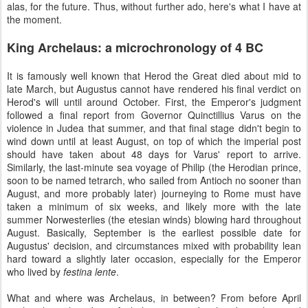
alas, for the future. Thus, without further ado, here's what I have at
the moment.
King Archelaus: a microchronology of 4 BC
It is famously well known that Herod the Great died about mid to
late March, but Augustus cannot have rendered his final verdict on
Herod's will until around October. First, the Emperor's judgment
followed a final report from Governor Quinctillius Varus on the
violence in Judea that summer, and that final stage didn't begin to
wind down until at least August, on top of which the imperial post
should have taken about 48 days for Varus' report to arrive.
Similarly, the last-minute sea voyage of Philip (the Herodian prince,
soon to be named tetrarch, who sailed from Antioch no sooner than
August, and more probably later) journeying to Rome must have
taken a minimum of six weeks, and likely more with the late
summer Norwesterlies (the etesian winds) blowing hard throughout
August. Basically, September is the earliest possible date for
Augustus' decision, and circumstances mixed with probability lean
hard toward a slightly later occasion, especially for the Emperor
who lived by
festina lente
.
What and where was Archelaus, in between? From before April