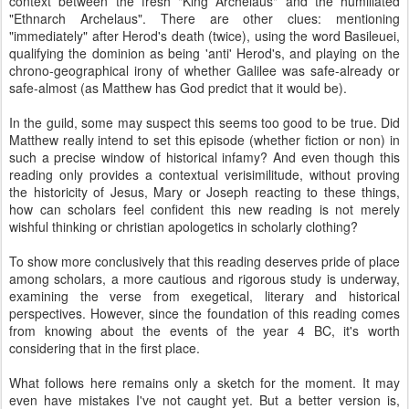
context between the fresh "King Archelaus" and the humiliated
"Ethnarch Archelaus". There are other clues: mentioning
"immediately" after Herod's death (twice), using the word Basileuei,
qualifying the dominion as being 'anti' Herod's, and playing on the
chrono-geographical irony of whether Galilee was safe-already or
safe-almost (as Matthew has God predict that it would be).
In the guild, some may suspect this seems too good to be true. Did
Matthew really intend to set this episode (whether fiction or non) in
such a precise window of historical infamy? And even though this
reading only provides a contextual verisimilitude, without proving
the historicity of Jesus, Mary or Joseph reacting to these things,
how can scholars feel confident this new reading is not merely
wishful thinking or christian apologetics in scholarly clothing?
To show more conclusively that this reading deserves pride of place
among scholars, a more cautious and rigorous study is underway,
examining the verse from exegetical, literary and historical
perspectives.
However, since the foundation of this reading comes
from knowing about the events of the year 4 BC, it's worth
considering that in the first place.
What follows here remains only a sketch for the moment. It may
even have mistakes I've not caught yet. But a better version is,