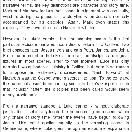
narrative terms, the key distinctions are character and story time.
Mark and Matthew feature their scene in alignment with continuity,
which is during the phase of the storyline when Jesus is normally
accompanied by his disciples. Again, Mark even states this
explicitly. They have all come to Nazareth with him.
However, in Luke's version, the homecoming scene is the first
particular episode narrated upon Jesus' return into Galilee. Two
brief episodes later, Jesus meets and calls Peter, James, and John.
From that moment on in Luke's narrative, the disciples are regular
fixtures in most scenes. Prior to that moment, Luke has only
narrated two episodes of ministry in Galilee, but there is no reason
to suppose an extremely unprecedented "flash forward" at
Nazareth was the Gospel writer's secret intention. To the contrary,
the nature of Jesus' homecoming scene in Luke's Gospel is such
that inclusion *after* the disciples had been called would seem
utterly problematic.
From a narrative standpoint, Luke cannot - without elaborate
justification - selectively locate the homecoming mob scene within
any phase of story time *after* the twelve have begun following
Jesus. This point applies equally to the arresting scene in
Gethsemane, where Luke goes through an elaborate explanation