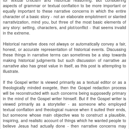
for textual criticism and historical reasoning. But considering
aspects of grammar or textual conflation to be more important or
equally important to these narrative concerns in which the entire
character of a basic story - not an elaborate emplotment or slanted
narrativization, mind you, but three of the most basic elements of
any story: setting, characters, and plot/conflict - that seems invalid
in the extreme.
Historical narrative does not always or automatically convey a fair,
honest, or accurate representation of historical events. Discussing
these things in narrative terms can sometimes be a step towards
making historical judgments but such discussion of narrative
as
narrative
also has great value in itself, as this post is attempting to
illustrate.
If the Gospel writer is viewed primarily as a textual editor or as a
theologically minded exegete, then the Gospel redaction process
will be reconstructed with such concerns being supposedly primary
in the mind of the Gospel writer himself. But if the Gospel writer is
viewed primarily as a storyteller - as someone who employed
textual conflation and theological nuance when it suited their ends,
but someone whose main objective was to construct a plausible,
inspiring, and realisitc account of things which he wanted people to
believe Jesus had actually done - then narrative concerns may