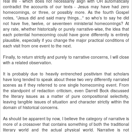
real life - which does not necessarily align with OR automatically
contradict the accounts of our texts - Jesus may have had zero
homecomings, or three, or possibly more. As the fourth Gospel
notes, "Jesus did and said many things..." so who's to say he did
not have five, twelve, or seventeen ministerial homecomings? At
any rate, whether historically or purely narrative-wise, the idea that
each potential homecoming could have gone differently is entirely
plausible, especially if you change the major practical conditions of
each visit from one event to the next.
Finally, to return strictly and purely to narrative concerns, I will close
with a related observation.
It is probably due to heavily entrenched positivism that scholars
have long tended to speak about these two very differently narrated
scenes as if they referred to one single homecoming event. From
the standpoint of redaction criticism, even Darrell Bock discussed
the literary issues as a matter of pure compositional selectivity,
leaving tangible issues of situation and character strictly within the
domain of historical concerns.
As should be apparent by now, I believe the category of narrative is
more of a crossover that contains something of both the traditional
literary world and the actual physical world. Narrative is not