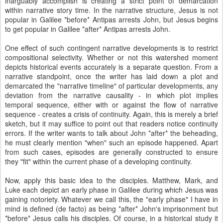
inarguably accomplish is creating a strict point of demarcation
within narrative story time. In the narrative structure, Jesus is not
popular in Galilee *before* Antipas arrests John, but Jesus begins
to get popular in Galilee *after* Antipas arrests John.
One effect of such contingent narrative developments is to restrict
compositional selectivity. Whether or not this watershed moment
depicts historical events accurately is a separate question. From a
narrative standpoint, once the writer has laid down a plot and
demarcated the "narrative timeline" of particular developments, any
deviation from the narrative causality - in which plot implies
temporal sequence, either with or against the flow of narrative
sequence - creates a crisis of continuity. Again, this is merely a brief
sketch, but it may suffice to point out that readers notice continuity
errors. If the writer wants to talk about John *after* the beheading,
he must clearly mention "when" such an episode happened. Apart
from such cases, episodes are generally constructed to ensure
they "fit" within the current phase of a developing continuity.
Now, apply this basic idea to the disciples. Matthew, Mark, and
Luke each depict an early phase in Galilee during which Jesus was
gaining notoriety. Whatever we call this, the "early phase" I have in
mind is defined (de facto) as being *after* John's imprisonment but
*before* Jesus calls his disciples. Of course, in a historical study it