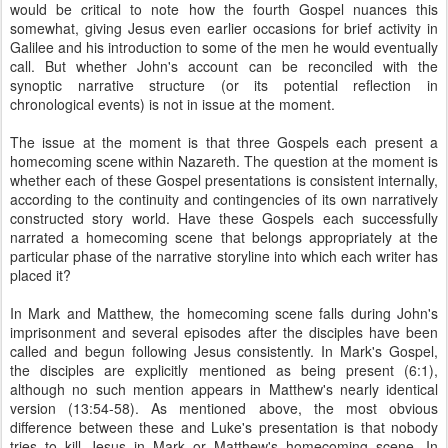
would be critical to note how the fourth Gospel nuances this
somewhat, giving Jesus even earlier occasions for brief activity in
Galilee and his introduction to some of the men he would eventually
call. But whether John's account can be reconciled with the
synoptic narrative structure (or its potential reflection in
chronological events) is not in issue at the moment.
The issue at the moment is that three Gospels each present a
homecoming scene within Nazareth. The question at the moment is
whether each of these Gospel presentations is consistent internally,
according to the continuity and contingencies of its own narratively
constructed story world. Have these Gospels each successfully
narrated a homecoming scene that belongs appropriately at the
particular phase of the narrative storyline into which each writer has
placed it?
In Mark and Matthew, the homecoming scene falls during John's
imprisonment and several episodes after the disciples have been
called and begun following Jesus consistently. In Mark's Gospel,
the disciples are explicitly mentioned as being present (6:1),
although no such mention appears in Matthew's nearly identical
version (13:54-58). As mentioned above, the most obvious
difference between these and Luke's presentation is that nobody
tries to kill Jesus in Mark or Matthew's homecoming scene. In