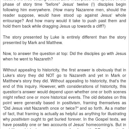
phase of story time *before* Jesus' twelve (!) disciples begin
following him everywhere. (How many Nazarene men, should the
reader suppose, would have stood up against Jesus' whole
entourage? And how many would it take to push past them and
hold them back while dragging Jesus up towards a cliff?)
The story presented by Luke is entirely different than the story
presented by Mark and Matthew.
Now, to answer the question at top: Did the disciples go with Jesus
when he went to Nazareth?
Without appealing to historicity, the first answer is obviously that in
Luke's story they did NOT go to Nazareth and yet in Mark or
Matthew's story they did. Without appealing to historicity, that's the
end of this inquiry. However, with considerations of historicity, this
question's answer would depend upon whether one or both scenes
might reflect one or more historical events. The old debates on this
point were generally based in positivism, framing themselves as
"Did Jesus visit Nazareth once or twice?" and so forth. As a matter
of fact, that framing is actually as helpful as anything for illustrating
why
positivism
ought to get buried forever. In the Gospel texts, we
have possibly one or two accounts of Jesus' homecoming/s. But in