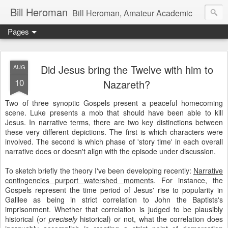
Bill Heroman
Bill Heroman, Amateur Academic
Pages
Did Jesus bring the Twelve with him to
AUG
10
Nazareth?
Two of three synoptic Gospels present a peaceful homecoming
scene. Luke presents a mob that should have been able to kill
Jesus. In narrative terms, there are two key distinctions between
these very different depictions. The first is which characters were
involved. The second is which phase of 'story time' in each overall
narrative does or doesn't align with the episode under discussion.
To sketch briefly the theory I've been developing recently:
Narrative
contingencies purport watershed moments
. For instance, the
Gospels represent the time period of Jesus' rise to popularity in
Galilee as being in strict correlation to John the Baptists's
imprisonment. Whether that correlation is judged to be plausibly
historical (or
precisely
historical) or not, what the correlation does