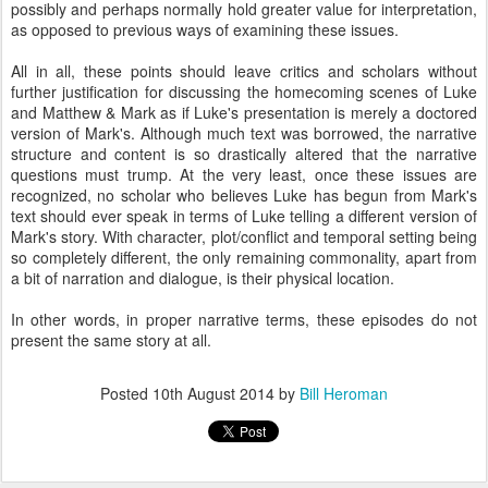
possibly and perhaps normally hold greater value for interpretation,
as opposed to previous ways of examining these issues.
All in all, these points should leave critics and scholars without
further justification for discussing the homecoming scenes of Luke
and Matthew & Mark as if Luke's presentation is merely a doctored
version of Mark's. Although much text was borrowed, the narrative
structure and content is so drastically altered that the narrative
questions must trump. At the very least, once these issues are
recognized, no scholar who believes Luke has begun from Mark's
text should ever speak in terms of Luke telling a different version of
Mark's story. With character, plot/conflict and temporal setting being
so completely different, the only remaining commonality, apart from
a bit of narration and dialogue, is their physical location.
In other words, in proper narrative terms, these episodes do not
present the same story at all.
Posted
10th August 2014
by
Bill Heroman