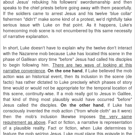
about Jesus' rebuking his followers' swordsmanship and then
speaks to the chief priests before going away with them peacefully.
If the soldiers came to arrest Jesus and his twelve 'blue collar'
fishermen *didn't* make some kind of a protest, we'd rightfully take
serious issue with Luke on that point. As it happens, Luke's
homecoming mob scene is not encumbered by this same necessity
of narrative explanation.
In short, Luke doesn't have to explain why the twelve don't interact
with the Nazarene mob because Luke has located this scene in the
phase of Galilean story time *before* Jesus had called his disciples
to begin following him.
There are two ways of looking at this
narrative convenience
.
On the one hand
, if Luke believed the mob
action was an historical event, then its inclusion in the scene (de
facto) has rather dictated to Luke precisely which phases of story
time would or would not be appropriate for the temporal location of
this scene, continuity-wise. If a mob really got to Jesus in Galilee,
that kind of thing most plausibly would have occurred *before*
Jesus called the disciples.
On the other hand
, if Luke has
consciously invented the mob action ("from whole cloth" as it were)
then the mob's inclusion likewise imposes
the very same
requirement as above
. Fact or fiction, a narrative is representation
of a plausible reality. Fact or fiction, when Luke determines to
feature the mob seizing Jesus, Luke must place this episode in the