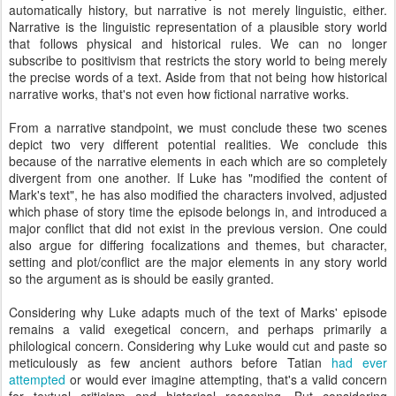
automatically history, but narrative is not merely linguistic, either.
Narrative is the linguistic representation of a plausible story world
that follows physical and historical rules. We can no longer
subscribe to positivism that restricts the story world to being merely
the precise words of a text. Aside from that not being how historical
narrative works, that's not even how fictional narrative works.
From a narrative standpoint, we must conclude these two scenes
depict two very different potential realities. We conclude this
because of the narrative elements in each which are so completely
divergent from one another. If Luke has "modified the content of
Mark's text", he has also modified the characters involved, adjusted
which phase of story time the episode belongs in, and introduced a
major conflict that did not exist in the previous version. One could
also argue for differing focalizations and themes, but character,
setting and plot/conflict are the major elements in any story world
so the argument as is should be easily granted.
Considering why Luke adapts much of the text of Marks' episode
remains a valid exegetical concern, and perhaps primarily a
philological concern. Considering why Luke would cut and paste so
meticulously as few ancient authors before Tatian
had ever
attempted
or would ever imagine attempting, that's a valid concern