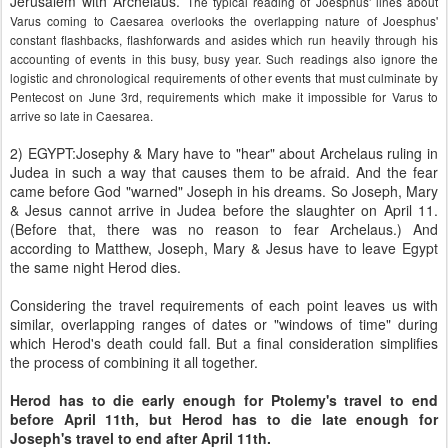
Jerusalem with Archelaus.
The typical reading of Joesphus' lines about
Varus coming to Caesarea overlooks the overlapping nature of Joesphus'
constant flashbacks, flashforwards and asides which run heavily through his
accounting of events in this busy, busy year. Such readings also ignore the
logistic and chronological requirements of other events that must culminate by
Pentecost on June 3rd, requirements which make it impossible for Varus to
arrive so late in Caesarea.
2) EGYPT:Josephy & Mary have to "hear" about Archelaus ruling in
Judea in such a way that causes them to be afraid. And the fear
came before God "warned" Joseph in his dreams. So Joseph, Mary
& Jesus cannot arrive in Judea before the slaughter on April 11.
(Before that, there was no reason to fear Archelaus.) And
according to Matthew, Joseph, Mary & Jesus have to leave Egypt
the same night Herod dies.
Considering the travel requirements of each point leaves us with
similar, overlapping ranges of dates or "windows of time" during
which Herod's death could fall. But a final consideration simplifies
the process of combining it all together.
Herod has to die early enough for Ptolemy's travel to end
before April 11th, but Herod has to die late enough for
Joseph's travel to end after April 11th.