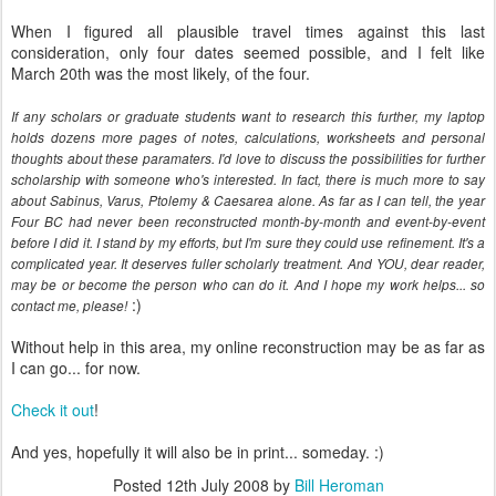
When I figured all plausible travel times against this last
consideration, only four dates seemed possible, and I felt like
March 20th was the most likely, of the four.
If any scholars or graduate students want to research this further, my laptop
holds dozens more pages of notes, calculations, worksheets and personal
thoughts about these paramaters. I'd love to discuss the possibilities for further
scholarship with someone who's interested. In fact, there is much more to say
about Sabinus, Varus, Ptolemy & Caesarea alone. As far as I can tell, the year
Four BC had never been reconstructed month-by-month and event-by-event
before I did it. I stand by my efforts, but I'm sure they could use refinement. It's a
complicated year. It deserves fuller scholarly treatment. And YOU, dear reader,
may be or become the person who can do it. And I hope my work helps... so
:)
contact me, please!
Without help in this area, my online reconstruction may be as far as
I can go... for now.
Check it out
!
And yes, hopefully it will also be in print... someday. :)
Posted
12th July 2008
by
Bill Heroman