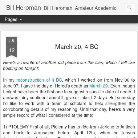
Bill Heroman
Bill Heroman, Amateur Academic
Pages
JUL
March 20, 4 BC
12
Here's a rewrite of another old piece from the files, which I felt like
posting on tonight
:
In my
reconstruction of 4 BC
, which I worked on from Nov.'06 to
June'07, I gave the day of Herod's death as
March 20
. Even though
I might have been the first one to suggest a specific date of death, I
am/was fairly confident about it, give or take 1-2 days. But someday
I'd like to work with a team of scholars to help strengthen the
corroborating details of my reasoning. Until that day, here's a very
simple record of what I considered at the time:
1) PTOLEMY:First of all, Ptolemy has to ride from Jericho to Antioch
and back to Jerusalem before April 12th, when he leaves