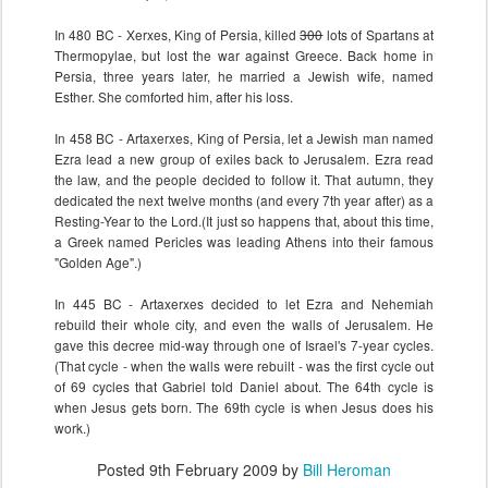
In 480 BC - Xerxes, King of Persia, killed
300
lots of Spartans at
Thermopylae, but lost the war against Greece. Back home in
Persia, three years later, he married a Jewish wife, named
Esther. She comforted him, after his loss.
In 458 BC - Artaxerxes, King of Persia, let a Jewish man named
Ezra lead a new group of exiles back to Jerusalem. Ezra read
the law, and the people decided to follow it. That autumn, they
dedicated the next twelve months (and every 7th year after) as a
Resting-Year to the Lord.(It just so happens that, about this time,
a Greek named Pericles was leading Athens into their famous
"Golden Age".)
In 445 BC - Artaxerxes decided to let Ezra and Nehemiah
rebuild their whole city, and even the walls of Jerusalem. He
gave this decree mid-way through one of Israel's 7-year cycles.
(That cycle - when the walls were rebuilt - was the first cycle out
of 69 cycles that Gabriel told Daniel about. The 64th cycle is
when Jesus gets born. The 69th cycle is when Jesus does his
work.)
Posted
9th February 2009
by
Bill Heroman