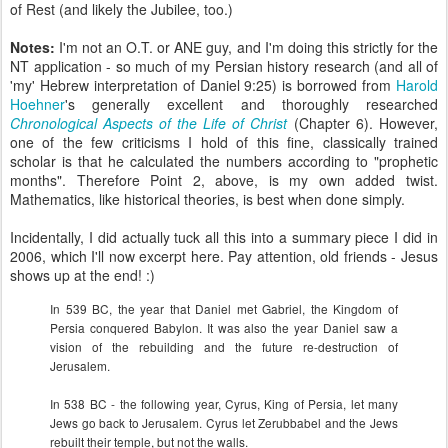
of Rest (and likely the Jubilee, too.)
Notes:
I'm not an O.T. or ANE guy, and I'm doing this strictly for the
NT application - so much of my Persian history research (and all of
'my' Hebrew interpretation of Daniel 9:25) is borrowed from
Harold
Hoehner
's generally excellent and thoroughly researched
Chronological Aspects of the Life of Christ
(Chapter 6). However,
one of the few criticisms I hold of this fine, classically trained
scholar is that he calculated the numbers according to "prophetic
months". Therefore Point 2, above, is my own added twist.
Mathematics, like historical theories, is best when done simply.
Incidentally, I did actually tuck all this into a summary piece I did in
2006, which I'll now excerpt here. Pay attention, old friends - Jesus
shows up at the end! :)
In 539 BC, the year that Daniel met Gabriel, the Kingdom of
Persia conquered Babylon. It was also the year Daniel saw a
vision of the rebuilding and the future re-destruction of
Jerusalem.
In 538 BC - the following year, Cyrus, King of Persia, let many
Jews go back to Jerusalem. Cyrus let Zerubbabel and the Jews
rebuilt their temple, but not the walls.