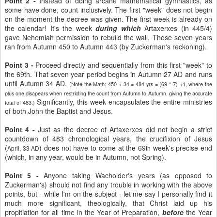
Point 2 -
Instead of doing arcane mathematical gymnastics, as
some have done, count inclusively. The first "week" does not begin
on the moment the decree was given. The first week is already on
the calendar! It's the week
during which
Artaxerxes (in 445/4)
gave Nehemiah permission to rebuild the wall. Those seven years
ran from Autumn 450 to Autumn 443 (by Zuckerman's reckoning).
Point 3 -
Proceed directly and sequentially from this first "week" to
the 69th. That seven year period begins in Autumn 27 AD and runs
until Autumn 34 AD.
(Note the Math: 450 + 34 = 484 yrs = (69 * 7) +1, where the
plus one disapears when restricting the count from Autumn to Autumn, giving the accurate
Significantly, this week encapsulates the entire ministries
total of 483.)
of both John the Baptist and Jesus.
Point 4 -
Just as the decree of Artaxerxes did not begin a strict
countdown of 483 chronological years, the crucifixion of Jesus
(
) does not have to come at the 69
week's precise end
April, 33 AD
th
(which, in any year, would be in Autumn, not Spring).
Point 5 -
Anyone taking Wacholder's years (as opposed to
Zuckerman's) should not find any trouble in working with the above
points, but - while I'm on the subject - let me say I personally find it
much more significant, theologically, that Christ laid up his
propitiation for all time in the Year of Preparation,
before
the Year