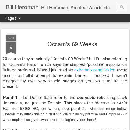
Bill Heroman
Bill Heroman, Amateur Academic
Pages
FEB
Occam's 69 Weeks
9
Of course they're actually "Daniel's 69 Weeks" but I'm also referring
to "Occam's Razor" which says the simplest *possible* explanation
is to be preferred. Since I just read an
extremely complicated
(
not to
) attempt to explain Daniel, I realized I hadn't
mention anti-faith
blogged my own very simple suggestion yet. No time like the
present.
Point 1 -
Let Daniel 9:25 refer to the
complete
rebuilding of
all
Jerusalem, not just the Temple. This places the "decree" in 445/4
BC, not 539/8 BC, on which, see point 2. (
Also see notes below.
Liberals may attack this point first but I claim it as my premise and simply ask - if
)
we accept this as given, what proceeds logically from here?