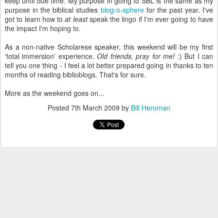
keep until due time. My purpose in going to SBL is the same as my
purpose in the biblical studies
blog-o-sphere
for the past year. I've
got to learn how to
at least
speak the lingo if I'm ever going to have
the impact I'm hoping to.
As a non-native Scholarese speaker, this weekend will be my first
'total immersion' experience.
Old friends, pray for me!
:) But I can
tell you one thing - I feel a lot better prepared going in thanks to ten
months of reading biblioblogs. That's for sure.
More as the weekend goes on...
Posted
7th March 2009
by
Bill Heroman