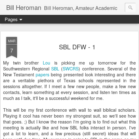
Bill Heroman
Bill Heroman, Amateur Academic
Pages
MAR
SBL DFW - 1
7
My twin brother
Lou
is picking me up tomorrow for the
Southwestern Regional
SBL
(
SWCRS
) conference. Several of the
New Testament
papers
being presented look interesting and there
are a veritable plethora of Texas schools represented in the
sessions altogether. If I meet a few new people, make a few new
contacts, learn something at every session, and listen ten times as
much as I talk, it'll be a successful weekend for me.
This will be my first conference with wall to wall biblical scholars.
Playing it cool has never been my strongest suit, so we'll see how
that goes. ;) But I know the reason I'm going is to find out what this
meeting is actually like and how SBL folks interact in person. I've
got a lot to learn, and a few precious (still secret) ideas that will