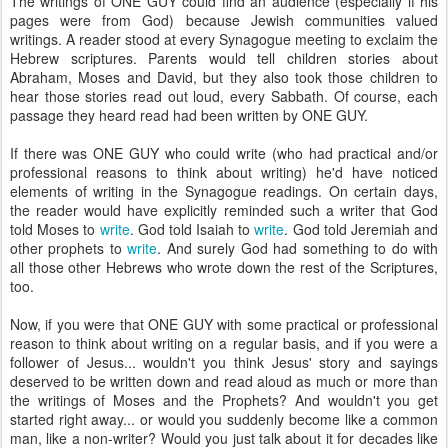
The writings of ONE GUY could find an audience (especially if his
pages were from God) because Jewish communities valued
writings. A reader stood at every Synagogue meeting to exclaim the
Hebrew scriptures. Parents would tell children stories about
Abraham, Moses and David, but they also took those children to
hear those stories read out loud, every Sabbath. Of course, each
passage they heard read had been written by ONE GUY.
If there was ONE GUY who could write (who had practical and/or
professional reasons to think about writing) he'd have noticed
elements of writing in the Synagogue readings. On certain days,
the reader would have explicitly reminded such a writer that God
told Moses to
write
. God told Isaiah to
write
. God told Jeremiah and
other prophets to
write
. And surely God had something to do with
all those other Hebrews who wrote down the rest of the Scriptures,
too.
Now, if you were that ONE GUY with some practical or professional
reason to think about writing on a regular basis, and if you were a
follower of Jesus... wouldn't you think Jesus' story and sayings
deserved to be written down and read aloud as much or more than
the writings of Moses and the Prophets? And wouldn't you get
started right away... or would you suddenly become like a common
man, like a non-writer? Would you just talk about it for decades like