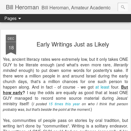
Bill Heroman
Bill Heroman, Amateur Academic
Pages
DEC
Early Writings Just as Likely
18
Yes, ancient literacy rates were extremely low, but it only takes ONE
GUY to be literate enough (and what's even more rare,
literarily
minded
enough) to put down some words for posterity's sake. If
there were a million people in and around Israel during the early
church days, that's a million chances for one such person to
happen along. And in fact - of course - we got
at least
four.
But
how early
?
I say the odds are equally as good that at least ONE
GUY managed to record some source material during Jesus'
ministry itself! (
I posted
15 times this year
on who I think that person
)
probably was, but that's beside the point at the moment.
Yes, communities of people pass on stories by oral tradition, but
writing isn't done by "communities". Writing is a solitary endeavor.