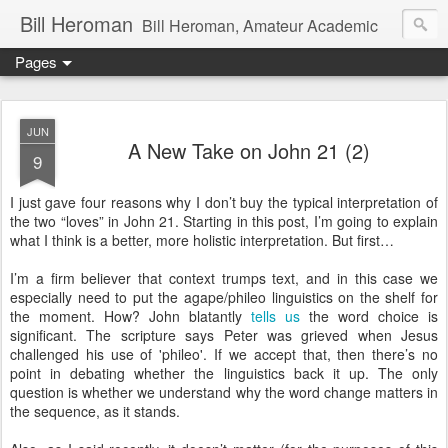
Bill Heroman
Bill Heroman, Amateur Academic
Pages
JUN
A New Take on John 21 (2)
9
I just gave four reasons why I don’t buy the typical interpretation of
the two “loves” in John 21. Starting in this post, I’m going to explain
what I think is a better, more holistic interpretation. But first…
I’m a firm believer that context trumps text, and in this case we
especially need to put the agape/phileo linguistics on the shelf for
the moment. How? John blatantly
tells us
the word choice is
significant. The scripture says Peter was grieved when Jesus
challenged his use of 'phileo'. If we accept that, then there’s no
point in debating whether the linguistics back it up. The only
question is whether we understand why the word change matters in
the sequence, as it stands.