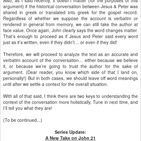
Also, as I said recently, it doesn’t matter (for the purposes of this
argument) if the historical conversation between Jesus & Peter was
shared in greek or translated into greek for the gospel record.
Regardless of whether we suppose the account is verbatim or
rendered in general from memory, we can still take the author at
face value. Once again, John clearly says the word changes matter.
That’s enough to proceed as if Jesus and Peter said every word
just as it’s written, even if they didn’t… or even if they did!
Therefore, we will proceed to analyze the text as an accurate and
verbatim account of the conversation… either because we believe
it, or because we’re going to trust the author for the sake of
argument. (Dear reader, you know which side of that I land on,
personally!) But in both cases, we should leave off word meanings
until after we settle a context for the overall situation.
With all of that said, I think there are two keys to understanding the
context of the conversation more holistically. Tune in next time, and
I’ll tell you what they are!
(To be continued...)
Series Update:
A New Take on John 21