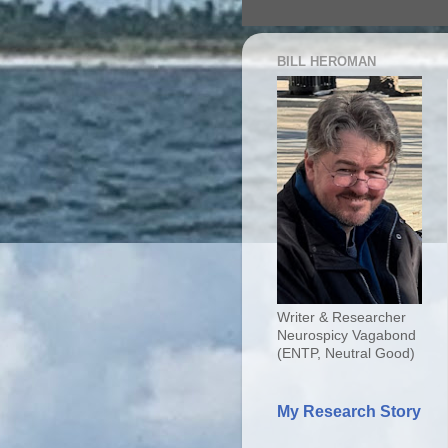
BILL HEROMAN
Writer & Researcher
Neurospicy Vagabond
(ENTP, Neutral Good)
My Research Story