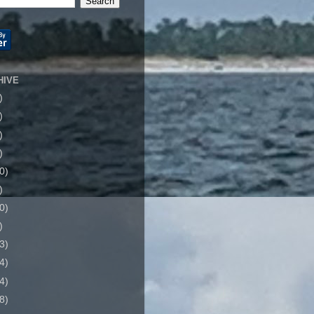
HIVE
)
)
)
)
0)
)
0)
)
3)
4)
4)
8)