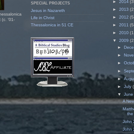
►
2014
(3
SPECIAL PROJECTS
►
2013
(2
Jesus in Nazareth
Thessalonica
►
2012
(5
Life in Christ
 (c. '01-
Thessalonica in 51 CE
►
2011
(5
►
2010
(1
▼
2009
(2
►
Dec
►
Nov
►
Octo
►
Sept
►
Augu
►
July
▼
Jun
A New
Matth
the 
John 
John 2