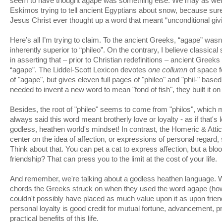
seem to have thought agape was something else. We may as well
Eskimos trying to tell ancient Egyptians about snow, because sur
Jesus Christ ever thought up a word that meant “unconditional giv
Here’s all I’m trying to claim. To the ancient Greeks, “agape” wasn
inherently superior to “phileo”. On the contrary, I believe classica
in asserting that – prior to Christian redefinitions – ancient Greek
“agape”. The Liddel-Scott Lexicon devotes
one collumn
of space f
of "agape", but gives
eleven full pages
of "phileo" and "phil-" bas
needed to invent a new word to mean "fond of fish", they built it on "
Besides, the root of "phileo" seems to come from "philos", which
always said this word meant brotherly love or loyalty - as if that's 
godless, heathen world's mindset! In contrast, the Homeric & Att
center on the idea of affection, or expressions of personal regard
Think about that. You can pet a cat to express affection, but a blo
friendship? That can press you to the limit at the cost of your life.
And remember, we're talking about a godless heathen language. 
chords the Greeks struck on when they used the word agape (how
couldn't possibly have placed as much value upon it as upon friend
personal loyalty is good credit for mutual fortune, advancement, 
practical benefits of this life.