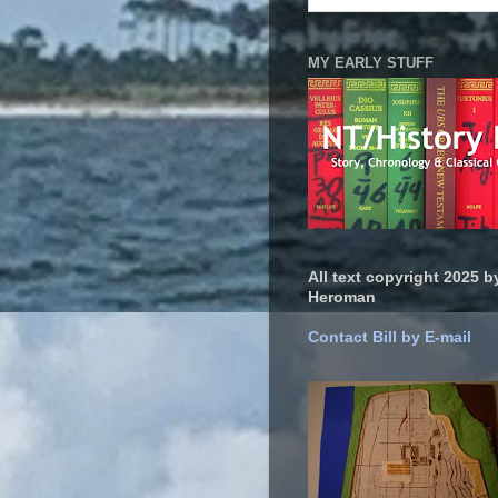
MY EARLY STUFF
All text copyright 2025 by
Heroman
Contact Bill by E-mail