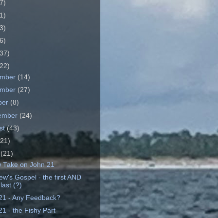
7)
1)
3)
6)
37)
22)
ember
(14)
ember
(27)
ber
(8)
ember
(24)
st
(43)
(21)
e
(21)
 Take on John 21
ew's Gospel - the first AND
last (?)
21 - Any Feedback?
1 - the Fishy Part