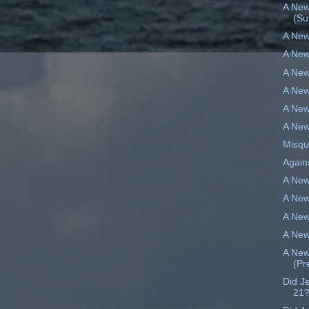
A New
(S
A New
A New
A New
A New
A New
A New
Misqu
Again
A New
A New
A New
A New
A New
(Pr
Did J
21