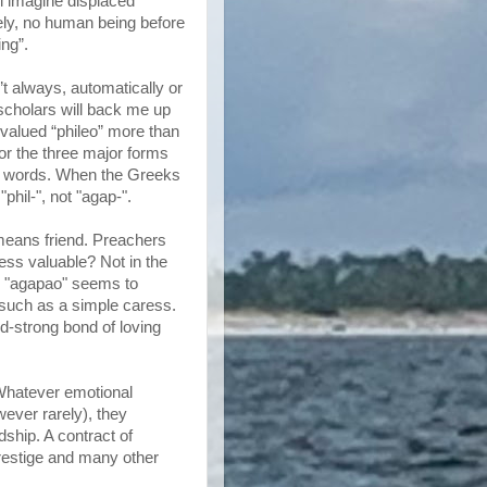
 imagine displaced
ely, no human being before
ing”.
’t always, automatically or
l scholars will back me up
s valued “phileo” more than
or the three major forms
ed words. When the Greeks
phil-", not "agap-".
 means friend. Preachers
less valuable? Not in the
ic "agapao" seems to
, such as a simple caress.
od-strong bond of loving
Whatever emotional
ever rarely), they
ship. A contract of
prestige and many other