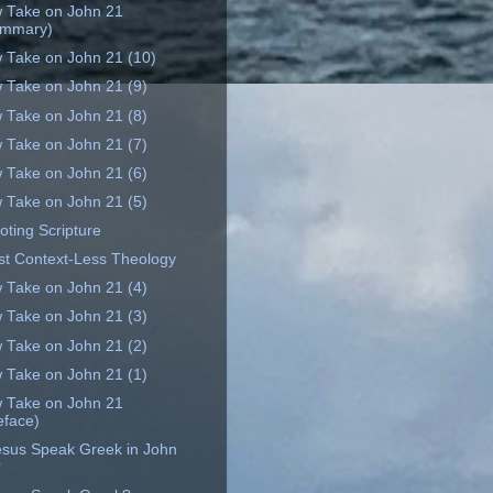
 Take on John 21
ummary)
 Take on John 21 (10)
 Take on John 21 (9)
 Take on John 21 (8)
 Take on John 21 (7)
 Take on John 21 (6)
 Take on John 21 (5)
oting Scripture
st Context-Less Theology
 Take on John 21 (4)
 Take on John 21 (3)
 Take on John 21 (2)
 Take on John 21 (1)
 Take on John 21
eface)
esus Speak Greek in John
?