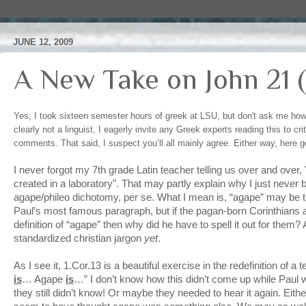
JUNE 12, 2009
A New Take on John 21 (
Yes, I took sixteen semester hours of greek at LSU, but don't ask me h
clearly not a linguist, I eagerly invite any Greek experts reading this to cr
comments. That said, I suspect you’ll all mainly agree. Either way, here
I never forgot my 7th grade Latin teacher telling us over and over
created in a laboratory". That may partly explain why I just never
agape/phileo dichotomy, per se. What I mean is, “agape” may be t
Paul’s most famous paragraph, but if the pagan-born Corinthians 
definition of “agape” then why did he have to spell it out for them
standardized christian jargon
yet
.
As I see it, 1.Cor.13 is a beautiful exercise in the redefinition of a
is
… Agape
is
…” I don’t know how this didn’t come up while Paul
they still didn’t know! Or maybe they needed to hear it again. Eith