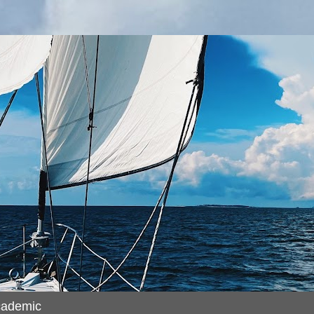
cademic