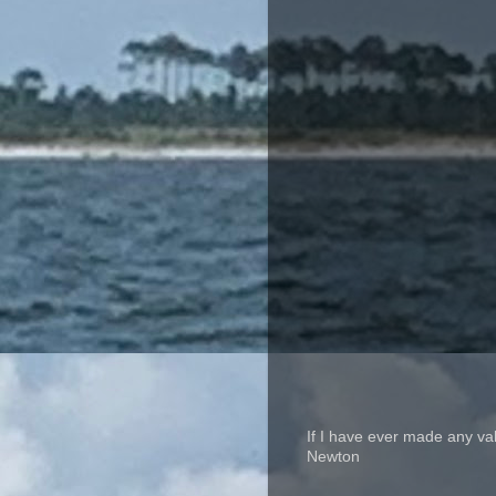
If I have ever made any va
Newton