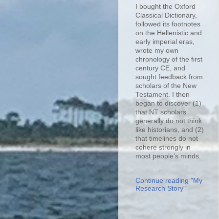
I bought the Oxford
Classical Dictionary,
followed its footnotes
on the Hellenistic and
early imperial eras,
wrote my own
chronology of the first
century CE, and
sought feedback from
scholars of the New
Testament. I then
began to discover (1)
that NT scholars
generally do not think
like historians, and (2)
that timelines do not
cohere strongly in
most people’s minds.
Continue reading "My
Research Story"