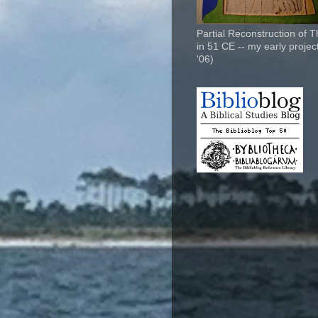
Partial Reconstruction of 
in 51 CE -- my early project
'06)