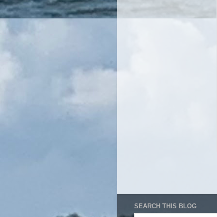
SEARCH THIS BLOG