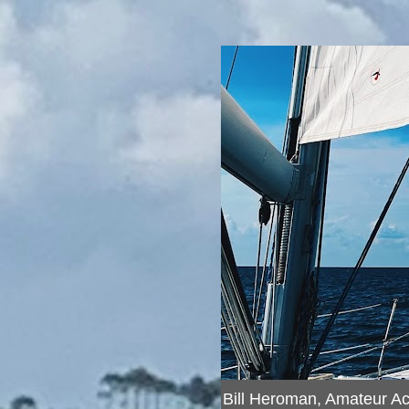
Bill Heroman, Amateur A