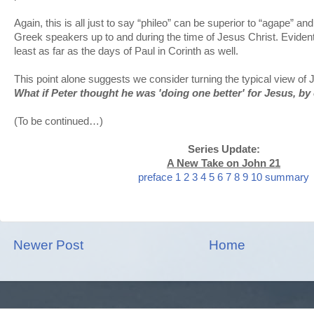
Again, this is all just to say “phileo” can be superior to “agape” an
Greek speakers up to and during the time of Jesus Christ. Evidentl
least as far as the days of Paul in Corinth as well.
This point alone suggests we consider turning the typical view of
What if Peter thought he was 'doing one better' for Jesus, by
(To be continued…)
Series Update:
A New Take on John 21
preface
1
2
3
4
5
6
7
8
9
10
summary
Newer Post
Home