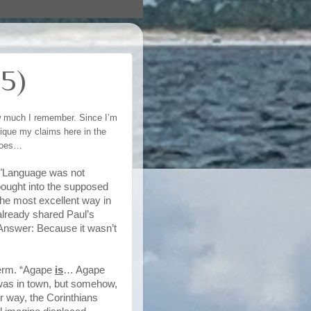
5)
ow much I remember. Since I’m
itique my claims here in the
 goes…
, "Language was not
 bought into the supposed
he most excellent way in
already shared Paul’s
? Answer: Because it wasn’t
 term. “Agape
is
… Agape
 was in town, but somehow,
er way, the Corinthians