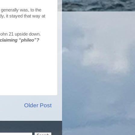
d generally was, to the
y, it stayed that way at
 John 21 upside down.
 claiming “phileo”?
Older Post