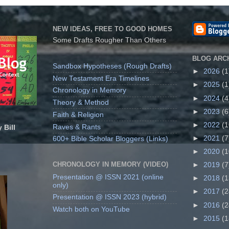
NEW IDEAS, FREE TO GOOD HOMES
Some Drafts Rougher Than Others
BLOG ARC
Sandbox Hypotheses (Rough Drafts)
►
2026
(1
New Testament Era Timelines
►
2025
(1
Chronology in Memory
►
2024
(4
Theory & Method
►
2023
(6
Faith & Religion
►
2022
(1
Raves & Rants
 Bill
►
2021
(7
600+ Bible Scholar Bloggers (Links)
►
2020
(1
CHRONOLOGY IN MEMORY (VIDEO)
►
2019
(7
Presentation @ ISSN 2021 (online
►
2018
(1
only)
►
2017
(2
Presentation @ ISSN 2023 (hybrid)
►
2016
(2
Watch both on YouTube
►
2015
(1