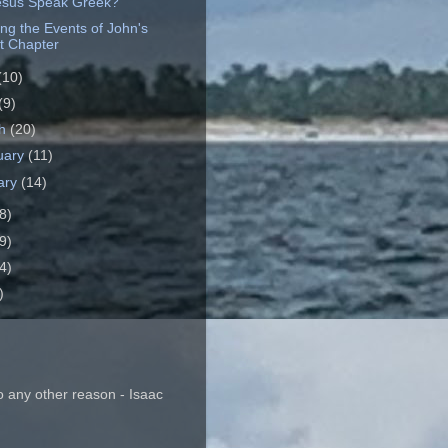
esus Speak Greek?
ing the Events of John's
t Chapter
(10)
(9)
ch
(20)
uary
(11)
ary
(14)
8)
9)
4)
)
o any other reason - Isaac