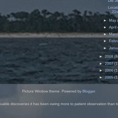
Did J
Locat
21s
►
May
►
April
►
Mar
►
Febr
►
Janu
►
2008
(6
►
2007
(1
►
2006
(1
►
2005
(1
Picture Window theme. Powered by
Blogger
.
luable discoveries it has been owing more to patient observation than t