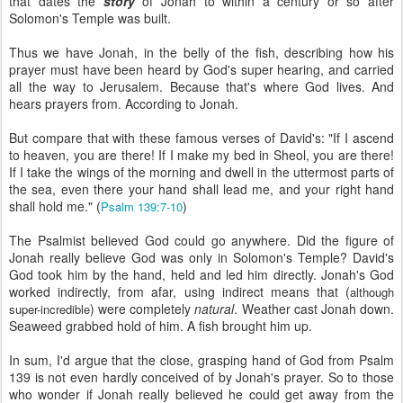
that dates the
story
of Jonah to within a century or so after
Solomon's Temple was built.
Thus we have Jonah, in the belly of the fish, describing how his
prayer must have been heard by God's super hearing, and carried
all the way to Jerusalem. Because that's where God lives. And
hears prayers from. According to Jonah.
But compare that with these famous verses of David's: "If I ascend
to heaven, you are there! If I make my bed in Sheol, you are there!
If I take the wings of the morning and dwell in the uttermost parts of
the sea, even there your hand shall lead me, and your right hand
shall hold me." (
)
Psalm 139:7-10
The Psalmist believed God could go anywhere. Did the figure of
Jonah really believe God was only in Solomon's Temple? David's
God took him by the hand, held and led him directly. Jonah's God
worked indirectly, from afar, using indirect means that (
although
) were completely
natural
. Weather cast Jonah down.
super-incredible
Seaweed grabbed hold of him. A fish brought him up.
In sum, I'd argue that the close, grasping hand of God from Psalm
139 is not even hardly conceived of by Jonah's prayer. So to those
who wonder if Jonah really believed he could get away from the