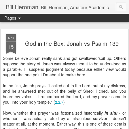
Bill Heroman
Bill Heroman, Amateur Academic
Pages
APR
God in the Box: Jonah vs Psalm 139
15
Some believe Jonah really sank and got swallowed/spit up. Others
suppose the story of Jonah was always meant to be understood as
a parable. I'll suspend judgment today because either view would
support the one point I'm about to make here.
In the fish, Jonah prays: "I called out to the Lord, out of my distress,
and he answered me; out of the belly of Sheol I cried, and you
heard my voice. ... I remembered the Lord, and my prayer came to
you, into your holy temple." (
)
2:2,7
Now, whether this prayer was fictionalized historically
in situ
- or
whether it was actually retold by a miraculous survivor - doesn't
matter at all, at the moment. Either way, this is one of those details