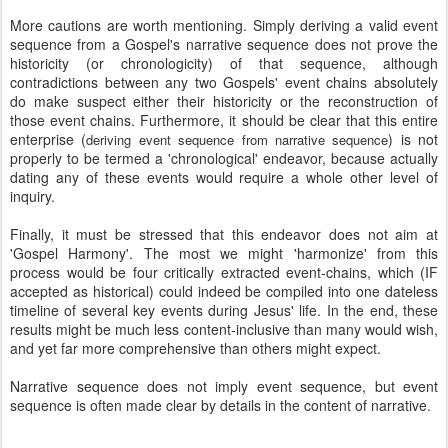
More cautions are worth mentioning. Simply deriving a valid event
sequence from a Gospel's narrative sequence does not prove the
historicity (or chronologicity) of that sequence, although
contradictions between any two Gospels' event chains absolutely
do make suspect either their historicity or the reconstruction of
those event chains. Furthermore, it should be clear that this entire
enterprise (
) is not
deriving event sequence from narrative sequence
properly to be termed a 'chronological' endeavor, because actually
dating any of these events would require a whole other level of
inquiry.
Finally, it must be stressed that this endeavor does not aim at
'Gospel Harmony'. The most we might 'harmonize' from this
process would be four critically extracted event-chains, which (IF
accepted as historical) could indeed be compiled into one dateless
timeline of several key events during Jesus' life. In the end, these
results might be much less content-inclusive than many would wish,
and yet far more comprehensive than others might expect.
Narrative sequence does not imply event sequence, but event
sequence is often made clear by details in the content of narrative.