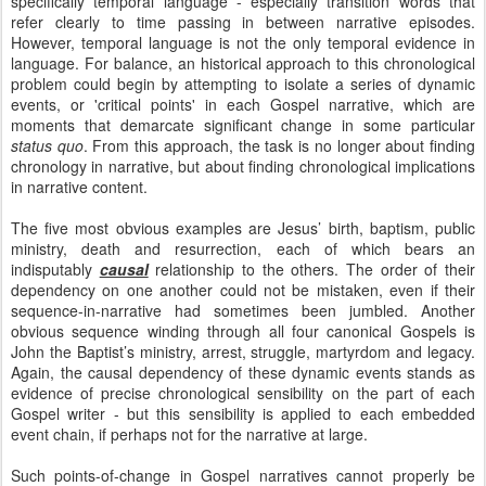
specifically temporal language - especially transition words that
refer clearly to time passing in between narrative episodes.
However, temporal language is not the only temporal evidence in
language. For balance, an historical approach to this chronological
problem could begin by attempting to isolate a series of dynamic
events, or 'critical points' in each Gospel narrative, which are
moments that demarcate significant change in some particular
status quo
. From this approach, the task is no longer about finding
chronology in narrative, but about finding chronological implications
in narrative content.
The five most obvious examples are Jesus’ birth, baptism, public
ministry, death and resurrection, each of which bears an
indisputably
causal
relationship to the others. The order of their
dependency on one another could not be mistaken, even if their
sequence-in-narrative had sometimes been jumbled. Another
obvious sequence winding through all four canonical Gospels is
John the Baptist’s ministry, arrest, struggle, martyrdom and legacy.
Again, the causal dependency of these dynamic events stands as
evidence of precise chronological sensibility on the part of each
Gospel writer - but this sensibility is applied to each embedded
event chain, if perhaps not for the narrative at large.
Such points-of-change in Gospel narratives cannot properly be