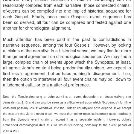
reasonably compiled from each narrative, those connected chains-
of-events can be compiled into one implied historical sequence for
each Gospel. Finally, once each Gospel's event sequence has
been so derived, all four can be compared and tested against one
another for chronological alignment.
Much attention has been paid in the past to contradictions in
narrative sequence, among the four Gospels. However, by looking
at claims of the narrative in a historical sense, we may find far more
than general agreement on chronological sequence. We may find a
large, complex chain of events upon which the Synoptics, at least,
all agree. John's content being predominantly unique, we expect to
find less in agreement, but perhaps nothing in disagreement. If so,
then the option to intertwine all four event chains may boil down to
a judgment call... or to a matter of preference.
Note: the Temple cleansing at John 2:14ff is an event dependent on Jesus walking into
Jerusalem at 2:13 and can also be seen as a critical event upon which Nicodemus' nighttime
visits and possibly Jesus' withdrawal into the Judean countryside both depend. If we accept
the incident into John's event chain, we must then either reject its historicity as contradictory
from the Synoptic event chain or accept it as a separate incident. However, John's
embedded chronological data at 2:20 would still belong
editorially
to the event period of
2:13 & 2:23.