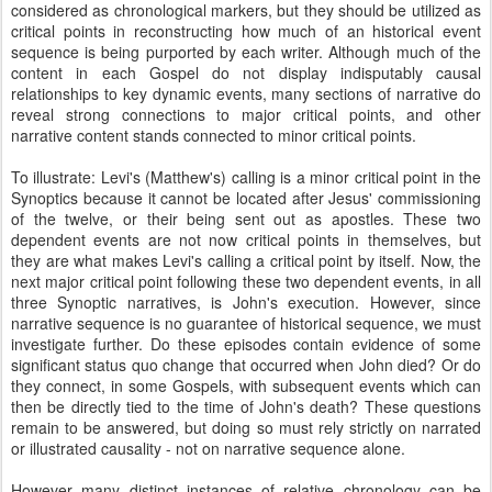
considered as chronological markers, but they should be utilized as
critical points in reconstructing how much of an historical event
sequence is being purported by each writer. Although much of the
content in each Gospel do not display indisputably causal
relationships to key dynamic events, many sections of narrative do
reveal strong connections to major critical points, and other
narrative content stands connected to minor critical points.
To illustrate: Levi's (Matthew's) calling is a minor critical point in the
Synoptics because it cannot be located after Jesus' commissioning
of the twelve, or their being sent out as apostles. These two
dependent events are not now critical points in themselves, but
they are what makes Levi's calling a critical point by itself. Now, the
next major critical point following these two dependent events, in all
three Synoptic narratives, is John's execution. However, since
narrative sequence is no guarantee of historical sequence, we must
investigate further. Do these episodes contain evidence of some
significant status quo change that occurred when John died? Or do
they connect, in some Gospels, with subsequent events which can
then be directly tied to the time of John's death? These questions
remain to be answered, but doing so must rely strictly on narrated
or illustrated causality - not on narrative sequence alone.
However many distinct instances of relative chronology can be