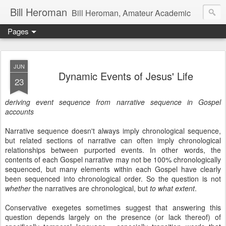
Bill Heroman
Bill Heroman, Amateur Academic
Pages
JUN
Dynamic Events of Jesus' Life
23
deriving event sequence from narrative sequence in Gospel
accounts
Narrative sequence doesn't always imply chronological sequence,
but related sections of narrative can often imply chronological
relationships between purported events. In other words, the
contents of each Gospel narrative may not be 100% chronologically
sequenced, but many elements within each Gospel have clearly
been sequenced into chronological order. So the question is not
whether
the narratives are chronological, but
to what extent
.
Conservative exegetes sometimes suggest that answering this
question depends largely on the presence (or lack thereof) of