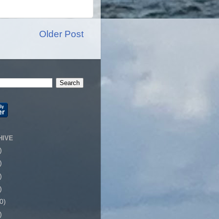
Older Post
HIVE
)
)
)
)
0)
)