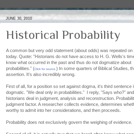
JUNE 30, 2010
Historical Probability
A common but very odd statement (about odds) was repeated o
today. Quote: "Historians do not have access to H. G. Wells's t
know what occurred in the past and thus do not dogmatize about i
probabilities." (
) In some quarters of Biblical Studies, t
Click for source.
assertion. It's also incredibly wrong.
First of all, for a position so set against dogma, it's third sentence 
dogmatic. "We deal only in probabilities." I reply, "Says who?" and 
historians deal in judgment, analysis and reconstruction. Probabili
judgment factor. A researcher collects evidence, determines wheth
worthy to admit into her considerations, and then proceeds.
Probability does not exclusively govern the weighing of evidence.