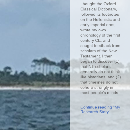
I bought the Oxford
Classical Dictionary,
followed its footnotes
on the Hellenistic and
early imperial eras,
wrote my own
chronology of the first
century CE, and
sought feedback from
scholars of the New
Testament. I then
began to discover (1)
that NT scholars
generally do not think
like historians, and (2)
that timelines do not
cohere strongly in
most people’s minds.
Continue reading "My
Research Story"