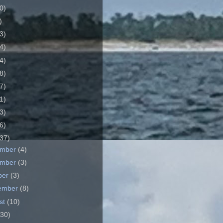
0)
)
3)
4)
4)
8)
7)
1)
3)
6)
37)
ember
(4)
ember
(3)
ber
(3)
ember
(8)
st
(10)
(30)