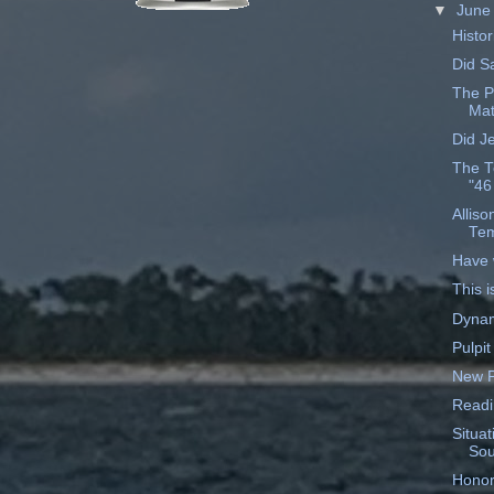
▼
Jun
Histor
Did S
The P
Mat
Did J
The T
"46
Allis
Tem
Have 
This i
Dynam
Pulpit
New P
Readi
Situat
Sou
Honor