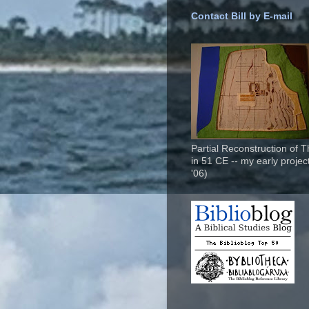
Contact Bill by E-mail
Partial Reconstruction of 
in 51 CE -- my early project
'06)