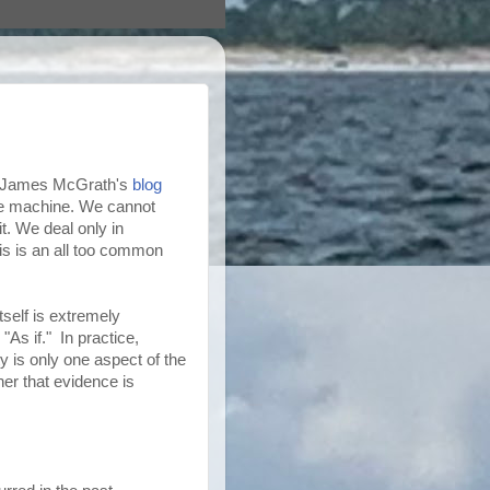
n James McGrath's
blog
ime machine. We cannot
t. We deal only in
his is an all too common
itself is extremely
"As if." In practice,
ty is only one aspect of the
er that evidence is