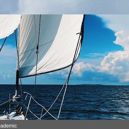
cademic