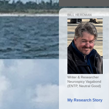
BILL HEROMAN
Writer & Researcher
Neurospicy Vagabond
(ENTP, Neutral Good)
My Research Story