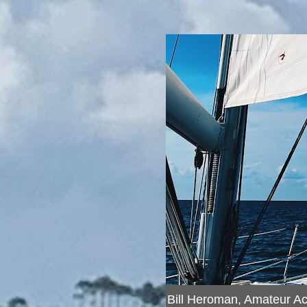
Bill Heroman, Amateur A