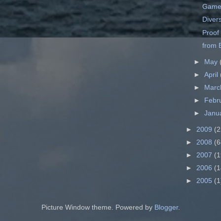
Game
Divers
Proof
from B
►
May
►
April
►
Mar
►
Febr
►
Janu
►
2009
(2
►
2008
(6
►
2007
(1
►
2006
(1
►
2005
(1
Picture Window theme. Powered by
Blogger
.