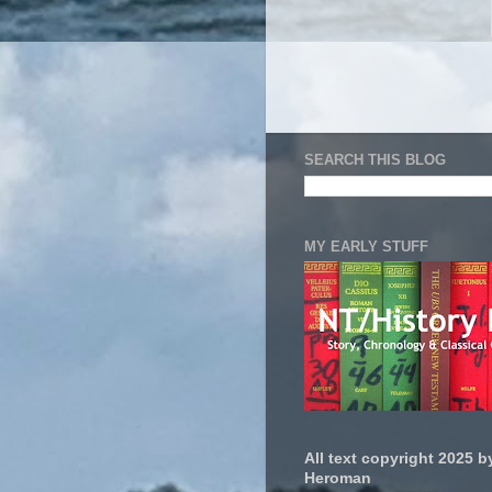
SEARCH THIS BLOG
MY EARLY STUFF
All text copyright 2025 by
Heroman