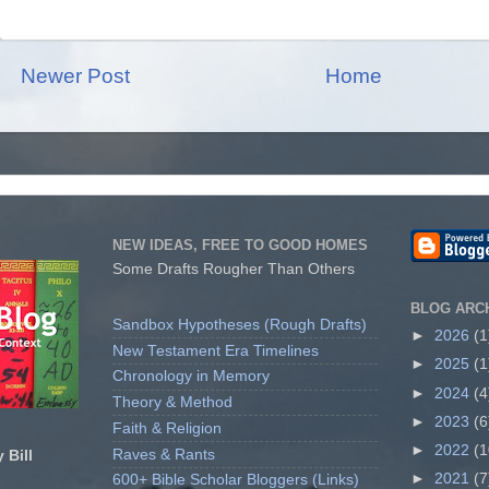
Newer Post
Home
NEW IDEAS, FREE TO GOOD HOMES
Some Drafts Rougher Than Others
BLOG ARC
Sandbox Hypotheses (Rough Drafts)
►
2026
(1
New Testament Era Timelines
►
2025
(1
Chronology in Memory
►
2024
(4
Theory & Method
►
2023
(6
Faith & Religion
►
2022
(1
Raves & Rants
 Bill
►
2021
(7
600+ Bible Scholar Bloggers (Links)