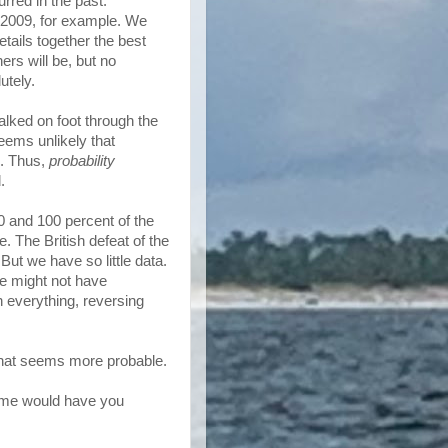
urred in the past.
 2009, for example. We
tails together the best
ers will be, but no
utely.
alked on foot through the
seems unlikely that
l. Thus,
probability
.
0 and 100 percent of the
e. The British defeat of the
But we have so little data.
e might not have
 everything, reversing
 what seems more probable.
 some would have you