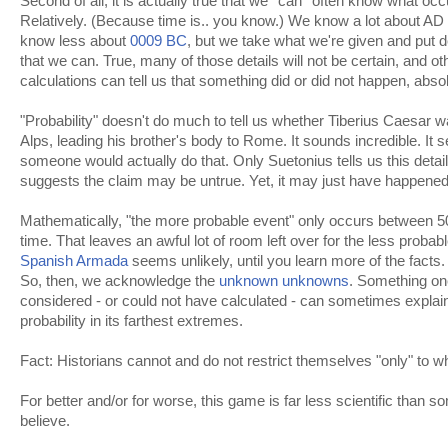
Second of all, it is actually true that we *can* often know what occ
Relatively. (Because time is.. you know.) We know a lot about AD
know less about
0009 BC
, but we take what we're given and put de
that we can. True, many of those details will not be certain, and oth
calculations can tell us that something did or did not happen, absol
"Probability" doesn't do much to tell us whether Tiberius Caesar w
Alps, leading his brother's body to Rome. It sounds incredible. It 
someone would actually do that. Only Suetonius tells us this detai
suggests the claim may be untrue. Yet, it may just have happened
Mathematically, "the more probable event" only occurs between 5
time. That leaves an awful lot of room left over for the less probabl
Spanish Armada
seems unlikely, until you learn more of the facts. 
So, then, we acknowledge the
unknown unknowns
. Something on
considered - or could not have calculated - can sometimes explain
probability in its farthest extremes.
Fact: Historians cannot and do not restrict themselves "only" to
For better and/or for worse, this game is far less scientific than
believe.