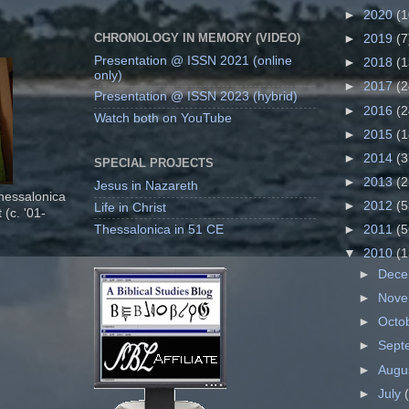
►
2020
(1
CHRONOLOGY IN MEMORY (VIDEO)
►
2019
(7
Presentation @ ISSN 2021 (online
►
2018
(1
only)
►
2017
(2
Presentation @ ISSN 2023 (hybrid)
►
2016
(2
Watch both on YouTube
►
2015
(1
►
2014
(3
SPECIAL PROJECTS
►
2013
(2
Jesus in Nazareth
Thessalonica
►
2012
(5
Life in Christ
 (c. '01-
Thessalonica in 51 CE
►
2011
(5
▼
2010
(1
►
Dec
►
Nov
►
Octo
►
Sept
►
Augu
►
July