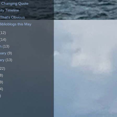
 Changing Quote
ity Timeline
 That's Obvious
iblioblogs this May
(12)
(14)
ch
(13)
uary
(9)
ary
(13)
22)
8)
9)
4)
)