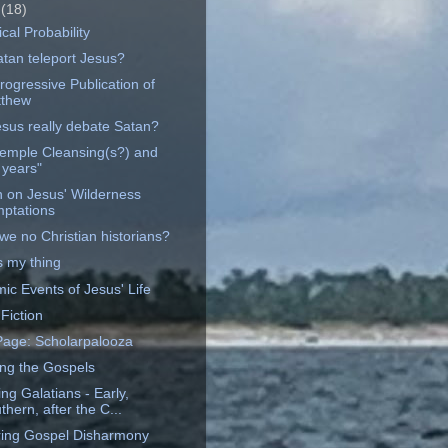
e
(18)
ical Probability
atan teleport Jesus?
rogressive Publication of
thew
esus really debate Satan?
emple Cleansing(s?) and
 years"
on on Jesus' Wilderness
ptations
we no Christian historians?
s my thing
ic Events of Jesus' Life
 Fiction
age: Scholarpalooza
ng the Gospels
ing Galatians - Early,
thern, after the C...
ing Gospel Disharmony