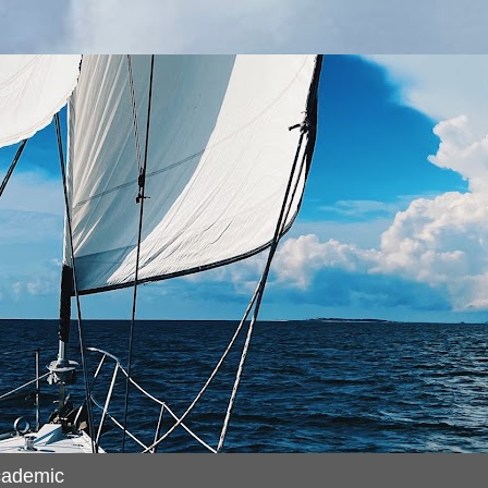
cademic