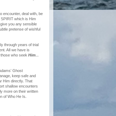
to encounter, deal with, be
le SPIRIT which is Him
 give you any sensible
subtle pretense of wishful
 through years of trial
nt. All we have is
rd those who seek
Him
...
of Adams' Ghost
manage, keep safe and
 Him directly. That
ort shallow encounters
y more on their written
on of Who He Is.