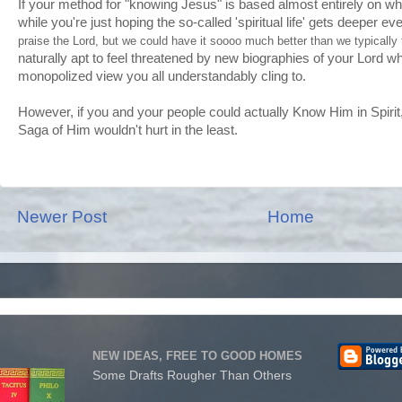
If your method for "knowing Jesus" is based almost entirely on wha
while you're just hoping the so-called 'spiritual life' gets deeper eve
praise the Lord, but we could have it soooo much better than we typically 
naturally apt to feel threatened by new biographies of your Lord w
monopolized view you all understandably cling to.
However, if you and your people could actually Know Him in Spirit, 
Saga of Him wouldn't hurt in the least.
Newer Post
Home
NEW IDEAS, FREE TO GOOD HOMES
Some Drafts Rougher Than Others