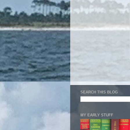
SEARCH THIS BLOG
MY EARLY STUFF