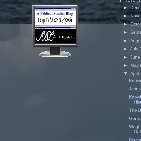
▼
2010
(1
►
Dec
►
Nov
►
Octo
►
Sept
►
Augu
►
July
►
Jun
►
May
▼
April
Knowi
Jesus'
Knowi
His
The Bi
Gorma
Wrigh
Opt
Disco