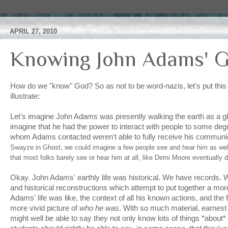
APRIL 27, 2010
Knowing John Adams' 
How do we "know" God? So as not to be word-nazis, let's put this i
illustrate:
Let's imagine John Adams was presently walking the earth as a gho
imagine that he had the power to interact with people to some degr
whom Adams contacted weren't able to fully receive his communic
Swayze in Ghost, we could imagine a few people see and hear him as wel
that most folks barely see or hear him at all, like Demi Moore eventually d
Okay. John Adams' earthly life was historical. We have records. 
and historical reconstructions which attempt to put together a more
Adams' life was like, the context of all his known actions, and the fi
more vivid picture of
who he was
. With so much material, earnest 
might well be able to say they not only know lots of things *abou