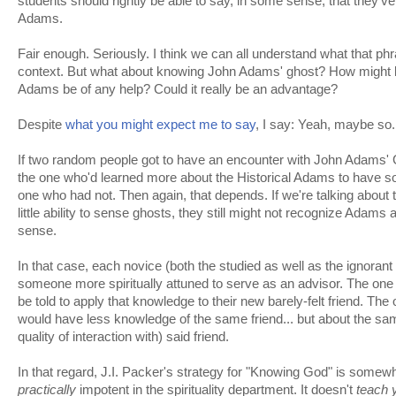
students should rightly be able to say, in some sense, that the
Adams.
Fair enough. Seriously. I think we can all understand what that ph
context. But what about knowing John Adams' ghost? How might k
Adams be of any help? Could it really be an advantage?
Despite
what you might expect me to say
, I say: Yeah, maybe so.
If two random people got to have an encounter with John Adams'
the one who'd learned more about the Historical Adams to have 
one who had not. Then again, that depends. If we're talking about
little ability to sense ghosts, they still might not recognize Adams at
sense.
In that case, each novice (both the studied as well as the ignoran
someone more spiritually attuned to serve as an advisor. The one
be told to apply that knowledge to their new barely-felt friend. Th
would have less knowledge of the same friend... but about the sam
quality of interaction with) said friend.
In that regard, J.I. Packer's strategy for "Knowing God" is somewhat
practically
impotent in the spirituality department. It doesn't
teach 