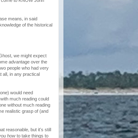
y've come to KNOW John
rase means, in said
nowledge of the historical
 Ghost, we might expect
some advantage over the
 two people who had very
 all, in any practical
t one) would need
 with much reading could
e one without much reading
e realistic grasp of (and
 reasonable, but it's still
you how
to take things to