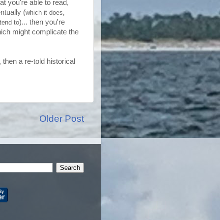
t you're able to read,
ntually (
which it does,
)... then you're
tend to
hich might complicate the
then a re-told historical
Older Post