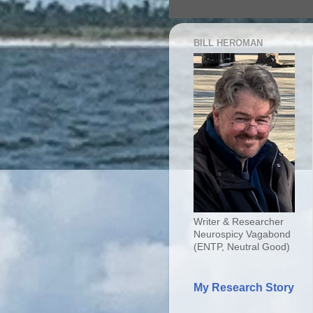
BILL HEROMAN
Writer & Researcher
Neurospicy Vagabond
(ENTP, Neutral Good)
My Research Story