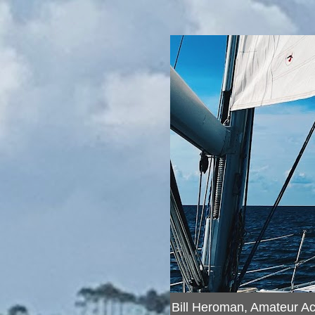
Bill Heroman, Amateur A