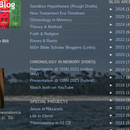
BLOG ARC
Sandbox Hypotheses (Rough Drafts)
►
2026
(1
New Testament Era Timelines
►
2025
(1
Chronology in Memory
►
2024
(4
Theory & Method
►
2023
(6
Faith & Religion
►
2022
(1
Raves & Rants
 Bill
►
2021
(7
600+ Bible Scholar Bloggers (Links)
►
2020
(1
CHRONOLOGY IN MEMORY (VIDEO)
►
2019
(7
Presentation @ ISSN 2021 (online
►
2018
(1
only)
►
2017
(2
Presentation @ ISSN 2023 (hybrid)
►
2016
(2
Watch both on YouTube
►
2015
(1
►
2014
(3
SPECIAL PROJECTS
►
2013
(2
Jesus in Nazareth
Thessalonica
►
2012
(5
Life in Christ
 (c. '01-
Thessalonica in 51 CE
►
2011
(5