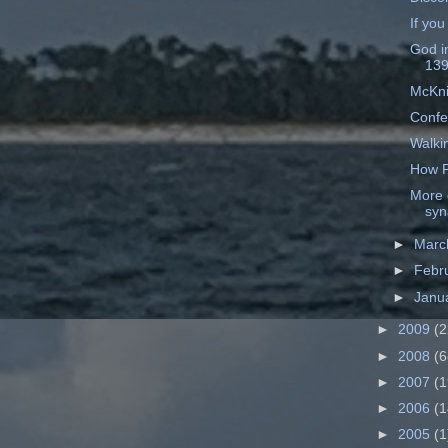
If you
God i
13
McKni
Confe
Walki
How P
More 
syn
►
Mar
►
Febr
►
Janu
►
2009
(2
►
2008
(6
►
2007
(1
►
2006
(1
►
2005
(1