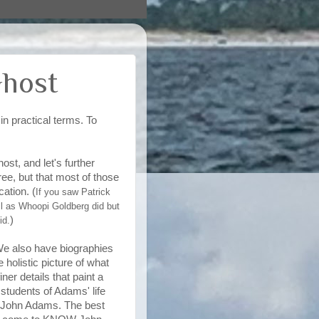
Ghost
n practical terms. To
st, and let's further
ee, but that most of those
ation. (
If you saw Patrick
l as Whoopi Goldberg did but
)
id.
We also have biographies
 holistic picture of what
ner details that paint a
students of Adams' life
t* John Adams. The best