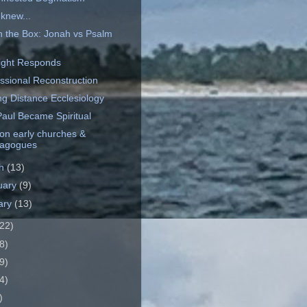
 knew...
n the Box: Jonah vs Psalm
9
ght Responds
ssional Reconstruction
ng Distance Ecclesiology
aul Became Spiritual
on early churches &
agogues
ch
(13)
uary
(9)
ary
(13)
22)
8)
9)
4)
)