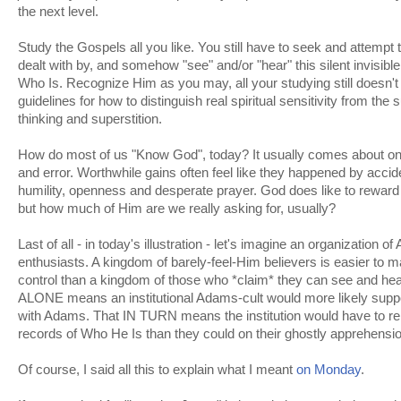
the next level.
Study the Gospels all you like. You still have to seek and attempt 
dealt with by, and somehow "see" and/or "hear" this silent invisib
Who Is. Recognize Him as you may, all your studying still doesn't
guidelines for how to distinguish real spiritual sensitivity from the 
thinking and superstition.
How do most of us "Know God", today? It usually comes about only
and error. Worthwhile gains often feel like they happened by accide
humility, openness and desperate prayer. God does like to rewa
but how much of Him are we really asking for, usually?
Last of all - in today's illustration - let's imagine an organization 
enthusiasts. A kingdom of barely-feel-Him believers is easier to 
control than a kingdom of those who *claim* they can see and hear
ALONE means an institutional Adams-cult would more likely supp
with Adams. That IN TURN means the institution would have to rel
records of Who He Is than they could on their ghostly apprehensi
Of course, I said all this to explain what I meant
on Monday
.