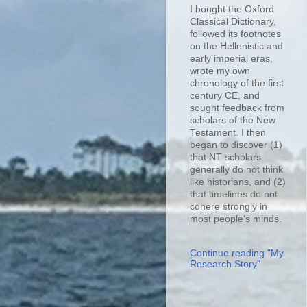
I bought the Oxford
Classical Dictionary,
followed its footnotes
on the Hellenistic and
early imperial eras,
wrote my own
chronology of the first
century CE, and
sought feedback from
scholars of the New
Testament. I then
began to discover (1)
that NT scholars
generally do not think
like historians, and (2)
that timelines do not
cohere strongly in
most people’s minds.
Continue reading "My
Research Story"