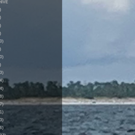
HIVE
)
)
)
)
0)
)
0)
)
3)
4)
4)
8)
7)
1)
3)
6)