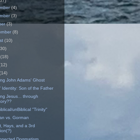
37)
ember
(4)
ember
(3)
ber
(3)
ember
(8)
st
(10)
(30)
e
(18)
(12)
(14)
ng John Adams' Ghost
 Identity: Son of the Father
ng Jesus... through
tory??
blical/unBiblical "Trinity"
n vs. Gorman
t, Hays, and a 3rd
ion(?)
nnected Dogmatism