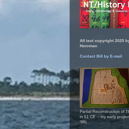
All text copyright 2025 by
Heroman
Contact Bill by E-mail
Partial Reconstruction of 
in 51 CE -- my early project
'06)