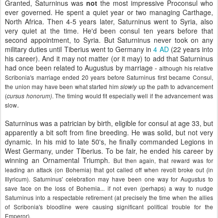
Granted, Saturninus was
not
the most impressive Proconsul who
ever governed. He spent a quiet year or two managing Carthage,
North Africa. Then 4-5 years later, Saturninus went to Syria, also
very quiet at the time. He'd been consul ten years before that
second appointment, to Syria. But Saturninus never took on any
military duties until Tiberius went to Germany in
4 AD
(22 years into
his career). And it may not matter (or it may) to add that Saturninus
had once been related to Augustus by marriage -
although his relative
Scribonia's marriage ended 20 years before Saturninus first became Consul,
the union may have been what started him
up the path to advancement
slowly
(
. The timing would fit especially well if the advancement was
cursus honorum)
.
slow
Saturninus was a patrician by birth, eligible for consul at age 33, but
apparently a bit soft from fine breeding. He was solid, but not very
dynamic. In his mid to late 50's, he finally commanded Legions in
West Germany, under Tiberius. To be fair, he ended his career by
winning an Ornamental Triumph.
But then again, that reward was for
leading an attack (on Bohemia) that got called off when revolt broke out (in
Illyricum). Saturninus' celebration may have been one way for Augustus to
save face on the loss of Bohemia... if not even (perhaps) a way to nudge
Saturninus into a respectable retirement (at precisely the time when the allies
of Scribonia's bloodline were causing significant political trouble for the
Emperor).