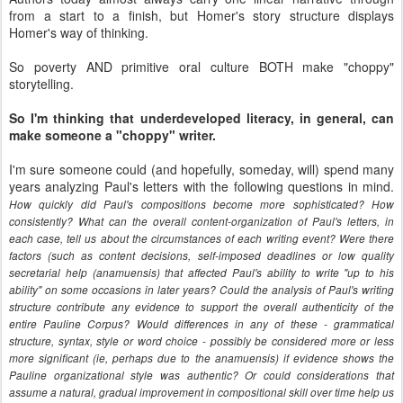
from a start to a finish, but Homer's story structure displays
Homer's way of thinking.
So poverty AND primitive oral culture BOTH make "choppy"
storytelling.
So I'm thinking that underdeveloped literacy, in general, can
make someone a "choppy" writer.
I'm sure someone could (and hopefully, someday, will) spend many
years analyzing Paul's letters with the following questions in mind.
How quickly did Paul's compositions become more sophisticated? How
consistently? What can the overall content-organization of Paul's letters, in
each case, tell us about the circumstances of each writing event? Were there
factors (such as content decisions, self-imposed deadlines or low quality
secretarial help (anamuensis) that affected Paul's ability to write "up to his
ability" on some occasions in later years? Could the analysis of Paul's writing
structure contribute any evidence to support the overall authenticity of the
entire Pauline Corpus? Would differences in any of these - grammatical
structure, syntax, style or word choice - possibly be considered more or less
more significant (ie, perhaps due to the anamuensis) if evidence shows the
Pauline organizational style was authentic? Or could considerations that
assume a natural, gradual improvement in compositional skill over time help us