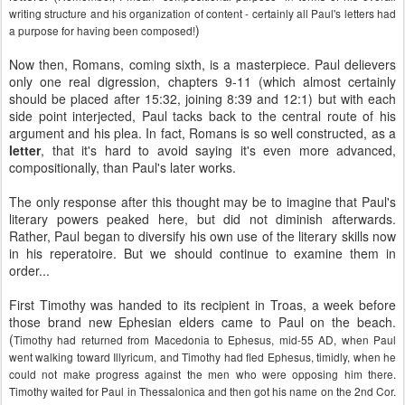
writing structure and his organization of content - certainly all Paul's letters had
)
a purpose for having been composed!
Now then, Romans, coming sixth, is a masterpiece. Paul delievers
only one real digression, chapters 9-11 (which almost certainly
should be placed after 15:32, joining 8:39 and 12:1) but with each
side point interjected, Paul tacks back to the central route of his
argument and his plea. In fact, Romans is so well constructed, as a
letter
, that it's hard to avoid saying it's even more advanced,
compositionally, than Paul's later works.
The only response after this thought may be to imagine that Paul's
literary powers peaked here, but did not diminish afterwards.
Rather, Paul began to diversify his own use of the literary skills now
in his reperatoire. But we should continue to examine them in
order...
First Timothy was handed to its recipient in Troas, a week before
those brand new Ephesian elders came to Paul on the beach.
(
Timothy had returned from Macedonia to Ephesus, mid-55 AD, when Paul
went walking toward Illyricum, and Timothy had fled Ephesus, timidly, when he
could not make progress against the men who were opposing him there.
Timothy waited for Paul in Thessalonica and then got his name on the 2nd Cor.