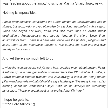
was reading about the amazing scholar Martha Sharp Joukowsky.
Nothing is impossible...
Earlier archaeologists considered the Great Temple an unsalvageable pile of
stones, but Joukowsky proved otherwise by attacking the project with a vigor...
When she began her work, Petra was little more than an exotic tourist
destination... Archaeologists had largely ignored the site... Since then,
Joukowsky's team... have laid bare what once was the political, religious and
social heart of the metropolis, putting to rest forever the idea that this was
merely a city of tombs.
And yet there's so much left to do.
...while the work by Joukowsky's team has revealed much about ancient Petra,
it will be up to a new generation of researchers like [Christopher A. Tuttle, a
Brown graduate student working with Joukowsky] to tackle the many rubble
piles—and mysteries—that still dot the city's landscape. "We really know next to
nothing about the Nabateans," says Tuttle as he surveys the forbidding
landscape. "I hope to spend most of my professional life here."
I hope he gets to.
"If the Lord tarries." ;)