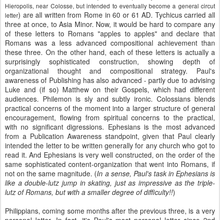
Hieropolis, near Colosse, but intended to eventually become a general circut
) are all written from Rome in 60 or 61 AD. Tychicus carried all
letter
three at once, to Asia Minor. Now, it would be hard to compare any
of these letters to Romans "apples to apples" and declare that
Romans was a less advanced compositional achievement than
these three. On the other hand, each of these letters is actually a
surprisingly sophisticated construction, showing depth of
organizational thought and compositional strategy. Paul's
awareness of Publishing has also advanced - partly due to advising
Luke and (if so) Matthew on their Gospels, which had different
audiences. Philemon is sly and subtly ironic. Colossians blends
practical concerns of the moment into a larger structure of general
encouragement, flowing from spiritual concerns to the practical,
with no significant digressions. Ephesians is the most advanced
from a Publication Awareness standpoint, given that Paul clearly
intended the letter to be written generally for any church who got to
read it. And Ephesians is very well constructed, on the order of the
same sophisticated content-organization that went into Romans, if
not on the same magnitude. (
In a sense, Paul's task in Ephesians is
like a double-lutz jump in skating, just as impressive as the triple-
lutz of Romans, but with a smaller degree of difficulty!!
)
Philippians, coming some months after the previous three, is a very