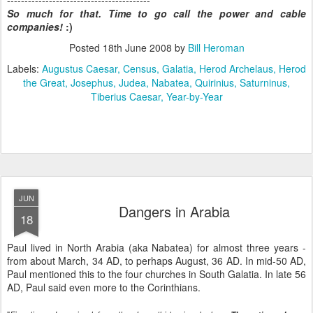
-----------------------------------------
So much for that. Time to go call the power and cable
companies!
:)
Posted
18th June 2008
by
Bill Heroman
Labels:
Augustus Caesar
Census
Galatia
Herod Archelaus
Herod
the Great
Josephus
Judea
Nabatea
Quirinius
Saturninus
Tiberius Caesar
Year-by-Year
JUN
Dangers in Arabia
18
Paul lived in North Arabia (aka Nabatea) for almost three years -
from about March, 34 AD, to perhaps August, 36 AD. In mid-50 AD,
Paul mentioned this to the four churches in South Galatia. In late 56
AD, Paul said even more to the Corinthians.