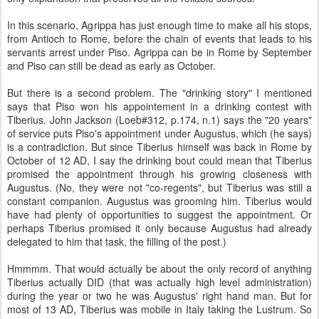
In this scenario, Agrippa has just enough time to make all his stops,
from Antioch to Rome, before the chain of events that leads to his
servants arrest under Piso. Agrippa can be in Rome by September
and Piso can still be dead as early as October.
But there is a second problem. The "drinking story" I mentioned
says that Piso won his appointement in a drinking contest with
Tiberius. John Jackson (Loeb#312, p.174, n.1) says the "20 years"
of service puts Piso's appointment under Augustus, which (he says)
is a contradiction. But since Tiberius himself was back in Rome by
October of 12 AD, I say the drinking bout could mean that Tiberius
promised the appointment through his growing closeness with
Augustus. (No, they were not "co-regents", but Tiberius was still a
constant companion. Augustus was grooming him. Tiberius would
have had plenty of opportunities to suggest the appointment. Or
perhaps Tiberius promised it only because Augustus had already
delegated to him that task, the filling of the post.)
Hmmmm. That would actually be about the only record of anything
Tiberius actually DID (that was actually high level administration)
during the year or two he was Augustus' right hand man. But for
most of 13 AD, Tiberius was mobile in Italy taking the Lustrum. So