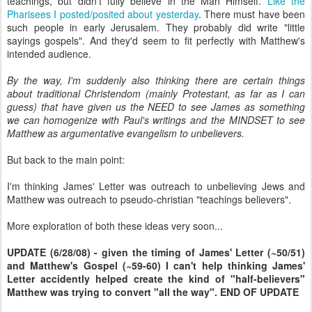
teachings, but didn't fully believe in the Man Himself.
Like the
Pharisees I posted/posited about yesterday
. There must have been
such people in early Jerusalem. They probably did write "little
sayings gospels". And they'd seem to fit perfectly with Matthew's
intended audience.
By the way, I'm suddenly also thinking there are certain things
about traditional Christendom (mainly Protestant, as far as I can
guess) that have given us the NEED to see James as something
we can homogenize with Paul's writings and the MINDSET to see
Matthew as argumentative evangelism to unbelievers.
But back to the main point:
I'm thinking James' Letter was outreach to unbelieving Jews and
Matthew was outreach to pseudo-christian "teachings believers".
More exploration of both these ideas very soon...
UPDATE (6/28/08) - given the timing of James' Letter (~50/51)
and Matthew's Gospel (~59-60) I can't help thinking James'
Letter accidently helped create the kind of "half-believers"
Matthew was trying to convert "all the way". END OF UPDATE