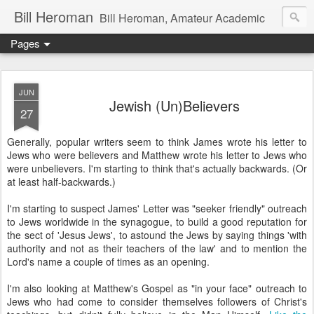
Bill Heroman
Bill Heroman, Amateur Academic
Pages
JUN
Jewish (Un)Believers
27
Generally, popular writers seem to think James wrote his letter to
Jews who were believers and Matthew wrote his letter to Jews who
were unbelievers. I'm starting to think that's actually backwards. (Or
at least half-backwards.)
I'm starting to suspect James' Letter was "seeker friendly" outreach
to Jews worldwide in the synagogue, to build a good reputation for
the sect of 'Jesus Jews', to astound the Jews by saying things 'with
authority and not as their teachers of the law' and to mention the
Lord's name a couple of times as an opening.
I'm also looking at Matthew's Gospel as "in your face" outreach to
Jews who had come to consider themselves followers of Christ's