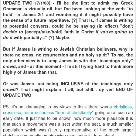
UPDATE TWO (7/1/08) - I'll be the first to admit my Greek
Grammar is virtually nil, but I've been looking at the verb "to
hold" in James 2:1 and wondering if it might possibly have
the sense of a future imperitave. (?) That is, if James is writing
to potential converts, could he be saying (in effect) "don't
decide to
[accept/take/hold] faith in Christ
if you're going to
do it
with partiality..." (?) Maybe.
But if James is writing to Jewish Christian believers, why is
there no cross, no resurrection and no holy spirit? To me, the
only other view is to lump James in with the "teachings only"
crowd, and - at this moment - I'm still trying hard to think more
highly of James than that.
Or was James just being INCLUSIVE of the teachings only
crowd? That might explain it all, but still... oy vei! END OF
UPDATE TWO
PS: It's not damaging to my views to think there was
a christless,
crossless, resurrectionless "form of christianity"
going on at such an
early date. It just has to be shown how much more plausible it is
that such a movement was a sect within the sect, a much smaller
population which wasn't truly representative of the much larger
christian community empire wide (yes, even in Jerusalem).