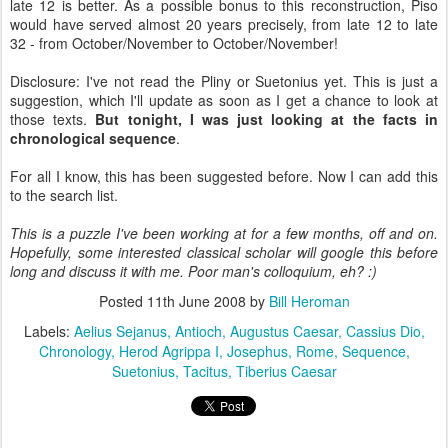
late 12 is better. As a possible bonus to this reconstruction, Piso
would have served almost 20 years precisely, from late 12 to late
32 - from October/November to October/November!
Disclosure: I've not read the Pliny or Suetonius yet. This is just a
suggestion, which I'll update as soon as I get a chance to look at
those texts.
But tonight, I was just looking at the facts in
chronological sequence
.
For all I know, this has been suggested before. Now I can add this
to the search list.
This is a puzzle I've been working at for a few months, off and on.
Hopefully, some interested classical scholar will google this before
long and discuss it with me. Poor man's colloquium, eh? :)
Posted
11th June 2008
by
Bill Heroman
Labels:
Aelius Sejanus
Antioch
Augustus Caesar
Cassius Dio
Chronology
Herod Agrippa I
Josephus
Rome
Sequence
Suetonius
Tacitus
Tiberius Caesar