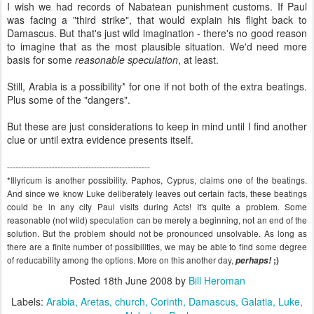
I wish we had records of Nabatean punishment customs. If Paul
was facing a "third strike", that would explain his flight back to
Damascus. But that's just wild imagination - there's no good reason
to imagine that as the most plausible situation. We'd need more
basis for some
reasonable speculation
, at least.
Still, Arabia is a possibility* for one if not both of the extra beatings.
Plus some of the "dangers".
But these are just considerations to keep in mind until I find another
clue or until extra evidence presents itself.
---------------------------------------------------
*Illyricum is another possibility. Paphos, Cyprus, claims one of the beatings.
And since we know Luke deliberately leaves out certain facts, these beatings
could be in any city Paul visits during Acts! It's quite a problem. Some
reasonable (not wild) speculation can be merely a beginning, not an end of the
solution. But the problem should not be pronounced unsolvable. As long as
there are a finite number of possibilities, we may be able to find some degree
of reducability among the options. More on this another day,
perhaps!
;)
Posted
18th June 2008
by
Bill Heroman
Labels:
Arabia
Aretas
church
Corinth
Damascus
Galatia
Luke