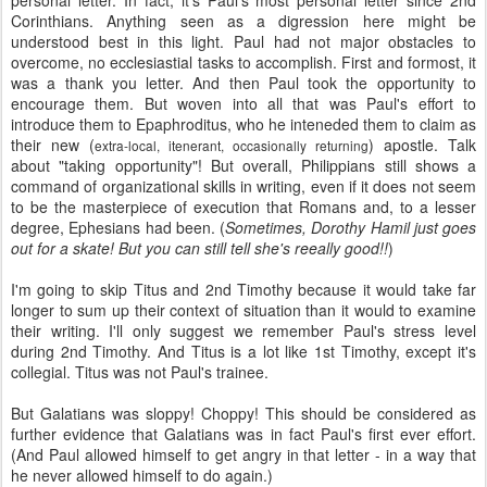
personal letter. In fact, it's Paul's most personal letter since 2nd
Corinthians. Anything seen as a digression here might be
understood best in this light. Paul had not major obstacles to
overcome, no ecclesiastial tasks to accomplish. First and formost, it
was a thank you letter. And then Paul took the opportunity to
encourage them. But woven into all that was Paul's effort to
introduce them to Epaphroditus, who he inteneded them to claim as
their new (
) apostle. Talk
extra-local, itenerant, occasionally returning
about "taking opportunity"! But overall, Philippians still shows a
command of organizational skills in writing, even if it does not seem
to be the masterpiece of execution that Romans and, to a lesser
degree, Ephesians had been. (
Sometimes, Dorothy Hamil just goes
out for a skate! But you can still tell she's reeally good!!
)
I'm going to skip Titus and 2nd Timothy because it would take far
longer to sum up their context of situation than it would to examine
their writing. I'll only suggest we remember Paul's stress level
during 2nd Timothy. And Titus is a lot like 1st Timothy, except it's
collegial. Titus was not Paul's trainee.
But Galatians was sloppy! Choppy! This should be considered as
further evidence that Galatians was in fact Paul's first ever effort.
(And Paul allowed himself to get angry in that letter - in a way that
he never allowed himself to do again.)