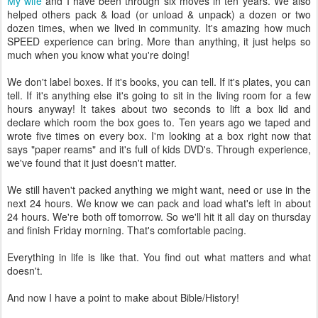
My wife
and I have been through six moves in ten years. We also
helped others pack & load (or unload & unpack) a dozen or two
dozen times, when we lived in community. It's amazing how much
SPEED experience can bring. More than anything, it just helps so
much when you know what you're doing!
We don't label boxes. If it's books, you can tell. If it's plates, you can
tell. If it's anything else it's going to sit in the living room for a few
hours anyway! It takes about two seconds to lift a box lid and
declare which room the box goes to. Ten years ago we taped and
wrote five times on every box. I'm looking at a box right now that
says "paper reams" and it's full of kids DVD's. Through experience,
we've found that it just doesn't matter.
We still haven't packed anything we might want, need or use in the
next 24 hours. We know we can pack and load what's left in about
24 hours. We're both off tomorrow. So we'll hit it all day on thursday
and finish Friday morning. That's comfortable pacing.
Everything in life is like that. You find out what matters and what
doesn't.
And now I have a point to make about Bible/History!