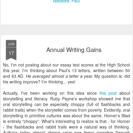
Nabatea
Paul
JUN
Annual Writing Gains
17
No, I'm not posting about our essay test scores at the High School
this year. I'm thinking about Paul's 13 letters, written between 50
and 63 AD.
He averaged almost a letter a year.
My question is: did
his writing improve? I'm thinking... yes!
Actually, I've been working on this idea since
this post
about
storytelling and literacy. Ruby Payne's workshop showed me that
oral storytelling can be especially choppy (full of flashbacks and
rabbit trails) when the storyteller comes from poverty. Evidently, oral
storytelling in primitive cultures was about the same. Homer's Illiad
is entirely "choppy". What's interesting to realize is that - for Homer
- the flashbacks and rabbit trails were a natural way of thinking.
Authors today almost always carry one linear narrative through