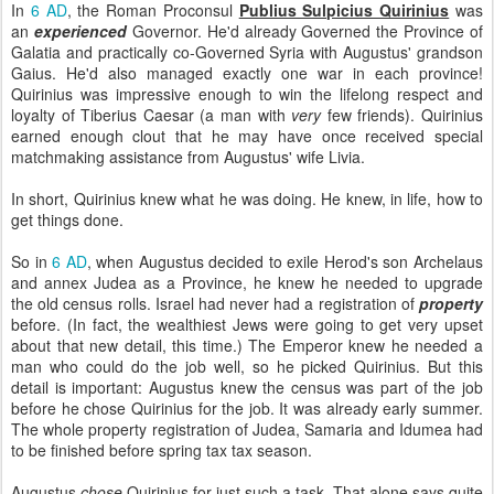
In
6 AD
, the Roman Proconsul
Publius Sulpicius Quirinius
was
an
experienced
Governor. He'd already Governed the Province of
Galatia and practically co-Governed Syria with Augustus' grandson
Gaius. He'd also managed exactly one war in each province!
Quirinius was impressive enough to win the lifelong respect and
loyalty of Tiberius Caesar (a man with
very
few friends). Quirinius
earned enough clout that he may have once received special
matchmaking assistance from Augustus' wife Livia.
In short, Quirinius knew what he was doing. He knew, in life, how to
get things done.
So in
6 AD
, when Augustus decided to exile Herod's son Archelaus
and annex Judea as a Province, he knew he needed to upgrade
the old census rolls. Israel had never had a registration of
property
before. (In fact, the wealthiest Jews were going to get very upset
about that new detail, this time.) The Emperor knew he needed a
man who could do the job well, so he picked Quirinius. But this
detail is important: Augustus knew the census was part of the job
before he chose Quirinius for the job. It was already early summer.
The whole property registration of Judea, Samaria and Idumea had
to be finished before spring tax tax season.
Augustus
chose
Quirinius for just such a task. That alone says quite