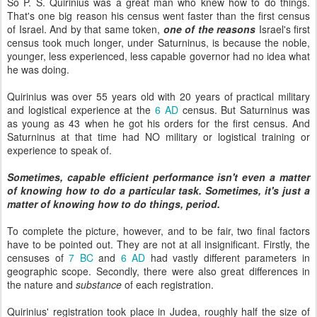
So P. S. Quirinius was a great man who knew how to do things.
That's one big reason his census went faster than the first census
of Israel. And by that same token,
one of the reasons
Israel's first
census took much longer, under Saturninus, is because the noble,
younger, less experienced, less capable governor had no idea what
he was doing.
Quirinius was over 55 years old with 20 years of practical military
and logistical experience at the
6 AD
census. But Saturninus was
as young as 43 when he got his orders for the first census. And
Saturninus at that time had NO military or logistical training or
experience to speak of.
Sometimes, capable efficient performance isn't even a matter
of knowing how to do a particular task. Sometimes, it's just a
matter of knowing how to do things, period.
To complete the picture, however, and to be fair, two final factors
have to be pointed out. They are not at all insignificant. Firstly, the
censuses of
7 BC
and
6 AD
had vastly different parameters in
geographic scope. Secondly, there were also great differences in
the nature and
substance
of each registration.
Quirinius' registration took place in Judea, roughly half the size of