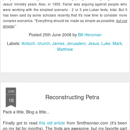
Jesus' ministry years. Also, in 1955,
Farrar
was arguing against people who
were working with the simplest scenario - 2 or 3
pre
-
Lukan
texts, total. But it
has been said by some scholars recently that it's now time to consider more
complex scenarios. "Everything should be made as simple
,
but not
as possible
simpler
."
Posted
25th June 2008
by
Bill Heroman
Labels:
Antioch
church
James
Jerusalem
Jesus
Luke
Mark
Matthew
JUN
Reconstructing Petra
18
Pack a little, Blog a little...
Finally got to read
this old article
from Smithsonian.com (it's been
on my list for months). The finds are awesome, but my favorite part