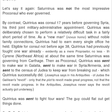
Let's say it again: Saturninus was
not
the most impressive
Proconsul who ever governed.
By contrast, Quirinius was consul 17 years before governing Syria,
his third joint military-administrative appointment. Quirinius was
deliberately chosen to perform a relatively difficult task in a fairly
short period of time. As a "new man" (
) without noble
novus homo
family connections, Quirinius had to earn every single office he
held. Eligible for consul not before age 38, Quirinius had previously
fought one war already -
- in
evidently as a mere Propraetor, no less
Cyrene (Northeast Africa) at about the same time Saturninus was
governing from Carthage. Then as Proconsul, Quirinius was
sent
to make war in Galatia,
sent
to make war in Syria/Armenia, and
sent
to the census of Judea to keep war from breaking out - which
Quirinius successfully did. (
Josephus says in his Antiquities - of Judas the
Galilean's "revolt" - only that
to revolt made great progress, not that the
the plot
revolt made progress. In the Antiquities, Josephus never says the revolt
)
actually got underway.
Quirinius was
sent
to fight four wars! The guy could flat out get
things done.