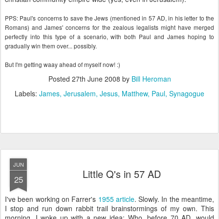
PPS: Paul's concerns to save the Jews (mentioned in 57 AD, in his letter to the
Romans) and James' concerns for the zealous legalists might have merged
perfectly into this type of a scenario, with both Paul and James hoping to
gradually win them over... possibly.
But I'm getting waay ahead of myself now! :)
Posted
27th June 2008
by
Bill Heroman
Labels:
James
Jerusalem
Jesus
Matthew
Paul
Synagogue
JUN
Little Q's in 57 AD
25
I've been working on
Farrer's
1955 article
. Slowly. In the meantime,
I stop and run down rabbit trail
brainstormings
of my own. This
morning, I woke up with a new idea: Who, before 70 AD, would