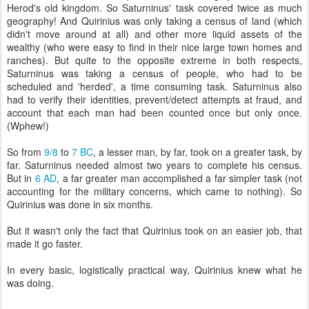
Herod's old kingdom. So Saturninus' task covered twice as much
geography! And Quirinius was only taking a census of land (which
didn't move around at all) and other more liquid assets of the
wealthy (who were easy to find in their nice large town homes and
ranches). But quite to the opposite extreme in both respects,
Saturninus was taking a census of people, who had to be
scheduled and 'herded', a time consuming task. Saturninus also
had to verify their identities, prevent/detect attempts at fraud, and
account that each man had been counted once but only once.
(Wphew!)
So from
9/8
to
7 BC
, a lesser man, by far, took on a greater task, by
far. Saturninus needed almost two years to complete his census.
But in
6 AD
, a far greater man accomplished a far simpler task (not
accounting for the military concerns, which came to nothing). So
Quirinius was done in six months.
But it wasn't only the fact that Quirinius took on an easier job, that
made it go faster.
In every basic, logistically practical way, Quirinius knew what he
was doing.