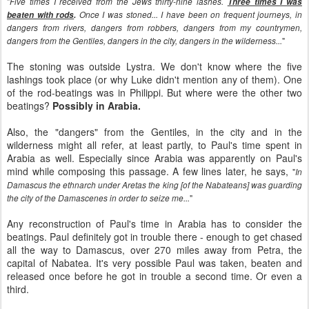
"
Five times I received from the Jews thirty-nine lashes.
Three times I was
beaten with rods
.
Once I was stoned... I have been on frequent journeys, in
dangers from rivers, dangers from robbers, dangers from my countrymen,
"
dangers from the Gentiles, dangers in the city, dangers in the wilderness...
The stoning was outside Lystra. We don't know where the five
lashings took place (or why Luke didn't mention any of them). One
of the rod-beatings was in Philippi. But where were the other two
beatings?
Possibly in Arabia.
Also, the "dangers" from the Gentiles, in the city and in the
wilderness might all refer, at least partly, to Paul's time spent in
Arabia as well. Especially since Arabia was apparently on Paul's
mind while composing this passage. A few lines later, he says,
"
In
Damascus the ethnarch under Aretas the king [of the Nabateans] was guarding
"
the city of the Damascenes in order to seize me...
Any reconstruction of Paul's time in Arabia has to consider the
beatings. Paul definitely got in trouble there - enough to get chased
all the way to Damascus, over 270 miles away from Petra, the
capital of Nabatea. It's very possible Paul was taken, beaten and
released once before he got in trouble a second time. Or even a
third.