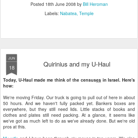
Posted
18th June 2008
by
Bill Heroman
Labels:
Nabatea
Temple
JUN
Quirinius and my U-Haul
18
Today, U-Haul made me think of the census
es
in Israel. Here's
how:
We're moving Friday. Our truck is going to pull out of here in about
50 hours. And we haven't fully packed yet. Bankers boxes are
everywhere, but they still need lids. Little stacks of books and
clothes and plates still need packing. At a glance, it seems like
we've got as much left to do as we've already done. But we're old
pros at this.