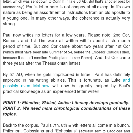
letter, which was sent down to Corinth in late 56 AD. But that's another post for
) Paul's letter here is not choppy at all except in it's own
another day.
nature as being an assortment of instructions from an old apostle to
a young one. In many other ways, the coherence is actually very
strong.
Paul now writes no letters for a few years. Please note, 2nd Cor,
Romans and 1st Tim were all written within about a six month
period of time. But 2nd Cor came about two years after 1st Cor
(
which must have been late Summer of 54, before the Emperor Claudius died,
). And 1st Cor came
because it doesn't mention Paul's plans to see Rome
three years after the Thessalonian letters.
By 57 AD, when he gets imprisoned in Israel, Paul has definitely
improved in his writing abilities. This is fortunate, as Luke
and
possibly even Matthew
will now be greatly helped by Paul's
practical knowledge as an experienced letter writer!
POINT 1: Effective, Skilled, Active Literacy develops gradually.
POINT 2: We need more chronlogical considerations of these
topics.
Back to the corpus. Paul's 7th, 8th & 9th letters all come in a bunch.
Philemon, Colossians and "Ephesians" (
actually sent to Laodicea and