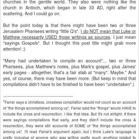
churches in the gentile world. They also were nothing like the
church in Antioch, which began in late 33 AD, right after the
scattering. And I could go on.
But the point today is that there might have been two or three
Jerusalem Pharisees writing "little Q's".
I do NOT mean that Luke or
Matthew necessarily USED those writings as sources
. I just mean
"sayings Gospels". But I thought this post title might grab more
attention! ;)
"Many had undertaken to
compile
an account"... two or three
Pharisees, plus Matthew's notes, plus Mark's gospel, plus James'
early pages - altogether, that's a fair stab at "many". Maybe.* And
yes, of course, there may have been more. (But keep in mind that
compilations didn't have to be finished to have been "undertaken".)
---------------------------------------------
*
Farrar
says a
christless
,
crossless
compilation would not count as an account
of "the things accomplished among us".
Farrar
said the "things" would HAVE to
include the cross and resurrection. I like that idea. But it's not airtight. If there
were sayings compilations that early, and they didn't include the cross &
resurrection, they were still accounts of SOME of "the things accomplished
among us". I'll read
Farrar's
argument again, but I think Luke's language is
pretty inclusive of anyone who was writing pretty much
related to
anything