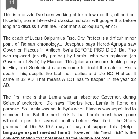
11
This is a puzzle I've been working at for a few months, off and on.
Hopefully, some interested classical scholar will google this before
long and discuss it with me. Poor man's colloquium, eh? :)
The death of Lucius Calpurnius Piso, City Prefect is a difficult minor
point of Roman chronology...
Josephus says Herod-Agrippa saw
Governor Flaccus in Antioch, Syria BEFORE PISO DIED. But Piso
was replaced (as city prefect) by Lamia, who was replaced (as
Governor of Syria) by Flaccus! This (plus an obscure drinking story
in Pliny and Suetonius) causes some to doubt the date of Piso's
death. This, despite the fact that Tacitus and Dio BOTH attest it
came in 32 AD. That means A LOT has to happen in the year 32
AD.
The first trick is that Lamia was an absentee Governor, during
Sejanus' prefecture. Dio says Tiberius kept Lamia in Rome on
purpose. So Lamia was not in Syria when Flaccus was appointed to
succeed him. But the next trick is that Lamia must have gone
without a post for several months before Piso died. The Greek
grammar of Dio 58:19:5 may or may not support this. (
Help -
language expert needed here!
) However, this "next trick" is the
only explanation that preserves all the reliable sources.