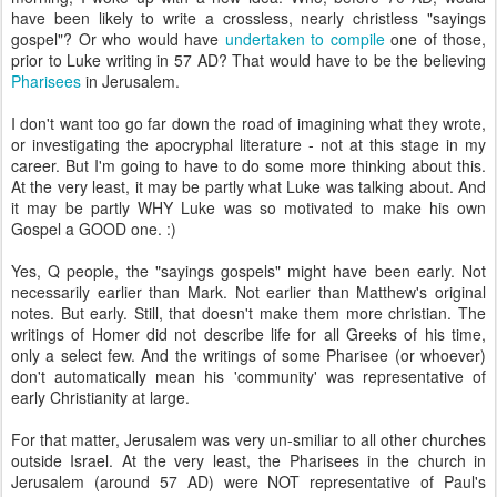
have been likely to write a
crossless
, nearly
christless
"sayings
gospel"? Or who would have
undertaken to compile
one of those,
prior to Luke writing in 57 AD? That would have to be the believing
Pharisees
in
Jerusalem
.
I don't want too go far down the road of imagining what they wrote,
or investigating the
apocryphal
literature - not at this stage in my
career. But I'm going to have to do some more thinking about this.
At the very least, it may be partly what Luke was talking about. And
it may be partly WHY Luke was so motivated to make his own
Gospel a GOOD one. :)
Yes, Q people, the "sayings gospels" might have been early. Not
necessarily earlier than Mark. Not earlier than Matthew's original
notes. But early. Still, that doesn't make them more christian. The
writings of Homer did not describe life for all Greeks of his time,
only a select few. And the writings of some Pharisee (or whoever)
don't automatically mean his 'community' was representative of
early
Christianity
at large.
For that matter, Jerusalem was very
un
-
smiliar
to all other churches
outside Israel. At the very least, the Pharisees in the church in
Jerusalem (around 57 AD) were NOT representative of Paul's