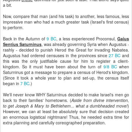
a bit.
Now, compare that man (and his task) to another, less famous, less
impressive man who had a much greater task (Israel's first census)
to perform.
Back in the Autumn of
9 BC
, a less experienced Proconsul,
Gaius
Sentius Saturninus
, was already governing Syria when Augustus -
rashly - decided to punish Herod the Great for invading Nabatea.
Augustus had ordered censuses in the provinces since
27 BC
and
this was the only justifiable cause for him to register a client-
kingdom. So it must have been about the turn of
9/8 BC
when
Saturninus got a message to prepare a census of Herod's kingdom.
(Since it took a whole year to plan and set-up, the census itself
began in
7 BC
.)
We'll never know WHY Saturninus decided to make Israel's men go
back to their families' hometowns. (
Aside from divine intervention,
to get Joseph & Mary to Bethlehem... what a dumbheaded move!
)
However, we can at least be absolutely sure that decision created
an enormous logistical nightmare! Thus, he needed extra time for
extra planning and carefully coreographed preparation.