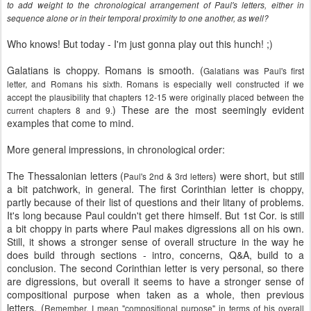
to add weight to the chronological arrangement of Paul's letters, either in
sequence alone or in their temporal proximity to one another, as well?
Who knows! But today - I'm just gonna play out this hunch! ;)
Galatians is choppy. Romans is smooth. (
Galatians was Paul's first
letter, and Romans his sixth. Romans is especially well constructed if we
accept the plausibility that chapters 12-15 were originally placed between the
) These are the most seemingly evident
current chapters 8 and 9.
examples that come to mind.
More general impressions, in chronological order:
The Thessalonian letters (
) were short, but still
Paul's 2nd & 3rd letters
a bit patchwork, in general. The first Corinthian letter is choppy,
partly because of their list of questions and their litany of problems.
It's long because Paul couldn't get there himself. But 1st Cor. is still
a bit choppy in parts where Paul makes digressions all on his own.
Still, it shows a stronger sense of overall structure in the way he
does build through sections - intro, concerns, Q&A, build to a
conclusion. The second Corinthian letter is very personal, so there
are digressions, but overall it seems to have a stronger sense of
compositional purpose when taken as a whole, then previous
letters. (
Remember, I mean "compositional purpose" in terms of his overall