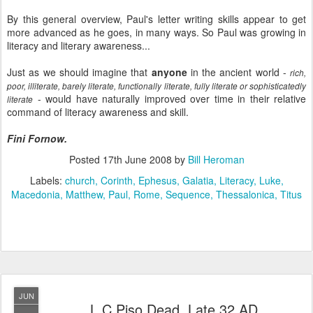
By this general overview, Paul's letter writing skills appear to get
more advanced as he goes, in many ways. So Paul was growing in
literacy and literary awareness...
Just as we should imagine that
anyone
in the ancient world -
rich,
poor, illiterate, barely literate, functionally literate, fully literate or sophisticatedly
- would have naturally improved over time in their relative
literate
command of literacy awareness and skill.
Fini Fornow.
Posted
17th June 2008
by
Bill Heroman
Labels:
church
Corinth
Ephesus
Galatia
Literacy
Luke
Macedonia
Matthew
Paul
Rome
Sequence
Thessalonica
Titus
JUN
L.C.Piso Dead, Late 32 AD