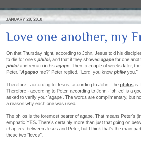
JANUARY 28, 2010
Love one another, my F
On that Thursday night, according to John, Jesus told his disciple
to die for one's
philoi
, and that if they showed
agape
for one anot
philoi
and remain in his
agape
. Then, a couple of weeks later, t
Peter, "
Agapao
me?" Peter replied, "Lord, you know
philw
you."
Therefore - according to Jesus, according to John - the
philos
is 
Therefore - according to Peter, according to John - 'phileo' is a go
asked to verify your 'agape'. The words are complimentary, but no
a reason why each one was used.
The philos is the foremost bearer of agape. That means Peter's (i
emphatic YES. There's certainly more than just that going on bet
chapters, between Jesus and Peter, but I think that's the main par
these two "loves".