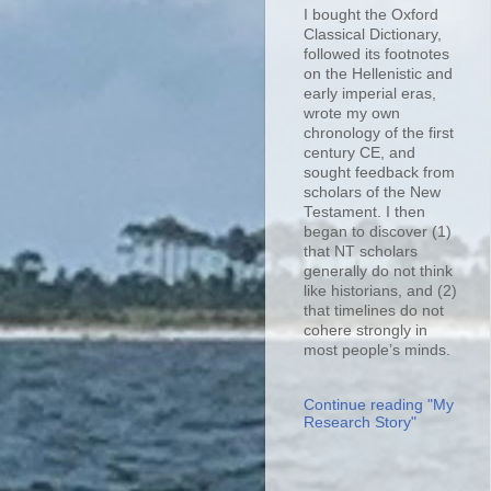
I bought the Oxford
Classical Dictionary,
followed its footnotes
on the Hellenistic and
early imperial eras,
wrote my own
chronology of the first
century CE, and
sought feedback from
scholars of the New
Testament. I then
began to discover (1)
that NT scholars
generally do not think
like historians, and (2)
that timelines do not
cohere strongly in
most people’s minds.
Continue reading "My
Research Story"