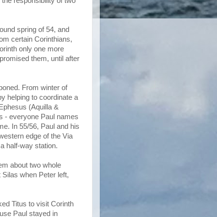
the responsibility of two
round spring of 54, and
om certain Corinthians,
Corinth only one more
 promised them, until after
poned. From winter of
by helping to coordinate a
 Ephesus (Aquilla &
hes - everyone Paul names
e. In 55/56, Paul and his
 western edge of the Via
 a half-way station.
them about two whole
 Silas when Peter left,
d Titus to visit Corinth
ause Paul stayed in