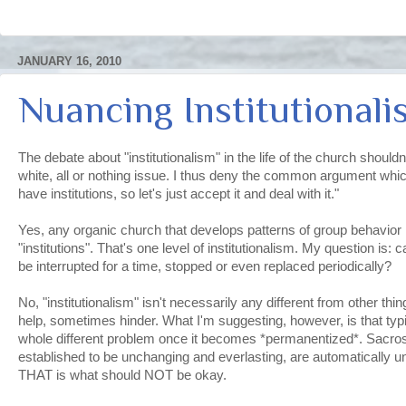
JANUARY 16, 2010
Nuancing Institutionali
The debate about "institutionalism" in the life of the church shouldn
white, all or nothing issue. I thus deny the common argument whic
have institutions, so let's just accept it and deal with it."
Yes, any organic church that develops patterns of group behavior
"institutions". That's one level of institutionalism. My question is: 
be interrupted for a time, stopped or even replaced periodically?
No, "institutionalism" isn't necessarily any different from other t
help, sometimes hinder. What I'm suggesting, however, is that typic
whole different problem once it becomes *permanentized*. Sacros
established to be unchanging and everlasting, are automatically 
THAT is what should NOT be okay.