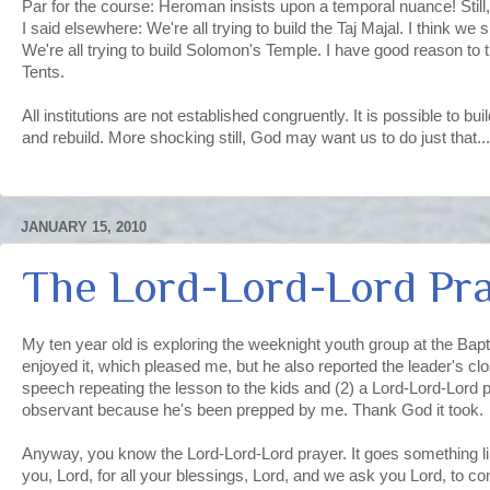
Par for the course: Heroman insists upon a temporal nuance! Still,
I said elsewhere: We're all trying to build the Taj Majal. I think we
We're all trying to build Solomon's Temple. I have good reason to t
Tents.
All institutions are not established congruently. It is possible to bu
and rebuild. More shocking still, God may want us to do just that...
JANUARY 15, 2010
The Lord-Lord-Lord Pr
My ten year old is exploring the weeknight youth group at the Bap
enjoyed it, which pleased me, but he also reported the leader's cl
speech repeating the lesson to the kids and (2) a Lord-Lord-Lord p
observant because he's been prepped by me. Thank God it took.
Anyway, you know the Lord-Lord-Lord prayer. It goes something l
you, Lord, for all your blessings, Lord, and we ask you Lord, to c