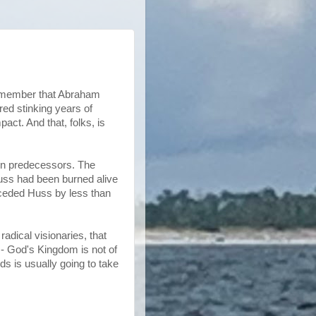
 remember that Abraham
red stinking years of
ct. And that, folks, is
wn predecessors. The
Huss had been burned alive
eceded Huss by less than
dical visionaries, that
 - God's Kingdom is not of
ds is usually going to take