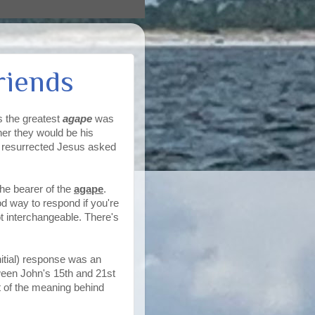
riends
s the greatest
agape
was
her they would be his
he resurrected Jesus asked
the bearer of the
agape
.
od way to respond if you're
t interchangeable. There's
nitial) response was an
ween John's 15th and 21st
t of the meaning behind