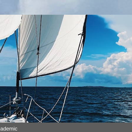
cademic