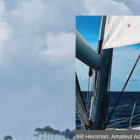
Bill Heroman, Amateur A