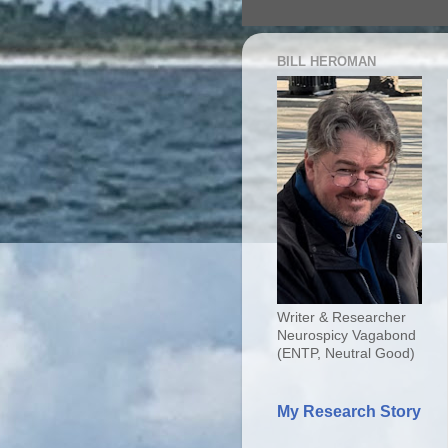
BILL HEROMAN
Writer & Researcher
Neurospicy Vagabond
(ENTP, Neutral Good)
My Research Story