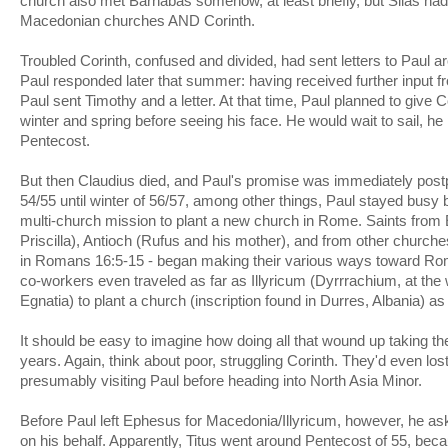
church also met Barnabas somehow, at least briefly, but Silas had 
Macedonian churches AND Corinth.
Troubled Corinth, confused and divided, had sent letters to Paul a
Paul responded later that summer: having received further input fr
Paul sent Timothy and a letter. At that time, Paul planned to give 
winter and spring before seeing his face. He would wait to sail, he
Pentecost.
But then Claudius died, and Paul's promise was immediately post
54/55 until winter of 56/57, among other things, Paul stayed busy 
multi-church mission to plant a new church in Rome. Saints from
Priscilla), Antioch (Rufus and his mother), and from other churc
in Romans 16:5-15 - began making their various ways toward Rom
co-workers even traveled as far as Illyricum (Dyrrrachium, at the
Egnatia) to plant a church (inscription found in Durres, Albania) as
It should be easy to imagine how doing all that wound up taking 
years. Again, think about poor, struggling Corinth. They'd even lost
presumably visiting Paul before heading into North Asia Minor.
Before Paul left Ephesus for Macedonia/Illyricum, however, he aske
on his behalf. Apparently, Titus went around Pentecost of 55, bec