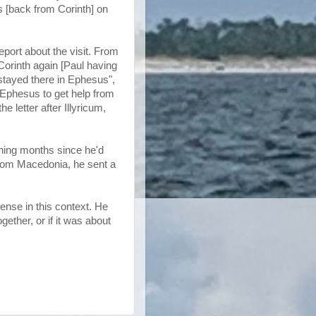
us [back from Corinth] on
port about the visit. From
Corinth again [Paul having
stayed there in Ephesus",
g Ephesus to get help from
e letter after Illyricum,
ething months since he'd
 From Macedonia, he sent a
ense in this context. He
gether, or if it was about