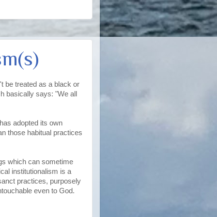
sm(s)
't be treated as a black or
h basically says: "We all
 has adopted its own
can those habitual practices
hings which can sometime
al institutionalism is a
anct practices, purposely
untouchable even to God.