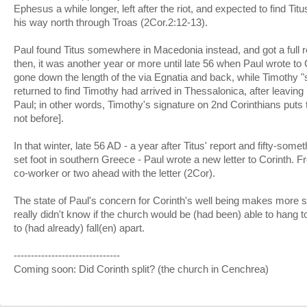
Ephesus a while longer, left after the riot, and expected to find Tit
his way north through Troas (2Cor.2:12-13).
Paul found Titus somewhere in Macedonia instead, and got a full re
then, it was another year or more until late 56 when Paul wrote to 
gone down the length of the via Egnatia and back, while Timothy "
returned to find Timothy had arrived in Thessalonica, after leavin
Paul; in other words, Timothy's signature on 2nd Corinthians puts th
not before].
In that winter, late 56 AD - a year after Titus' report and fifty-som
set foot in southern Greece - Paul wrote a new letter to Corinth.
co-worker or two ahead with the letter (2Cor).
The state of Paul's concern for Corinth's well being makes more s
really didn't know if the church would be (had been) able to hang to
to (had already) fall(en) apart.
-------------------------------
Coming soon: Did Corinth split? (the church in Cenchrea)