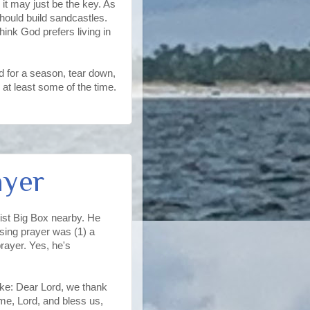
 it may just be the key. As
 should build sandcastles.
hink God prefers living in
ild for a season, tear down,
 at least some of the time.
ayer
tist Big Box nearby. He
osing prayer was (1) a
rayer. Yes, he's
ike: Dear Lord, we thank
ome, Lord, and bless us,