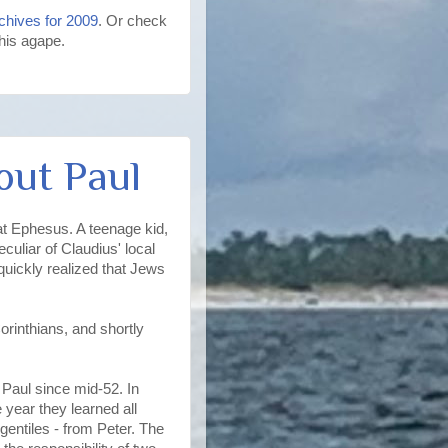
chives for 2009
. Or check
 his agape.
out Paul
t Ephesus. A teenage kid,
culiar of Claudius' local
uickly realized that Jews
rinthians, and shortly
m Paul since mid-52. In
 year they learned all
gentiles - from Peter. The