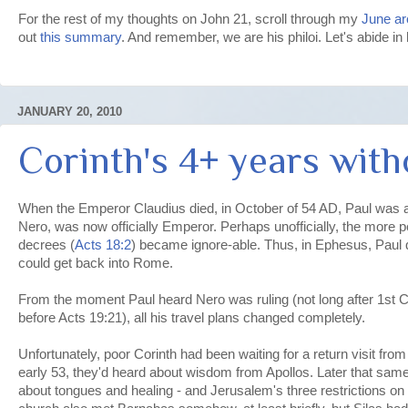
For the rest of my thoughts on John 21, scroll through my
June ar
out
this summary
. And remember, we are his philoi. Let's abide in
JANUARY 20, 2010
Corinth's 4+ years with
When the Emperor Claudius died, in October of 54 AD, Paul was a
Nero, was now officially Emperor. Perhaps unofficially, the more pe
decrees (
Acts 18:2
) became ignore-able. Thus, in Ephesus, Paul q
could get back into Rome.
From the moment Paul heard Nero was ruling (not long after 1st Co
before Acts 19:21), all his travel plans changed completely.
Unfortunately, poor Corinth had been waiting for a return visit fro
early 53, they'd heard about wisdom from Apollos. Later that same
about tongues and healing - and Jerusalem's three restrictions on 