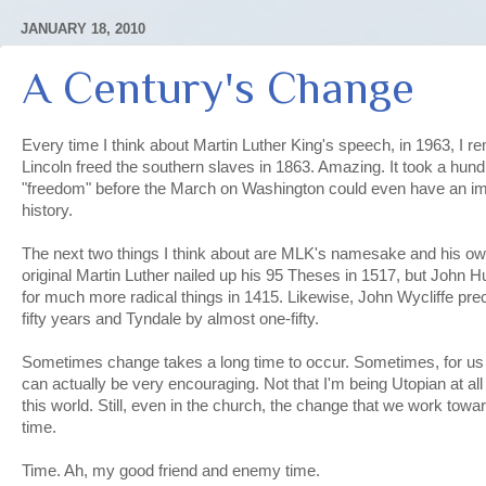
JANUARY 18, 2010
A Century's Change
Every time I think about Martin Luther King's speech, in 1963, I
Lincoln freed the southern slaves in 1863. Amazing. It took a hund
"freedom" before the March on Washington could even have an impa
history.
The next two things I think about are MLK's namesake and his o
original Martin Luther nailed up his 95 Theses in 1517, but John 
for much more radical things in 1415. Likewise, John Wycliffe pr
fifty years and Tyndale by almost one-fifty.
Sometimes change takes a long time to occur. Sometimes, for us ra
can actually be very encouraging. Not that I'm being Utopian at all
this world. Still, even in the church, the change that we work towar
time.
Time. Ah, my good friend and enemy time.