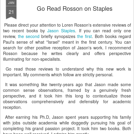
JAN
Go Read Rosson on Staples
21
Please direct your attention to Loren Rosson's extensive reviews of
two recent books by
Jason Staples
. If you can read only one
review,
the second
briefly synopsizes
the first
. Both books regard
Paul's sense of what "Israel" meant in the first century. You can
search for other positive reception of Jason's work. I recommend
Rosson because he writes clearly and offers perspective
illuminating for non-specialists.
Go read those reviews to understand why this new work is
important. My comments which follow are strictly personal.
It was something like twenty-years ago that Jason made some
common sense observations, framed by a genuinely fresh
perspective, and it took him this long to contextualize those
observations comprehensively and defensibly for academic
reception.
After earning his Ph.D, Jason spent years supporting his family
with jobs outside academia while doggedly pursuing his goal of
completing his grand passion project. It took him two books. Both