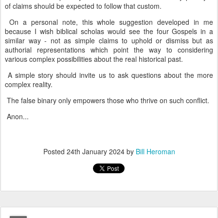
of claims should be expected to follow that custom.
On a personal note, this whole suggestion developed in me
because I wish biblical scholas would see the four Gospels in a
similar way - not as simple claims to uphold or dismiss but as
authorial representations which point the way to considering
various complex possibilities about the real historical past.
A simple story should invite us to ask questions about the more
complex reality.
The false binary only empowers those who thrive on such conflict.
Anon...
Posted
24th January 2024
by
Bill Heroman