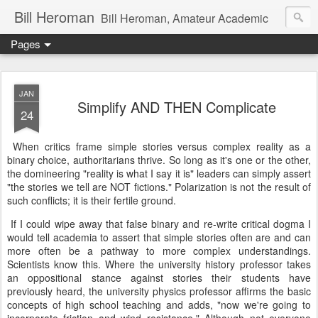
Bill Heroman
Bill Heroman, Amateur Academic
Pages
JAN
Simplify AND THEN Complicate
24
When critics frame simple stories versus complex reality as a
binary choice, authoritarians thrive. So long as it's one or the other,
the domineering "reality is what I say it is" leaders can simply assert
"the stories we tell are NOT fictions." Polarization is not the result of
such conflicts; it is their fertile ground.
If I could wipe away that false binary and re-write critical dogma I
would tell academia to assert that simple stories often are and can
more often be a pathway to more complex understandings.
Scientists know this. Where the university history professor takes
an oppositional stance against stories their students have
previously heard, the university physics professor affirms the basic
concepts of high school teaching and adds, "now we're going to