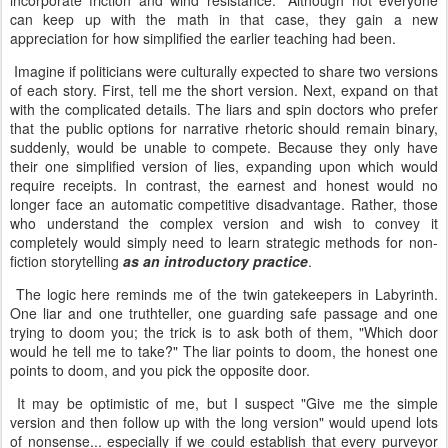
incorporate friction and wind resistance." Although not everyone
can keep up with the math in that case, they gain a new
appreciation for how simplified the earlier teaching had been.
Imagine if politicians were culturally expected to share two versions
of each story. First, tell me the short version. Next, expand on that
with the complicated details. The liars and spin doctors who prefer
that the public options for narrative rhetoric should remain binary,
suddenly, would be unable to compete. Because they only have
their one simplified version of lies, expanding upon which would
require receipts. In contrast, the earnest and honest would no
longer face an automatic competitive disadvantage. Rather, those
who understand the complex version and wish to convey it
completely would simply need to learn strategic methods for non-
fiction storytelling
as an introductory practice
.
The logic here reminds me of the twin gatekeepers in Labyrinth.
One liar and one truthteller, one guarding safe passage and one
trying to doom you; the trick is to ask both of them, "Which door
would he tell me to take?" The liar points to doom, the honest one
points to doom, and you pick the opposite door.
It may be optimistic of me, but I suspect "Give me the simple
version and then follow up with the long version" would upend lots
of nonsense... especially if we could establish that every purveyor