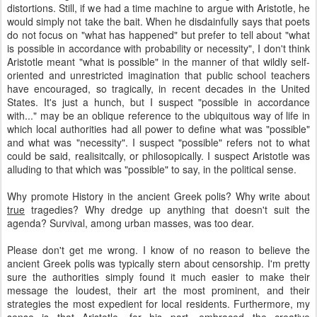
distortions. Still, if we had a time machine to argue with Aristotle, he
would simply not take the bait. When he disdainfully says that poets
do not focus on "what has happened" but prefer to tell about "what
is possible in accordance with probability or necessity", I don't think
Aristotle meant "what is possible" in the manner of that wildly self-
oriented and unrestricted imagination that public school teachers
have encouraged, so tragically, in recent decades in the United
States. It's just a hunch, but I suspect "possible in accordance
with..." may be an oblique reference to the ubiquitous way of life in
which local authorities had all power to define what was "possible"
and what was "necessity". I suspect "possible" refers not to what
could be said, realisitcally, or philosopically. I suspect Aristotle was
alluding to that which was "possible" to say, in the political sense.
Why promote History in the ancient Greek polis? Why write about
true
tragedies? Why dredge up anything that doesn't suit the
agenda? Survival, among urban masses, was too dear.
Please don't get me wrong. I know of no reason to believe the
ancient Greek polis was typically stern about censorship. I'm pretty
sure the authorities simply found it much easier to make their
message the loudest, their art the most prominent, and their
strategies the most expedient for local residents. Furthermore, my