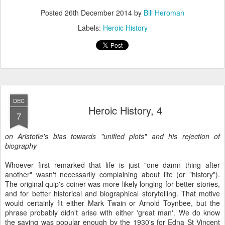
Posted
26th December 2014
by
Bill Heroman
Labels:
Heroic History
DEC
Heroic History, 4
7
on Aristotle's bias towards "unified plots" and his rejection of
biography
Whoever first remarked that life is just "one damn thing after
another" wasn't necessarily complaining about life (or "history").
The original quip's coiner was more likely longing for better stories,
and for better historical and biographical storytelling. That motive
would certainly fit either Mark Twain or Arnold Toynbee, but the
phrase probably didn't arise with either 'great man'. We do know
the saying was popular enough by the 1930's for Edna St Vincent