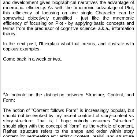
and development gives biographical narratives the advantage of 
mnemonic efficiency. As with the mnemonic advantage of Plot, 
this efficiency of focusing on one single Character can be 
somewhat objectively quantified - just like the mnemonic 
efficiency of focusing on Plot - by applying basic concepts and 
terms from the precursor of cognitive science: a.k.a., information 
theory.
In the next post, I'll explain what that means, and illustrate with 
copious examples.
Come back in a week or two...
------------------------------------
*
A footnote on the distinction between Structure, Content, and 
Form:
The notion of "Content follows Form" is increasingly popular, but 
should not be evoked by my recent contrast of story-content vs 
story-structure. That is, I hope nobody assumes "structure" 
should align with the concept of "form" as the vehicle of content. 
Rather, structure refers to the shape and order within story 
content [or permeating any artistic content, really], and structure 