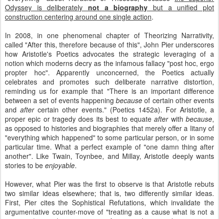
Odyssey is deliberately
not a biography
but a unified plot
construction centering around one single action
.
In 2008, in one phenomenal chapter of Theorizing Narrativity,
called "After this, therefore because of this", John Pier underscores
how Aristotle's Poetics advocates the strategic leveraging of a
notion which moderns decry as the infamous fallacy "post hoc, ergo
propter hoc". Apparently unconcerned, the Poetics actually
celebrates and promotes such deliberate narrative distortion,
reminding us for example that "There is an important difference
between a set of events happening
because
of certain other events
and
after
certain other events." (Poetics 1452a). For Aristotle, a
proper epic or tragedy does its best to equate
after
with
because
,
as opposed to histories and biographies that merely offer a litany of
"everything which happened" to some particular person, or in some
particular time. What a perfect example of "one damn thing after
another". Like Twain, Toynbee, and Millay, Aristotle deeply wants
stories to be
enjoyable
.
However, what Pier was the first to observe is that Aristotle rebuts
two similar ideas elsewhere; that is, two differently similar ideas.
First, Pier cites the Sophistical Refutations, which invalidate the
argumentative counter-move of "treating as a cause what is not a