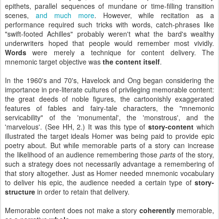
epithets, parallel sequences of mundane or time-filling transition
scenes,
and much more
. However, while recitation as a
performance required such tricks with words, catch-phrases like
"swift-footed Achilles" probably weren't what the bard's wealthy
underwriters hoped that people would remember most vividly.
Words
were merely a technique for content delivery. The
mnemonic target objective was
the content itself
.
In the 1960's and 70's, Havelock and Ong began considering the
importance in pre-literate cultures of privileging memorable content:
the great deeds of noble figures, the cartoonishly exaggerated
features of fables and fairy-tale characters, the "mnemonic
servicability" of the 'monumental', the 'monstrous', and the
'marvelous'. (See HH, 2.) It was this type of
story-content
which
illustrated the target ideals Homer was being paid to provide epic
poetry about. But while memorable parts of a story can increase
the likelihood of an audience remembering those
parts
of the story,
such a strategy does not necessarily advantage a remembering of
that story altogether. Just as Homer needed mnemonic vocabulary
to deliver his epic, the audience needed a certain type of
story-
structure
in order to retain that delivery.
Memorable content does not make a story
coherently
memorable,