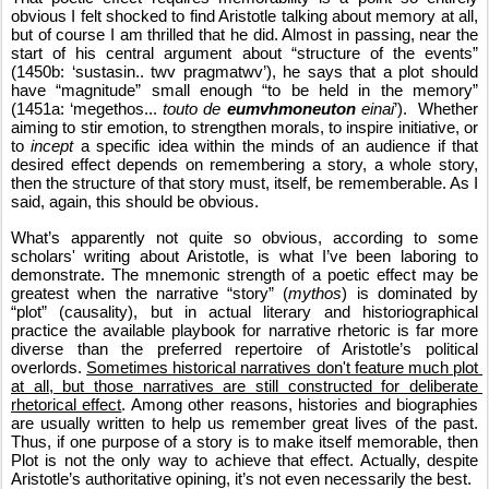
obvious I felt shocked to find Aristotle talking about memory at all, 
but of course I am thrilled that he did. Almost in passing, near the 
start of his central argument about “structure of the events” 
(1450b: ‘sustasin.. twv pragmatwv’), he says that a plot should 
have “magnitude” small enough “to be held in the memory” 
(1451a: ‘megethos... 
touto de 
eumvhmoneuton
 einai
’).  Whether 
aiming to stir emotion, to strengthen morals, to inspire initiative, or 
to 
incept
 a specific idea within the minds of an audience if that 
desired effect depends on remembering a story, a whole story, 
then the structure of that story must, itself, be rememberable. As I 
said, again, this should be obvious.
What’s apparently not quite so obvious, according to some 
scholars' writing about Aristotle, is what I’ve been laboring to 
demonstrate. The mnemonic strength of a poetic effect may be 
greatest when the narrative “story” (
mythos
) is dominated by 
“plot” (causality), but in actual literary and historiographical 
practice the available playbook for narrative rhetoric is far more 
diverse than the preferred repertoire of Aristotle’s political 
overlords. 
Sometimes historical narratives don't feature much plot 
at all, but those narratives are still constructed for deliberate 
rhetorical effect
. Among other reasons, histories and biographies 
are usually written to help us remember great lives of the past. 
Thus, if one purpose of a story is to make itself memorable, then 
Plot is not the only way to achieve that effect. Actually, despite 
Aristotle’s authoritative opining, it’s not even necessarily the best.