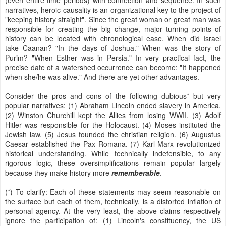
(even entire time periods) with connection and sequence. In such
narratives, heroic causality is an organizational key to the project of
"keeping history straight". Since the great woman or great man was
responsible for creating the big change, major turning points of
history can be located with chronological ease. When did Israel
take Caanan? "In the days of Joshua." When was the story of
Purim? "When Esther was in Persia." In very practical fact, the
precise date of a watershed occurrence can become: "It happened
when she/he was alive." And there are yet other advantages.
Consider the pros and cons of the following dubious* but very
popular narratives: (1) Abraham Lincoln ended slavery in America.
(2) Winston Churchill kept the Allies from losing WWII. (3) Adolf
Hitler was responsible for the Holocaust. (4) Moses instituted the
Jewish law. (5) Jesus founded the christian religion. (6) Augustus
Caesar established the Pax Romana. (7) Karl Marx revolutionized
historical understanding. While technically indefensible, to any
rigorous logic, these oversimplifications remain popular largely
because they make history more
rememberable
.
(*) To clarify: Each of these statements may seem reasonable on
the surface but each of them, technically, is a distorted inflation of
personal agency. At the very least, the above claims respectively
ignore the participation of: (1) Lincoln's constituency, the US