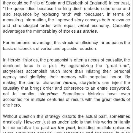
they could be Philip of Spain and Elizabeth of England!) In contrast,
"The queen died because the king died" embeds coherence and
also sequence by replacing "and" with "because". In terms of
measuirng Information, the improved story conveys both relevance
and chronological order with equal verbal economy. Causality
advantages the memorability of stories
as stories
.
For mnemonic advantage, this structural efficiency far outpaces the
basic efficiencies of verbal and episodic reduction.
In Heroic Histories, the protagonist is often a nexus of causality, the
dominant force in a plot. By aggrandizing the "great one",
storytellers accomplish much more than inflating their personal
agency and glorifying their memory with perpetual honor. By
making the central character
heroic
, storytellers can inject the
causality that brings order and coherence to an entire storyworld,
not to mention story
time
. Sometimes histories have even
accounted for multiple centuries of results with the great deeds of
one hero.
Without question this strategy distorts the actual past, sometimes
drastically. However ,just as undeniable is that this works brilliantly
to memorialize the past
as the past
, including multiple episodes