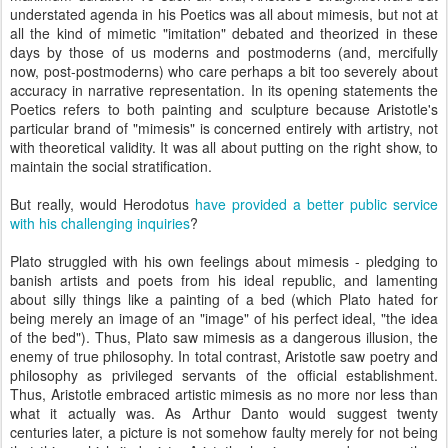
understated agenda in his Poetics was all about mimesis, but not at
all the kind of mimetic "imitation" debated and theorized in these
days by those of us moderns and postmoderns (and, mercifully
now, post-postmoderns) who care perhaps a bit too severely about
accuracy in narrative representation. In its opening statements the
Poetics refers to both painting and sculpture because Aristotle's
particular brand of "mimesis" is concerned entirely with artistry, not
with theoretical validity. It was all about putting on the right show, to
maintain the social stratification.
But really, would Herodotus
have provided a better public service
with his challenging inquiries
?
Plato struggled with his own feelings about mimesis - pledging to
banish artists and poets from his ideal republic, and lamenting
about silly things like a painting of a bed (which Plato hated for
being merely an image of an "image" of his perfect ideal, "the idea
of the bed"). Thus, Plato saw mimesis as a dangerous illusion, the
enemy of true philosophy. In total contrast, Aristotle saw poetry and
philosophy as privileged servants of the official establishment.
Thus, Aristotle embraced artistic mimesis as no more nor less than
what it actually was. As Arthur Danto would suggest twenty
centuries later, a picture is not somehow faulty merely for not being