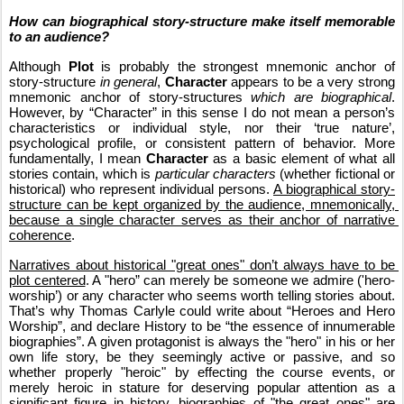
How can biographical story-structure make itself memorable 
to an audience?
Although 
Plot
 is probably the strongest mnemonic anchor of 
story-structure 
in general
, 
Character
 appears to be a very strong 
mnemonic anchor of story-structures 
which are biographical
. 
However, by “Character” in this sense I do not mean a person’s 
characteristics or individual style, nor their ‘true nature’, 
psychological profile, or consistent pattern of behavior. More 
fundamentally, I mean 
Character
 as a basic element of what all 
stories contain, which is 
particular characters
 (whether fictional or 
historical) who represent individual persons. 
A biographical story-
structure can be kept organized by the audience, mnemonically, 
because a single character serves as their anchor of narrative 
coherence
.
Narratives about historical "great ones" don’t always have to be 
plot centered
. A "hero” can merely be someone we admire ('hero-
worship’) or any character who seems worth telling stories about. 
That’s why Thomas Carlyle could write about “Heroes and Hero 
Worship”, and declare History to be “the essence of innumerable 
biographies”. A given protagonist is always the "hero" in his or her 
own life story, be they seemingly active or passive, and so 
whether properly "heroic" by effecting the course events, or 
merely heroic in stature for deserving popular attention as a 
significant figure in history, biographies of "the great ones" are 