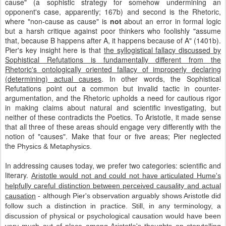
cause" (a sophistic strategy for somehow undermining an
opponent's case, apparently; 167b) and second is the Rhetoric,
where "non-cause as cause" is
not
about an error in formal logic
but a harsh critique against poor thinkers who foolishly "assume
that, because B happens after A, it happens because of A" (1401b).
Pier's key insight here is that
the syllogistical fallacy discussed by
Sophistical Refutations is fundamentally different from the
Rhetoric's ontologically oriented fallacy of improperly declaring
(determining) actual causes
. In other words, the Sophistical
Refutations point out a common but invalid tactic in counter-
argumentation, and the Rhetoric upholds a need for cautious rigor
in making claims about natural and scientific investigating, but
neither of these contradicts the Poetics. To Aristotle, it made sense
that all three of these areas should engage very differently with the
notion of "causes". Make that four or five areas; Pier neglected
the
Physics & Metaphysics.
In addressing causes today, we prefer two categories: scientific and
literary.
Aristotle would not and could not have articulated Hume's
helpfully careful distinction between perceived causality and actual
causation
- although Pier's observation arguably shows Aristotle did
follow such a distinction in practice. Still, in any terminology, a
discussion of physical or psychological causation would have been