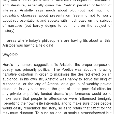
very much out of place among Aristotle's thoughts on storytelling
and literature, especially given the Poetics' peculiar collection of
interests. Aristotle says much about plot (but not much on
causality), obsesses about presentation (seeming not to worry
about representation), and speaks with much ease on the subject
of narrative (but barely deigns to comment on the subject of
history).
In areas where today's philosophers are having fits about all this,
Aristotle was having a field day!
Why?!?!?
Here's my humble suggestion. To Aristotle, the proper purpose of
poetry was primarily political. The Poetics was about embracing
narrative distortion in order to maximize the desired effect on an
audience. In his own life, Aristotle was happy to serve the king of
Macedonia, or the city of Athens, or a group of wealthy private
students. In any such cases, the goal of these powerful elites for
any private or publicly funded dramatic performance would be to
make sure that people in attendance were influenced benignly
(benefiting their own elite interests), and to make sure those people
would easily remember the story, so as to retain that effect for the
maximum duration. To such an end, Aristotle's straightforward but