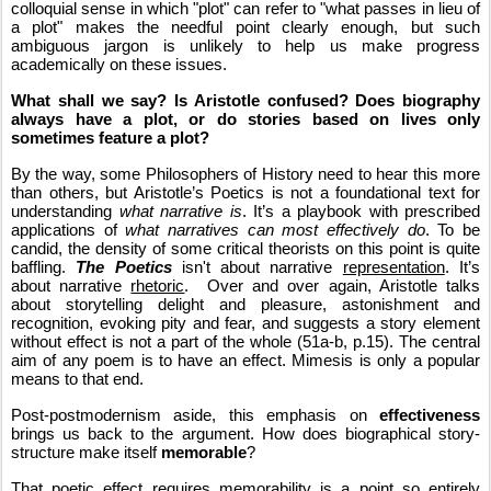
colloquial sense in which "plot" can refer to "what passes in lieu of 
a plot" makes the needful point clearly enough, but such 
ambiguous jargon is unlikely to help us make progress 
academically on these issues.
What shall we say? Is Aristotle confused? Does biography 
always have a plot, or do stories based on lives only 
sometimes feature a plot?
By the way, some Philosophers of History need to hear this more 
than others, but Aristotle’s Poetics is not a foundational text for 
understanding 
what narrative is
. It’s a playbook with prescribed 
applications of 
what narratives can most effectively do
. To be 
candid, the density of some critical theorists on this point is quite 
baffling. 
The Poetics
 isn't about narrative 
representation
. It’s 
about narrative 
rhetoric
.  Over and over again, Aristotle talks 
about storytelling delight and pleasure, astonishment and 
recognition, evoking pity and fear, and suggests a story element 
without effect is not a part of the whole (51a-b, p.15). The central 
aim of any poem is to have an effect. Mimesis is only a popular 
means to that end.
Post-postmodernism aside, this emphasis on 
effectiveness
brings us back to the argument. How does biographical story-
structure make itself 
memorable
?
That poetic effect requires memorability is a point so entirely 