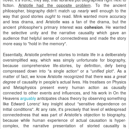
fiction.
Aristotle had the opposite problem
. To the ancient
philosopher, biography didn't match up
nearly
well enough to the
way that good stories
ought
to read. Mink wanted more accuracy
and less drama, and Aristotle was a fan of the drama, but the
ancient philosopher's primary interest was
cohesion
. He wanted
the selective unity and the narrative causality which gave an
audience that helpful sense of connectedness and made the story
more easy to "hold in the memory".
Essentially, Aristotle preferred stories to imitate life in a deliberately
oversimplified way, which was simply unfortunate for biography,
because comprehensive life-stories, by definition, defy being
compressed down into "a single action" or a "
unified
plot". As a
matter of fact, we know Aristotle recognized that there was
a great
degree
of causality in people's actual lives. His treatises on Physics
and Metaphysics present every human action as causally
connected to other events and influences, and his work in On the
Heavens
arguably
anticipates chaos theory by observing something
like Edward Lorenz' key insight about "sensitive dependence on
initial conditions". At any rate, it's precisely that level of widespread
connectedness that was part of Aristotle's objection to biography,
because while human experience of actual causation is hyper-
complex, the narrative presentation of storied causality is