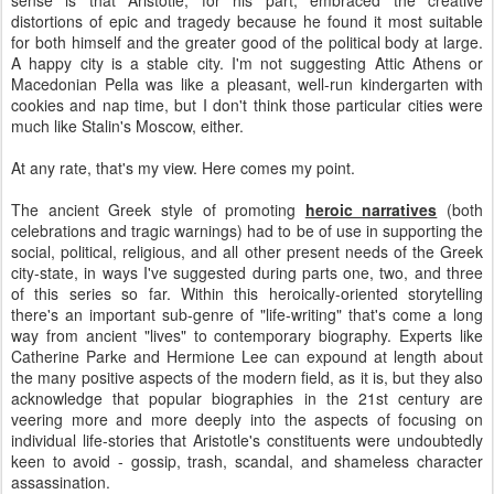
sense is that Aristotle, for his part, embraced the creative
distortions of epic and tragedy because he found it most suitable
for both himself and the greater good of the political body at large.
A happy city is a stable city. I'm not suggesting Attic Athens or
Macedonian Pella was like a pleasant, well-run kindergarten with
cookies and nap time, but I don't think those particular cities were
much like Stalin's Moscow, either.
At any rate, that's my view. Here comes my point.
The ancient Greek style of promoting
heroic narratives
(both
celebrations and tragic warnings) had to be of use in supporting the
social, political, religious, and all other present needs of the Greek
city-state, in ways I've suggested during parts one, two, and three
of this series so far. Within this heroically-oriented storytelling
there's an important sub-genre of "life-writing" that's come a long
way from ancient "lives" to contemporary biography. Experts like
Catherine Parke and Hermione Lee can expound at length about
the many positive aspects of the modern field, as it is, but they also
acknowledge that popular biographies in the 21st century are
veering more and more deeply into the aspects of focusing on
individual life-stories that Aristotle's constituents were undoubtedly
keen to avoid - gossip, trash, scandal, and shameless character
assassination.