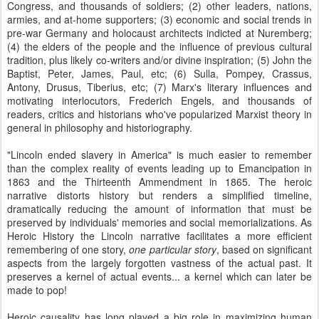
Congress, and thousands of soldiers; (2) other leaders, nations,
armies, and at-home supporters; (3) economic and social trends in
pre-war Germany and holocaust architects indicted at Nuremberg;
(4) the elders of the people and the influence of previous cultural
tradition, plus likely co-writers and/or divine inspiration; (5) John the
Baptist, Peter, James, Paul, etc; (6) Sulla, Pompey, Crassus,
Antony, Drusus, Tiberius, etc; (7) Marx's literary influences and
motivating interlocutors, Frederich Engels, and thousands of
readers, critics and historians who've popularized Marxist theory in
general in philosophy and historiography.
"Lincoln ended slavery in America" is much easier to remember
than the complex reality of events leading up to Emancipation in
1863 and the Thirteenth Ammendment in 1865. The heroic
narrative distorts history but renders a simplified timeline,
dramatically reducing the amount of information that must be
preserved by individuals' memories and social memorializations. As
Heroic History the Lincoln narrative facilitates a more efficient
remembering of one story,
one particular story
, based on significant
aspects from the largely forgotten vastness of the actual past. It
preserves a kernel of actual events... a kernel which can later be
made to pop!
Heroic causality has long played a big role in maximizing human