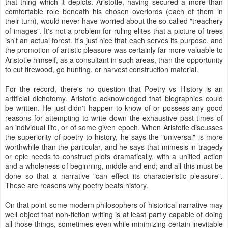
that thing which it depicts. Aristotle, having secured a more than
comfortable role beneath his chosen overlords (each of them in
their turn), would never have worried about the so-called "treachery
of images". It's not a problem for ruling elites that a picture of trees
isn't an actual forest. It's just nice that each serves its purpose, and
the promotion of artistic pleasure was certainly far more valuable to
Aristotle himself, as a consultant in such areas, than the opportunity
to cut firewood, go hunting, or harvest construction material.
For the record, there's no question that Poetry vs History is an
artificial dichotomy. Aristotle acknowledged that biographies could
be written. He just didn't happen to know of or possess any good
reasons for attempting to write down the exhaustive past times of
an individual life, or of some given epoch. When Aristotle discusses
the superiority of poetry to history, he says the "universal" is more
worthwhile than the particular, and he says that mimesis in tragedy
or epic needs to construct plots dramatically, with a unified action
and a wholeness of beginning, middle and end; and all this must be
done so that a narrative "can effect its characteristic pleasure".
These are reasons why poetry beats history.
On that point some modern philosophers of historical narrative may
well object that non-fiction writing is at least partly capable of doing
all those things, sometimes even while minimizing certain inevitable