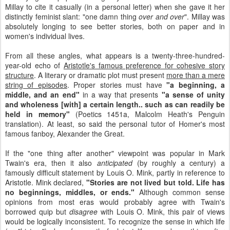
Millay to cite it casually (in a personal letter) when she gave it her
distinctly feminist slant: "one damn thing
over and over
". Millay was
absolutely longing to see better stories, both on paper and in
women's individual lives.
From all these angles, what appears is a twenty-three-hundred-
year-old echo of
Aristotle's famous preference for cohesive story
structure
. A literary or dramatic plot must present
more than a mere
string of episodes
. Proper stories must have
"a beginning, a
middle, and an end"
in a way that presents
"a sense of unity
and wholeness [with] a certain length.. such as can readily be
held in memory"
(Poetics 1451a, Malcolm Heath's Penguin
translation). At least, so said the personal tutor of Homer's most
famous fanboy, Alexander the Great.
If the "one thing after another" viewpoint was popular in Mark
Twain's era, then it also
anticipated
(by roughly a century) a
famously difficult statement by Louis O. Mink, partly in reference to
Aristotle. Mink declared,
"Stories are not lived but told. Life has
no beginnings, middles, or ends."
Although common sense
opinions from most eras would probably agree with Twain's
borrowed quip but
disagree
with Louis O. Mink, this pair of views
would be logically inconsistent. To recognize the sense in which life