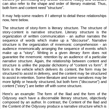
can also refer to the shape and order of literary material. Thus, 
both form and content need "structure".
It may help some readers if I attempt to detail these relationships 
now, here below. 
The structure of story-form is literary structure. The structure of 
story-content is narrative structure. Literary structure is the 
organization of written communication - an author narrates the 
sequence of words which make up a “discourse”. Narrative 
structure is the organization of mnemonic comprehension - an 
audience mnemonically arranging the sequence of events which 
make up a “story”. Writing in a given 
literary form
 does not 
guarantee the mnemonic retention by an audience of a particular 
narrative structure
. Again, the relationship between content and 
structure is unlike the popular dichotomy of “content vs form”. If 
form is the vehicle which delivers its content, the form may be 
structured to assist in delivery, and the content may be structured 
to assist in retention. Some literature and some narratives may be 
more lightly or heavily structured, but both form ("discourse") and 
content ("story") are better off with some structure.
Here's an example: The form of the Iliad and the form of the 
Odyssey each have a discernable literary structure, objectively 
composed by an author. In contrast, the Content of the Iliad and 
the Content of the Odyssey produce a narrative structure which is 