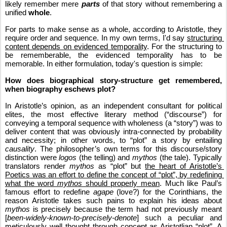
likely remember mere 
parts
 of that story without remembering a 
unified 
whole
. 
For parts to make sense as a whole, according to Aristotle, they 
require order and sequence. In my own terms, I'd say 
structuring 
content depends on evidenced temporality
. For the structuring to 
be rememberable, the evidenced temporality has to be 
memorable. In either formulation, today's question is simple:
How does biographical story-structure get remembered, 
when biography eschews plot?
In Aristotle’s opinion, as an independent consultant for political 
elites, the most effective literary method (“discourse”) for 
conveying a temporal sequence with wholeness (a “story”) was to 
deliver content that was obviously intra-connected by probability 
and necessity; in other words, to “plot” a story by entailing 
causality
. The philosopher’s own terms for this discourse/story 
distinction were 
logos
 (the telling) and 
mythos
 (the tale). Typically 
translators render 
mythos
 as “plot” but 
the heart of Aristotle’s 
Poetics was an effort to define the concept of “plot”, by redefining 
what the word 
mythos
 should properly mean
. Much like Paul’s 
famous effort to redefine 
agape
 (love?) for the Corinthians, the 
reason Aristotle takes such pains to explain his ideas about 
mythos
 is precisely because the term had not previously meant 
[
been-widely-known-to-precisely-denote
] such a peculiar and 
meticulously well thought through concept as Aristotlian “plot”. A 