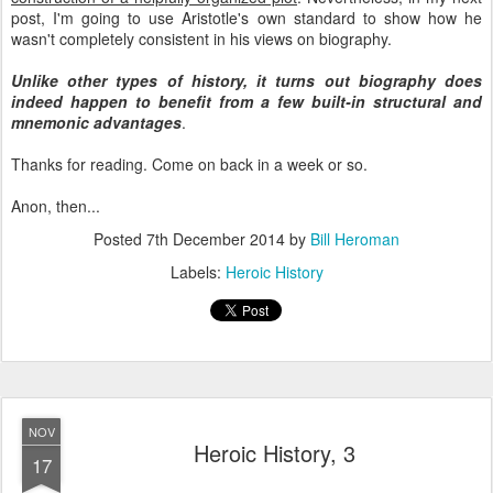
post, I'm going to use Aristotle's own standard to show how he
wasn't completely consistent in his views on biography.
Unlike other types of history, it turns out biography does
indeed happen to benefit from a few built-in structural and
mnemonic advantages
.
Thanks for reading. Come on back in a week or so.
Anon, then...
Posted
7th December 2014
by
Bill Heroman
Labels:
Heroic History
NOV
Heroic History, 3
17