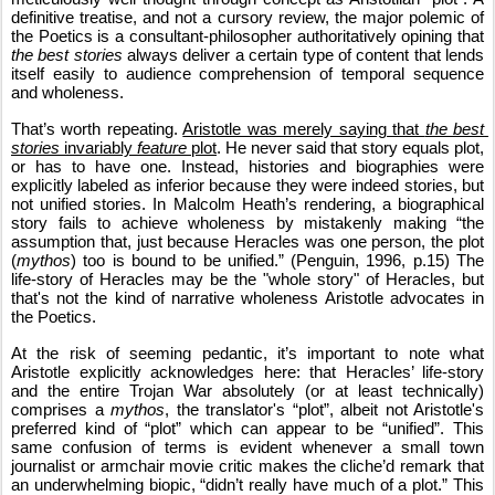
definitive treatise, and not a cursory review, the major polemic of 
the Poetics is a consultant-philosopher authoritatively opining that 
the best stories
 always deliver a certain type of content that lends 
itself easily to audience comprehension of temporal sequence 
and wholeness.
That’s worth repeating. 
Aristotle was merely saying that 
the best 
stories
 invariably 
feature
 plot
. 
He never said that story equals plot, 
or has to have one. Instead, histories and biographies were 
explicitly labeled as inferior because they were indeed stories, but 
not unified stories. In Malcolm Heath’s rendering, a biographical 
story fails to achieve wholeness by mistakenly making “the 
assumption that, just because Heracles was one person, the plot 
(
mythos
) too is bound to be unified.” (Penguin, 1996, p.15) The 
life-story of Heracles may be the "whole story" of Heracles, but 
that's not the kind of narrative wholeness Aristotle advocates in 
the Poetics.
At the risk of seeming pedantic, it’s important to note what 
Aristotle explicitly acknowledges here: that Heracles’ life-story 
and the entire Trojan War absolutely (or at least technically) 
comprises a 
mythos
, the translator's “plot”, albeit not Aristotle's 
preferred kind of “plot” which can appear to be “unified”. This 
same confusion of terms is evident whenever a small town 
journalist or armchair movie critic makes the cliche’d remark that 
an underwhelming biopic, “didn’t really have much of a plot.” This 