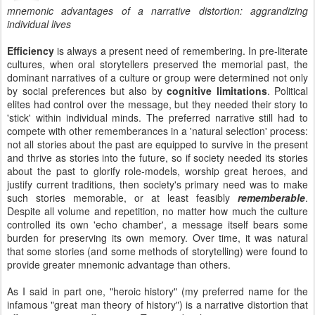
mnemonic advantages of a narrative distortion: aggrandizing
individual lives
Efficiency
is always a present need of remembering. In pre-literate
cultures, when oral storytellers preserved the memorial past, the
dominant narratives of a culture or group were determined not only
by social preferences but also by
cognitive limitations
. Political
elites had control over the message, but they needed their story to
'stick' within individual minds. The preferred narrative still had to
compete with other rememberances in a 'natural selection' process:
not all stories about the past are equipped to survive in the present
and thrive as stories into the future, so if society needed its stories
about the past to glorify role-models, worship great heroes, and
justify current traditions, then society's primary need was to make
such stories memorable, or at least feasibly
rememberable
.
Despite all volume and repetition, no matter how much the culture
controlled its own 'echo chamber', a message itself bears some
burden for preserving its own memory. Over time, it was natural
that some stories (and some methods of storytelling) were found to
provide greater mnemonic advantage than others.
As I said in part one, "heroic history" (my preferred name for the
infamous "great man theory of history") is a narrative distortion that