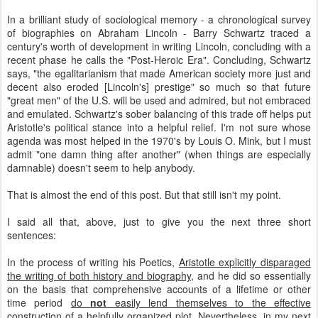
In a brilliant study of sociological memory - a chronological survey
of biographies on Abraham Lincoln - Barry Schwartz traced a
century's worth of development in writing Lincoln, concluding with a
recent phase he calls the "Post-Heroic Era". Concluding, Schwartz
says, "the egalitarianism that made American society more just and
decent also eroded [Lincoln's] prestige" so much so that future
"great men" of the U.S. will be used and admired, but not embraced
and emulated. Schwartz's sober balancing of this trade off helps put
Aristotle's political stance into a helpful relief. I'm not sure whose
agenda was most helped in the 1970's by Louis O. Mink, but I must
admit "one damn thing after another" (when things are especially
damnable) doesn't seem to help anybody.
That is almost the end of this post. But that still isn't my point.
I said all that, above, just to give you the next three short
sentences:
In the process of writing his Poetics,
Aristotle explicitly disparaged
the writing of both history and biography
, and he did so essentially
on the basis that comprehensive accounts of a lifetime or other
time period
do
not
easily lend themselves to the effective
construction of a helpfully organized plot
. Nevertheless, in my next