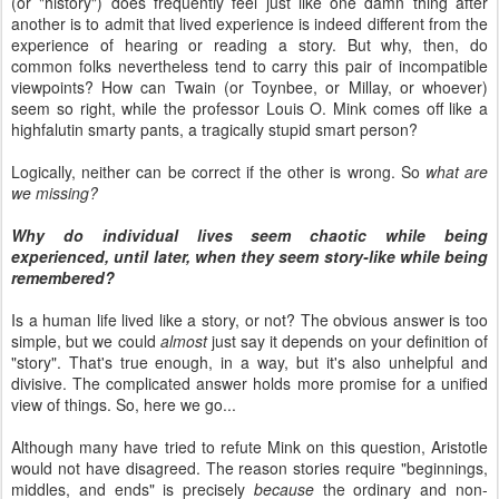
(or "history") does frequently feel just like one damn thing after
another is to admit that lived experience is indeed different from the
experience of hearing or reading a story. But why, then, do
common folks nevertheless tend to carry this pair of incompatible
viewpoints? How can Twain (or Toynbee, or Millay, or whoever)
seem so right, while the professor Louis O. Mink comes off like a
highfalutin smarty pants, a tragically stupid smart person?
Logically, neither can be correct if the other is wrong. So
what are
we missing?
Why do individual lives seem chaotic while being
experienced, until later, when they seem story-like while being
remembered?
Is a human life lived like a story, or not? The obvious answer is too
simple, but we could
almost
just say it depends on your definition of
"story". That's true enough, in a way, but it's also unhelpful and
divisive. The complicated answer holds more promise for a unified
view of things. So, here we go...
Although many have tried to refute Mink on this question, Aristotle
would not have disagreed. The reason stories require "beginnings,
middles, and ends" is precisely
because
the ordinary and non-