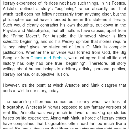
literary experience of life does
not
have such things. In his Poetics,
Aristotle defined a story's "beginning" rather absurdly, as "that
which itself does not follow necessarily from anything else", but the
philosopher cannot have intended to mean this statement literally.
Such would clearly contradict his own thoughts, put down in the
Physics and Metaphysics, that all motions have causes, apart from
the "Prime Mover". For Aristotle, the Unmoved Mover is life's
scientific
beginning, and so his
literary
opinion that stories require
"a beginning" gives the statement of Louis O. Mink its complete
justification. Whether the universe was formed from God, the Big
Bang, or from
Chaos and Erebus
, we must agree that all life and
history has only had one true "beginning". Therefore, all story
writing about human beings is arbitrary artistry, personal poetics,
literary license, or subjective illusion.
However, it's the point at which Aristotle and Mink disagree that
adds a twist to our story, today.
The surprising difference comes out clearly when we look at
biography
. Whereas Mink was opposed to any fantasy versions of
real life, Aristotle was very much in favor of making up stories
based on
life experience. Along with Mink, a horde of literary critics
have complained that biographies often read far too much like a
novel. It's ironic, they say, that libraries put biographies right next to