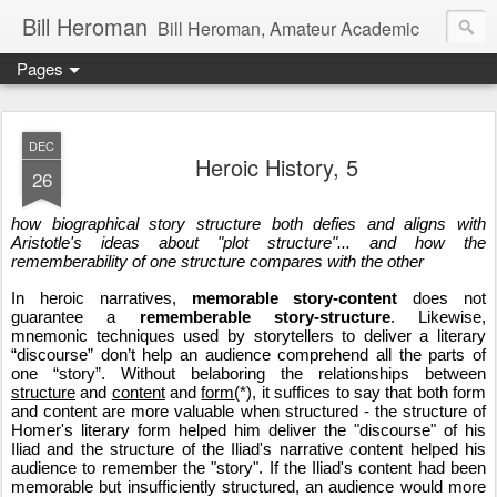
Bill Heroman
Bill Heroman, Amateur Academic
Pages
DEC
Heroic History, 5
26
how biographical story structure both defies and aligns with 
Aristotle's ideas about "plot structure"... and how the 
rememberability of one structure compares with the other
In heroic narratives, 
memorable story-content
 does not 
guarantee a 
rememberable story-structure
. Likewise, 
mnemonic techniques used by storytellers to deliver a literary 
“discourse” don’t help an audience comprehend all the parts of 
one “story”. Without belaboring the relationships between 
structure
 and 
content
 and 
form
(*), it suffices to say that both form 
and content are more valuable when structured - the structure of 
Homer's literary form helped him deliver the "discourse" of his 
Iliad and the structure of the Iliad's narrative content helped his 
audience to remember the "story". If the Iliad's content had been 
memorable but insufficiently structured, an audience would more 