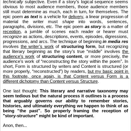
technically
 subjective. Even if a story’s logical sequence seems 
obvious to most audience members, those audience members 
still must determine as much, each in turn, for themselves. The 
epic poem 
as text
 is a vehicle for 
delivery
, a linear progression of 
material the writer must 
shape
 into words, sentences, 
paragraphs, divisions, etc. The epic poem 
as story
 is a matter of 
reception
, a jumble of scenes each reader or hearer must 
recognize
 as actions, descriptions, events, episodes, digressions, 
progressions, and arcs. The technique of beginning 
in media res
involves 
the writer’s work
 of 
structuring form
, but recognizing 
that literary beginning as the story’s true “middle” involves 
the 
audience’s work
 of 
structuring content
, or more precisely, the 
audience’s work of “reconstructing the story within the poem”. In 
short, Form is structured by writers and Content is structured (or 
more properly, “reconstructed”) by readers, 
but my basic point in 
this footnote, once again, is that Content versus Form is a 
different dichotomy than Content versus Structure
.
One last thought: 
This literary and narrative taxonomy may 
seem tedious but the natural process it outlines is a process 
that arguably governs our ability to remember stories, 
histories, and ultimately everything we happen to think of as 
being “the past”. So properly framing the reception of 
"story-structure" might be kind of important.
Anon, then...