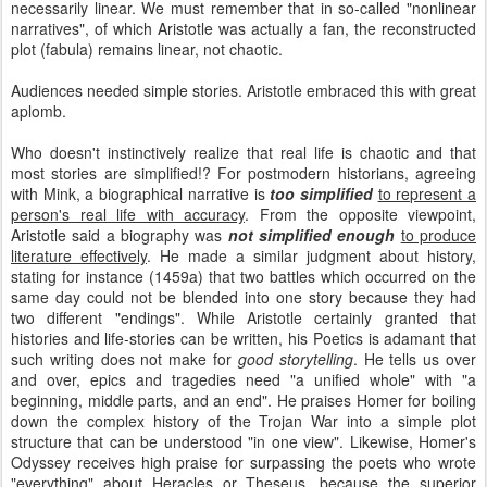
necessarily linear. We must remember that in so-called "nonlinear
narratives", of which Aristotle was actually a fan, the reconstructed
plot (fabula) remains linear, not chaotic.
Audiences needed simple stories. Aristotle embraced this with great
aplomb.
Who doesn't instinctively realize that real life is chaotic and that
most stories are simplified!? For postmodern historians, agreeing
with Mink, a biographical narrative is
too simplified
to represent a
person's real life with accuracy
. From the opposite viewpoint,
Aristotle said a biography was
not simplified enough
to produce
literature effectively
. He made a similar judgment about history,
stating for instance (1459a) that two battles which occurred on the
same day could not be blended into one story because they had
two different "endings". While Aristotle certainly granted that
histories and life-stories can be written, his Poetics is adamant that
such writing does not make for
good storytelling
. He tells us over
and over, epics and tragedies need "a unified whole" with "a
beginning, middle parts, and an end". He praises Homer for boiling
down the complex history of the Trojan War into a simple plot
structure that can be understood "in one view". Likewise, Homer's
Odyssey receives high praise for surpassing the poets who wrote
"everything" about Heracles or Theseus, because
the superior