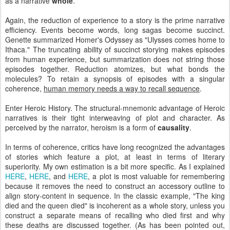
as a narrative
whole
.
Again, the reduction of experience to a story is the prime narrative
efficiency. Events become words, long sagas become succinct.
Genette summarized Homer's Odyssey as "Ulysses comes home to
Ithaca." The truncating ability of succinct storying makes episodes
from human experience, but summarization does not string those
episodes together. Reduction atomizes, but what bonds the
molecules? To retain a synopsis of episodes with a singular
coherence,
human memory needs a way to recall sequence
.
Enter Heroic History. The structural-mnemonic advantage of Heroic
narratives is their tight interweaving of plot and character. As
perceived by the narrator, heroism is a form of
causality
.
In terms of coherence, critics have long recognized the advantages
of stories which feature a plot, at least in terms of literary
superiority. My own estimation is a bit more specific. As I explained
HERE
,
HERE
, and
HERE
, a plot is most valuable for remembering
because it removes the need to construct an accessory outline to
align story-content in sequence. In the classic example, "The king
died and the queen died" is incoherent as a whole story, unless you
construct a separate means of recalling who died first and why
these deaths are discussed together. (As has been pointed out,