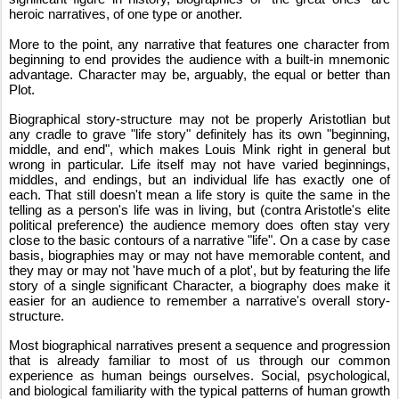
heroic narratives, of one type or another.
More to the point, any narrative that features one character from 
beginning to end provides the audience with a built-in mnemonic 
advantage. Character may be, arguably, the equal or better than 
Plot.
Biographical story-structure may not be properly Aristotlian but 
any cradle to grave "life story" definitely has its own "beginning, 
middle, and end", which makes Louis Mink right in general but 
wrong in particular. Life itself may not have varied beginnings, 
middles, and endings, but an individual life has exactly one of 
each. That still doesn't mean a life story is quite the same in the 
telling as a person's life was in living, but (contra Aristotle's elite 
political preference) the audience memory does often stay very 
close to the basic contours of a narrative "life". On a case by case 
basis, biographies may or may not have memorable content, and 
they may or may not 'have much of a plot', but by featuring the life 
story of a single significant Character, a biography does make it 
easier for an audience to remember a narrative's overall story-
structure.
Most biographical narratives present a sequence and progression 
that is already familiar to most of us through our common 
experience as human beings ourselves. Social, psychological, 
and biological familiarity with the typical patterns of human growth 