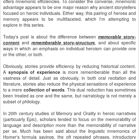
offers mnemonic efficiencies. To consider the converse, mnemonic
advantage appears to be one major reason why ancient storytellers
focused on heroic individuals. Either way, this pairing of heroes and
memory appears to be multifaceted, which I'm attempting to
explore in this series.
Today's post is about the difference between
memorable
story-
content
and
rememberable
story-structure
, and about specific
ways in which an emphasis on individual heroism can provide one
or the other, or both.
Obviously, stories provide efficiency by reducing historical content.
A
synopsis of experience
is more rememberable than all the
vastness of detail. Just as obviously, in both oral recitation and
literature, stories also reduce the physical sensations of experience
to a mere
collection of words
. This dual reduction has sometimes
been treated as one and the same, but narratology is not merely a
subset of philology.
In 20th century studies of Memory and Orality in heroic narratives
(particuarly Epic), scholars tended to focus on the memorability of
language and description more than the memorability of narrative
per se. Much has been said about the linguistic mnemonics of
Homer's formula sayings, the oft repeated phrases, introductory