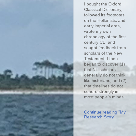
I bought the Oxford
Classical Dictionary,
followed its footnotes
on the Hellenistic and
early imperial eras,
wrote my own
chronology of the first
century CE, and
sought feedback from
scholars of the New
Testament. I then
began to discover (1)
that NT scholars
generally do not think
like historians, and (2)
that timelines do not
cohere strongly in
most people’s minds.
Continue reading "My
Research Story"