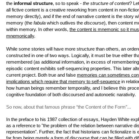
the 
informal structure
, so to speak - 
the structure of content
? Let
all fictive content is a creative reworking from content in non-ficti
memory directly), and if the end of narrative content is the story w
memory (the 
fabula
 which outlives the 
discourse
), then content mu
within memory. In other words, 
the content is mnemonic so it must
mnemonically
. 
While some stories will have more structure than others, an ordere
constructed in one of two ways. Logically, it must be true either that 
remembered (as additional information, in excess of remembering c
episodic content exhibits self-sequencing properties. This later alte
current project. Both true and false 
memories can sometimes conta
implications which require that memory to self-sequence
 in relati
how human beings remember temporality, and I believe this proce
cognitive foundation of both discoursed and autonoetic narativity.
So now, about that famous phrase “the Content of the Form”...
In the preface to his 1987 collection of essays, Hayden White explai
as a reference to "the problem of the relation between narrative dis
representation". Further, the fact that historians can fictionalize is 
far from being merely a form of discourse that can be filled with diff