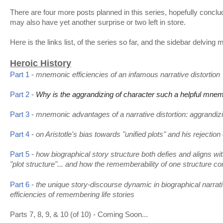
There are four more posts planned in this series, hopefully conclu
may also have yet another surprise or two left in store.
Here is the links list, of the series so far, and the sidebar delving 
Heroic History
Part 1
-
mnemonic efficiencies of an infamous narrative distortion
Part 2
-
Why is the aggrandizing of character such a helpful mnemo
Part 3
-
mnemonic advantages of a narrative distortion: aggrandizin
Part 4
-
on Aristotle's bias towards "unified plots" and his rejectio
how biographical story structure both defies and aligns with
Part 5
-
"plot structure"... and how the rememberability of one structure c
the unique story-discourse dynamic in biographical narrat
Part 6
-
efficiencies of remembering life stories
Parts 7, 8, 9, & 10 (of 10) - Coming Soon...