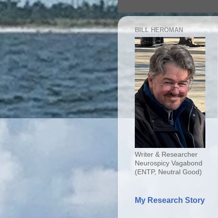
BILL HEROMAN
Writer & Researcher
Neurospicy Vagabond
(ENTP, Neutral Good)
My Research Story