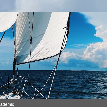
cademic