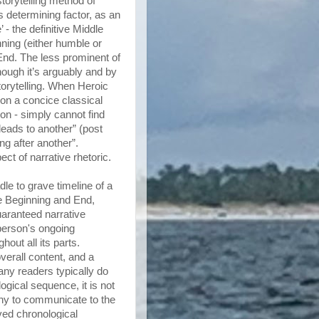
storytelling method of
s determining factor, as an
 - the definitive Middle
nning (either humble or
 End. The less prominent of
though it’s arguably and by
torytelling. When Heroic
 on a concice classical
on - simply cannot find
leads to another” (post
ng after another”.
ct of narrative rhetoric.
dle to grave timeline of a
e Beginning and End,
guaranteed narrative
 person's ongoing
out all its parts.
verall content, and a
ny readers typically do
ogical sequence, it is not
hy to communicate to the
lved chronological