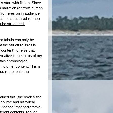
’s start with fiction. Since 
on narration (or from human 
hich lives on in audience 
st be structured (or not) 
 be structured 
d fabula can only be 
the structure itself is 
ontent), or else that 
rnative is the focus of my 
in chronological 
on to other content. This is 
ss represents the 
ned this (the book's title) 
course and historical 
evidence "that narrarative, 
erent contents, real or 