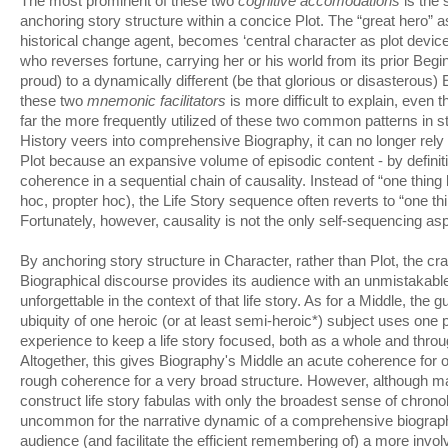
The most prominent of these two
cognitive accomodations
is the 
anchoring story structure within a concice Plot. The “great hero” a
historical change agent, becomes ‘central character as plot device’
who reverses fortune, carrying her or his world from its prior Begi
proud) to a dynamically different (be that glorious or disasterous)
these two
mnemonic facilitators
is more difficult to explain, even 
far the more frequently utilized of these two common patterns in s
History veers into comprehensive Biography, it can no longer rely
Plot because an expansive volume of episodic content - by definiti
coherence in a sequential chain of causality. Instead of “one thing 
hoc, propter hoc), the Life Story sequence often reverts to “one thi
Fortunately, however, causality is not the only self-sequencing aspe
By anchoring story structure in Character, rather than Plot, the cra
Biographical discourse provides its audience with an unmistakabl
unforgettable in the context of that life story. As for a Middle, the 
ubiquity of one heroic (or at least semi-heroic*) subject uses one
experience to keep a life story focused, both as a whole and through
Altogether, this gives Biography's Middle an acute coherence for o
rough coherence for a very broad structure. However, although ma
construct life story fabulas with only the broadest sense of chronol
uncommon for the narrative dynamic of a comprehensive biograp
audience (and facilitate the efficient remembering of) a more invo