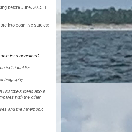
ding before June, 2015. I
more into cognitive studies:
nic for storytellers?
g individual lives
n of biography
 Aristotle's ideas about 
ompares with the other
ives 
and the mnemonic 