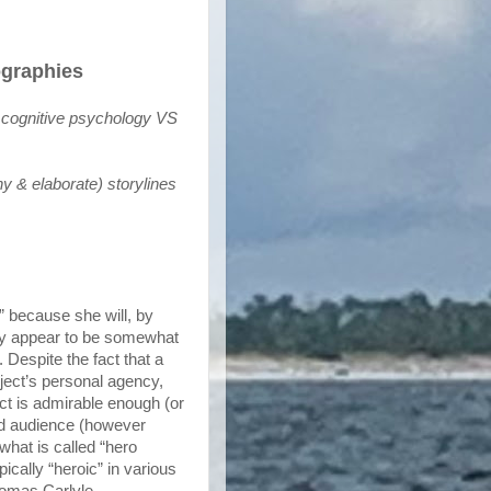
ographies
 cognitive psychology VS 
 & elaborate) storylines
c” because she will, by
ably appear to be somewhat
. Despite the fact that a
ubject’s personal agency,
bject is admirable enough (or
nd audience (however
what is called “hero
ically “heroic” in various
Thomas Carlyle