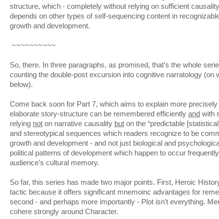
structure, which - completely without relying on sufficient causality
depends on other types of self-sequencing content in recognizabl
growth and development.
~~~~~~~~~~
So, there. In three paragraphs, as promised, that’s the whole series
counting the double-post excursion into cognitive narratology (on wh
below).
Come back soon for Part 7, which aims to explain more precisel
elaborate story-structure can be remembered efficiently
and
with 
relying
not
on narrative causality
but
on the “predictable [statistical]
and stereotypical sequences which readers recognize to be com
growth and development - and not just biological and psychological
political patterns of development which happen to occur frequently 
audience’s cultural memory.
So far, this series has made two major points. First, Heroic Histo
tactic because it offers significant mnemoinc advantages for rem
second - and perhaps more importantly - Plot isn’t everything. Me
cohere strongly around Character.