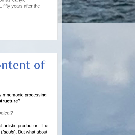
fifty years after the
ontent of
tely mnemonic processing 
structure
?
ontent? 
of artistic production. The 
 (
fabula
). But what about 