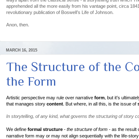
apprehended all the more easily from his vantage point, circa 1841, 
revolutionary publication of Boswell’s Life of Johnson.
Anon, then.
MARCH 16, 2015
The Structure of the C
the Form
Artistic perspective may rule over narrative 
form
, but it’s ultima
that manages story 
content
. But where, in all this, is the issue of 
In storytelling, of any kind, what governs the structuring of story c
We define 
formal structure
 - 
the structure of form
 - as the result 
narrative form may or may not align sequentially with the life-story