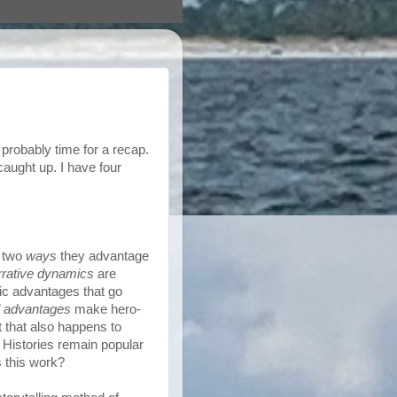
 probably time for a recap.
caught up. I have four
, two
ways
they advantage
rrative dynamics
are
ic advantages that go
l advantages
make hero-
 that also happens to
 Histories remain popular
s this work?