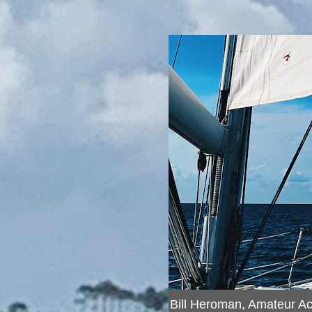
Bill Heroman, Amateur A