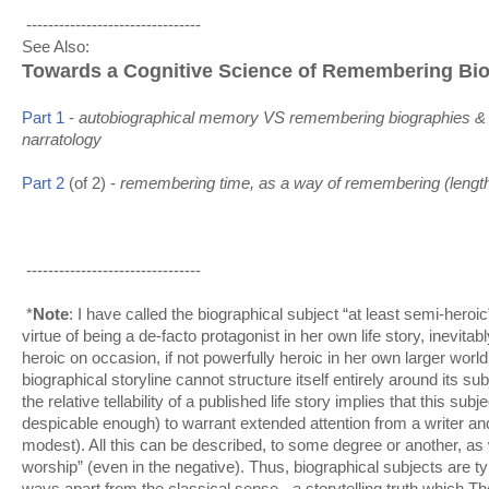
--------------------------------
See Also:
Towards a Cognitive Science of Remembering Bi
autobiographical memory VS remembering biographies 
&
Part 1
-
narratology
remembering time, as a way of remembering (lengthy
Part 2
(of 2) -
--------------------------------
*
Note
: I have called the biographical subject “at least semi-heroi
virtue of being a de-facto protagonist in her own life story, inevit
heroic on occasion, if not powerfully heroic in her own larger world
biographical storyline cannot structure itself entirely around its s
the relative tellability of a published life story implies that this su
despicable enough) to warrant extended attention from a writer a
modest). All this can be described, to some degree or another, as 
worship” (even in the negative). Thus, biographical subjects are typ
ways apart from the classical sense - a storytelling truth which 