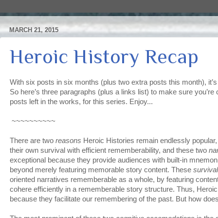
MARCH 21, 2015
Heroic History Recap
With six posts in six months (plus two extra posts this month), it’s
So here’s three paragraphs (plus a links list) to make sure you’re 
posts left in the works, for this series. Enjoy...
~~~~~~~~~~
There are two
reasons
Heroic Histories remain endlessly popular
their own survival with efficient rememberability, and these two
na
exceptional because they provide audiences with built-in mnemon
beyond merely featuring memorable story content. These
surviva
oriented narratives rememberable as a whole, by featuring content
cohere efficiently in a rememberable story structure. Thus, Heroic
because they facilitate our remembering of the past. But how doe