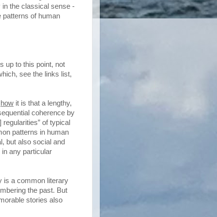
 in the classical sense -
e patterns of human
 up to this point, not
ich, see the links list,
y
how
it is that a lengthy,
sequential coherence by
 regularities” of typical
mon patterns in human
, but also social and
in any particular
ry is a common literary
embering the past. But
morable stories also