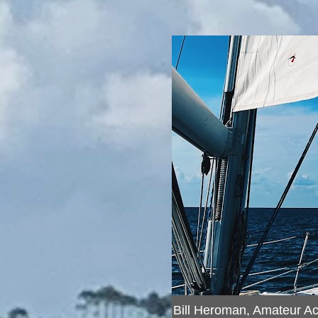
Bill Heroman, Amateur A