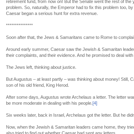
retirement fund, from now on! But the Senate went the rest of the y
problem. So, naturally, the Emperor had to fix this problem too, by
Caesar began a serious hunt for extra revenue.
***************
Soon after that, the Jews & Samaritans came to Rome to complai
Around early summer, Caesar saw the Jewish & Samaritan leade
their complaints, and their evidence. And he promised to deal with i
The Jews left, thinking about justice.
But Augustus – at least partly – was thinking about money! Still, Ca
son of his old friend, King Herod.
After some days, Augustus wrote Archelaus a letter. The letter wa
be more moderate in dealing with his people.
[4]
Six weeks later, back in Israel, Archelaus got the letter. But he didn
Now, when the Jewish & Samaritan leaders came home, they trie
also tried to find out whether Caesar had sent any letters.