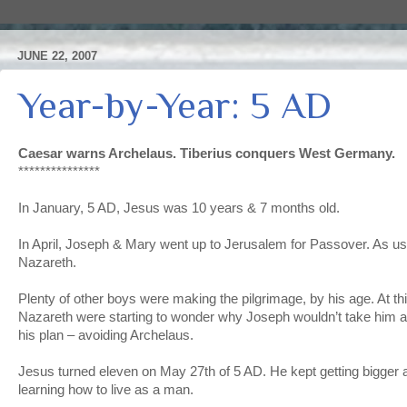
JUNE 22, 2007
Year-by-Year: 5 AD
Caesar warns Archelaus. Tiberius conquers West Germany.
***************
In January, 5 AD, Jesus was 10 years & 7 months old.
In April, Joseph & Mary went up to Jerusalem for Passover. As us
Nazareth.
Plenty of other boys were making the pilgrimage, by his age. At thi
Nazareth were starting to wonder why Joseph wouldn’t take him a
his plan – avoiding Archelaus.
Jesus turned eleven on May 27th of 5 AD. He kept getting bigger
learning how to live as a man.