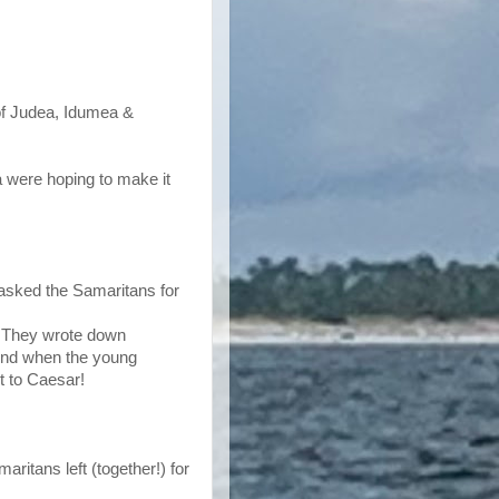
 of Judea, Idumea &
ea were hoping to make it
 asked the Samaritans for
. They wrote down
 And when the young
nt to Caesar!
ritans left (together!) for