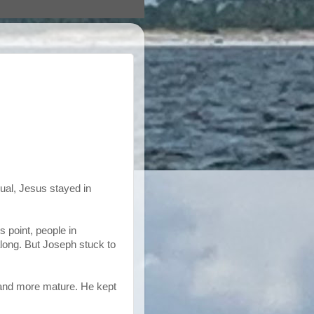
ual, Jesus stayed in
s point, people in
long. But Joseph stuck to
 and more mature. He kept