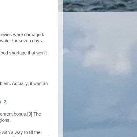
y levies were damaged.
 water for seven days.
 food shortage that won’t
lem. Actually, it was an
m.
[2]
irement bonus.
[3]
The
gions.
ith a way to fill the