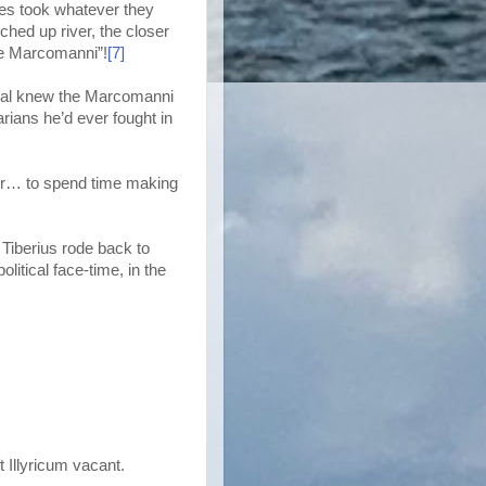
ces took whatever they
ched up river, the closer
he Marcomanni”!
[7]
eral knew the Marcomanni
rians he’d ever fought in
ter… to spend time making
, Tiberius rode back to
litical face-time, in the
 Illyricum vacant.