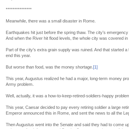
***************
Meanwhile, there was a small disaster in Rome.
Earthquakes hit just before the spring thaw. The city’s emergenc
And when the River hit flood levels, the whole city was covered in
Part of the city’s extra grain supply was ruined. And that started a
end this year.
But worse than food, was the money shortage.
[1]
This year, Augustus realized he had a major, long-term money prob
Army problem.
Well, actually, it was a how-to-keep-retired-soldiers-happy proble
This year, Caesar decided to pay every retiring soldier a large ret
Emperor announced this in Rome, and sent the news to all the Le
Then Augustus went into the Senate and said they had to come up w