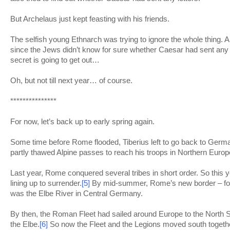
But Archelaus just kept feasting with his friends.
The selfish young Ethnarch was trying to ignore the whole thing. An
since the Jews didn’t know for sure whether Caesar had sent any o
secret is going to get out…
Oh, but not till next year… of course.
***************
For now, let’s back up to early spring again.
Some time before Rome flooded, Tiberius left to go back to Germ
partly thawed Alpine passes to reach his troops in Northern Europ
Last year, Rome conquered several tribes in short order. So this y
lining up to surrender.
[5]
By mid-summer, Rome’s new border – for th
was the Elbe River in Central Germany.
By then, the Roman Fleet had sailed around Europe to the North 
the Elbe.
[6]
So now the Fleet and the Legions moved south together