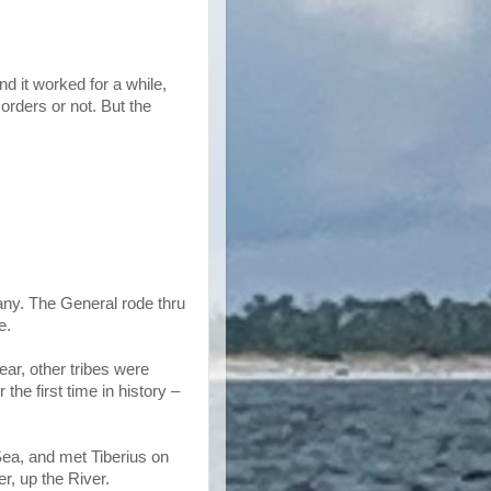
d it worked for a while,
rders or not. But the
any. The General rode thru
e.
ear, other tribes were
e first time in history –
Sea, and met Tiberius on
, up the River.