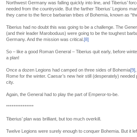
Northwest Germany was falling quickly into line, and Tiberius’ for
needed from the countryside. But the farther Tiberius’ Legions mar
they came to the fierce barbarian tribes of Bohemia, known as “t
Tiberius had no doubt this was going to be a challenge. The Gen
(and their leader Maroboduus) were going to be the toughest barba
Germany. And the mission was critical.
[8]
So – like a good Roman General – Tiberius quit early, before win
a plan!
Once a dozen Legions had camped on three sides of Bohemia
[9]
Rome for the winter. Caesar’s new heir still (desperately) needed po
city.
Again, the General had to play the part of Emperor-to-be.
***************
Tiberius’ plan was brilliant, but too much overkill.
Twelve Legions were surely enough to conquer Bohemia. But it left