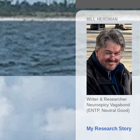
BILL HEROMAN
Writer & Researcher
Neurospicy Vagabond
(ENTP, Neutral Good)
My Research Story