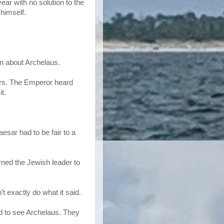
ear with no solution to the
 himself.
n about Archelaus.
rs. The Emperor heard
t.
esar had to be fair to a
rned the Jewish leader to
’t exactly do what it said.
d to see Archelaus. They