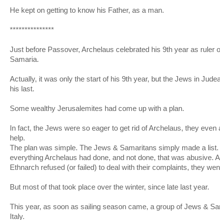
He kept on getting to know his Father, as a man.
***************
Just before Passover, Archelaus celebrated his 9th year as ruler
Samaria.
Actually, it was only the start of his 9th year, but the Jews in Jud
his last.
Some wealthy Jerusalemites had come up with a plan.
In fact, the Jews were so eager to get rid of Archelaus, they even
help.
The plan was simple. The Jews & Samaritans simply made a list
everything Archelaus had done, and not done, that was abusive.
Ethnarch refused (or failed) to deal with their complaints, they we
But most of that took place over the winter, since late last year.
This year, as soon as sailing season came, a group of Jews & Sama
Italy.