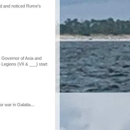
nd and noticed Rome’s
s Governor of Asia and
Legions (VII & ___) start
for war in Galatia…