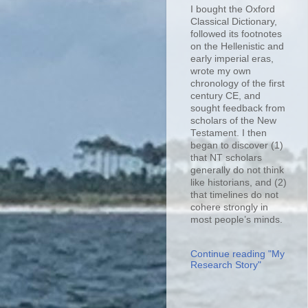
I bought the Oxford
Classical Dictionary,
followed its footnotes
on the Hellenistic and
early imperial eras,
wrote my own
chronology of the first
century CE, and
sought feedback from
scholars of the New
Testament. I then
began to discover (1)
that NT scholars
generally do not think
like historians, and (2)
that timelines do not
cohere strongly in
most people’s minds.
Continue reading "My
Research Story"