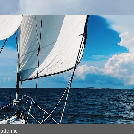
cademic