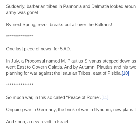
Suddenly, barbarian tribes in Pannonia and Dalmatia looked arou
army was gone!
By next Spring, revolt breaks out all over the Balkans!
***************
One last piece of news, for 5 AD.
In July, a Proconsul named M. Plautius Silvanus stepped down a
went East to Govern Galatia. And by Autumn, Plautius and his two 
planning for war against the Isaurian Tribes, east of Pisidia.
[10]
***************
So much war, in this so called “Peace of Rome”.
[11]
Ongoing war in Germany, the brink of war in Illyricum, new plans 
And soon, a new revolt in Israel.