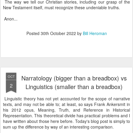
The way we tell our Christian stories, including our grasp of the
New Testament itself, must recognize these undeniable truths.
Anon...
Posted
30th October 2022
by
Bill Heroman
Narratology (bigger than a breadbox) vs
OCT
2
Linguistics (smaller than a breadbox)
Linguistic theory has not yet accounted for the scope of narrative
texts, and may not be able to; at least, so says Frank Ankersmit in
his 2012 opus, Meaning, Truth, and Reference in Historical
Representation. This theoretical divide has practical problems and I
have written about those here before. Today's blog post is simply to
sum up the difference by way of an interesting comparison.