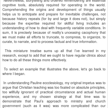
Nevertheless, storytelling and ordered remembering are essential
cognitive tools, absolutely required for operating in the world.
Comprehending the origins and development of things usually
helps us to anticipate and prepare for inevitable challenges, not
because history repeats (for by and large it does not), but simply
because the expertise required for skillful living includes an
understanding of how to deal with frequently variable conditions. In
sum, it is precisely because of reality’s unceasing cacophony that
we must make all efforts to truncate, to compress, to organize, to
curate, to narrate, and to process factual and true information.
This miniature treatise sums up all that I’ve learned in my
research, except to add that we ought to have regular clinics about
how to do all these things more effectively.
To select an example that illustrates the above, let's go back to
where I began.
In understanding Pauline eccclesiology, my original impetus was to
argue that Christian teaching was too fixated on absolute principles,
too willfully ignorant of practical circumstance and actual human
experience, and my chosen strategy at that time was to
demonstrate that Paul’s approach to ministry and church
government (such as it was) was more complicated than our