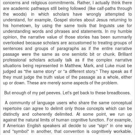
concerns and religious commitments. Rather, I actually think there
are academic pathways still being followed (like calf-paths through
the woods) in which scholars have wrongly attempted to
understand, for example, Gospel stories about Jesus returning to
his hometown, by using the same tools that linguists use for
understanding words and phrases and statements. In my humble
opinion, the narrative value of those stories has been summarily
overlooked because scholars are accustomed to treating groups of
sentences and groups of paragraphs as if the entire narrative
passage were the same as one semiotic bit or chunk. Brilliant
professional scholars actually talk as if the complex narrative
situations being represented in Matthew, Mark, and Luke must be
judged as "the same story" or "a different story." They speak as if
they must judge the truth value of the passage as a whole, either
up or down. These are merely some aspects of the problem.
But enough of my pet peeves. Let's get back to these breadboxes.
A community of language users who share the same conceptual
repertoire can agree to delimit only those concepts which can be
distinctly and coherently delimited. At some point, we run up
against the natural limits of human cognitive function. For example,
if American English speakers all decide to use "sign" in one way
and "symbol" in another, that convention is cognitively workable.