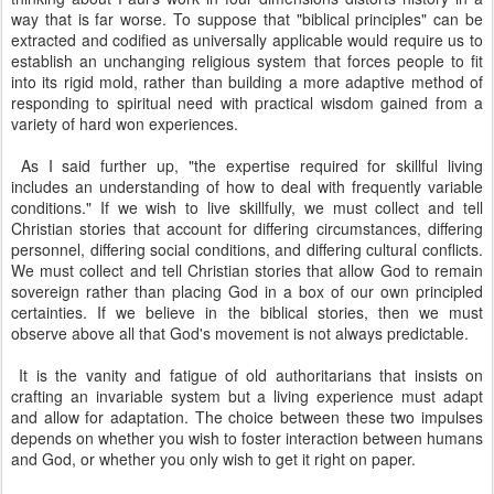
way that is far worse. To suppose that "biblical principles" can be
extracted and codified as universally applicable would require us to
establish an unchanging religious system that forces people to fit
into its rigid mold, rather than building a more adaptive method of
responding to spiritual need with practical wisdom gained from a
variety of hard won experiences.
As I said further up, "the expertise required for skillful living
includes an understanding of how to deal with frequently variable
conditions." If we wish to live skillfully, we must collect and tell
Christian stories that account for differing circumstances, differing
personnel, differing social conditions, and differing cultural conflicts.
We must collect and tell Christian stories that allow God to remain
sovereign rather than placing God in a box of our own principled
certainties. If we believe in the biblical stories, then we must
observe above all that God's movement is not always predictable.
It is the vanity and fatigue of old authoritarians that insists on
crafting an invariable system but a living experience must adapt
and allow for adaptation. The choice between these two impulses
depends on whether you wish to foster interaction between humans
and God, or whether you only wish to get it right on paper.