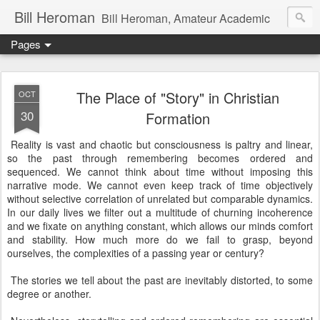
Bill Heroman
Bill Heroman, Amateur Academic
Pages
The Place of "Story" in Christian
OCT
30
Formation
Reality is vast and chaotic but consciousness is paltry and linear,
so the past through remembering becomes ordered and
sequenced. We cannot think about time without imposing this
narrative mode. We cannot even keep track of time objectively
without selective correlation of unrelated but comparable dynamics.
In our daily lives we filter out a multitude of churning incoherence
and we fixate on anything constant, which allows our minds comfort
and stability. How much more do we fail to grasp, beyond
ourselves, the complexities of a passing year or century?
The stories we tell about the past are inevitably distorted, to some
degree or another.