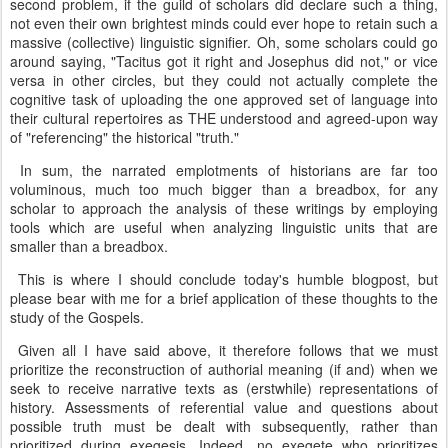
second problem, if the guild of scholars did declare such a thing,
not even their own brightest minds could ever hope to retain such a
massive (collective) linguistic signifier. Oh, some scholars could go
around saying, "Tacitus got it right and Josephus did not," or vice
versa in other circles, but they could not actually complete the
cognitive task of uploading the one approved set of language into
their cultural repertoires as THE understood and agreed-upon way
of "referencing" the historical "truth."
In sum, the narrated emplotments of historians are far too
voluminous, much too much bigger than a breadbox, for any
scholar to approach the analysis of these writings by employing
tools which are useful when analyzing linguistic units that are
smaller than a breadbox.
This is where I should conclude today's humble blogpost, but
please bear with me for a brief application of these thoughts to the
study of the Gospels.
Given all I have said above, it therefore follows that we must
prioritize the reconstruction of authorial meaning (if and) when we
seek to receive narrative texts as (erstwhile) representations of
history. Assessments of referential value and questions about
possible truth must be dealt with subsequently, rather than
prioritized during exegesis. Indeed, no exegete who prioritizes