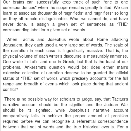
Our brains can successfully keep track of such "one to one
correspondences" when the scope remains greatly limited. We can
learn to associate thousands of "signifieds" and "signifiers" so long
as they all remain distinguishable. What we cannot do, and have
never done, is assign a given set of sentences as "THE"
corresponding label for a given set of events.
When Tacitus and Josephus wrote about Rome attacking
Jerusalem, they each used a very large set of words. The scale of
the narration in each case is linguistically massive. That is, the
physical volume of each writer's discourse is measurably immense.
One wrote in Latin and one in Greek, but that is the least of our
problems. Ankersmit's question would be: does either man's
extensive collection of narration deserve to be granted the official
status of "THE" set of words which precisely accounts for the full
range and breadth of events which took place during that ancient
conflict?
There is no possible way for scholars to judge, say, that Tacitus's
narrative account should be the signifier and the Judean War
should be its signified, while Josephus's narrative account
comparatively fails to achieve the proper amount of precision
required before we can recognize a referential correspondence
between that set of words and the true historical events. For a