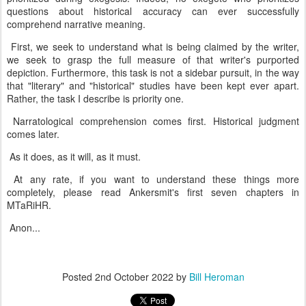
questions about historical accuracy can ever successfully
comprehend narrative meaning.
First, we seek to understand what is being claimed by the writer,
we seek to grasp the full measure of that writer's purported
depiction. Furthermore, this task is not a sidebar pursuit, in the way
that "literary" and "historical" studies have been kept ever apart.
Rather, the task I describe is priority one.
Narratological comprehension comes first. Historical judgment
comes later.
As it does, as it will, as it must.
At any rate, if you want to understand these things more
completely, please read Ankersmit's first seven chapters in
MTaRiHR.
Anon...
Posted
2nd October 2022
by
Bill Heroman