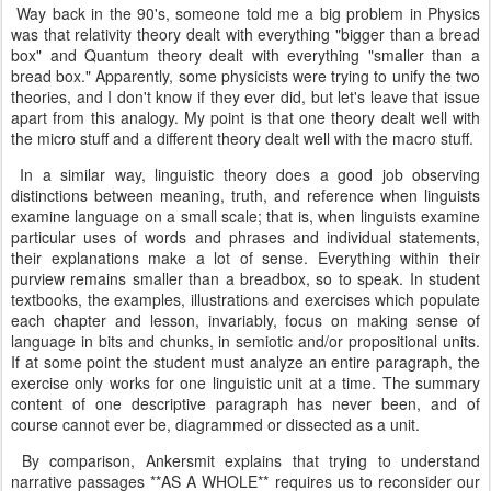
Way back in the 90's, someone told me a big problem in Physics
was that relativity theory dealt with everything "bigger than a bread
box" and Quantum theory dealt with everything "smaller than a
bread box." Apparently, some physicists were trying to unify the two
theories, and I don't know if they ever did, but let's leave that issue
apart from this analogy. My point is that one theory dealt well with
the micro stuff and a different theory dealt well with the macro stuff.
In a similar way, linguistic theory does a good job observing
distinctions between meaning, truth, and reference when linguists
examine language on a small scale; that is, when linguists examine
particular uses of words and phrases and individual statements,
their explanations make a lot of sense. Everything within their
purview remains smaller than a breadbox, so to speak. In student
textbooks, the examples, illustrations and exercises which populate
each chapter and lesson, invariably, focus on making sense of
language in bits and chunks, in semiotic and/or propositional units.
If at some point the student must analyze an entire paragraph, the
exercise only works for one linguistic unit at a time. The summary
content of one descriptive paragraph has never been, and of
course cannot ever be, diagrammed or dissected as a unit.
By comparison, Ankersmit explains that trying to understand
narrative passages **AS A WHOLE** requires us to reconsider our