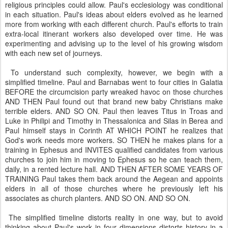
religious principles could allow. Paul's ecclesiology was conditional
in each situation. Paul's ideas about elders evolved as he learned
more from working with each different church. Paul's efforts to train
extra-local itinerant workers also developed over time. He was
experimenting and advising up to the level of his growing wisdom
with each new set of journeys.
To understand such complexity, however, we begin with a
simplified timeline. Paul and Barnabas went to four cities in Galatia
BEFORE the circumcision party wreaked havoc on those churches
AND THEN Paul found out that brand new baby Christians make
terrible elders. AND SO ON. Paul then leaves Titus in Troas and
Luke in Philipi and Timothy in Thessalonica and Silas in Berea and
Paul himself stays in Corinth AT WHICH POINT he realizes that
God's work needs more workers. SO THEN he makes plans for a
training in Ephesus and INVITES qualified candidates from various
churches to join him in moving to Ephesus so he can teach them,
daily, in a rented lecture hall. AND THEN AFTER SOME YEARS OF
TRAINING Paul takes them back around the Aegean and appoints
elders in all of those churches where he previously left his
associates as church planters. AND SO ON. AND SO ON.
The simplified timeline distorts reality in one way, but to avoid
thinking about Paul's work in four dimensions distorts history in a