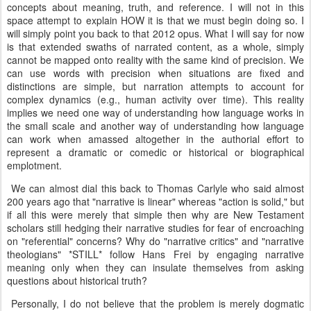
concepts about meaning, truth, and reference. I will not in this
space attempt to explain HOW it is that we must begin doing so. I
will simply point you back to that 2012 opus. What I will say for now
is that extended swaths of narrated content, as a whole, simply
cannot be mapped onto reality with the same kind of precision. We
can use words with precision when situations are fixed and
distinctions are simple, but narration attempts to account for
complex dynamics (e.g., human activity over time). This reality
implies we need one way of understanding how language works in
the small scale and another way of understanding how language
can work when amassed altogether in the authorial effort to
represent a dramatic or comedic or historical or biographical
emplotment.
We can almost dial this back to Thomas Carlyle who said almost
200 years ago that "narrative is linear" whereas "action is solid," but
if all this were merely that simple then why are New Testament
scholars still hedging their narrative studies for fear of encroaching
on "referential" concerns? Why do "narrative critics" and "narrative
theologians" *STILL* follow Hans Frei by engaging narrative
meaning only when they can insulate themselves from asking
questions about historical truth?
Personally, I do not believe that the problem is merely dogmatic