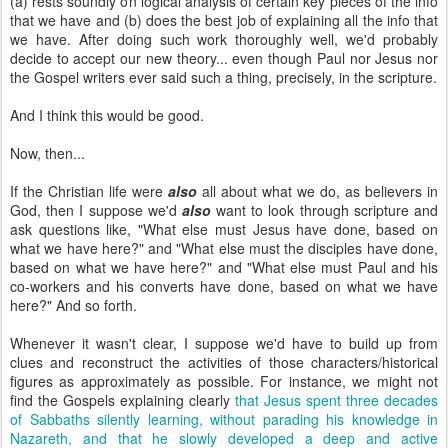
(a) rests soundly on logical analysis of certain key pieces of the info
that we have and (b) does the best job of explaining all the info that
we have. After doing such work thoroughly well, we'd probably
decide to accept our new theory... even though Paul nor Jesus nor
the Gospel writers ever said such a thing, precisely, in the scripture.
And I think this would be good.
Now, then...
If the Christian life were
also
all about what we do, as believers in
God, then I suppose we'd
also
want to look through scripture and
ask questions like, "What else must Jesus have done, based on
what we have here?" and "What else must the disciples have done,
based on what we have here?" and "What else must Paul and his
co-workers and his converts have done, based on what we have
here?" And so forth.
Whenever it wasn't clear, I suppose we'd have to build up from
clues and reconstruct the activities of those characters/historical
figures as approximately as possible. For instance, we might not
find the Gospels explaining clearly
that Jesus spent three decades
of Sabbaths silently learning, without parading his knowledge in
Nazareth, and that he slowly developed a deep and active