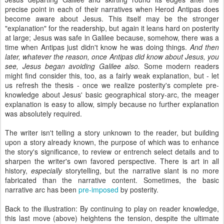
precise point in each of their narratives when Herod Antipas does
become aware about Jesus. This itself may be the stronger
"explanation" for the readership, but again it leans hard on posterity
at large; Jesus was safe in Galilee because, somehow, there was a
time when Antipas just didn't know he was doing things.
And then
later, whatever the reason, once Antipas did know about Jesus, you
see, Jesus began avoiding Galilee also.
Some modern readers
might find consider this, too, as a fairly weak explanation, but - let
us refresh the thesis - once we realize posterity's complete pre-
knowledge about Jesus' basic geographical story-arc, the meager
explanation is easy to allow, simply because no further explanation
was absolutely required.
The writer isn't telling a story unknown to the reader, but building
upon a story already known, the purpose of which was to enhance
the story's significance, to review or entrench select details and to
sharpen the writer's own favored perspective. There is art in all
history,
especially
storytelling, but the narrative slant is no more
fabricated than the narrative content. Sometimes, the basic
narrative arc has been
pre-imposed
by posterity.
Back to the illustration: By continuing to play on reader knowledge,
this last move (above) heightens the tension, despite the ultimate