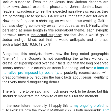
lack of suspense. Even though Jesus' final Judean dangers are
foreknown, Jesus' expatriate phase after John's death allows the
readership/audience to feel the expected narrative's screws as they
are tightening (so to speak). Galilee was *the* safe place for Jesus.
Now the safe space is shrinking, as we see Jesus avoiding Galilee
but also staying completely away from Judea as well. Finally, after
persisting at some length in this roundabout theme, each synoptic
narrative unveils
the actual surprise
; not that Jesus would go to
Judea and get killed, but
that he would anticipate and embrace
such a fate
! (Mt.16,Mk.19,Lk.9)
Altogether, this analysis shows how the long noted geographic
"theme" in the Gospels is not something the writers worked to
create, or superimposed over their facts, but that the long observed
literary technique is actually an ironic filter being laid over
a familiar
narrative pre-imposed by posterity
, a posterity reconstructed with
great confidence by reducing the basic facts about Jesus' identity to
their very most distinguishing details.
There is more to be said, and much more work to be done, but this
should demonstrate the promise of my thesis for the moment.
In the near future, hopefully, I'll apply this to
my ongoing project
to
fully explicate how the irony in Matthew 2:22 is both geographic
and