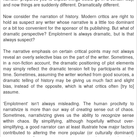
and now things are suddenly different. Dramatically different.
Now consider the narration of history. Modern critics are right to
hold as suspect any writer whose narrative is a little too dominant
or a bit too convenient for the sponsor of its publishing. But what of
dramatic perspective? Emplotment is always dramatic, but is that
always suspect?
The narrative emphasis on certain critical points may not always
reveal an overly selective bias on the part of the writer. Sometimes,
in a non-fiction account, the dramatic positioning of plot elements
may simply reflect the dramatic tension felt by participants at the
time. Sometimes, assuming the writer worked from good sources, a
dramatic telling of history may be giving us much fact and slight
bias, instead of the opposite, which is what critics often [try to]
assume.
'Emplotment' isn't always misleading. The human proclivity to
narrativize is more than our way of
creating
sense out of chaos.
Sometimes, narrativizing gives us the ability to
recognize
sense
within chaos. By simplifying, although hopefully without over-
simplifying, a good narrator can at least illustrate how major factors
contributed to altering the more popular (or culturally dominant)