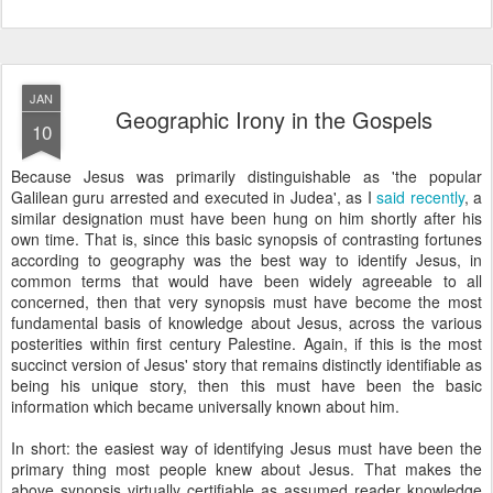
JAN
Geographic Irony in the Gospels
10
Because Jesus was primarily distinguishable as 'the popular
Galilean guru arrested and executed in Judea', as I
said recently
, a
similar designation must have been hung on him shortly after his
own time. That is, since this basic synopsis of contrasting fortunes
according to geography was the best way to identify Jesus, in
common terms that would have been widely agreeable to all
concerned, then that very synopsis must have become the most
fundamental basis of knowledge about Jesus, across the various
posterities within first century Palestine. Again, if this is the most
succinct version of Jesus' story that remains distinctly identifiable as
being his unique story, then this must have been the basic
information which became universally known about him.
In short: the easiest way of identifying Jesus must have been the
primary thing most people knew about Jesus. That makes the
above synopsis virtually certifiable as assumed reader knowledge