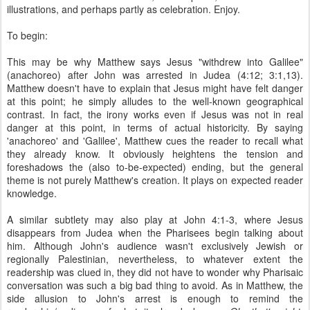
illustrations, and perhaps partly as celebration. Enjoy.
To begin:
This may be why Matthew says Jesus "withdrew into Galilee"
(anachoreo) after John was arrested in Judea (4:12; 3:1,13).
Matthew doesn't have to explain that Jesus might have felt danger
at this point; he simply alludes to the well-known geographical
contrast. In fact, the irony works even if Jesus was not in real
danger at this point, in terms of actual historicity. By saying
'anachoreo' and 'Galilee', Matthew cues the reader to recall what
they already know. It obviously heightens the tension and
foreshadows the (also to-be-expected) ending, but the general
theme is not purely Matthew's creation. It plays on expected reader
knowledge.
A similar subtlety may also play at John 4:1-3, where Jesus
disappears from Judea when the Pharisees begin talking about
him. Although John's audience wasn't exclusively Jewish or
regionally Palestinian, nevertheless, to whatever extent the
readership was clued in, they did not have to wonder why Pharisaic
conversation was such a big bad thing to avoid. As in Matthew, the
side allusion to John's arrest is enough to remind the