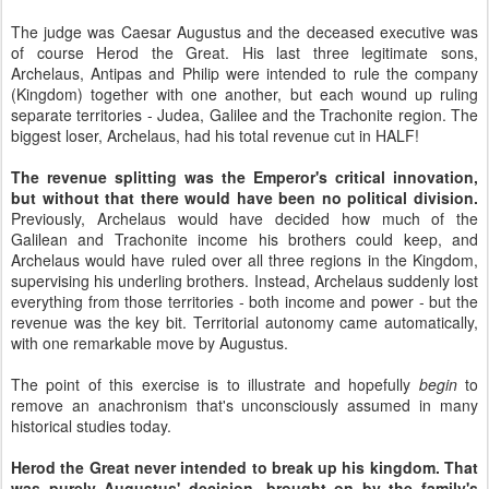
The judge was Caesar Augustus and the deceased executive was
of course Herod the Great. His last three legitimate sons,
Archelaus, Antipas and Philip were intended to rule the company
(Kingdom) together with one another, but each wound up ruling
separate territories - Judea, Galilee and the Trachonite region. The
biggest loser, Archelaus, had his total revenue cut in HALF!
The revenue splitting was the Emperor's critical innovation,
but without that there would have been no political division.
Previously, Archelaus would have decided how much of the
Galilean and Trachonite income his brothers could keep, and
Archelaus would have ruled over all three regions in the Kingdom,
supervising his underling brothers. Instead, Archelaus suddenly lost
everything from those territories - both income and power - but the
revenue was the key bit. Territorial autonomy came automatically,
with one remarkable move by Augustus.
The point of this exercise is to illustrate and hopefully
begin
to
remove an anachronism that's unconsciously assumed in many
historical studies today.
Herod the Great never intended to break up his kingdom. That
was purely Augustus' decision, brought on by the family's