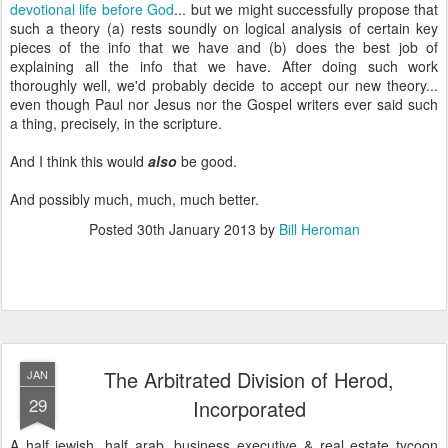
devotional life before God
... but we might successfully propose that
such a theory (a) rests soundly on logical analysis of certain key
pieces of the info that we have and (b) does the best job of
explaining all the info that we have. After doing such work
thoroughly well, we'd probably decide to accept our new theory...
even though Paul nor Jesus nor the Gospel writers ever said such
a thing, precisely, in the scripture.
And I think this would
also
be good.
And possibly much, much, much better.
Posted
30th January 2013
by
Bill Heroman
The Arbitrated Division of Herod,
JAN
29
Incorporated
A half jewish, half arab, business executive & real estate tycoon