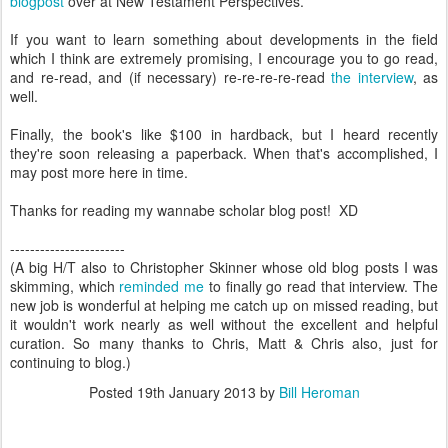
blogpost
over at New Testament Perspectives.
If you want to learn something about developments in the field
which I think are extremely promising, I encourage you to go read,
and re-read, and (if necessary) re-re-re-re-read
the interview
, as
well.
Finally, the book's like $100 in hardback, but I heard recently
they're soon releasing a paperback. When that's accomplished, I
may post more here in time.
Thanks for reading my wannabe scholar blog post! XD
-----------------------
(A big H/T also to Christopher Skinner whose old blog posts I was
skimming, which
reminded me
to finally go read that interview. The
new job is wonderful at helping me catch up on missed reading, but
it wouldn't work nearly as well without the excellent and helpful
curation. So many thanks to Chris, Matt & Chris also, just for
continuing to blog.)
Posted
19th January 2013
by
Bill Heroman