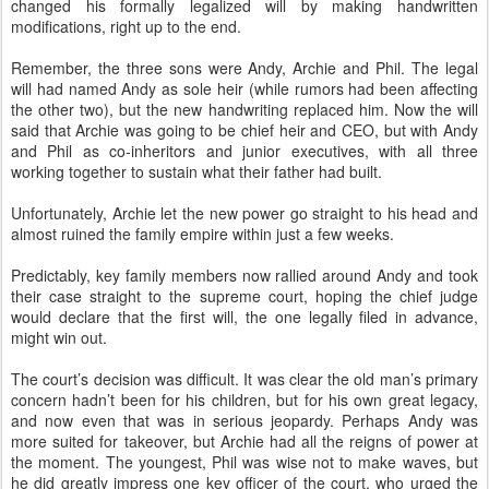
changed his formally legalized will by making handwritten
modifications, right up to the end.
Remember, the three sons were Andy, Archie and Phil. The legal
will had named Andy as sole heir (while rumors had been affecting
the other two), but the new handwriting replaced him. Now the will
said that Archie was going to be chief heir and CEO, but with Andy
and Phil as co-inheritors and junior executives, with all three
working together to sustain what their father had built.
Unfortunately, Archie let the new power go straight to his head and
almost ruined the family empire within just a few weeks.
Predictably, key family members now rallied around Andy and took
their case straight to the supreme court, hoping the chief judge
would declare that the first will, the one legally filed in advance,
might win out.
The court’s decision was difficult. It was clear the old man’s primary
concern hadn’t been for his children, but for his own great legacy,
and now even that was in serious jeopardy. Perhaps Andy was
more suited for takeover, but Archie had all the reigns of power at
the moment. The youngest, Phil was wise not to make waves, but
he did greatly impress one key officer of the court, who urged the