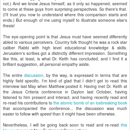
not.) And we know Jesus himself, as it only so happened, seemed
to come at these guys from surprising perspectives. So there's that.
(I'll trust you now to understand where this comparison starts and
ends.) But enough of me using myself to illustrate someone else's
thesis!
The eye-opening point is that Jesus must have seemed differently
abled to various perceivers. Country folk thought he was a rock star
caliber Rabbi with high level educational knowledge & skills.
Jerusalem's scribes got a distinctly different impression. Something
like this, at least, is what Dr. Keith has concluded, and I find it a
brilliant suggestion, all personal empathy aside.
The entire
discussion
, by the way, is expressed in terms that are
highly field specific. I'm kind of glad that I didn't get to read this
interview last May when Matthew posted it. Having met Dr. Keith at
the Jesus Criteria conference in Dayton last October, having
listened to him present and interact, and having recently read and
re-read his contributions to
the atomic bomb of an icebreaking book
that accompanied the conference... the discussion was much
easier to follow
with speed
than it might have been otherwise.
Nevertheless, I will be going back soon to read and re-read
this