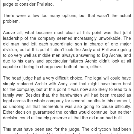
judge to consider Phil also.
There were a few too many options, but that wasn't the actual
problem.
Above all, what became most clear at this point was that joint
leadership of the company seemed increasingly unworkable. The
old man had left each subordinate son in charge of one major
division, but at this point it didn't look like Andy and Phil were going
to do very well as middle men always answering to Big Archie, and
due to his early and spectacular failures Archie didn't look at all
capable of being in charge over both of them, either.
The head judge had a very difficult choice. The legal will could have
simply replaced Archie with Andy, and that might have been best
for the company, but at this point it was now also likely to lead to a
family war. Besides that, the handwritten will had been treated as
legal across the whole company for several months to this moment,
so undoing all that momentum was also going to cause difficulty.
Either decision guaranteed the conflict would continue, but neither
decision could ultimately preserve all that the old man had built.
This must have been sad for the judge. The old tycoon had been