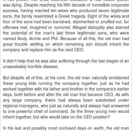
was dying. Despite reaching his fifth decade of incredible corporate
success, having married ten wives who produced seven legitimate
sons, the family resembled a Greek tragedy. Eight of the wives and
four of the sons had been banished, disinherited or snuffed out, for
offenses real, imagined or rumored. Alleged disloyalty also stained
the potential of the man's last three legitimate sons, who were
named Andy, Archie and Phil. Because of all this, the old man had
great trouble settling on which remaining son should inherit the
company and replace him as the next CEO.
It didn't help that he was also suffering through the last stages of an
unspeakably horrible disease.
But despite all of this, at his core, the old man naturally envisioned
these young kids running the company together, just as he had
worked together with his father and brother in the company's earlier
days, both before and after the old man first became CEO. As with
any large company, theirs had always been subdivided under
regional managers, who just as naturally and always had answered
to one powerful chief of command. So the three young men would
inherit together, but who would take on the CEO position?
In his last and possibly most confused days on earth, the old man