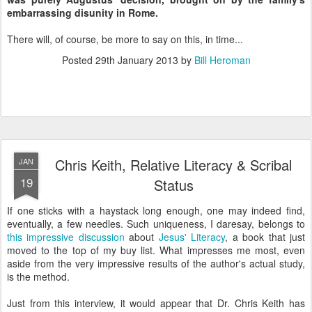
embarrassing disunity in Rome.
There will, of course, be more to say on this, in time...
Posted
29th January 2013
by
Bill Heroman
Chris Keith, Relative Literacy & Scribal
JAN
19
Status
If one sticks with a haystack long enough, one may indeed find,
eventually, a few needles. Such uniqueness, I daresay, belongs to
this impressive discussion
about
Jesus' Literacy
, a book that just
moved to the top of my buy list. What impresses me most, even
aside from the very impressive results of the author's actual study,
is the method.
Just from this interview, it would appear that Dr. Chris Keith has