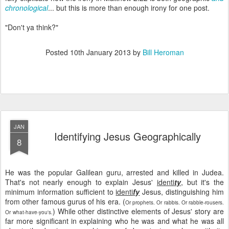
chronological
... but this is more than enough irony for one post.
"Don't ya think?"
Posted
10th January 2013
by
Bill Heroman
JAN
Identifying Jesus Geographically
8
He was the popular Galilean guru, arrested and killed in Judea.
That's not nearly enough to explain Jesus'
identi
ty
, but it's the
minimum information sufficient to
identi
fy
Jesus, distinguishing him
from other famous gurus of his era. (
Or prophets. Or rabbis. Or rabble-rousers.
) While other distinctive elements of Jesus' story are
Or what-have-you's.
far more significant in explaining who he was and what he was all