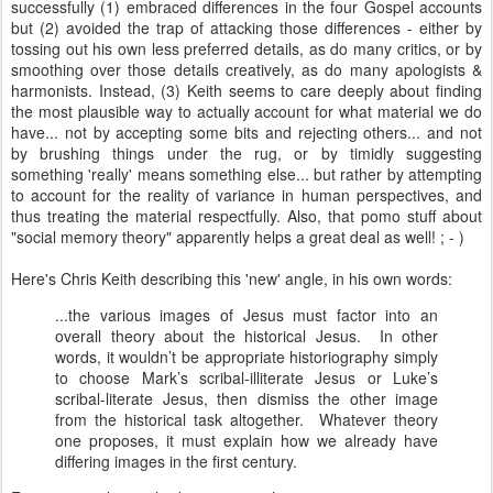
successfully (1) embraced differences in the four Gospel accounts
but (2) avoided the trap of attacking those differences - either by
tossing out his own less preferred details, as do many critics, or by
smoothing over those details creatively, as do many apologists &
harmonists. Instead, (3) Keith seems to care deeply about finding
the most plausible way to actually account for what material we do
have... not by accepting some bits and rejecting others... and not
by brushing things under the rug, or by timidly suggesting
something 'really' means something else... but rather by attempting
to account for the reality of variance in human perspectives, and
thus treating the material respectfully. Also, that pomo stuff about
"social memory theory" apparently helps a great deal as well! ; - )
Here's Chris Keith describing this 'new' angle, in his own words:
...the various images of Jesus must factor into an
overall theory about the historical Jesus. In other
words, it wouldn’t be appropriate historiography simply
to choose Mark’s scribal-illiterate Jesus or Luke’s
scribal-literate Jesus, then dismiss the other image
from the historical task altogether. Whatever theory
one proposes, it must explain how we already have
differing images in the first century.