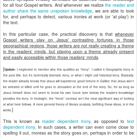
for all four Gospel writers. And whenever we realize
the reader and
author share the same unspoken knowledge
, we are able to look
for, and perhaps to detect, various ironies at work (or 'at play') in
the text.
In this particular case, the practical discovery is that
whenever
Gospel writers play on Jesus' contrasting fortunes in those
geographical regions, those writers are not really creating a theme
in the readers' minds, but playing upon a theme already present
and easily accessible within those readers' minds
.
[
Update:
I neglected to mention why this qualifies as "Irony". I called it Geographic Irony in
the post title, but it's technically dramatic irony, or what I might call historical irony. Basically,
the reader already knows that Jesus will experience good fortune in Galilee that Jesus won't
be arrested or killed until he goes to Jerusalem at the end of the story. So, for as long as
Jesus himself does not seem to know his own future (see below) the reader's knowledge
provides the irony. In hindsight, the "Ironic" contrast isn't the most significant way of looking
at what here follows. A more general theory of literary analysis, befitting these ideas, is in the
]
works.
This is known as
reader dependent irony
, as opposed to
text
dependent irony
. In such cases, a writer can even come close to
spelling it out, moreso as the story goes on, perhaps in order to be