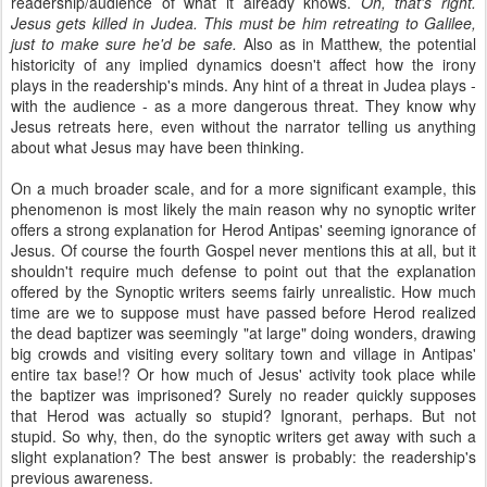
readership/audience of what it already knows.
Oh, that's right.
Jesus gets killed in Judea. This must be him retreating to Galilee,
just to make sure he'd be safe.
Also as in Matthew, the potential
historicity of any implied dynamics doesn't affect how the irony
plays in the readership's minds. Any hint of a threat in Judea plays -
with the audience - as a more dangerous threat. They know why
Jesus retreats here, even without the narrator telling us anything
about what Jesus may have been thinking.
On a much broader scale, and for a more significant example, this
phenomenon is most likely the main reason why no synoptic writer
offers a strong explanation for Herod Antipas' seeming ignorance of
Jesus. Of course the fourth Gospel never mentions this at all, but it
shouldn't require much defense to point out that the explanation
offered by the Synoptic writers seems fairly unrealistic. How much
time are we to suppose must have passed before Herod realized
the dead baptizer was seemingly "at large" doing wonders, drawing
big crowds and visiting every solitary town and village in Antipas'
entire tax base!? Or how much of Jesus' activity took place while
the baptizer was imprisoned? Surely no reader quickly supposes
that Herod was actually so stupid? Ignorant, perhaps. But not
stupid. So why, then, do the synoptic writers get away with such a
slight explanation? The best answer is probably: the readership's
previous awareness.