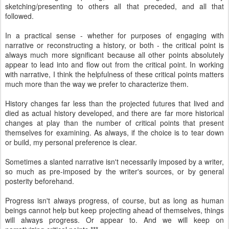
sketching/presenting to others all that preceded, and all that
followed.
In a practical sense - whether for purposes of engaging with
narrative or reconstructing a history, or both - the critical point is
always much more significant because all other points absolutely
appear to lead into and flow out from the critical point. In working
with narrative, I think the helpfulness of these critical points matters
much more than the way we prefer to characterize them.
History changes far less than the projected futures that lived and
died as actual history developed, and there are far more historical
changes at play than the number of critical points that present
themselves for examining. As always, if the choice is to tear down
or build, my personal preference is clear.
Sometimes a slanted narrative isn't necessarily imposed by a writer,
so much as pre-imposed by the writer's sources, or by general
posterity beforehand.
Progress isn't always progress, of course, but as long as human
beings cannot help but keep projecting ahead of themselves, things
will always progress. Or appear to. And we will keep on