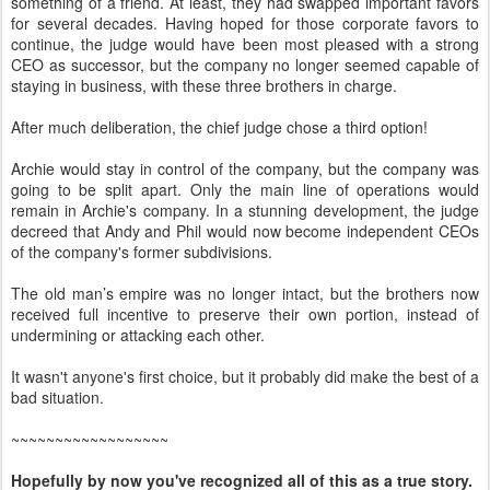
something of a friend. At least, they had swapped important favors
for several decades. Having hoped for those corporate favors to
continue, the judge would have been most pleased with a strong
CEO as successor, but the company no longer seemed capable of
staying in business, with these three brothers in charge.
After much deliberation, the chief judge chose a third option!
Archie would stay in control of the company, but the company was
going to be split apart. Only the main line of operations would
remain in Archie's company. In a stunning development, the judge
decreed that Andy and Phil would now become independent CEOs
of the company's former subdivisions.
The old man’s empire was no longer intact, but the brothers now
received full incentive to preserve their own portion, instead of
undermining or attacking each other.
It wasn't anyone's first choice, but it probably did make the best of a
bad situation.
~~~~~~~~~~~~~~~~~~
Hopefully by now you've recognized all of this as a true story.