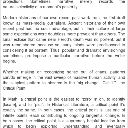
projections. Sometimes narrative merely records the
natural selectivity of a moment's posterity.
Modern historians of our own recent past work from the first draft
known as mass-media journalism. Ancient historians of their own
recent past had no such advantage, but in their culture at large
some expectations were doubtless more prevalent than others. The
lunar eclipse that came near Herod's death was no portent, but it
was remembered because so many minds were predisposed to
considering it as portent. Thus, popular and dramatic envisionings
sometimes pre-impose a particular narrative before the writer
begins.
Whether making or recognizing sense out of chaos, patterns
can/do emerge in the vast sweep of massive human activity, and
the simplest pattern to observe is the 'big change'. Call it**, the
Critical Point.
In Math, a critical point is the easiest to "zero" in on, to identify
[locate], and to "plot". In Historical Literature, a critical point it's
exactly the same. In both cases, the critical point is just one of
infinite points, each contributing to ongoing tangential change. In
both cases, the critical point is a supremely helpful location from
which to begin exploring, understanding, and eventually