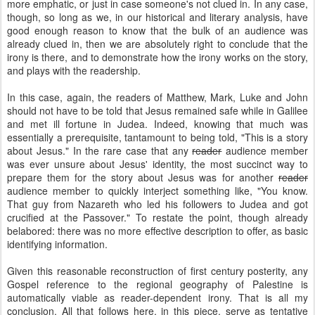
more emphatic, or just in case someone's not clued in. In any case,
though, so long as we, in our historical and literary analysis, have
good enough reason to know that the bulk of an audience was
already clued in, then we are absolutely right to conclude that the
irony is there, and to demonstrate how the irony works on the story,
and plays with the readership.
In this case, again, the readers of Matthew, Mark, Luke and John
should not have to be told that Jesus remained safe while in Galilee
and met ill fortune in Judea. Indeed, knowing that much was
essentially a prerequisite, tantamount to being told, "This is a story
about Jesus." In the rare case that any
reader
audience member
was ever unsure about Jesus' identity, the most succinct way to
prepare them for the story about Jesus was for another
reader
audience member to quickly interject something like, "You know.
That guy from Nazareth who led his followers to Judea and got
crucified at the Passover." To restate the point, though already
belabored: there was no more effective description to offer, as basic
identifying information.
Given this reasonable reconstruction of first century posterity, any
Gospel reference to the regional geography of Palestine is
automatically viable as reader-dependent irony. That is all my
conclusion. All that follows here, in this piece, serve as tentative