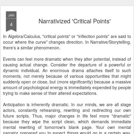
JAN
Narrativized 'Critical Points'
4
In Algebra/Calculus, "critical points" or "inflection points" are said to
occur where the curve* changes direction. In Narrative/Storytelling,
there's a similar phenomenon.
Events can feel more dramatic when they alter potential, instead of
causing actual change. Consider the departure of a powerful or
dynamic individual. An enormous drama attaches itself to such
moments, not merely because of various opportunities that might
suddenly open or close, but (more significantly) because a massive
amount of psychological energy is immediately expended by people
trying to make sense of their altered expectations.
Anticipation is inherently dramatic. In our minds, we are all stage
actors, constantly rehearsing, rewriting and redirecting our own
future scripts. Thus, major changes in life feel more "dramatic"
because they wipe the script clean, which demands immediate
mental rewriting of tomorrow's blank page. Your own mental
narrator prepared you to expect things would go in a certain way,