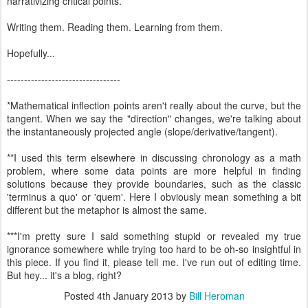
narrativizing critical points.***
Writing them. Reading them. Learning from them.
Hopefully...
---------------------------------
*Mathematical inflection points aren't really about the curve, but the
tangent. When we say the "direction" changes, we're talking about
the instantaneously projected angle (slope/derivative/tangent).
**I used this term elsewhere in discussing chronology as a math
problem, where some data points are more helpful in finding
solutions because they provide boundaries, such as the classic
'terminus a quo' or 'quem'. Here I obviously mean something a bit
different but the metaphor is almost the same.
***I'm pretty sure I said something stupid or revealed my true
ignorance somewhere while trying too hard to be oh-so insightful in
this piece. If you find it, please tell me. I've run out of editing time.
But hey... it's a blog, right?
Posted
4th January 2013
by
Bill Heroman