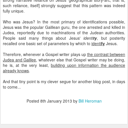
strong narrative reliance on Jesus' geographical story-arc; that is,
such reliance, itself] strongly suggest that this pattern was indeed
fully unique.
Who was Jesus? In the most primary of identifications possible,
Jesus was the popular Galilean guru, the one arrested and killed in
Judea, reportedly due to machinations of the Judean authorities.
People said many things about Jesus'
identi
ty
, but posterity
recalled one basic set of parameters by which to
identi
fy
Jesus.
Therefore, whenever a Gospel writer plays up
the contrast between
Judea and Galilee
, whatever else that Gospel writer may be doing,
he is, at the very least,
building upon information the audience
already knows
.
And that tiny point is my clever segue for another blog post, in days
to come...
Posted
8th January 2013
by
Bill Heroman