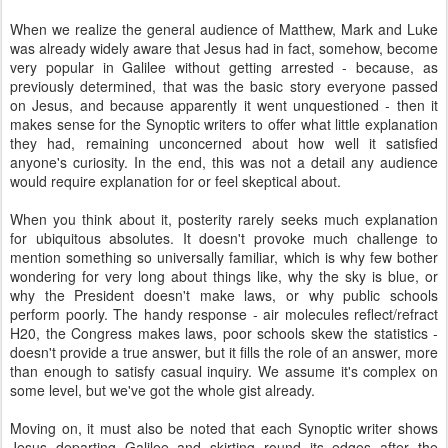
When we realize the general audience of Matthew, Mark and Luke
was already widely aware that Jesus had in fact, somehow, become
very popular in Galilee without getting arrested - because, as
previously determined, that was the basic story everyone passed
on Jesus, and because apparently it went unquestioned - then it
makes sense for the Synoptic writers to offer what little explanation
they had, remaining unconcerned about how well it satisfied
anyone's curiosity. In the end, this was not a detail any audience
would require explanation for or feel skeptical about.
When you think about it, posterity rarely seeks much explanation
for ubiquitous absolutes. It doesn't provoke much challenge to
mention something so universally familiar, which is why few bother
wondering for very long about things like, why the sky is blue, or
why the President doesn't make laws, or why public schools
perform poorly. The handy response - air molecules reflect/refract
H20, the Congress makes laws, poor schools skew the statistics -
doesn't provide a true answer, but it fills the role of an answer, more
than enough to satisfy casual inquiry. We assume it's complex on
some level, but we've got the whole gist already.
Moving on, it must also be noted that each Synoptic writer shows
Jesus departing Galilee and skirting round its edges after the