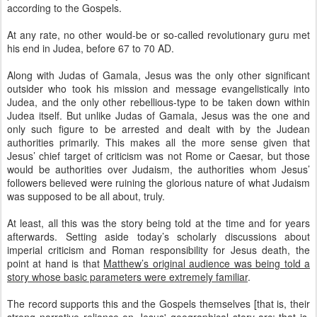
according to the Gospels.
At any rate, no other would-be or so-called revolutionary guru met
his end in Judea, before 67 to 70 AD.
Along with Judas of Gamala, Jesus was the only other significant
outsider who took his mission and message evangelistically into
Judea, and the only other rebellious-type to be taken down within
Judea itself. But unlike Judas of Gamala, Jesus was the one and
only such figure to be arrested and dealt with by the Judean
authorities primarily. This makes all the more sense given that
Jesus’ chief target of criticism was not Rome or Caesar, but those
would be authorities over Judaism, the authorities whom Jesus’
followers believed were ruining the glorious nature of what Judaism
was supposed to be all about, truly.
At least, all this was the story being told at the time and for years
afterwards. Setting aside today’s scholarly discussions about
imperial criticism and Roman responsibility for Jesus death, the
point at hand is that
Matthew’s original audience was being told a
story whose basic parameters were extremely familiar
.
The record supports this and the Gospels themselves [that is, their