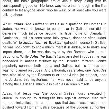
about, the basic geographic arc of Jesus' story, along with its
corresponding good or ill fortune, was more than enough in the first
century to let anyone know 'who he was', or at least who you were
talking about.
While
Judas "the Galilean"
was also dispatched by Romans in
Judea, he was not known to be popular in Galilee, nor did he
generate much influence around his true home of Gamala in
Gaulanitis, until his sons were fully grown, decades after Judas'
death. While
Judas "son of Ezekias"
gained influence in Galilee,
he was not known to show much interest in Judea, or to make any
impact there, and he was destroyed by the Romans who burned
Sepphoris. While
John the Baptist
was arrested in Judea, he was
beheaded in Antipas' territory by the Herodian tetrarch. John's
popularity spanned both Judea and Galilee, but his famous end
was not blamed on Judea. And although, years later, one
Theudas
was also killed by the Romans in or near Judea (or at least, near
the Jordan), this mysterious man was never said to be anyone
among the Galileans, much less even a Galilean himself.
Again, that Jesus was "the popular Galilean guru executed in
Judea" is enough to distinguish him against anyone else with
remote similarities. It is further unique that Jesus was arrested and
pushed toward Roman justice because of the Judean authorities,