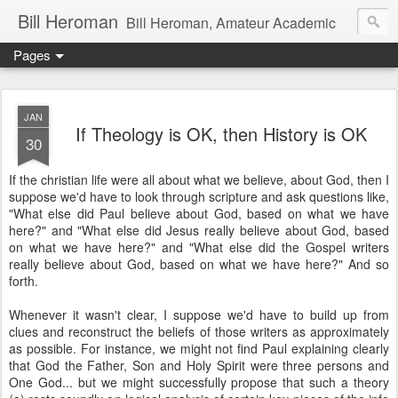
Bill Heroman
Bill Heroman, Amateur Academic
Pages
JAN
If Theology is OK, then History is OK
30
If the christian life were all about what we believe, about God, then I
suppose we'd have to look through scripture and ask questions like,
"What else did Paul believe about God, based on what we have
here?" and "What else did Jesus really believe about God, based
on what we have here?" and "What else did the Gospel writers
really believe about God, based on what we have here?" And so
forth.
Whenever it wasn't clear, I suppose we'd have to build up from
clues and reconstruct the beliefs of those writers as approximately
as possible. For instance, we might not find Paul explaining clearly
that God the Father, Son and Holy Spirit were three persons and
One God... but we might successfully propose that such a theory