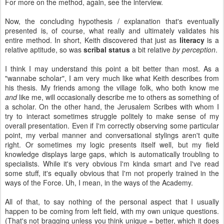
For more on the method, again, see the interview.
Now, the concluding hypothesis / explanation that's eventually
presented is, of course, what really and ultimately validates his
entire method. In short, Keith discovered that just as
literacy
is a
relative aptitude, so was
scribal status
a bit relative
by perception
.
I think I may understand this point a bit better than most. As a
"wannabe scholar", I am very much like what Keith describes from
his thesis. My friends among the village folk, who both know me
and
like me, will occasionally describe me to others as something of
a scholar. On the other hand, the Jerusalem Scribes with whom I
try to interact sometimes struggle politely to make sense of my
overall presentation. Even if I'm correctly observing some particular
point, my verbal manner and conversational stylings aren't quite
right. Or sometimes my logic presents itself well, but my field
knowledge displays large gaps, which is automatically troubling to
specialists. While it's very obvious I'm kinda smart and I've read
some stuff, it's equally obvious that I'm not properly trained in the
ways of the Force. Uh, I mean, in the ways of the Academy.
All of that, to say nothing of the personal aspect that I usually
happen to be coming from left field, with my own unique questions.
(That's not bragging unless you think unique = better, which it does