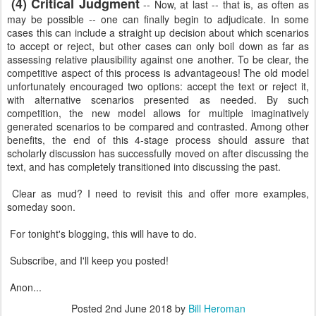
(4) Critical Judgment
-- Now, at last -- that is, as often as
may be possible -- one can finally begin to adjudicate. In some
cases this can include a straight up decision about which scenarios
to accept or reject, but other cases can only boil down as far as
assessing relative plausibility against one another. To be clear, the
competitive aspect of this process is advantageous! The old model
unfortunately encouraged two options: accept the text or reject it,
with alternative scenarios presented as needed. By such
competition, the new model allows for multiple imaginatively
generated scenarios to be compared and contrasted. Among other
benefits, the end of this 4-stage process should assure that
scholarly discussion has successfully moved on after discussing the
text, and has completely transitioned into discussing the past.
Clear as mud? I need to revisit this and offer more examples,
someday soon.
For tonight's blogging, this will have to do.
Subscribe, and I'll keep you posted!
Anon...
Posted
2nd June 2018
by
Bill Heroman