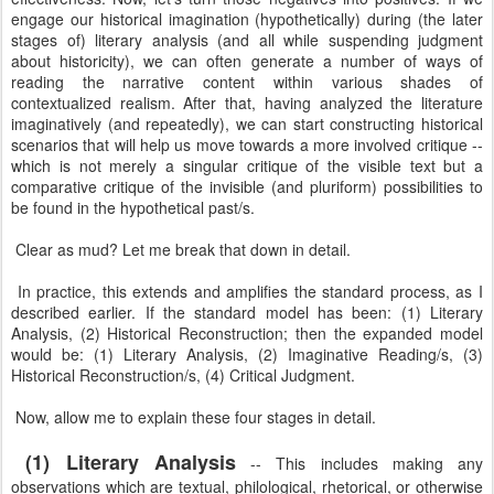
engage our historical imagination (hypothetically) during (the later
stages of) literary analysis (and all while suspending judgment
about historicity), we can often generate a number of ways of
reading the narrative content within various shades of
contextualized realism. After that, having analyzed the literature
imaginatively (and repeatedly), we can start constructing historical
scenarios that will help us move towards a more involved critique --
which is not merely a singular critique of the visible text but a
comparative critique of the invisible (and pluriform) possibilities to
be found in the hypothetical past/s.
Clear as mud? Let me break that down in detail.
In practice, this extends and amplifies the standard process, as I
described earlier. If the standard model has been: (1) Literary
Analysis, (2) Historical Reconstruction; then the expanded model
would be: (1) Literary Analysis, (2) Imaginative Reading/s, (3)
Historical Reconstruction/s, (4) Critical Judgment.
Now, allow me to explain these four stages in detail.
(1) Literary Analysis
-- This includes making any
observations which are textual, philological, rhetorical, or otherwise