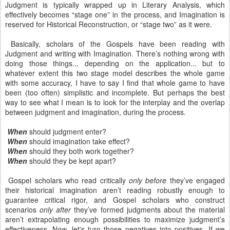
Judgment is typically wrapped up in Literary Analysis, which
effectively becomes “stage one” in the process, and Imagination is
reserved for Historical Reconstruction, or “stage two” as it were.
Basically, scholars of the Gospels have been reading with
Judgment and writing with Imagination. There’s nothing wrong with
doing those things... depending on the application... but to
whatever extent this two stage model describes the whole game
with some accuracy, I have to say I find that whole game to have
been (too often) simplistic and incomplete. But perhaps the best
way to see what I mean is to look for the interplay and the overlap
between judgment and imagination, during the process.
When
should judgment enter?
When
should imagination take effect?
When
should they both work together?
When
should they be kept apart?
Gospel scholars who read critically
only before
they’ve engaged
their historical imagination aren’t reading robustly enough to
guarantee critical rigor, and Gospel scholars who construct
scenarios
only after
they’ve formed judgments about the material
aren’t extrapolating enough possibilities to maximize judgment’s
effectiveness. Now, let's turn those negatives into positives. If we