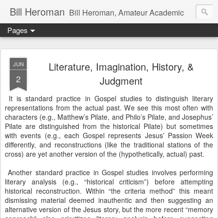
Bill Heroman
Bill Heroman, Amateur Academic
Pages
Literature, Imagination, History, &
JUN
2
Judgment
It is standard practice in Gospel studies to distinguish literary
representations from the actual past. We see this most often with
characters (e.g., Matthew’s Pilate, and Philo’s Pilate, and Josephus’
Pilate are distinguished from the historical Pilate) but sometimes
with events (e.g., each Gospel represents Jesus’ Passion Week
differently, and reconstructions (like the traditional stations of the
cross) are yet another version of the (hypothetically, actual) past.
Another standard practice in Gospel studies involves performing
literary analysis (e.g., “historical criticism”) before attempting
historical reconstruction. Within “the criteria method” this meant
dismissing material deemed inauthentic and then suggesting an
alternative version of the Jesus story, but the more recent “memory