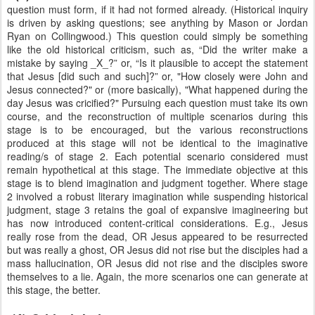
question must form, if it had not formed already. (Historical inquiry
is driven by asking questions; see anything by Mason or Jordan
Ryan on Collingwood.) This question could simply be something
like the old historical criticism, such as, “Did the writer make a
mistake by saying _X_?” or, “Is it plausible to accept the statement
that Jesus [did such and such]?” or, "How closely were John and
Jesus connected?" or (more basically), "What happened during the
day Jesus was cricified?" Pursuing each question must take its own
course, and the reconstruction of multiple scenarios during this
stage is to be encouraged, but the various reconstructions
produced at this stage will not be identical to the imaginative
reading/s of stage 2. Each potential scenario considered must
remain hypothetical at this stage. The immediate objective at this
stage is to blend imagination and judgment together. Where stage
2 involved a robust literary imagination while suspending historical
judgment, stage 3 retains the goal of expansive imagineering but
has now introduced content-critical considerations. E.g., Jesus
really rose from the dead, OR Jesus appeared to be resurrected
but was really a ghost, OR Jesus did not rise but the disciples had a
mass hallucination, OR Jesus did not rise and the disciples swore
themselves to a lie. Again, the more scenarios one can generate at
this stage, the better.