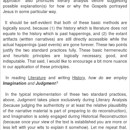
approach” also prioritizes literary analysis before suggesting
possible explanation(s) for how or why the Gospels portrayed
Jesus in some particular way.
It should be self-evident that both of these basic methods are
logically sound, because (1) the history which is literature does not
equate to the history which is past happenings, and (2) the extant
artifacts (written narratives) are still directly accessible while the
actual happenings (past events) are gone forever. These two points
justify the two standard practices fully. These basic hermeneutic
and heuristic principles are logically necessary, good, and
indisputable. That said, I would like to encourage a bit more nuance
in our application of these principles.
In reading
Literature
and writing
History
,
how do we employ
Imagination
and
Judgment
?
In the typical implementation of these two standard practices,
above, Judgment takes place exclusively during Literary Analysis
(because judging the authenticity or at least the relative plausibility
of the narrative material is part of preparing to do reconstruction),
and Imagination is solely engaged during Historical Reconstruction
(because once your view of the text is established you are more or
less left with your wits to explain it somehow). Let me repeat that.