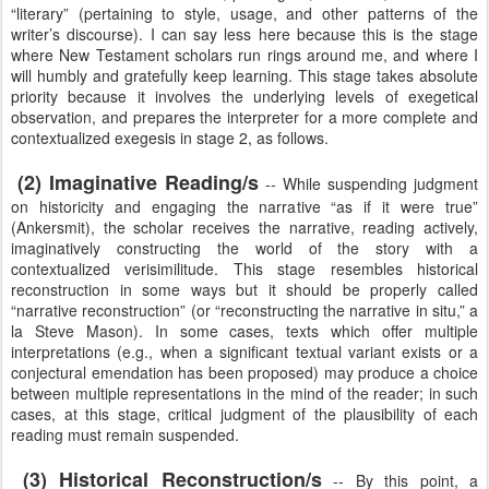
“literary” (pertaining to style, usage, and other patterns of the
writer’s discourse). I can say less here because this is the stage
where New Testament scholars run rings around me, and where I
will humbly and gratefully keep learning. This stage takes absolute
priority because it involves the underlying levels of exegetical
observation, and prepares the interpreter for a more complete and
contextualized exegesis in stage 2, as follows.
(2) Imaginative Reading/s
-- While suspending judgment
on historicity and engaging the narrative “as if it were true”
(Ankersmit), the scholar receives the narrative, reading actively,
imaginatively constructing the world of the story with a
contextualized verisimilitude. This stage resembles historical
reconstruction in some ways but it should be properly called
“narrative reconstruction” (or “reconstructing the narrative in situ,” a
la Steve Mason). In some cases, texts which offer multiple
interpretations (e.g., when a significant textual variant exists or a
conjectural emendation has been proposed) may produce a choice
between multiple representations in the mind of the reader; in such
cases, at this stage, critical judgment of the plausibility of each
reading must remain suspended.
(3) Historical Reconstruction/s
-- By this point, a