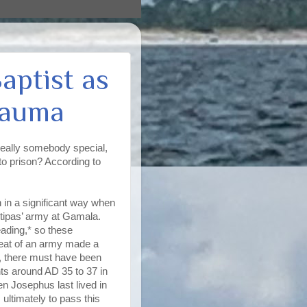
aptist as
rauma
really somebody special,
o prison? According to
in a significant way when
ntipas’ army at Gamala.
eading,* so these
feat of an army made a
e, there must have been
ts around AD 35 to 37 in
en Josephus last lived in
 ultimately to pass this