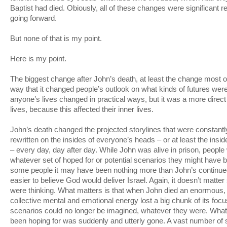
Baptist had died. Obiously, all of these changes were significant r
going forward.
But none of that is my point.
Here is my point.
The biggest change after John’s death, at least the change most ov
way that it changed people’s outlook on what kinds of futures were 
anyone’s lives changed in practical ways, but it was a more direct 
lives, because this affected their inner lives.
John’s death changed the projected storylines that were constantl
rewritten on the insides of everyone’s heads – or at least the ins
– every day, day after day. While John was alive in prison, people
whatever set of hoped for or potential scenarios they might have 
some people it may have been nothing more than John’s continue
easier to believe God would deliver Israel. Again, it doesn’t matter
were thinking. What matters is that when John died an enormous, i
collective mental and emotional energy lost a big chunk of its fo
scenarios could no longer be imagined, whatever they were. Wha
been hoping for was suddenly and utterly gone. A vast number of s