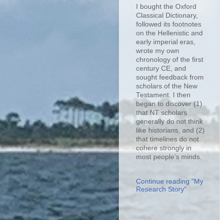
I bought the Oxford
Classical Dictionary,
followed its footnotes
on the Hellenistic and
early imperial eras,
wrote my own
chronology of the first
century CE, and
sought feedback from
scholars of the New
Testament. I then
began to discover (1)
that NT scholars
generally do not think
like historians, and (2)
that timelines do not
cohere strongly in
most people’s minds.
Continue reading "My
Research Story"