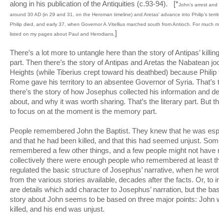
along in his publication of the Antiquities (c.93-94). [*
John’s arrest and
around 30 AD (in 29 and 31, on the Heroman timeline) and Aretas’ advance into Philip’s terr
Philip died, and early 37, when Governor A.Vitellius marched south from Antioch. For much mo
]
listed on my pages about Paul and Herodians.
There’s a lot more to untangle here than the story of Antipas’ killing
part. Then there’s the story of Antipas and Aretas the Nabatean jo
Heights (while Tiberius crept toward his deathbed) because Philip
Rome gave his territory to an absentee Governor of Syria. That’s t
there’s the story of how Josephus collected his information and d
about, and why it was worth sharing. That’s the literary part. But t
to focus on at the moment is the memory part.
People remembered John the Baptist. They knew that he was espe
and that he had been killed, and that this had seemed unjust. So
remembered a few other things, and a few people might not have
collectively there were enough people who remembered at least th
regulated the basic structure of Josephus’ narrative, when he wr
from the various stories available, decades after the facts. Or, to in
are details which add character to Josephus’ narration, but the ba
story about John seems to be based on three major points: John
killed, and his end was unjust.