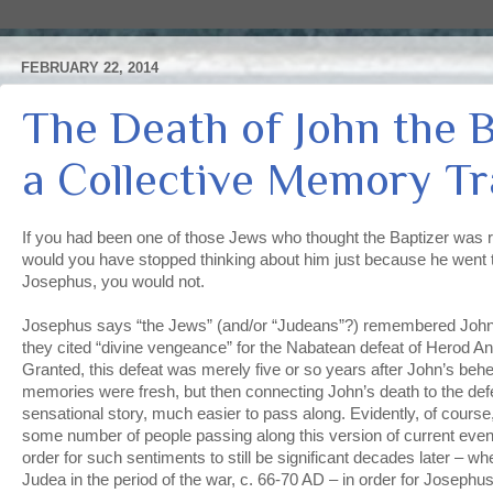
FEBRUARY 22, 2014
The Death of John the B
a Collective Memory T
If you had been one of those Jews who thought the Baptizer was 
would you have stopped thinking about him just because he went t
Josephus, you would not.
Josephus says “the Jews” (and/or “Judeans”?) remembered John 
they cited “divine vengeance” for the Nabatean defeat of Herod A
Granted, this defeat was merely five or so years after John’s beh
memories were fresh, but then connecting John’s death to the de
sensational story, much easier to pass along. Evidently, of cours
some number of people passing along this version of current even
order for such sentiments to still be significant decades later – wh
Judea in the period of the war, c. 66-70 AD – in order for Josephus