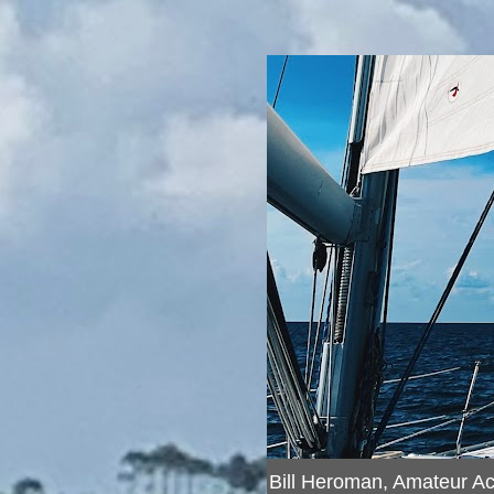
Bill Heroman, Amateur A