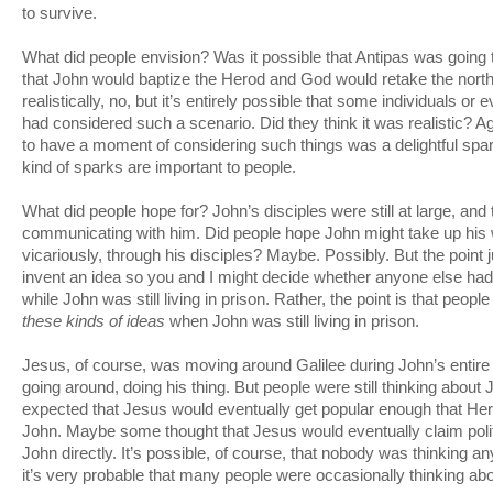
to survive.
What did people envision? Was it possible that Antipas was going 
that John would baptize the Herod and God would retake the nor
realistically, no, but it’s entirely possible that some individuals 
had considered such a scenario. Did they think it was realistic? Agai
to have a moment of considering such things was a delightful sp
kind of sparks are important to people.
What did people hope for? John’s disciples were still at large, a
communicating with him. Did people hope John might take up hi
vicariously, through his disciples? Maybe. Possibly. But the point j
invent an idea so you and I might decide whether anyone else had 
while John was still living in prison. Rather, the point is that peop
these kinds of ideas
when John was still living in prison.
Jesus, of course, was moving around Galilee during John’s entir
going around, doing his thing. But people were still thinking abo
expected that Jesus would eventually get popular enough that He
John. Maybe some thought that Jesus would eventually claim poli
John directly. It’s possible, of course, that nobody was thinking any
it’s very probable that many people were occasionally thinking ab