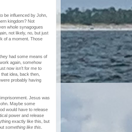
to be influenced by John,
thern kingdom? Not
or even whole synagogues
n, not likely, no, but just
ark of a moment. Those
nd they had some means of
s work again, somehow
ust now isn’t for me to
that idea, back then,
le were probably having
e imprisonment. Jesus was
ut John. Maybe some
rod would have to release
tical power and release
thing exactly like this, but
out
something like this
.