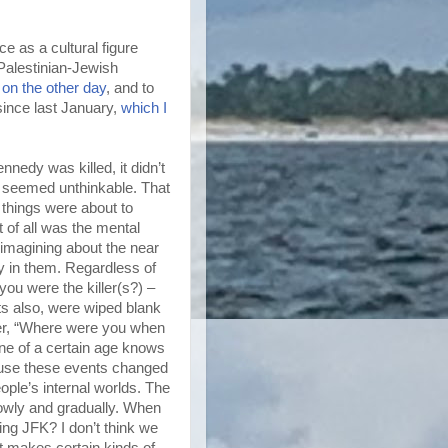
e as a cultural figure
 Palestinian-Jewish
 on the other day
, and to
since last January,
which I
edy was killed, it didn’t
d seemed unthinkable. That
things were about to
 of all was the mental
imagining about the near
dy in them. Regardless of
ou were the killer(s?) –
ts also, were wiped blank
her, “Where were you when
e of a certain age knows
ause these events changed
ople’s internal worlds. The
lowly and gradually. When
cing JFK? I don’t think we
at makes certain kinds of