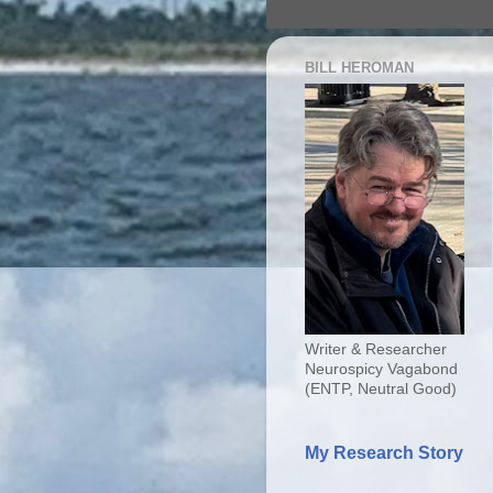
BILL HEROMAN
Writer & Researcher
Neurospicy Vagabond
(ENTP, Neutral Good)
My Research Story