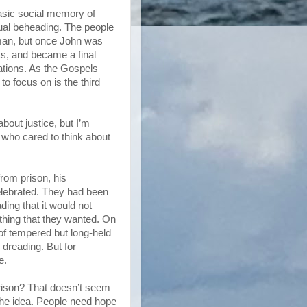
basic social memory of
tual beheading. The people
man, but once John was
ts, and became a final
zations. As the Gospels
o focus on is the third
bout justice, but I’m
 who cared to think about
rom prison, his
elebrated. They had been
ding that it would not
 thing that they wanted. On
of tempered but long-held
 dreading. But for
e.
prison? That doesn’t seem
s the idea. People need hope