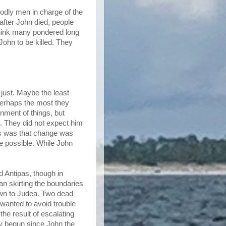
dly men in charge of the
after John died, people
think many pondered long
ohn to be killed. They
just. Maybe the least
 perhaps the most they
nment of things, but
. They did not expect him
ons was that change was
e possible. While John
d Antipas, though in
n skirting the boundaries
down to Judea. Two dead
wanted to avoid trouble
the result of escalating
y begun since John the