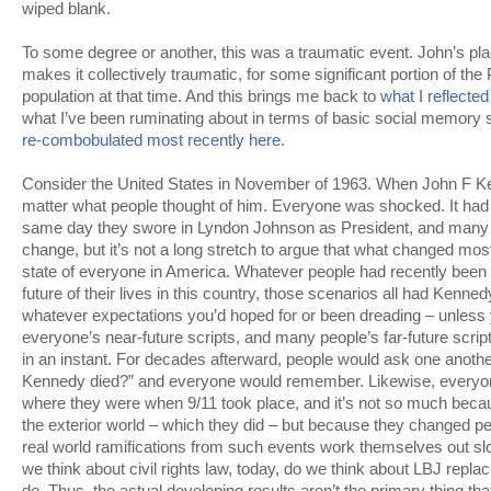
wiped blank.
To some degree or another, this was a traumatic event. John’s plac
makes it collectively traumatic, for some significant portion of the
population at that time. And this brings me back to
what I reflected
what I’ve been ruminating about in terms of basic social memory 
re-combobulated most recently here
.
Consider the United States in November of 1963. When John F Kenn
matter what people thought of him. Everyone was shocked. It ha
same day they swore in Lyndon Johnson as President, and many 
change, but it’s not a long stretch to argue that what changed most
state of everyone in America. Whatever people had recently been 
future of their lives in this country, those scenarios all had Kenne
whatever expectations you’d hoped for or been dreading – unless y
everyone’s near-future scripts, and many people’s far-future scrip
in an instant. For decades afterward, people would ask one anot
Kennedy died?” and everyone would remember. Likewise, everyon
where they were when 9/11 took place, and it’s not so much bec
the exterior world – which they did – but because they changed pe
real world ramifications from such events work themselves out s
we think about civil rights law, today, do we think about LBJ repla
do. Thus, the actual developing results aren’t the primary thing th