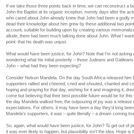
If we take those three points back in time, we can reconstruct a 
John the Baptist at its organic inception, merely days after the ac
who cared about John already knew that John had been a godly 
dead their knowledge about him grew by these additional two poin
account, suitable for building upon by creating various memoriali
allude, there had been much talking done about John. What I want t
point: that his death was unjust.
What would have been justice, for John? Note that I’m not asking a
wondering what his initial posterity – those Judeans and Galileans
John – what had they been expecting?
Consider Nelson Mandela. On the day South Africa released him f
supporters rallied and cheered, cried and shouted, chanted and c
hoping and praying for that day, wishing for it and imagining it, drea
come but believing that their best possible future would be for this
the day Mandela walked free, the outpouring of joy was a release 
expectations. For others, it may have been a day they’d long been
Mandela’s supporters, it was – quite literally – a dream coming tru
So, again, what would have been justice, for John? To get out of 
it was ever likely to happen, but plausibility isn’t the idea. Hope i