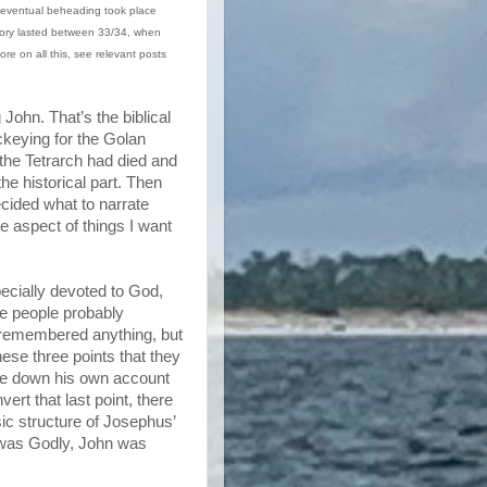
 eventual beheading took place
itory lasted between 33/34, when
re on all this, see relevant posts
 John. That’s the biblical
ckeying for the Golan
 the Tetrarch had died and
he historical part. Then
ecided what to narrate
he aspect of things I want
cially devoted to God,
me people probably
 remembered anything, but
ese three points that they
ote down his own account
vert that last point, there
sic structure of Josephus’
 was Godly, John was