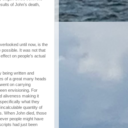
esults of John’s death,
erlooked until now, is the
possible. It was not that
effect on people’s actual
y being written and
ides of a great many heads
 went on carrying
been envisioning. For
d aliveness making it
 specifically what they
ncalculable quantity of
cus. When John died, those
tever people might have
cripts had just been