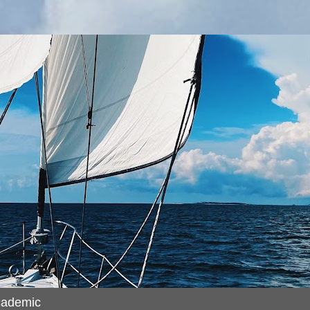
cademic