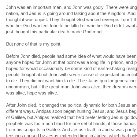
John was an important man, and John was godly. There were ungo
nation, and Jesus is going around talking about the Kingdom. And 
thought it was unjust. They thought God wanted revenge. I don’t 
whether God wanted John to be killed or whether God didn’t want J
just thought this particular death made God mad.
But none of that is my point.
Before John died, people had some idea of what would have been 
anyone hoped for John at that point was a long life in prison, and
hoped for would occasionally be some kind of earth-shaking realig
people thought about John with
some
sense of expectant potential
to die. They did not want him to die. The status quo for generati
uncommon, but if the great man John was alive, then dreams wer
was alive, hope was alive.
After John died, it changed the political dynamic for both Jesus an
different ways. Antipas soon began hunting Jesus, and Jesus bega
of Galilee, but Antipas realized that he’d prefer letting Jesus go 
prophets was too much blood for one set of hands, if those hands 
from his subjects in Galilee. And Jesus’ death in Judea was partly 
tensions caused by Jesus’ extended time in Judea, which had onl