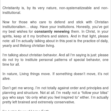
Christianity is, by its very nature, non-systematizeable and non-
institutional.
Now for those who care to defend and stick with Christian
institutionalism… okay. Have your institutions. Honestly, you’ve got
my best wishes for
constantly renewing
them. In Christ, in your
spirits, keep at it my brothers and sisters. And in that light, please
note: all I’m actually talking about in this post is the practice of daily,
yearly and lifelong christian living.
I'm talking about christian behavior. And all I'm saying is just: please
do not try to institute personal patterns of special behavior, one
time for all.
In nature, Living things move. If something doesn’t move, it’s not
alive.
Don’t get me wrong. I’m not totally against order and principles and
planning and structure. Not at all. I’m really not a “follow your bliss”
guy who says “do only what you feel inspired to” either. I’m actually
pretty left brained and extremely conservative.