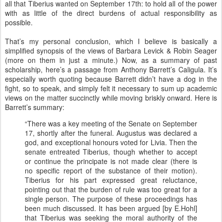
all that Tiberius wanted on September 17th: to hold all of the power
with as little of the direct burdens of actual responsibility as
possible.
That’s my personal conclusion, which I believe is basically a
simplified synopsis of the views of Barbara Levick & Robin Seager
(more on them in just a minute.) Now, as a summary of past
scholarship, here’s a passage from Anthony Barrett’s Caligula. It’s
especially worth quoting because Barrett didn’t have a dog in the
fight, so to speak, and simply felt it necessary to sum up academic
views on the matter succinctly while moving briskly onward. Here is
Barrett’s summary:
“There was a key meeting of the Senate on September
17, shortly after the funeral. Augustus was declared a
god, and exceptional honours voted for Livia. Then the
senate entreated Tiberius, though whether to accept
or continue the principate is not made clear (there is
no specific report of the substance of their motion).
Tiberius for his part expressed great reluctance,
pointing out that the burden of rule was too great for a
single person. The purpose of these proceedings has
been much discussed. It has been argued [by E.Hohl]
that Tiberius was seeking the moral authority of the