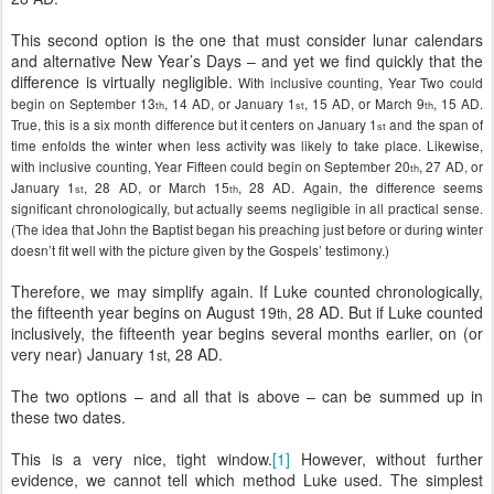
This second option is the one that must consider lunar calendars
and alternative New Year’s Days – and yet we find quickly that the
difference is virtually negligible.
With inclusive counting, Year Two could
begin on September 13
, 14 AD, or January 1
, 15 AD, or March 9
, 15 AD.
th
st
th
True, this is a six month difference but it centers on January 1
and the span of
st
time enfolds the winter when less activity was likely to take place. Likewise,
with inclusive counting, Year Fifteen could begin on September 20
, 27 AD, or
th
January 1
, 28 AD, or March 15
, 28 AD. Again, the difference seems
st
th
significant chronologically, but actually seems negligible in all practical sense.
(The idea that John the Baptist began his preaching just before or during winter
doesn’t fit well with the picture given by the Gospels’ testimony.)
Therefore, we may simplify again. If Luke counted chronologically,
the fifteenth year begins on August 19
, 28 AD. But if Luke counted
th
inclusively, the fifteenth year begins several months earlier, on (or
very near) January 1
, 28 AD.
st
The two options – and all that is above – can be summed up in
these two dates.
This is a very nice, tight window.
[1]
However, without further
evidence, we cannot tell which method Luke used. The simplest