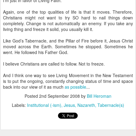
I’m just in favor of Living Faith.
Again, one of the top qualities of life is that it moves. Therefore,
Christians might not want to try SO hard to nail things down
completely. Change is not automatically an enemy. If you take any
living thing and freeze it solid, you usually kill it.
Like God’s Tabernacle, and the Pillar of Fire before it, Jesus Christ
moved across the Earth. Sometimes he stopped. Sometimes he
went. He followed his Father God.
I believe Christians are called to follow. Not to freeze.
And I think one way to see Living Movement in the New Testament
is to put the ongoing, constantly changing status of time and space
back into our view of it as much
as possible
...
Posted
2nd September 2008
by
Bill Heroman
Labels:
Institutional (-ism)
Jesus
Nazareth
Tabernacle(s)