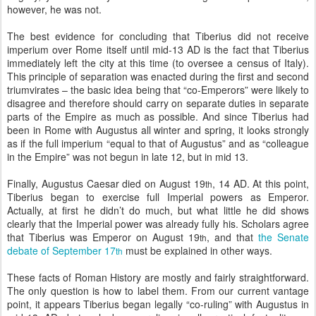
however, he was not.
The best evidence for concluding that Tiberius did not receive
imperium over Rome itself until mid-13 AD is the fact that Tiberius
immediately left the city at this time (to oversee a census of Italy).
This principle of separation was enacted during the first and second
triumvirates – the basic idea being that “co-Emperors” were likely to
disagree and therefore should carry on separate duties in separate
parts of the Empire as much as possible. And since Tiberius had
been in Rome with Augustus all winter and spring, it looks strongly
as if the full imperium “equal to that of Augustus” and as “colleague
in the Empire” was not begun in late 12, but in mid 13.
Finally, Augustus Caesar died on August 19
, 14 AD. At this point,
th
Tiberius began to exercise full Imperial powers as Emperor.
Actually, at first he didn’t do much, but what little he did shows
clearly that the Imperial power was already fully his. Scholars agree
that Tiberius was Emperor on August 19
, and that
the Senate
th
debate of September 17
must be explained in other ways.
th
These facts of Roman History are mostly and fairly straightforward.
The only question is how to label them. From our current vantage
point, it appears Tiberius began legally “co-ruling” with Augustus in