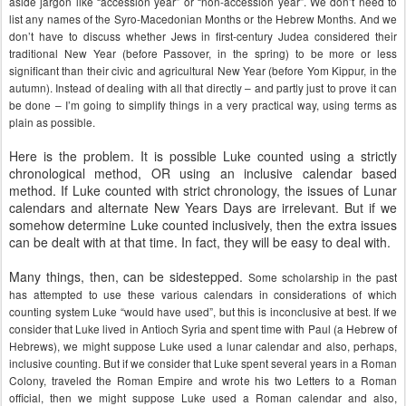
aside jargon like “accession year” or “non-accession year”. We don’t need to
list any names of the Syro-Macedonian Months or the Hebrew Months. And we
don’t have to discuss whether Jews in first-century Judea considered their
traditional New Year (before Passover, in the spring) to be more or less
significant than their civic and agricultural New Year (before Yom Kippur, in the
autumn). Instead of dealing with all that directly – and partly just to prove it can
be done – I’m going to simplify things in a very practical way, using terms as
plain as possible.
Here is the problem. It is possible Luke counted using a strictly
chronological method, OR using an inclusive calendar based
method. If Luke counted with strict chronology, the issues of Lunar
calendars and alternate New Years Days are irrelevant. But if we
somehow determine Luke counted inclusively, then the extra issues
can be dealt with at that time. In fact, they will be easy to deal with.
Many things, then, can be sidestepped.
Some scholarship in the past
has attempted to use these various calendars in considerations of which
counting system Luke “would have used”, but this is inconclusive at best. If we
consider that Luke lived in Antioch Syria and spent time with Paul (a Hebrew of
Hebrews), we might suppose Luke used a lunar calendar and also, perhaps,
inclusive counting. But if we consider that Luke spent several years in a Roman
Colony, traveled the Roman Empire and wrote his two Letters to a Roman
official, then we might suppose Luke used a Roman calendar and also,