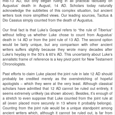
mid-13 AD, but only began ruling in all practical factuality on
Augustus’ death in August, 14 AD. Scholars today naturally
acknowledge the subtleties of this complex situation, but ancient
writers took more simplified views. Our leading sources, Tacitus &
Dio Cassius simply counted from the death of Augustus.
Our final fact is that Luke’s Gospel refers to “the rule of Tiberius”
without telling us whether Luke chose to count from Augustus'
death in 14 AD or from the joint rule of 13 AD. The second option
would be fairly unique, but any comparison with other ancient
writers suffers slightly because they wrote many decades after
Luke's heyday in the 50's & 60's AD. This uncertainty about Luke's
annalistic frame of reference is a key pivot point for New Testament
Chronologists.
Past efforts to claim Luke placed the joint rule in late 12 AD should
probably be credited merely as the overstretching of hopeful
apologists – which they were at the very least. Although classical
scholars have admitted that 12 AD cannot be ruled out entirely, it
seems extremely unlikely (as shown above). Besides, it’s enough of
a stretch to even suppose that Luke counted from the joint rule at
all (even placed more securely in 13 where it probably belongs).
Counting from the joint rule would be a unique standpoint among
ancient writers which, although it cannot be ruled out, is far from