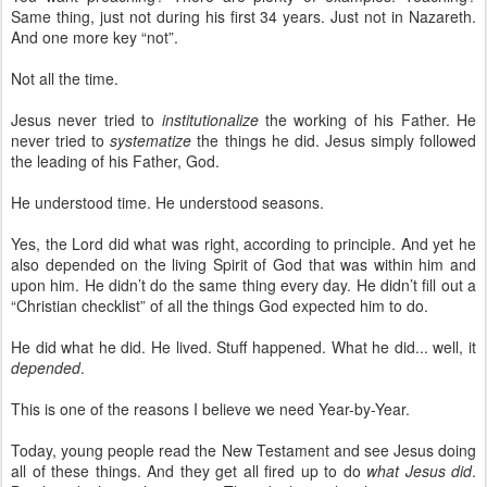
Same thing, just not during his first 34 years. Just not in Nazareth.
And one more key “not”.
Not all the time.
Jesus never tried to
institutionalize
the working of his Father. He
never tried to
systematize
the things he did. Jesus simply followed
the leading of his Father, God.
He understood time. He understood seasons.
Yes, the Lord did what was right, according to principle. And yet he
also depended on the living Spirit of God that was within him and
upon him. He didn’t do the same thing every day. He didn’t fill out a
“Christian checklist” of all the things God expected him to do.
He did what he did. He lived. Stuff happened. What he did... well, it
depended
.
This is one of the reasons I believe we need Year-by-Year.
Today, young people read the New Testament and see Jesus doing
all of these things. And they get all fired up to do
what Jesus did
.