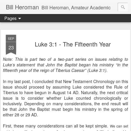
Bill Heroman
Bill Heroman, Amateur Academic
Pages
SEP
Luke 3:1 - The Fifteenth Year
23
Note: This is part two of a two-part series on issues relating to
Luke’s statement that John the Baptist began his ministry “in the
fifteenth year of the reign of Tiberius Caesar” (Luke 3:1).
In my last post, I concluded that New Testament Chronology on this
issue should proceed by assuming Luke considered the Rule of
Tiberius to have begun in August 14 AD. Naturally, the next critical
issue is to consider whether Luke counted chronologically or
inclusively. Depending on many considerations, the end result will
be that John the Baptist must begin his ministry in the spring of
either 28 or 29 AD.
First, these many considerations can all be kept simple.
We can set