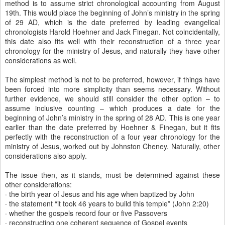
method is to assume strict chronological accounting from August
19th. This would place the beginning of John’s ministry in the spring
of 29 AD, which is the date preferred by leading evangelical
chronologists Harold Hoehner and Jack Finegan. Not coincidentally,
this date also fits well with their reconstruction of a three year
chronology for the ministry of Jesus, and naturally they have other
considerations as well.
The simplest method is not to be preferred, however, if things have
been forced into more simplicity than seems necessary. Without
further evidence, we should still consider the other option – to
assume inclusive counting – which produces a date for the
beginning of John’s ministry in the spring of 28 AD. This is one year
earlier than the date preferred by Hoehner & Finegan, but it fits
perfectly with the reconstruction of a four year chronology for the
ministry of Jesus, worked out by Johnston Cheney. Naturally, other
considerations also apply.
The issue then, as it stands, must be determined against these
other considerations:
· the birth year of Jesus and his age when baptized by John
· the statement “it took 46 years to build this temple” (John 2:20)
· whether the gospels record four or five Passovers
· reconstructing one coherent sequence of Gospel events