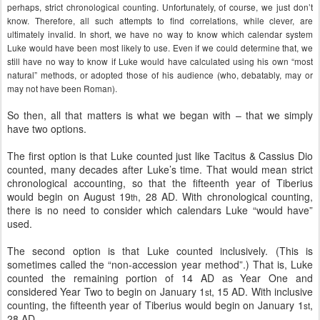
perhaps, strict chronological counting. Unfortunately, of course, we just don’t
know. Therefore, all such attempts to find correlations, while clever, are
ultimately invalid. In short, we have no way to know which calendar system
Luke would have been most likely to use. Even if we could determine that, we
still have no way to know if Luke would have calculated using his own “most
natural” methods, or adopted those of his audience (who, debatably, may or
may not have been Roman).
So then, all that matters is what we began with – that we simply
have two options.
The first option is that Luke counted just like Tacitus & Cassius Dio
counted, many decades after Luke’s time. That would mean strict
chronological accounting, so that the fifteenth year of Tiberius
would begin on August 19
, 28 AD. With chronological counting,
th
there is no need to consider which calendars Luke “would have”
used.
The second option is that Luke counted inclusively. (This is
sometimes called the “non-accession year method”.) That is, Luke
counted the remaining portion of 14 AD as Year One and
considered Year Two to begin on January 1
, 15 AD. With inclusive
st
counting, the fifteenth year of Tiberius would begin on January 1
,
st
28 AD.