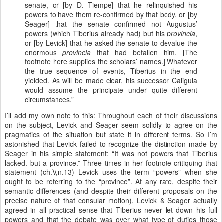
senate, or [by D. Tiempe] that he relinquished his
powers to have them re-confirmed by that body, or [by
Seager] that the senate confirmed not Augustus’
powers (which Tiberius already had) but his
provincia
,
or [by Levick] that he asked the senate to devalue the
enormous
provincia
that had befallen him. [The
footnote here supplies the scholars’ names.] Whatever
the true sequence of events, Tiberius in the end
yielded. As will be made clear, his successor Caligula
would assume the principate under quite different
circumstances.”
I’ll add my own note to this: Throughout each of their discussions
on the subject, Levick and Seager seem solidly to agree on the
pragmatics of the situation but state it in different terms. So I’m
astonished that Levick failed to recognize the distinction made by
Seager in his simple statement: “It was not powers that Tiberius
lacked, but a province.” Three times in her footnote critiquing that
statement (ch.V,n.13) Levick uses the term “powers” when she
ought to be referring to the “province”. At any rate, despite their
semantic differences (and despite their different proposals on the
precise nature of that consular motion), Levick & Seager actually
agreed in all practical sense that Tiberius never let down his full
powers and that the debate was over what type of duties those