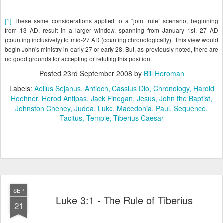
------------------
[1]
These same considerations applied to a “joint rule” scenario, beginning
from 13 AD, result in a larger window, spanning from January 1st, 27 AD
(counting inclusively) to mid-27 AD (counting chronologically). This view would
begin John's ministry in early 27 or early 28. But, as previously noted, there are
no good grounds for accepting or refuting this position.
Posted
23rd September 2008
by
Bill Heroman
Labels:
Aelius Sejanus
Antioch
Cassius Dio
Chronology
Harold
Hoehner
Herod Antipas
Jack Finegan
Jesus
John the Baptist
Johnston Cheney
Judea
Luke
Macedonia
Paul
Sequence
Tacitus
Temple
Tiberius Caesar
SEP
Luke 3:1 - The Rule of Tiberius
21