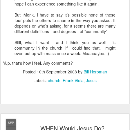
hope I can experience something like it again.
But iMonk, I have to say it’s possible none of these
four puts the others to shame in the way you asked. It
depends on who’s asking, for it seems there are many
different definitions - and degrees - of “community”.
Still, what I want - and I think, you as well - is
community IN the church. If I could find that, I might
even put up with mass once a week. Maaaaaybe. ;)
Yup, that's how I feel. Any comments?
Posted
10th September 2008
by
Bill Heroman
Labels:
church
Frank Viola
Jesus
SEP
WHEN Would Jesus Do?