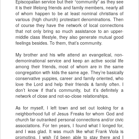
Episcopalian service but their “community” as they see
it is their lifelong friends and family members, nearly all
of whom happen to be at least nominal christians of
various (high church) protestant denominations. Then
of course they have the network of local connections
that not only bring so much assistance to an upper-
middle class lifestyle, they also generate mutual good
feelings besides. To them, that’s community.
My brother and his wife attend an evangelical, non-
demoninational service and keep an active social life
among their friends, most of whom are in the same
congregation with kids the same age. They’re basically
conservative yuppies, career and family oriented, who
love the Lord and help their friends & family often. I
don’t know if that’s community, but it’s definitely a
network of close and not-so-close relationships.
As for myself, I left town and set out looking for a
neighborhood full of Jesus Freaks for whom God and
church far outranked personal connections and/or civic
associations. For ten years, I found what I longed for,
and I was glad. It was much like what Frank Viola is
promoting. I wish I’d been able to stay there and I