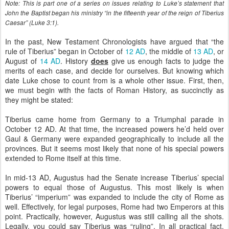
Note: This is part one of a series on issues relating to Luke’s statement that
John the Baptist began his ministry “in the fifteenth year of the reign of Tiberius
Caesar” (Luke 3:1).
In the past, New Testament Chronologists have argued that “the
rule of Tiberius” began in October of
12 AD
, the middle of
13 AD
, or
August of
14 AD
. History
does
give us enough facts to judge the
merits of each case, and decide for ourselves. But knowing which
date Luke chose to count from is a whole other issue. First, then,
we must begin with the facts of Roman History, as succinctly as
they might be stated:
Tiberius came home from Germany to a Triumphal parade in
October 12 AD. At that time, the increased powers he’d held over
Gaul & Germany were expanded geographically to include all the
provinces. But it seems most likely that none of his special powers
extended to Rome itself at this time.
In mid-13 AD, Augustus had the Senate increase Tiberius’ special
powers to equal those of Augustus. This most likely is when
Tiberius’ “imperium” was expanded to include the city of Rome as
well. Effectively, for legal purposes, Rome had two Emperors at this
point. Practically, however, Augustus was still calling all the shots.
Legally, you could say Tiberius was “ruling”. In all practical fact,