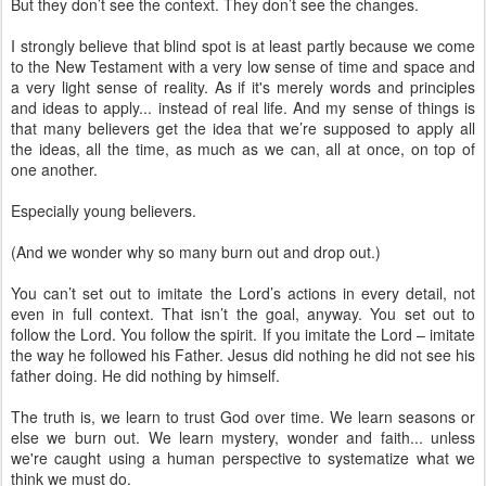
But they don’t see the context. They don’t see the changes.
I strongly believe that blind spot is at least partly because we come
to the New Testament with a very low sense of time and space and
a very light sense of reality. As if it's merely words and principles
and ideas to apply... instead of real life. And my sense of things is
that many believers get the idea that we’re supposed to apply all
the ideas, all the time, as much as we can, all at once, on top of
one another.
Especially young believers.
(And we wonder why so many burn out and drop out.)
You can’t set out to imitate the Lord’s actions in every detail, not
even in full context. That isn’t the goal, anyway. You set out to
follow the Lord. You follow the spirit. If you imitate the Lord – imitate
the way he followed his Father. Jesus did nothing he did not see his
father doing. He did nothing by himself.
The truth is, we learn to trust God over time. We learn seasons or
else we burn out. We learn mystery, wonder and faith... unless
we're caught using a human perspective to systematize what we
think we must do.