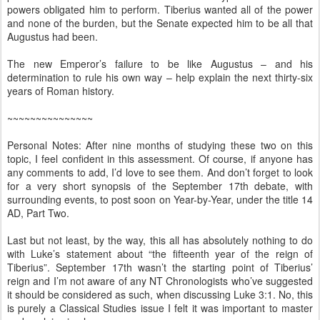
powers obligated him to perform. Tiberius wanted all of the power
and none of the burden, but the Senate expected him to be all that
Augustus had been.
The new Emperor’s failure to be like Augustus – and his
determination to rule his own way – help explain the next thirty-six
years of Roman history.
~~~~~~~~~~~~~~~
Personal Notes: After nine months of studying these two on this
topic, I feel confident in this assessment. Of course, if anyone has
any comments to add, I’d love to see them. And don’t forget to look
for a very short synopsis of the September 17th debate, with
surrounding events, to post soon on Year-by-Year, under the title 14
AD, Part Two.
Last but not least, by the way, this all has absolutely nothing to do
with Luke’s statement about “the fifteenth year of the reign of
Tiberius”. September 17th wasn’t the starting point of Tiberius’
reign and I’m not aware of any NT Chronologists who’ve suggested
it should be considered as such, when discussing Luke 3:1. No, this
is purely a Classical Studies issue I felt it was important to master