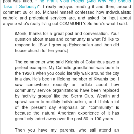
post was titled, "
The Frank Viola Project (And Why You Should
Take It Seriously)
". I really enjoyed reading it and then, around
comment 28 or so, Michael himself confessed how individualistic
catholic and protestant services are, and asked for input about
anyone who's really living out COMMUNITY. So here's what I said:
iMonk, thanks for a great post and conversation. Your
question about mass and community is what I’d like to
respond to. [Btw, I grew up Episcopalian and then did
house church for ten years.]
The commenter who said Knights of Columbus gave a
perfect example. My Catholic grandfather was born in
the 1920’s when you could literally walk around the city
in a day. He’s been a lifelong member of Kiwanis too. I
saw somewhere recently an article about how
community service organizations have been replaced
by ‘activity groups’ like the Sierra Club. Wealth and
sprawl seem to multiply individualism, and I think a lot
of the present day emphasis on “community” is
because the natural American experience of it has
genuinely faded away over the past 50 to 100 years.
Then you have my parents, who still attend an