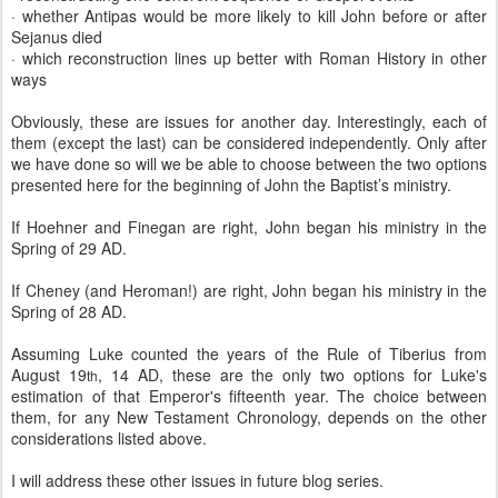
· whether Antipas would be more likely to kill John before or after
Sejanus died
· which reconstruction lines up better with Roman History in other
ways
Obviously, these are issues for another day. Interestingly, each of
them (except the last) can be considered independently. Only after
we have done so will we be able to choose between the two options
presented here for the beginning of John the Baptist’s ministry.
If Hoehner and Finegan are right, John began his ministry in the
Spring of 29 AD.
If Cheney (and Heroman!) are right, John began his ministry in the
Spring of 28 AD.
Assuming Luke counted the years of the Rule of Tiberius from
August 19
, 14 AD, these are the only two options for Luke's
th
estimation of that Emperor's fifteenth year. The choice between
them, for any New Testament Chronology, depends on the other
considerations listed above.
I will address these other issues in future blog series.