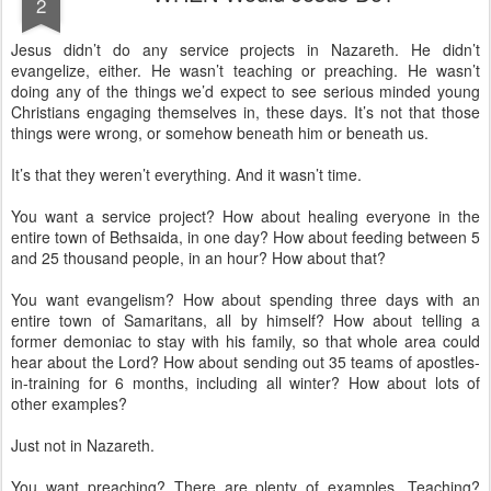
2
Jesus didn’t do any service projects in Nazareth. He didn’t
evangelize, either. He wasn’t teaching or preaching. He wasn’t
doing any of the things we’d expect to see serious minded young
Christians engaging themselves in, these days. It’s not that those
things were wrong, or somehow beneath him or beneath us.
It’s that they weren’t everything. And it wasn’t time.
You want a service project? How about healing everyone in the
entire town of Bethsaida, in one day? How about feeding between 5
and 25 thousand people, in an hour? How about that?
You want evangelism? How about spending three days with an
entire town of Samaritans, all by himself? How about telling a
former demoniac to stay with his family, so that whole area could
hear about the Lord? How about sending out 35 teams of apostles-
in-training for 6 months, including all winter? How about lots of
other examples?
Just not in Nazareth.
You want preaching? There are plenty of examples. Teaching?