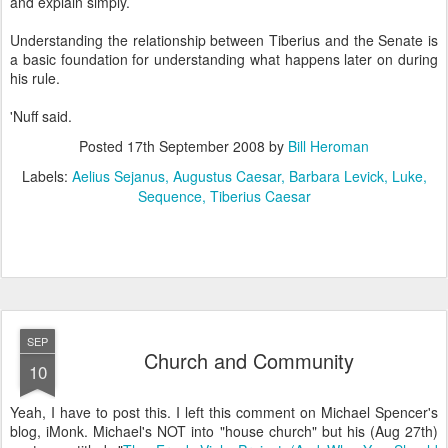
and explain simply.
Understanding the relationship between Tiberius and the Senate is
a basic foundation for understanding what happens later on during
his rule.
'Nuff said.
Posted
17th September 2008
by
Bill Heroman
Labels:
Aelius Sejanus
Augustus Caesar
Barbara Levick
Luke
Sequence
Tiberius Caesar
SEP
Church and Community
10
Yeah, I have to post this. I left this comment on Michael Spencer's
blog, iMonk. Michael's NOT into "house church" but his (Aug 27th)