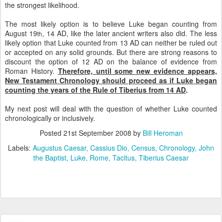
the strongest likelihood.
The most likely option is to believe Luke began counting from
August 19
, 14 AD, like the later ancient writers also did. The less
th
likely option that Luke counted from 13 AD can neither be ruled out
or accepted on any solid grounds. But there are strong reasons to
discount the option of 12 AD on the balance of evidence from
Roman History.
Therefore, until some new evidence appears,
New Testament Chronology should proceed as if Luke began
counting the years of the Rule of Tiberius from 14 AD
.
My next post will deal with the question of whether Luke counted
chronologically or inclusively.
Posted
21st September 2008
by
Bill Heroman
Labels:
Augustus Caesar
Cassius Dio
Census
Chronology
John
the Baptist
Luke
Rome
Tacitus
Tiberius Caesar