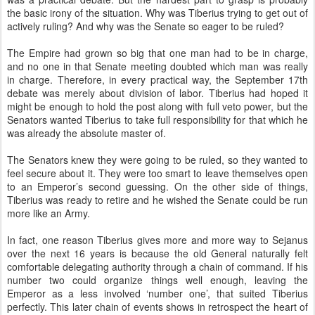
the basic irony of the situation. Why was Tiberius trying to get out of
actively ruling? And why was the Senate so eager to be ruled?
The Empire had grown so big that one man had to be in charge,
and no one in that Senate meeting doubted which man was really
in charge. Therefore, in every practical way, the September 17th
debate was merely about division of labor. Tiberius had hoped it
might be enough to hold the post along with full veto power, but the
Senators wanted Tiberius to take full responsibility for that which he
was already the absolute master of.
The Senators knew they were going to be ruled, so they wanted to
feel secure about it. They were too smart to leave themselves open
to an Emperor’s second guessing. On the other side of things,
Tiberius was ready to retire and he wished the Senate could be run
more like an Army.
In fact, one reason Tiberius gives more and more way to Sejanus
over the next 16 years is because the old General naturally felt
comfortable delegating authority through a chain of command. If his
number two could organize things well enough, leaving the
Emperor as a less involved ‘number one’, that suited Tiberius
perfectly. This later chain of events shows in retrospect the heart of