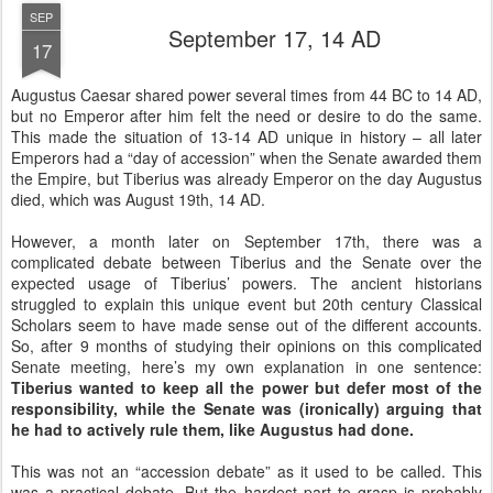
SEP
September 17, 14 AD
17
Augustus Caesar shared power several times from 44 BC to 14 AD,
but no Emperor after him felt the need or desire to do the same.
This made the situation of 13-14 AD unique in history – all later
Emperors had a “day of accession” when the Senate awarded them
the Empire, but Tiberius was already Emperor on the day Augustus
died, which was August 19th, 14 AD.
However, a month later on September 17th, there was a
complicated debate between Tiberius and the Senate over the
expected usage of Tiberius’ powers. The ancient historians
struggled to explain this unique event but 20th century Classical
Scholars seem to have made sense out of the different accounts.
So, after 9 months of studying their opinions on this complicated
Senate meeting, here’s my own explanation in one sentence:
Tiberius wanted to keep all the power but defer most of the
responsibility, while the Senate was (ironically) arguing that
he had to actively rule them, like Augustus had done.
This was not an “accession debate” as it used to be called. This
was a practical debate. But the hardest part to grasp is probably