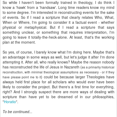
So while I haven't been formally trained in theology, I do think I
know a 'hawk' from a 'handsaw'. Long time readers know my mind
to some degree. I'm interested in reconstructing events for the sake
of events. So if I read a scripture that clearly relates Who, What,
When or Where, I'm going to consider it a factual event - whether
physical or metaphysical. But if I read a scripture that says
something unclear, or something that requires
interpretation
, I'm
going to leave it totally-the-heck-alone. At least, that's the working
plan at the moment.
So yes, of course, I barely know what I'm doing here. Maybe that's
an advantage in some ways as well, but let's judge it after I'm done
attempting it. After all, who really knows? Maybe the reason nobody
has reconstructed the life of Jesus in Nazareth (
as a primarily historical
reconstruction, with minimal theological assumptions as necessary - or if they
) could be because larger Theologies have
have please point me to it
always held first place for all scholars who would ever have been
likely to consider the project. But there's a first time for everything,
right? And I strongly suspect there are more ways of dealing with
scripture than have yet to be dreamed of in our philosophies,
"
Horatio
".
To be continued...