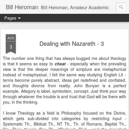
Bill Heroman
Bill Heroman, Amateur Academic
Pages
AUG
Dealing with Nazareth - 3
3
The number one thing that has always bugged me about theology
is that it seems so easy to
cheat
- especially when the prevailing
view is that the deeper meanings of scripture are metaphorical
instead of metaphysical. I felt the same way studying English Lit -
terms become purely abstract, ideas get redefined and conflated,
and thoughts divorce from reality. John Bunyan is a perfect
example. Allegory is label, symbolism, concept. Just think your way
through whatever the trouble is and trust that God will be there with
you, in the thinking.
I know Theology as a field is Philosophy focused on the Divine,
which gets sub-divided into categories by restricting input -
Systematic Th., Biblical Th., NT Th., Th. of Romans, Baptist Th.,