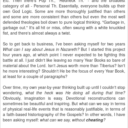
Etc. Then there's Pop Th., "Redneck Th." - and the broadest
category of all - Personal Th. Essentially, everyone builds up their
own God Logic. Some are more thoroughly justified than others
and some are more consistent than others but even the most well
defended theologies boil down to pure logical thinking. "Garbage in,
garbage out." It's all hit or miss, often swung with a white knuckled
fist, and there's almost always a twist.
So to get back to business, I've been asking myself for two years
What can I say about Jesus in Nazareth?
But I started this project
four years ago, at which point I never expected to be fighting this
battle at all. I just didn't like leaving so many Year Books so bare of
material about the Lord. Isn't Jesus worth more than Tiberius? Isn't
he more interesting? Shouldn't He be the focus of every Year Book,
at least for a couple of paragraphs?
Over time, my own year-by-year thinking built up until I couldn't stop
wondering,
what the heck was He doing all during that time?
Obviously, imagination is easy. Devotional reconstructions can
sometimes be beautiful and inspiring. But what can we say in terms
of physical real-life events that is reasonably justifiable, in terms of
a faith-based historiography of the Gospels? In other words, I have
been asking myself:
what can we say, without
cheating
?