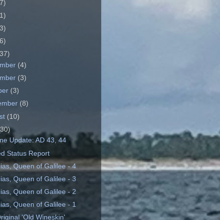
7)
1)
3)
6)
37)
ember
(4)
ember
(3)
ber
(3)
ember
(8)
st
(10)
(30)
ine Update: AD 43, 44
ed Status Report
ias, Queen of Galilee - 4
ias, Queen of Galilee - 3
ias, Queen of Galilee - 2
ias, Queen of Galilee - 1
iginal 'Old Wineskin'