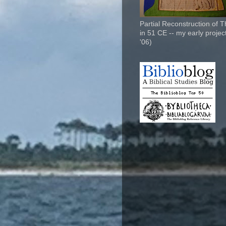
Partial Reconstruction of 
in 51 CE -- my early project
'06)