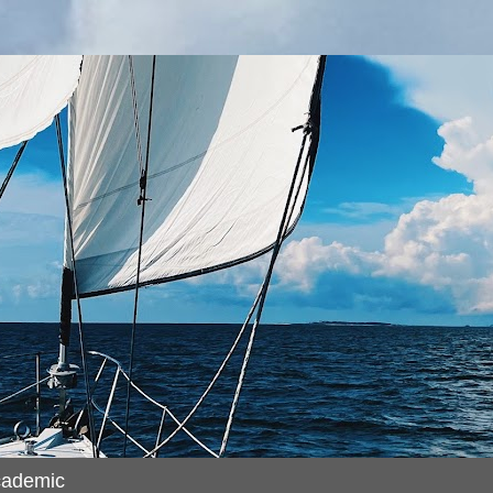
cademic