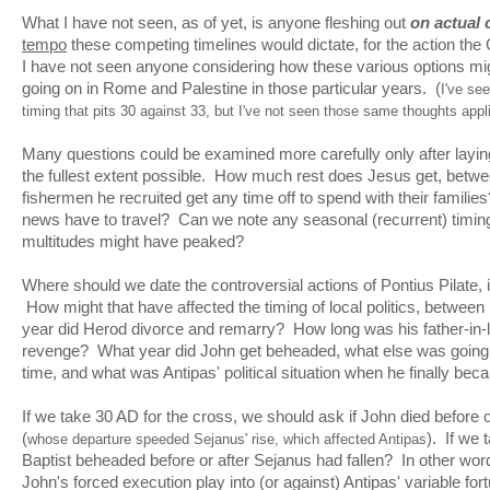
What I have not seen, as of yet, is anyone fleshing out
on actual 
tempo
these competing timelines would dictate, for the action the
I have not seen anyone considering how these various options migh
going on in Rome and Palestine in those particular years. (
I've se
timing that pits 30 against 33, but I've not seen those same thoughts appli
Many questions could be examined more carefully only after laying 
the fullest extent possible. How much rest does Jesus get, betwe
fishermen he recruited get any time off to spend with their famili
news have to travel? Can we note any seasonal (recurrent) timin
multitudes might have peaked?
Where should we date the controversial actions of Pontius Pilate, 
How might that have affected the timing of local politics, betwee
year did Herod divorce and remarry? How long was his father-in-l
revenge? What year did John get beheaded, what else was going o
time, and what was Antipas' political situation when he finally b
If we take 30 AD for the cross, we should ask if John died before 
(
). If we 
whose departure speeded Sejanus' rise, which affected Antipas
Baptist beheaded before or after Sejanus had fallen? In other wor
John's forced execution play into (or against) Antipas' variable f