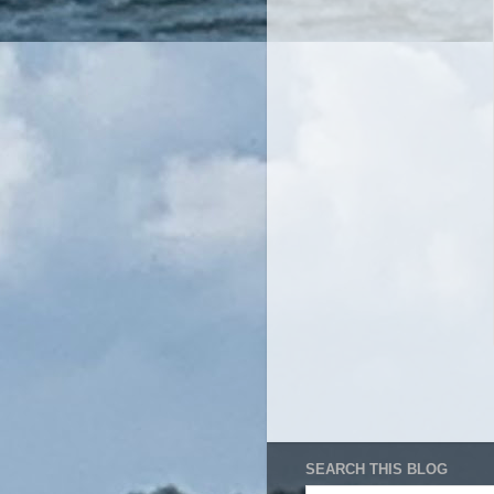
SEARCH THIS BLOG