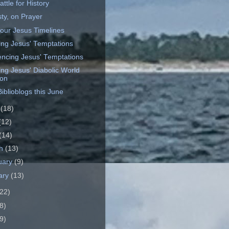
ttle for History
ty, on Prayer
our Jesus Timelines
ting Jesus' Temptations
ncing Jesus' Temptations
ing Jesus' Diabolic World
ion
iblioblogs this June
e
(18)
(12)
(14)
ch
(13)
uary
(9)
ary
(13)
22)
8)
9)