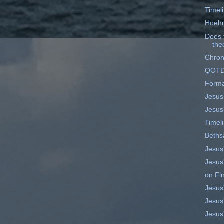
Timel
Hoehn
Does t
theo
Chrono
QOT
Forma
Jesus
Jesus
Timel
Beths
Jesus'
Jesus'
on Fi
Jesus'
Jesus'
Jesus'