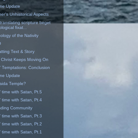
ine Update
er's Unhistorical Aspects
ranslating scripture beget
logical fixat...
logy of the Nativity
D
tting Text & Story
 Christ Keeps Moving On
' Temptations: Conclusion
ine Update
aida Temple?
 time with Satan, Pt.5
 time with Satan, Pt.4
nding Community
 time with Satan, Pt.3
 time with Satan, Pt.2
 time with Satan, Pt.1