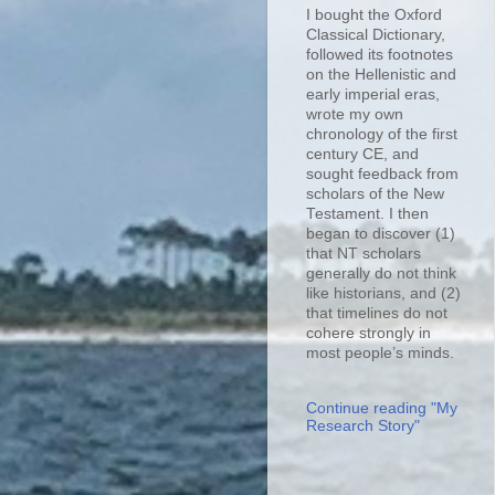
I bought the Oxford
Classical Dictionary,
followed its footnotes
on the Hellenistic and
early imperial eras,
wrote my own
chronology of the first
century CE, and
sought feedback from
scholars of the New
Testament. I then
began to discover (1)
that NT scholars
generally do not think
like historians, and (2)
that timelines do not
cohere strongly in
most people’s minds.
Continue reading "My
Research Story"