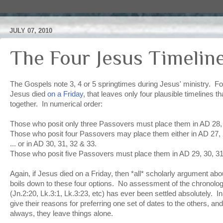
JULY 07, 2010
The Four Jesus Timelin
The Gospels note 3, 4 or 5 springtimes during Jesus' ministry. For
Jesus died
on a Friday
, that leaves only four plausible timelines that
together. In numerical order:
Those who posit only three Passovers must place them in AD 28,
Those who posit four Passovers may place them either in AD 27, 2
... or in AD 30, 31, 32 & 33.
Those who posit five Passovers must place them in AD 29, 30, 31
Again, if Jesus died on a Friday, then *all* scholarly argument about 
boils down to these four options. No assessment of the chronolog
(Jn.2:20, Lk.3:1, Lk.3:23, etc) has ever been settled absolutely. I
give their reasons for preferring one set of dates to the others, an
always, they leave things alone.