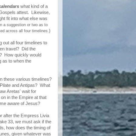
calendars
what kind of a
 Gospels attest. Likewise,
t fit into what else was
en a suggestion or two as to
)
ed across all four timelines.
out all four timelines to
en travel? Did the
es? How quickly would
g as to when the
in these various timelines?
n Pilate and Antipas? What
aw Aretas' wait for
n in the Empire at that
ecame aware of Jesus?
or after the Empress Livia
take 33, we must ask if the
ds, how does the timing of
ortunes, given whatever was