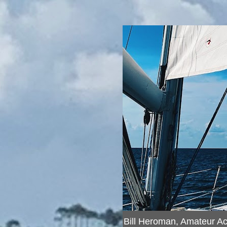
Bill Heroman, Amateur A