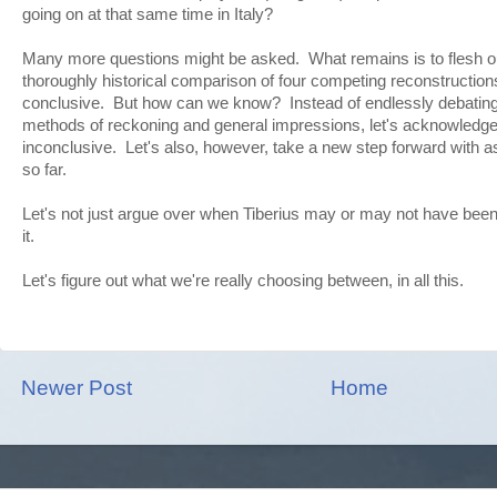
going on at that same time in Italy?
Many more questions might be asked. What remains is to flesh ou
thoroughly historical comparison of four competing reconstructio
conclusive. But how can we know? Instead of endlessly debating i
methods of reckoning and general impressions, let's acknowled
inconclusive. Let's also, however, take a new step forward with 
so far.
Let's not just argue over when Tiberius may or may not have bee
it.
Let's figure out what we're really choosing between, in all this.
Newer Post
Home