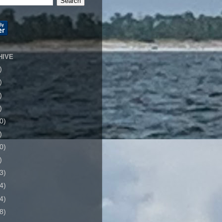
HIVE
)
)
)
)
0)
)
0)
)
3)
4)
4)
8)