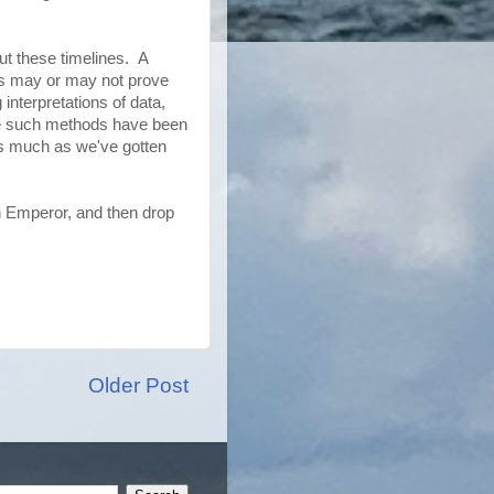
t these timelines. A
ns may or may not prove
nterpretations of data,
ge such methods have been
as much as we've gotten
n Emperor, and then drop
Older Post