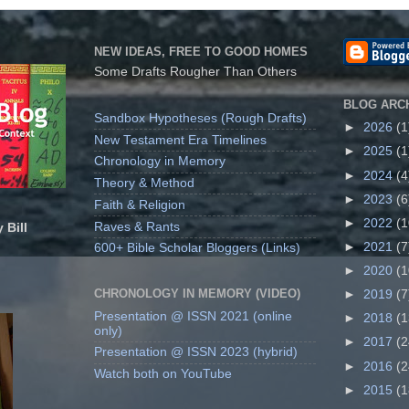
NEW IDEAS, FREE TO GOOD HOMES
Some Drafts Rougher Than Others
BLOG ARC
Sandbox Hypotheses (Rough Drafts)
►
2026
(1
New Testament Era Timelines
►
2025
(1
Chronology in Memory
►
2024
(4
Theory & Method
►
2023
(6
Faith & Religion
►
2022
(1
Raves & Rants
 Bill
►
2021
(7
600+ Bible Scholar Bloggers (Links)
►
2020
(1
CHRONOLOGY IN MEMORY (VIDEO)
►
2019
(7
Presentation @ ISSN 2021 (online
►
2018
(1
only)
►
2017
(2
Presentation @ ISSN 2023 (hybrid)
►
2016
(2
Watch both on YouTube
►
2015
(1