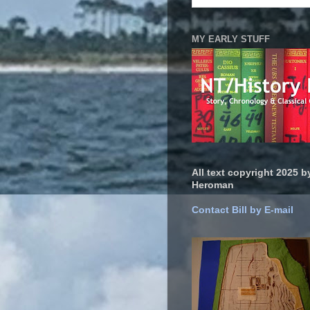
MY EARLY STUFF
All text copyright 2025 by
Heroman
Contact Bill by E-mail