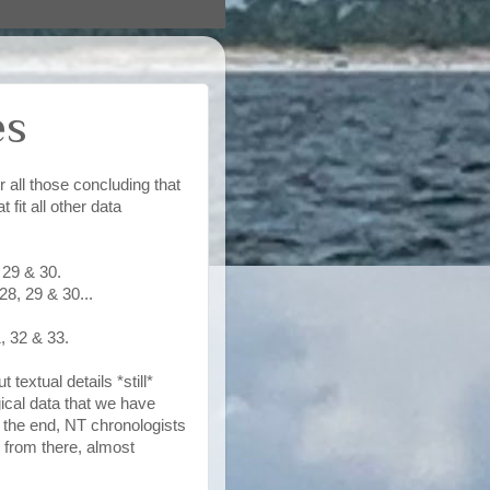
es
 all those concluding that
 fit all other data
 29 & 30.
8, 29 & 30...
, 32 & 33.
textual details *still*
ical data that we have
n the end, NT chronologists
d from there, almost