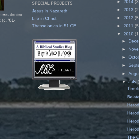
►
2014
(3
SPECIAL PROJECTS
►
2013
(2
Jesus in Nazareth
Thessalonica
►
2012
(5
Life in Christ
 (c. '01-
Thessalonica in 51 CE
►
2011
(5
▼
2010
(1
►
Dec
►
Nov
►
Octo
►
Sept
►
Augu
▼
July
Timel
Belat
Herod
Herod
Herod
Herod
The Or