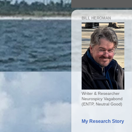
BILL HEROMAN
Writer & Researcher
Neurospicy Vagabond
(ENTP, Neutral Good)
My Research Story