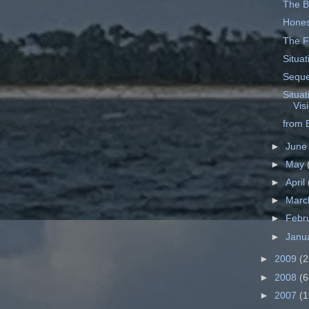
The Ba
Hones
The F
Situa
Seque
Situat
Vis
from B
►
Jun
►
May
►
April
►
Mar
►
Febr
►
Janu
►
2009
(2
►
2008
(6
►
2007
(1