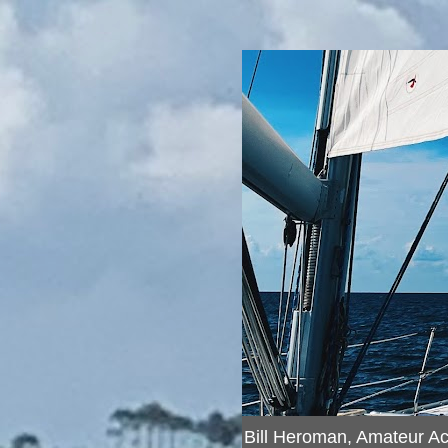
Bill Heroman, Amateur A