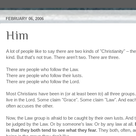
FEBRUARY 06, 2006
Him
A lot of people like to say there are two kinds of "Christianity" – 
kind. But that’s not true. There aren’t two. There are three.
There are people who follow the Law.
There are people who follow their lusts.
There are people who follow the Lord.
Most Christians have been in (or at least been
to
) all three group
live in the Lord. Some claim "Grace". Some claim "Law". And eac
often accuses the other.
Now, the Law group is afraid to be caught by their own lusts. And th
be judged by the Law. Or by someone’s law. Or by any law at all.
is that they both tend to see what they fear.
They both, often, a