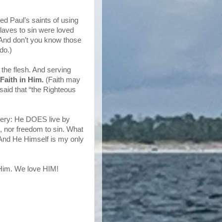
d Paul’s saints of using
laves to sin were loved
. And don’t you know those
do.)
f the flesh. And serving
 Faith in Him.
(Faith may
said that “the Righteous
tery: He DOES live by
e, nor freedom to sin. What
! And He Himself is my only
 Him. We love HIM!