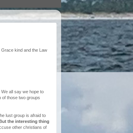
the Grace kind and the Law
s. We all say we hope to
h of those two groups
e lust group is afraid to
But the interesting thing
ccuse other christians of