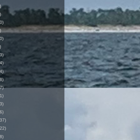
)
)
0)
)
0)
)
3)
4)
4)
8)
7)
1)
3)
6)
37)
22)
8)