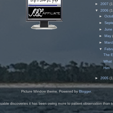
►
2007
(1
▼
2006
(1
►
Octo
►
Sept
►
Jun
►
May
►
Mar
▼
Febr
The E
What 
Him
►
2005
(1
Picture Window theme. Powered by
Blogger
.
luable discoveries it has been owing more to patient observation than t