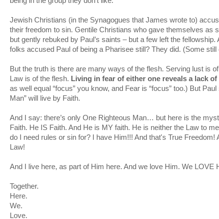
being in the group they don't like.
Jewish Christians (in the Synagogues that James wrote to) accuse
their freedom to sin. Gentile Christians who gave themselves as s
but gently rebuked by Paul’s saints – but a few left the fellowship
folks accused Paul of being a Pharisee still? They did. (Some still 
But the truth is there are many ways of the flesh. Serving lust is o
Law is of the flesh.
Living in fear of either one reveals a lack of
as well equal “focus” you know, and Fear is “focus” too.) But Paul 
Man” will live by Faith.
And I say: there’s only One Righteous Man… but here is the mys
Faith. He IS Faith. And He is MY faith. He is neither the Law to m
do I need rules or sin for? I have Him!!! And that's True Freedom
Law!
And I live here, as part of Him here. And we love Him. We LOVE
Together.
Here.
We.
Love.