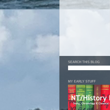
SEARCH THIS BLOG
MY EARLY STUFF