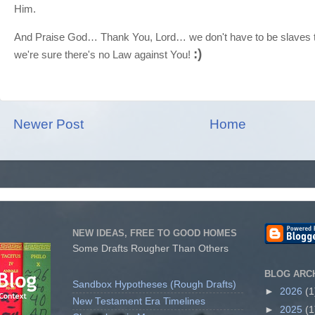
Him.
And Praise God… Thank You, Lord… we don't have to be slaves t
:)
we're sure there's no Law against You!
Newer Post
Home
NEW IDEAS, FREE TO GOOD HOMES
Some Drafts Rougher Than Others
BLOG ARC
Sandbox Hypotheses (Rough Drafts)
►
2026
(1
New Testament Era Timelines
►
2025
(1