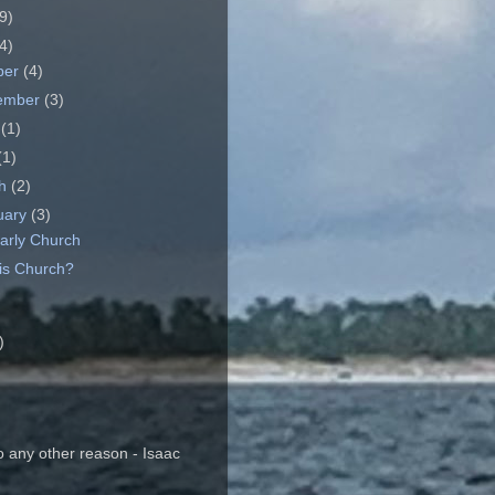
9)
4)
ber
(4)
ember
(3)
e
(1)
(1)
ch
(2)
uary
(3)
arly Church
is Church?
)
o any other reason - Isaac