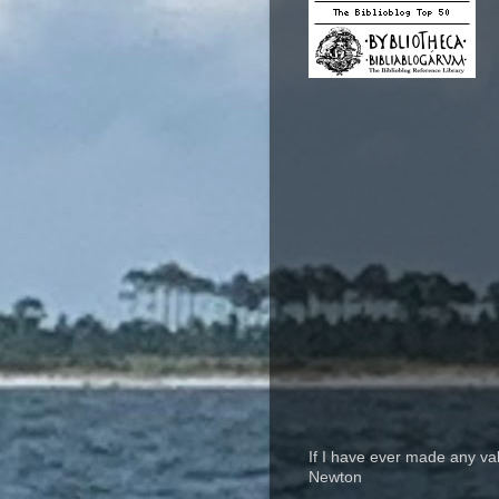
If I have ever made any va
Newton