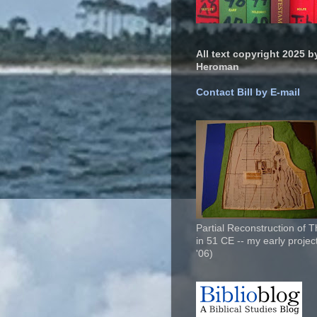
All text copyright 2025 by
Heroman
Contact Bill by E-mail
Partial Reconstruction of 
in 51 CE -- my early project
'06)