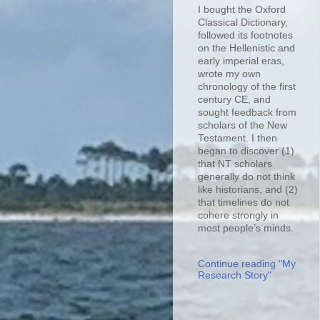
I bought the Oxford
Classical Dictionary,
followed its footnotes
on the Hellenistic and
early imperial eras,
wrote my own
chronology of the first
century CE, and
sought feedback from
scholars of the New
Testament. I then
began to discover (1)
that NT scholars
generally do not think
like historians, and (2)
that timelines do not
cohere strongly in
most people’s minds.
Continue reading "My
Research Story"