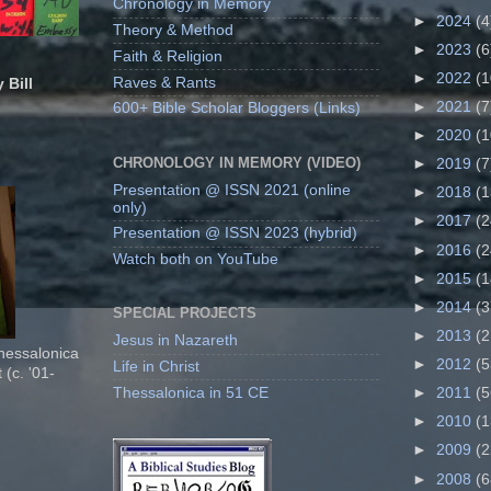
Chronology in Memory
►
2024
(4
Theory & Method
►
2023
(6
Faith & Religion
►
2022
(1
Raves & Rants
 Bill
►
2021
(7
600+ Bible Scholar Bloggers (Links)
►
2020
(1
CHRONOLOGY IN MEMORY (VIDEO)
►
2019
(7
Presentation @ ISSN 2021 (online
►
2018
(1
only)
►
2017
(2
Presentation @ ISSN 2023 (hybrid)
►
2016
(2
Watch both on YouTube
►
2015
(1
►
2014
(3
SPECIAL PROJECTS
►
2013
(2
Jesus in Nazareth
Thessalonica
►
2012
(5
Life in Christ
 (c. '01-
Thessalonica in 51 CE
►
2011
(5
►
2010
(1
►
2009
(2
►
2008
(6