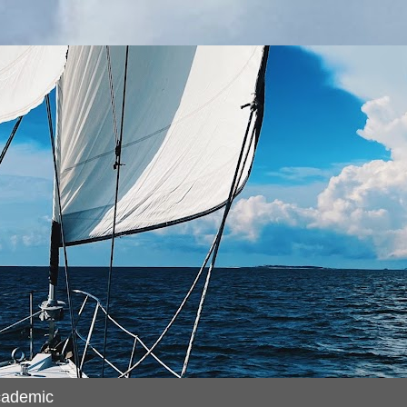
cademic