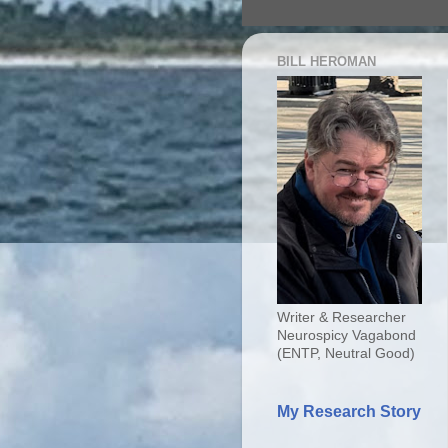
BILL HEROMAN
Writer & Researcher
Neurospicy Vagabond
(ENTP, Neutral Good)
My Research Story