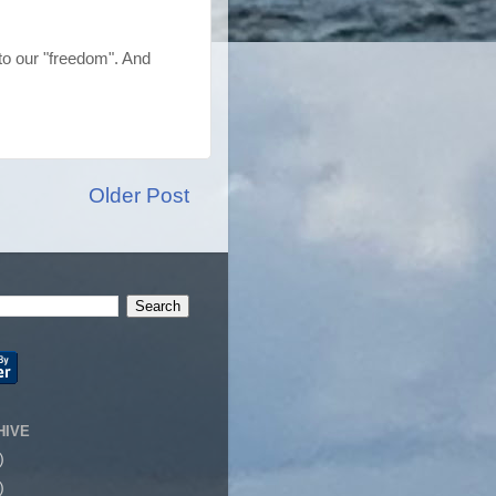
o our "freedom". And
Older Post
HIVE
)
)